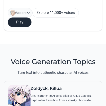
Explore 11,000+ voices
Bodoro
Play
Voice Generation Topics
Turn text into authentic character AI voices
Zoldyck, Killua
Create authentic AI voice clips of Killua Zoldyck.
Capture his transition from a cheeky, chocolate-
loving kid to a lethal Transmuter with his most