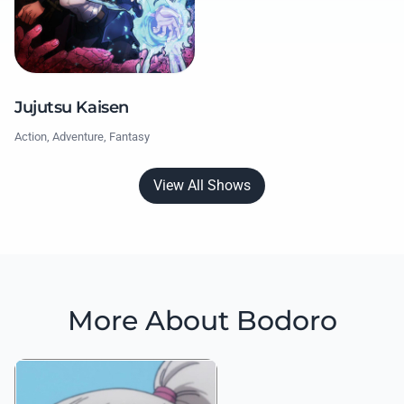
Jujutsu Kaisen
Action, Adventure, Fantasy
View All Shows
More About Bodoro