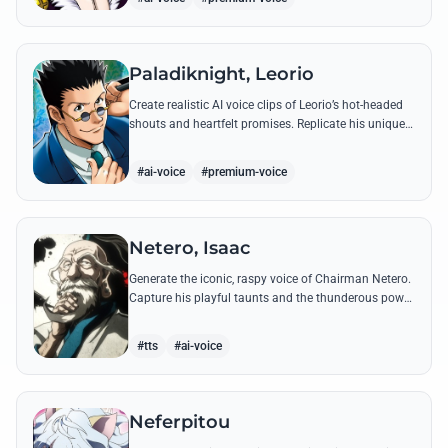
Paladiknight, Leorio
Create realistic AI voice clips of Leorio’s hot-headed
shouts and heartfelt promises. Replicate his unique
blend of comedic bravado and medical student
determination with ease.
#ai-voice
#premium-voice
Netero, Isaac
Generate the iconic, raspy voice of Chairman Netero.
Capture his playful taunts and the thunderous power
of his 100-Type Guanyin Bodhisattva with high-
fidelity AI.
#tts
#ai-voice
Neferpitou