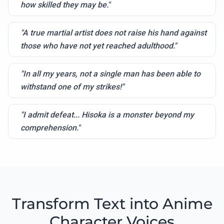
how skilled they may be."
"A true martial artist does not raise his hand against
those who have not yet reached adulthood."
"In all my years, not a single man has been able to
withstand one of my strikes!"
"I admit defeat... Hisoka is a monster beyond my
comprehension."
Transform Text into Anime
Character Voices