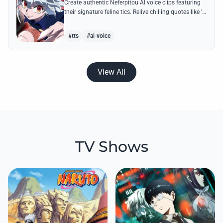
Create authentic Neferpitou AI voice clips featuring
their signature feline tics. Relive chilling quotes like 'I
think I'm a little bit strong' with high-quality
synthesis.
#tts
#ai-voice
View All
TV Shows