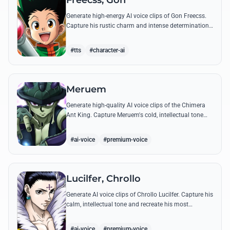
Freecss, Gon
Generate high-energy AI voice clips of Gon Freecss.
Capture his rustic charm and intense determination
through iconic quotes like his Jajanken chant.
#tts
#character-ai
Meruem
Generate high-quality AI voice clips of the Chimera
Ant King. Capture Meruem's cold, intellectual tone
and his most philosophical quotes with stunning
accuracy.
#ai-voice
#premium-voice
Lucilfer, Chrollo
Generate AI voice clips of Chrollo Lucilfer. Capture his
calm, intellectual tone and recreate his most
philosophical quotes with haunting accuracy.
#ai-voice
#premium-voice