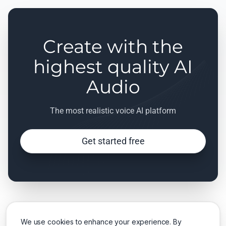
Create with the
highest quality AI
Audio
The most realistic voice AI platform
Get started free
We use cookies to enhance your experience. By