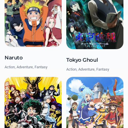
Naruto
Tokyo Ghoul
Action, Adventure, Fantasy
Action, Adventure, Fantasy