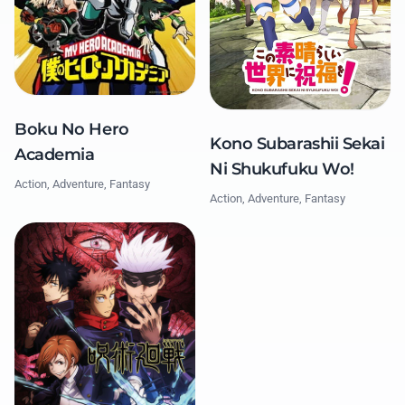
Boku No Hero
Kono Subarashii Sekai
Academia
Ni Shukufuku Wo!
Action, Adventure, Fantasy
Action, Adventure, Fantasy