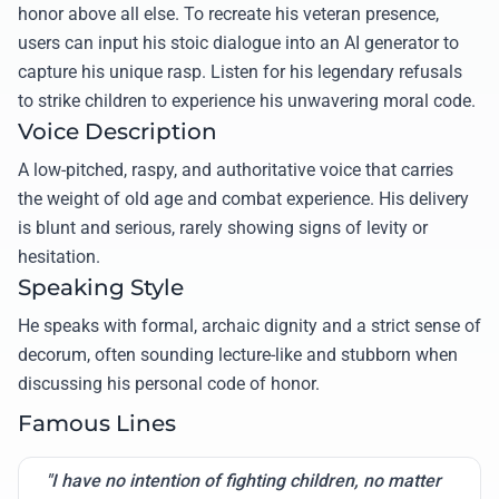
honor above all else. To recreate his veteran presence,
users can input his stoic dialogue into an AI generator to
capture his unique rasp. Listen for his legendary refusals
to strike children to experience his unwavering moral code.
Voice Description
A low-pitched, raspy, and authoritative voice that carries
the weight of old age and combat experience. His delivery
is blunt and serious, rarely showing signs of levity or
hesitation.
Speaking Style
He speaks with formal, archaic dignity and a strict sense of
decorum, often sounding lecture-like and stubborn when
discussing his personal code of honor.
Famous Lines
"I have no intention of fighting children, no matter