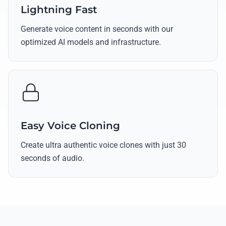
Lightning Fast
Generate voice content in seconds with our
optimized AI models and infrastructure.
Easy Voice Cloning
Create ultra authentic voice clones with just 30
seconds of audio.