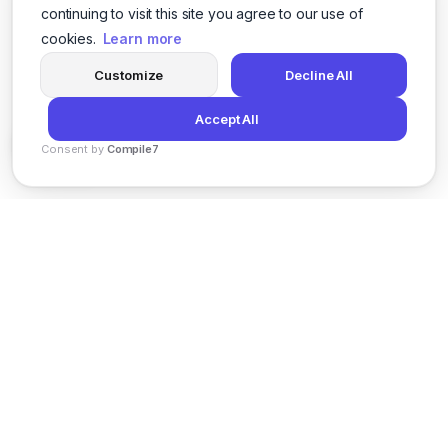
continuing to visit this site you agree to our use of
cookies.
Learn more
Customize
Decline All
Accept All
Consent by
Compile7
By
Voksha
News
Privacy Policy
Terms of Service
Support