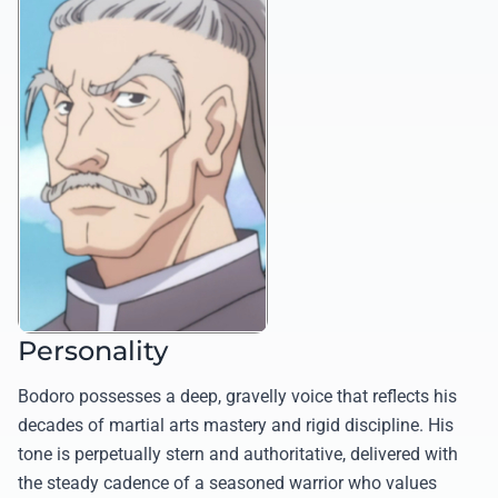
Personality
Bodoro possesses a deep, gravelly voice that reflects his
decades of martial arts mastery and rigid discipline. His
tone is perpetually stern and authoritative, delivered with
the steady cadence of a seasoned warrior who values