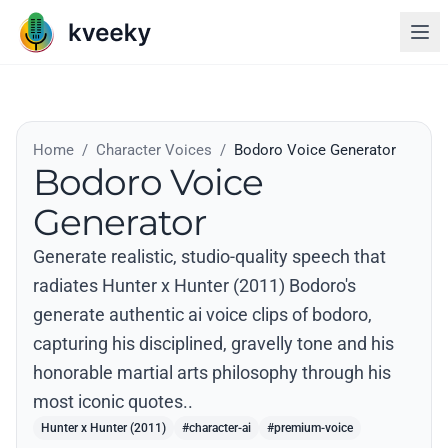
Home
/
Character Voices
/
Bodoro Voice Generator
Bodoro Voice
Generator
Generate realistic, studio-quality speech that
radiates Hunter x Hunter (2011) Bodoro's
generate authentic ai voice clips of bodoro,
capturing his disciplined, gravelly tone and his
honorable martial arts philosophy through his
most iconic quotes..
Hunter x Hunter (2011)
#character-ai
#premium-voice