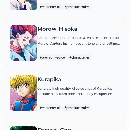
famous quotes.
#character-ai
#premium-voice
Morow, Hisoka
Generate eerie and theatrical AI voice clips of Hisoka
Morow. Capture his flamboyant tone and unsettling
charm while reciting his most iconic, bloodthirsty
quotes.
#premium-voice
#character-ai
Kurapika
Generate high-quality AI voice clips of Kurapika.
Capture his refined tone and steady composure
while reciting his most powerful quotes and vows
against the Phantom Troupe.
#character-ai
#premium-voice