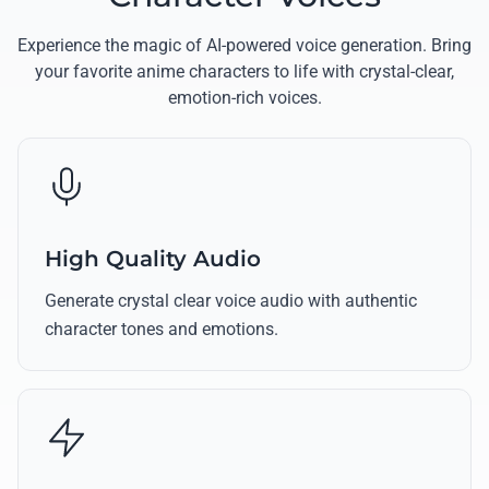
Experience the magic of AI-powered voice generation. Bring
your favorite anime characters to life with crystal-clear,
emotion-rich voices.
High Quality Audio
Generate crystal clear voice audio with authentic
character tones and emotions.