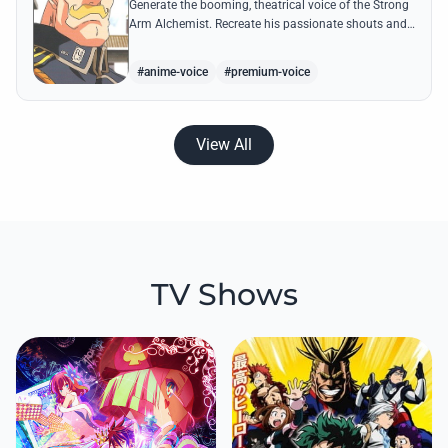
Generate the booming, theatrical voice of the Strong
Arm Alchemist. Recreate his passionate shouts and
proud boasts about techniques passed down the
Armstrong line for generations!
#anime-voice
#premium-voice
View All
TV Shows