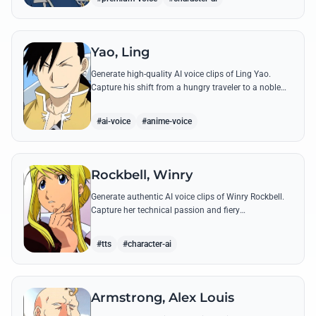
Yao, Ling
Generate high-quality AI voice clips of Ling Yao.
Capture his shift from a hungry traveler to a noble
prince with iconic quotes and his unique Xingese
charm.
#ai-voice
#anime-voice
Rockbell, Winry
Generate authentic AI voice clips of Winry Rockbell.
Capture her technical passion and fiery
temperament through iconic quotes about automail
and her bond with the Elric brothers.
#tts
#character-ai
Armstrong, Alex Louis