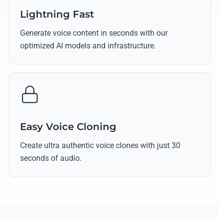
Lightning Fast
Generate voice content in seconds with our
optimized AI models and infrastructure.
Easy Voice Cloning
Create ultra authentic voice clones with just 30
seconds of audio.