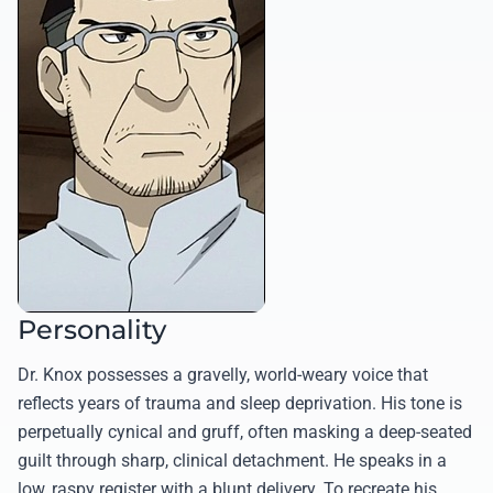
Personality
Dr. Knox possesses a gravelly, world-weary voice that
reflects years of trauma and sleep deprivation. His tone is
perpetually cynical and gruff, often masking a deep-seated
guilt through sharp, clinical detachment. He speaks in a
low, raspy register with a blunt delivery. To recreate his