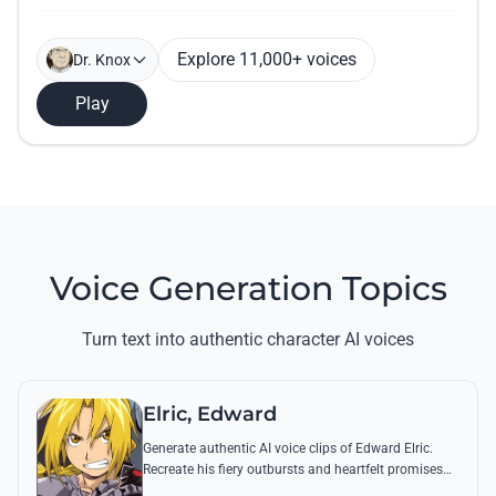
Explore 11,000+ voices
Dr. Knox
Play
Voice Generation Topics
Turn text into authentic character AI voices
Elric, Edward
Generate authentic AI voice clips of Edward Elric.
Recreate his fiery outbursts and heartfelt promises
using his signature raspy tone and iconic quotes