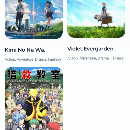
Violet Evergarden
Kimi No Na Wa.
Action, Adventure, Drama, Fantasy
Action, Adventure, Drama, Fantasy