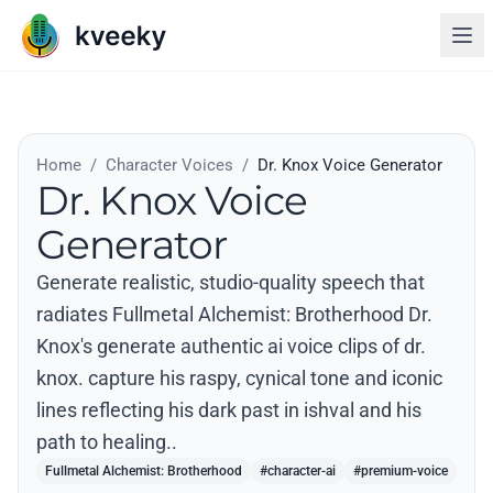
Home
/
Character Voices
/
Dr. Knox Voice Generator
Dr. Knox Voice
Generator
Generate realistic, studio-quality speech that
radiates Fullmetal Alchemist: Brotherhood Dr.
Knox's generate authentic ai voice clips of dr.
knox. capture his raspy, cynical tone and iconic
lines reflecting his dark past in ishval and his
path to healing..
Fullmetal Alchemist: Brotherhood
#character-ai
#premium-voice