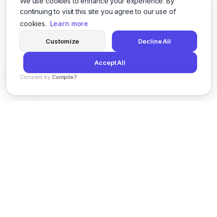
We use cookies to enhance your experience. By
continuing to visit this site you agree to our use of
cookies.
Learn more
Customize
Decline All
Accept All
Consent by
Compile7
By
Voksha
News
Privacy Policy
Terms of Service
Support