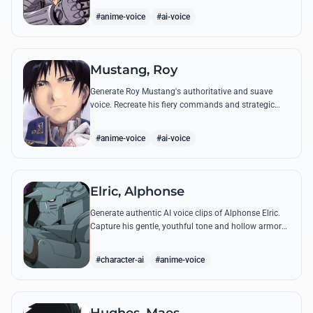
from the series.
#anime-voice
#ai-voice
Mustang, Roy
Generate Roy Mustang's authoritative and suave
voice. Recreate his fiery commands and strategic
dialogues using AI to capture his unique blend of
charisma and intensity.
#anime-voice
#ai-voice
Elric, Alphonse
Generate authentic AI voice clips of Alphonse Elric.
Capture his gentle, youthful tone and hollow armor
resonance while reciting his most moving quotes
about humanity and sacrifice.
#character-ai
#anime-voice