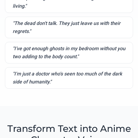
living."
"The dead don't talk. They just leave us with their
regrets."
"I’ve got enough ghosts in my bedroom without you
two adding to the body count."
"I'm just a doctor who's seen too much of the dark
side of humanity."
Transform Text into Anime