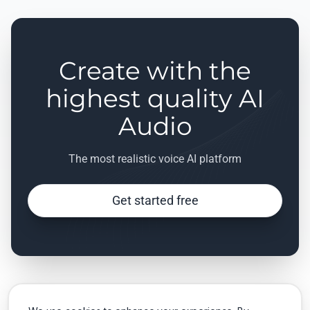
Create with the
highest quality AI
Audio
The most realistic voice AI platform
Get started free