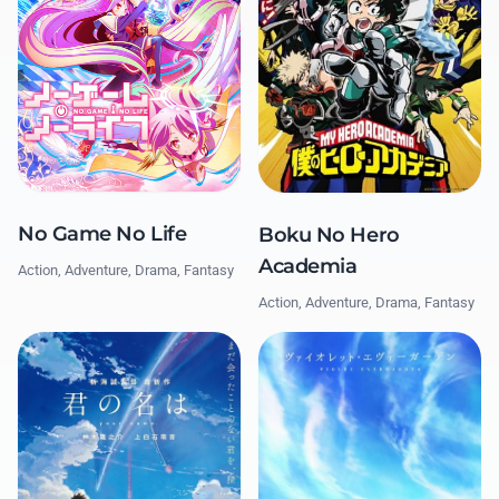
No Game No Life
Boku No Hero
Academia
Action, Adventure, Drama, Fantasy
Action, Adventure, Drama, Fantasy