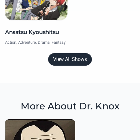
Ansatsu Kyoushitsu
Action, Adventure, Drama, Fantasy
View All Shows
More About Dr. Knox