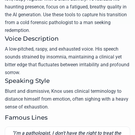
haunting presence, focus on a fatigued, breathy quality in
the AI generation. Use these tools to capture his transition
from a cold forensic pathologist to a man seeking
redemption.
Voice Description
A low-pitched, raspy, and exhausted voice. His speech
sounds strained by insomnia, maintaining a clinical yet
bitter edge that fluctuates between irritability and profound
sorrow.
Speaking Style
Blunt and dismissive, Knox uses clinical terminology to
distance himself from emotion, often sighing with a heavy
sense of exhaustion.
Famous Lines
"I'm a pathologist. I don't have the right to treat the