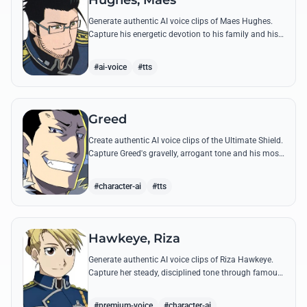
Hughes, Maes
Generate authentic AI voice clips of Maes Hughes.
Capture his energetic devotion to his family and his
sharp, tactical intellect through his most famous
quotes.
#ai-voice
#tts
Greed
Create authentic AI voice clips of the Ultimate Shield.
Capture Greed's gravelly, arrogant tone and his most
iconic quotes about desire and loyalty.
#character-ai
#tts
Hawkeye, Riza
Generate authentic AI voice clips of Riza Hawkeye.
Capture her steady, disciplined tone through famous
quotes about loyalty, duty, and her sharpshooting
prowess.
#premium-voice
#character-ai