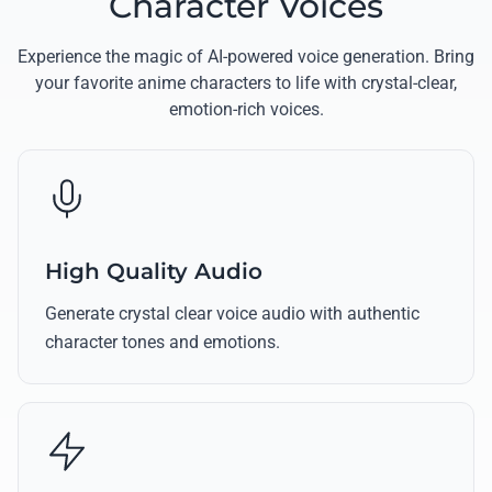
Character Voices
Experience the magic of AI-powered voice generation. Bring
your favorite anime characters to life with crystal-clear,
emotion-rich voices.
High Quality Audio
Generate crystal clear voice audio with authentic
character tones and emotions.