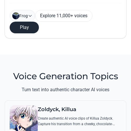
Explore 11,000+ voices
Frog
Play
Voice Generation Topics
Turn text into authentic character AI voices
Zoldyck, Killua
Create authentic AI voice clips of Killua Zoldyck.
Capture his transition from a cheeky, chocolate-
loving kid to a lethal Transmuter with his most