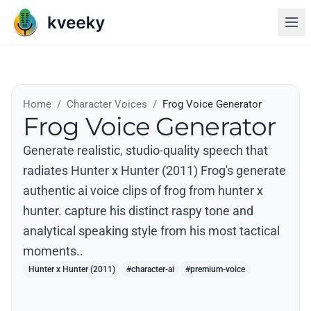
Home
/
Character Voices
/
Frog Voice Generator
Frog Voice Generator
Generate realistic, studio-quality speech that
radiates Hunter x Hunter (2011) Frog's generate
authentic ai voice clips of frog from hunter x
hunter. capture his distinct raspy tone and
analytical speaking style from his most tactical
moments..
Hunter x Hunter (2011)
#character-ai
#premium-voice