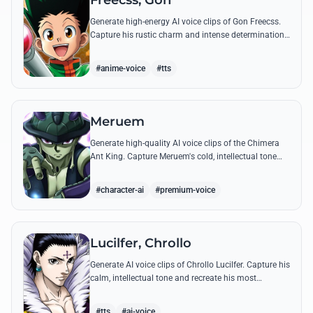
Freecss, Gon
Generate high-energy AI voice clips of Gon Freecss.
Capture his rustic charm and intense determination
through iconic quotes like his Jajanken chant.
#anime-voice
#tts
Meruem
Generate high-quality AI voice clips of the Chimera
Ant King. Capture Meruem's cold, intellectual tone
and his most philosophical quotes with stunning
accuracy.
#character-ai
#premium-voice
Lucilfer, Chrollo
Generate AI voice clips of Chrollo Lucilfer. Capture his
calm, intellectual tone and recreate his most
philosophical quotes with haunting accuracy.
#tts
#ai-voice