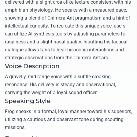
delivered with a slight croak-like texture consistent with his
amphibian physiology. He speaks with a measured pace,
showing a blend of Chimera Ant pragmatism and a hint of
intellectual curiosity. To recreate this unique voice, users
can utilize AI synthesis tools by adjusting parameters for
raspiness and a slight nasal quality. Inputting his tactical
dialogue allows fans to hear his iconic interactions and
strategic observations from the Chimera Ant arc.
Voice Description
A gravelly, mid-range voice with a subtle croaking
resonance. His delivery is steady and observational,
carrying the weight of a loyal squad officer.
Speaking Style
Frog speaks in a formal, loyal manner toward his superiors,
utilizing a cautious and observant tone during scouting
missions.