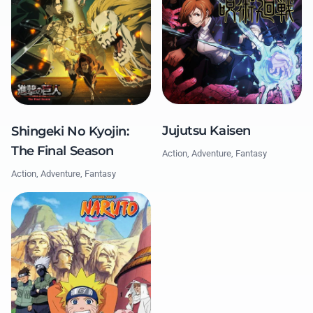
Jujutsu Kaisen
Shingeki No Kyojin:
The Final Season
Action, Adventure, Fantasy
Action, Adventure, Fantasy