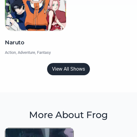
Naruto
Action, Adventure, Fantasy
View All Shows
More About Frog