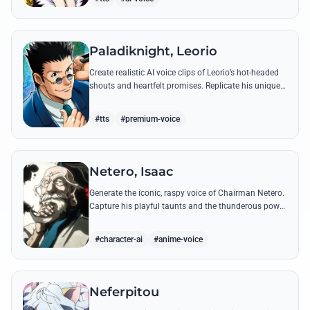
Paladiknight, Leorio
Create realistic AI voice clips of Leorio’s hot-headed
shouts and heartfelt promises. Replicate his unique
blend of comedic bravado and medical student
determination with ease.
#tts
#premium-voice
Netero, Isaac
Generate the iconic, raspy voice of Chairman Netero.
Capture his playful taunts and the thunderous power
of his 100-Type Guanyin Bodhisattva with high-
fidelity AI.
#character-ai
#anime-voice
Neferpitou