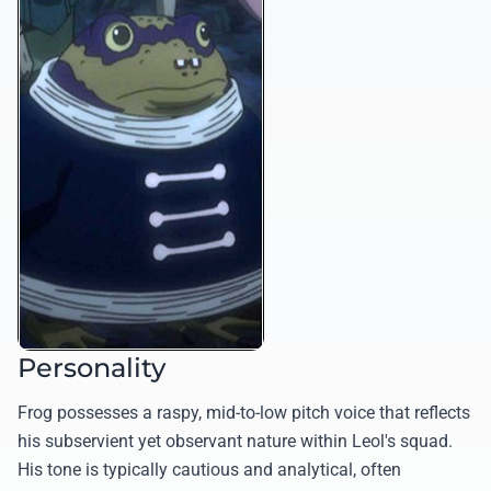
Personality
Frog possesses a raspy, mid-to-low pitch voice that reflects
his subservient yet observant nature within Leol's squad.
His tone is typically cautious and analytical, often