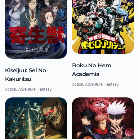
Boku No Hero
Kiseijuu: Sei No
Academia
Kakuritsu
Action, Adventure, Fantasy
Action, Adventure, Fantasy