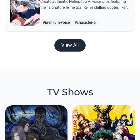
Create authentic Neferpitou AI voice clips featuring
their signature feline tics. Relive chilling quotes like 'I
think I'm a little bit strong' with high-quality
synthesis.
#premium-voice
#character-ai
View All
TV Shows