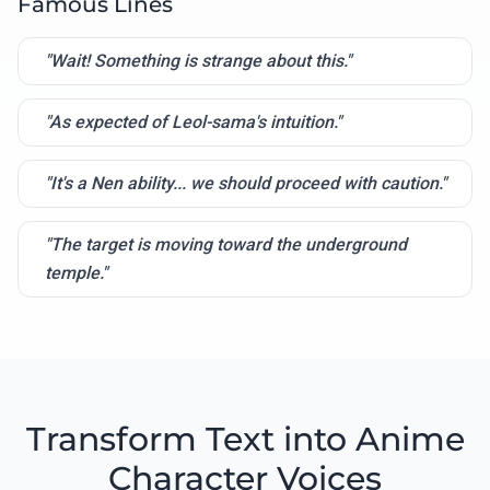
Famous Lines
"Wait! Something is strange about this."
"As expected of Leol-sama's intuition."
"It's a Nen ability... we should proceed with caution."
"The target is moving toward the underground
temple."
Transform Text into Anime
Character Voices