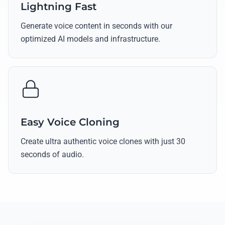
Lightning Fast
Generate voice content in seconds with our
optimized AI models and infrastructure.
Easy Voice Cloning
Create ultra authentic voice clones with just 30
seconds of audio.