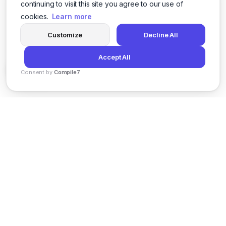
continuing to visit this site you agree to our use of
cookies.
Learn more
Customize
Decline All
Accept All
Consent by
Compile7
By
Voksha
News
Privacy Policy
Terms of Service
Support
© 2026 Kveeky. All rights reserved.