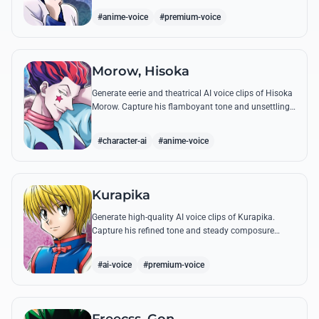
famous quotes.
#anime-voice
#premium-voice
Morow, Hisoka
Generate eerie and theatrical AI voice clips of Hisoka
Morow. Capture his flamboyant tone and unsettling
charm while reciting his most iconic, bloodthirsty
quotes.
#character-ai
#anime-voice
Kurapika
Generate high-quality AI voice clips of Kurapika.
Capture his refined tone and steady composure
while reciting his most powerful quotes and vows
against the Phantom Troupe.
#ai-voice
#premium-voice