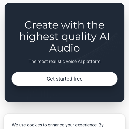
Create with the
highest quality AI
Audio
The most realistic voice AI platform
Get started free
We use cookies to enhance your experience. By