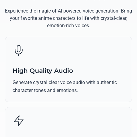
Experience the magic of AI-powered voice generation. Bring
your favorite anime characters to life with crystal-clear,
emotion-rich voices.
High Quality Audio
Generate crystal clear voice audio with authentic
character tones and emotions.