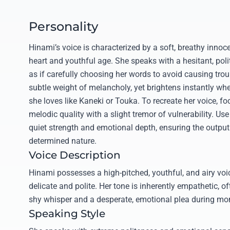
Personality
Hinami’s voice is characterized by a soft, breathy innoce
heart and youthful age. She speaks with a hesitant, pol
as if carefully choosing her words to avoid causing troub
subtle weight of melancholy, yet brightens instantly whe
she loves like Kaneki or Touka. To recreate her voice, fo
melodic quality with a slight tremor of vulnerability. Use
quiet strength and emotional depth, ensuring the output 
determined nature.
Voice Description
Hinami possesses a high-pitched, youthful, and airy vo
delicate and polite. Her tone is inherently empathetic, o
shy whisper and a desperate, emotional plea during mom
Speaking Style