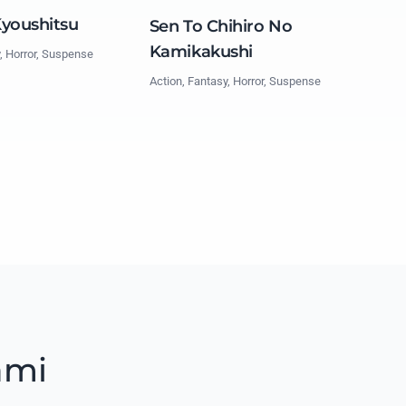
Kyoushitsu
Sen To Chihiro No
Kamikakushi
, Horror, Suspense
Action, Fantasy, Horror, Suspense
ami