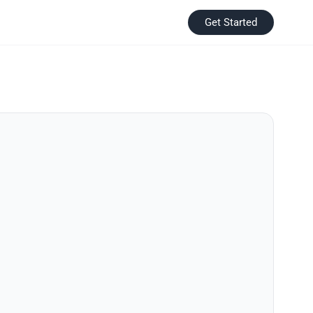
Get Started