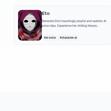
Eto
Generate Eto's hauntingly playful and sadistic AI
voice clips. Experience her chilling literary
monologues and sharp, mocking tone through
high-quality synthesis.
#ai-voice
#character-ai