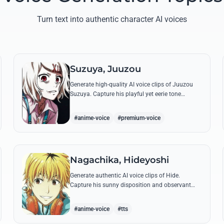
Turn text into authentic character AI voices
Suzuya, Juuzou
Generate high-quality AI voice clips of Juuzou
Suzuya. Capture his playful yet eerie tone
through famous quotes like his countdowns and
eccentric observations.
#anime-voice
#premium-voice
Nagachika, Hideyoshi
Generate authentic AI voice clips of Hide.
Capture his sunny disposition and observant
nature through his most famous quotes and
casual banter.
#anime-voice
#tts