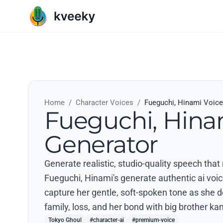
Home
/
Character Voices
/
Fueguchi, Hinami Voice
Fueguchi, Hina
Generator
Generate realistic, studio-quality speech tha
Fueguchi, Hinami's generate authentic ai voic
capture her gentle, soft-spoken tone as she de
family, loss, and her bond with big brother kan
Tokyo Ghoul
#character-ai
#premium-voice