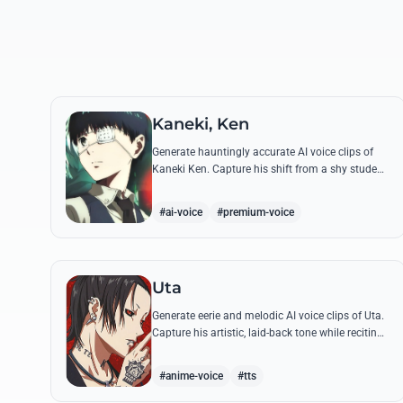
Kaneki, Ken
Generate hauntingly accurate AI voice clips of
Kaneki Ken. Capture his shift from a shy student
to the 'Centipede' using his most chilling quotes
and complex emotional range.
#ai-voice
#premium-voice
Uta
Generate eerie and melodic AI voice clips of Uta.
Capture his artistic, laid-back tone while reciting
his most philosophical and haunting quotes
from the series.
#anime-voice
#tts