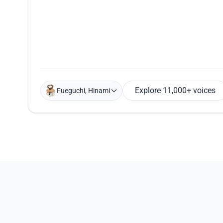
Explore 11,000+ voices
Fueguchi, Hinami