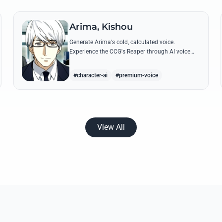
Arima, Kishou
Generate Arima's cold, calculated voice.
Experience the CCG's Reaper through AI voice
clips featuring his most iconic, lethal quotes and
calm commands.
#character-ai
#premium-voice
View All