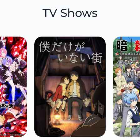
TV Shows