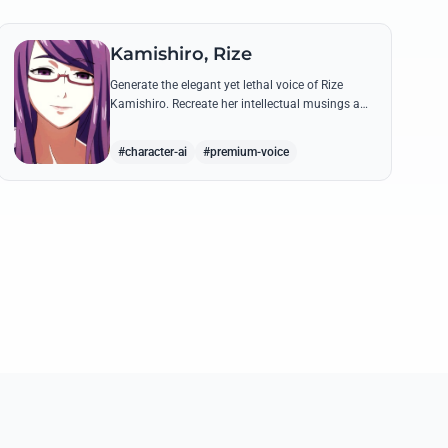
Kamishiro, Rize
Generate the elegant yet lethal voice of Rize
Kamishiro. Recreate her intellectual musings and
predatory whispers with high-fidelity AI voice
technology.
#character-ai
#premium-voice