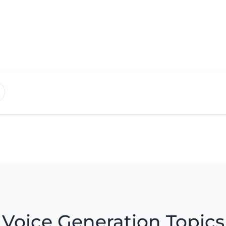
Voice Generation Topics