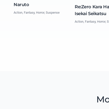
Naruto
Re:Zero Kara H
Action, Fantasy, Horror, Suspense
Isekai Seikatsu
Action, Fantasy, Horror,
Mo