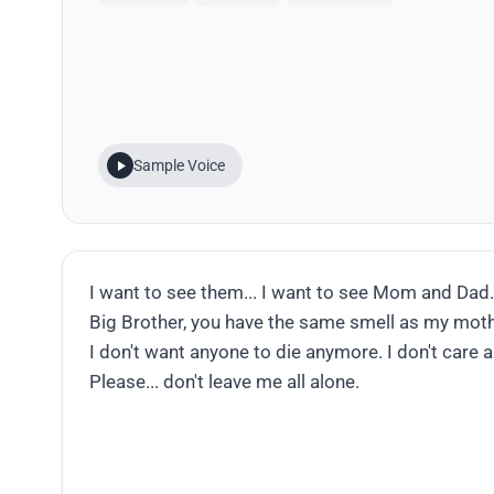
Sample Voice