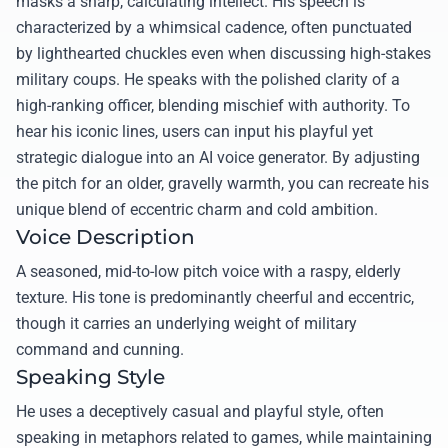
masks a sharp, calculating intellect. His speech is
characterized by a whimsical cadence, often punctuated
by lighthearted chuckles even when discussing high-stakes
military coups. He speaks with the polished clarity of a
high-ranking officer, blending mischief with authority. To
hear his iconic lines, users can input his playful yet
strategic dialogue into an AI voice generator. By adjusting
the pitch for an older, gravelly warmth, you can recreate his
unique blend of eccentric charm and cold ambition.
Voice Description
A seasoned, mid-to-low pitch voice with a raspy, elderly
texture. His tone is predominantly cheerful and eccentric,
though it carries an underlying weight of military
command and cunning.
Speaking Style
He uses a deceptively casual and playful style, often
speaking in metaphors related to games, while maintaining