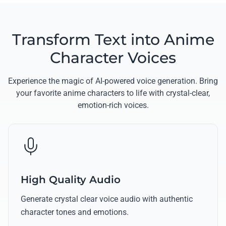
Transform Text into Anime
Character Voices
Experience the magic of AI-powered voice generation. Bring
your favorite anime characters to life with crystal-clear,
emotion-rich voices.
High Quality Audio
Generate crystal clear voice audio with authentic
character tones and emotions.