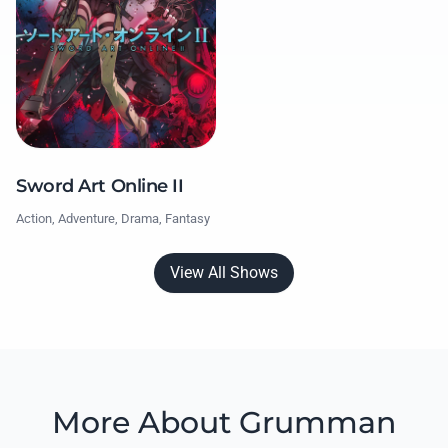
Sword Art Online II
Action, Adventure, Drama, Fantasy
View All Shows
More About Grumman