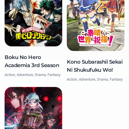
Boku No Hero
Kono Subarashii Sekai
Academia 3rd Season
Ni Shukufuku Wo!
Action, Adventure, Drama, Fantasy
Action, Adventure, Drama, Fantasy