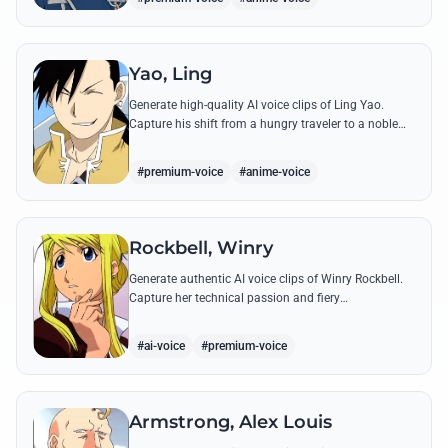
Yao, Ling
Generate high-quality AI voice clips of Ling Yao.
Capture his shift from a hungry traveler to a noble
prince with iconic quotes and his unique Xingese
charm.
#premium-voice
#anime-voice
Rockbell, Winry
Generate authentic AI voice clips of Winry Rockbell.
Capture her technical passion and fiery
temperament through iconic quotes about automail
and her bond with the Elric brothers.
#ai-voice
#premium-voice
Armstrong, Alex Louis