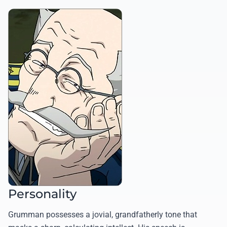
Personality
Grumman possesses a jovial, grandfatherly tone that