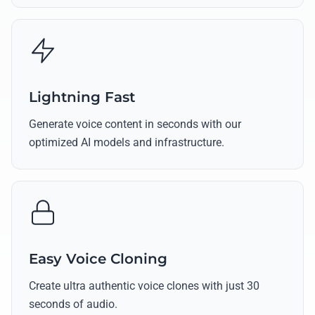
Lightning Fast
Generate voice content in seconds with our
optimized AI models and infrastructure.
Easy Voice Cloning
Create ultra authentic voice clones with just 30
seconds of audio.