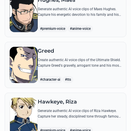
Hughes, Maes
Generate authentic AI voice clips of Maes Hughes.
Capture his energetic devotion to his family and his
sharp, tactical intellect through his most famous
quotes.
#premium-voice
#anime-voice
Greed
Create authentic AI voice clips of the Ultimate Shield.
Capture Greed's gravelly, arrogant tone and his most
iconic quotes about desire and loyalty.
#character-ai
#tts
Hawkeye, Riza
Generate authentic AI voice clips of Riza Hawkeye.
Capture her steady, disciplined tone through famous
quotes about loyalty, duty, and her sharpshooting
prowess.
#premium-voice
#anime-voice