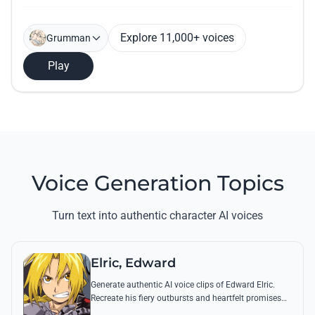
Explore 11,000+ voices
Grumman
Play
Voice Generation Topics
Turn text into authentic character AI voices
Elric, Edward
Generate authentic AI voice clips of Edward Elric.
Recreate his fiery outbursts and heartfelt promises
using his signature raspy tone and iconic quotes