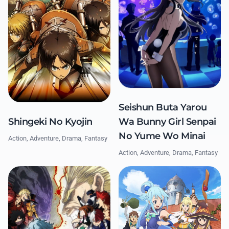
Seishun Buta Yarou
Shingeki No Kyojin
Wa Bunny Girl Senpai
No Yume Wo Minai
Action, Adventure, Drama, Fantasy
Action, Adventure, Drama, Fantasy