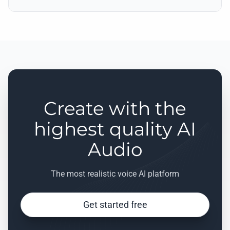
Create with the
highest quality AI
Audio
The most realistic voice AI platform
Get started free