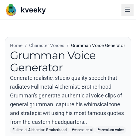
Home
/
Character Voices
/
Grumman Voice Generator
Grumman Voice
Generator
Generate realistic, studio-quality speech that
radiates Fullmetal Alchemist: Brotherhood
Grumman's generate authentic ai voice clips of
general grumman. capture his whimsical tone
and strategic wit using his most famous quotes
from the eastern headquarters..
Fullmetal Alchemist: Brotherhood
#character-ai
#premium-voice