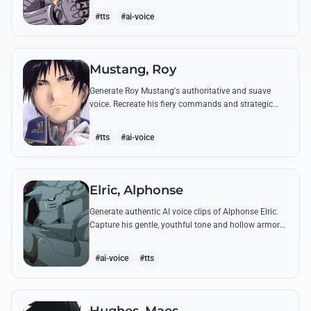
from the series.
#tts
#ai-voice
Mustang, Roy
Generate Roy Mustang's authoritative and suave
voice. Recreate his fiery commands and strategic
dialogues using AI to capture his unique blend of
charisma and intensity.
#tts
#ai-voice
Elric, Alphonse
Generate authentic AI voice clips of Alphonse Elric.
Capture his gentle, youthful tone and hollow armor
resonance while reciting his most moving quotes
about humanity and sacrifice.
#ai-voice
#tts