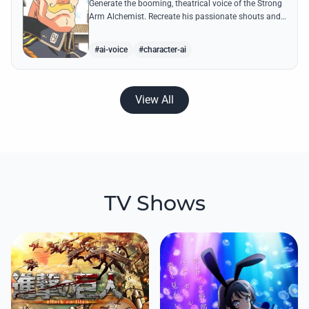
Generate the booming, theatrical voice of the Strong
Arm Alchemist. Recreate his passionate shouts and
proud boasts about techniques passed down the
Armstrong line for generations!
#ai-voice
#character-ai
View All
TV Shows