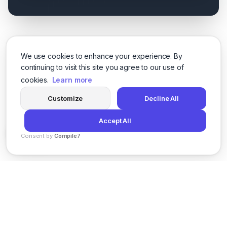
We use cookies to enhance your experience. By
continuing to visit this site you agree to our use of
cookies.
Learn more
Customize
Decline All
Accept All
Consent by
Compile7
By
Voksha