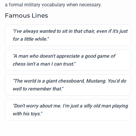
a formal military vocabulary when necessary.
Famous Lines
"I've always wanted to sit in that chair, even if it's just
for a little while."
"A man who doesn't appreciate a good game of
chess isn't a man I can trust."
"The world is a giant chessboard, Mustang. You'd do
well to remember that."
"Don't worry about me. I'm just a silly old man playing
with his toys."