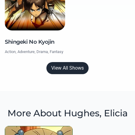
Shingeki No Kyojin
Action, Adventure, Drama, Fantasy
View All Shows
More About Hughes, Elicia