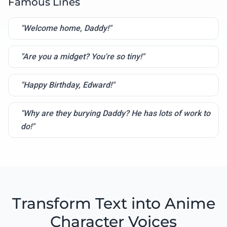
Famous Lines
"Welcome home, Daddy!"
"Are you a midget? You're so tiny!"
"Happy Birthday, Edward!"
"Why are they burying Daddy? He has lots of work to
do!"
Transform Text into Anime
Character Voices