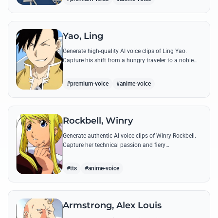
Yao, Ling
Generate high-quality AI voice clips of Ling Yao.
Capture his shift from a hungry traveler to a noble
prince with iconic quotes and his unique Xingese
charm.
#premium-voice
#anime-voice
Rockbell, Winry
Generate authentic AI voice clips of Winry Rockbell.
Capture her technical passion and fiery
temperament through iconic quotes about automail
and her bond with the Elric brothers.
#tts
#anime-voice
Armstrong, Alex Louis