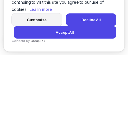
continuing to visit this site you agree to our use of
cookies.
Learn more
Customize
Decline All
Accept All
Consent by
Compile7
By
Voksha
News
Privacy Policy
Terms of Service
Support
© 2026 Kveeky. All rights reserved.