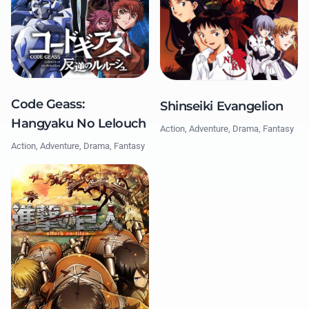
Code Geass:
Shinseiki Evangelion
Hangyaku No Lelouch
Action, Adventure, Drama, Fantasy
Action, Adventure, Drama, Fantasy