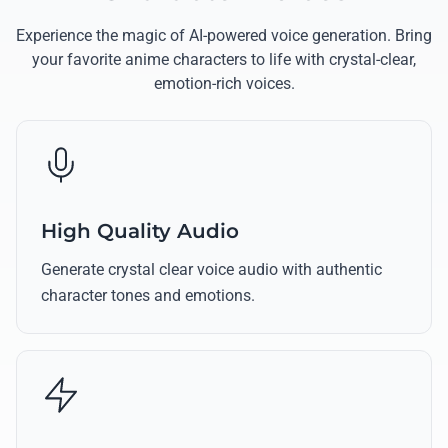
Experience the magic of AI-powered voice generation. Bring
your favorite anime characters to life with crystal-clear,
emotion-rich voices.
High Quality Audio
Generate crystal clear voice audio with authentic
character tones and emotions.