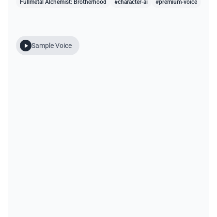
Fullmetal Alchemist: Brotherhood
#character-ai
#premium-voice
Sample Voice