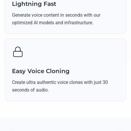
Lightning Fast
Generate voice content in seconds with our
optimized AI models and infrastructure.
Easy Voice Cloning
Create ultra authentic voice clones with just 30
seconds of audio.