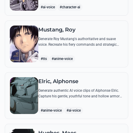
from the series.
#ai-voice
#character-ai
Mustang, Roy
Generate Roy Mustang's authoritative and suave
voice. Recreate his fiery commands and strategic
dialogues using AI to capture his unique blend of
charisma and intensity.
#tts
#anime-voice
Elric, Alphonse
Generate authentic AI voice clips of Alphonse Elric.
Capture his gentle, youthful tone and hollow armor
resonance while reciting his most moving quotes
about humanity and sacrifice.
#anime-voice
#ai-voice