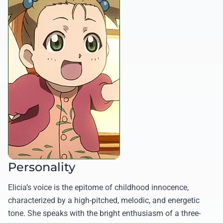
Personality
Elicia’s voice is the epitome of childhood innocence,
characterized by a high-pitched, melodic, and energetic
tone. She speaks with the bright enthusiasm of a three-