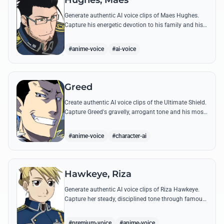
Hughes, Maes
Generate authentic AI voice clips of Maes Hughes.
Capture his energetic devotion to his family and his
sharp, tactical intellect through his most famous
quotes.
#anime-voice
#ai-voice
Greed
Create authentic AI voice clips of the Ultimate Shield.
Capture Greed's gravelly, arrogant tone and his most
iconic quotes about desire and loyalty.
#anime-voice
#character-ai
Hawkeye, Riza
Generate authentic AI voice clips of Riza Hawkeye.
Capture her steady, disciplined tone through famous
quotes about loyalty, duty, and her sharpshooting
prowess.
#premium-voice
#anime-voice