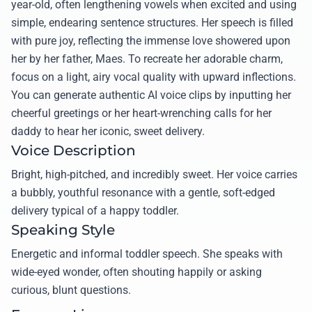
year-old, often lengthening vowels when excited and using
simple, endearing sentence structures. Her speech is filled
with pure joy, reflecting the immense love showered upon
her by her father, Maes. To recreate her adorable charm,
focus on a light, airy vocal quality with upward inflections.
You can generate authentic AI voice clips by inputting her
cheerful greetings or her heart-wrenching calls for her
daddy to hear her iconic, sweet delivery.
Voice Description
Bright, high-pitched, and incredibly sweet. Her voice carries
a bubbly, youthful resonance with a gentle, soft-edged
delivery typical of a happy toddler.
Speaking Style
Energetic and informal toddler speech. She speaks with
wide-eyed wonder, often shouting happily or asking
curious, blunt questions.