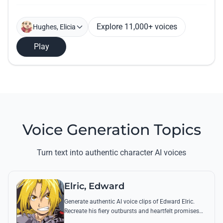
Explore 11,000+ voices
Hughes, Elicia
Play
Voice Generation Topics
Turn text into authentic character AI voices
Elric, Edward
Generate authentic AI voice clips of Edward Elric.
Recreate his fiery outbursts and heartfelt promises
using his signature raspy tone and iconic quotes