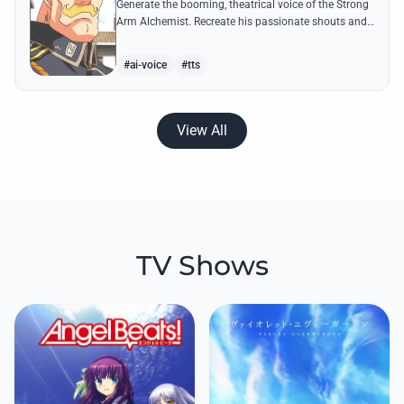
Generate the booming, theatrical voice of the Strong
Arm Alchemist. Recreate his passionate shouts and
proud boasts about techniques passed down the
Armstrong line for generations!
#ai-voice
#tts
View All
TV Shows