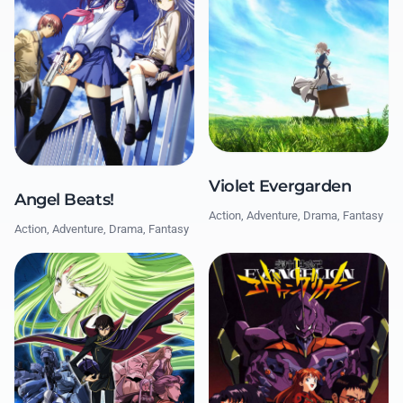
Violet Evergarden
Angel Beats!
Action, Adventure, Drama, Fantasy
Action, Adventure, Drama, Fantasy