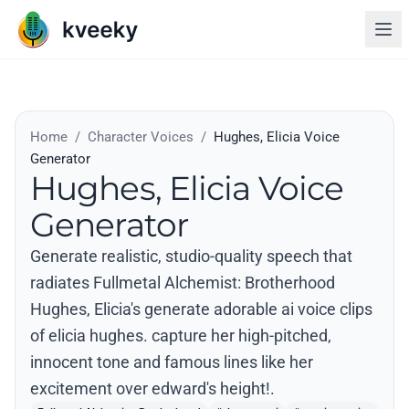
Home
/
Character Voices
/
Hughes, Elicia Voice
Generator
Hughes, Elicia Voice
Generator
Generate realistic, studio-quality speech that
radiates Fullmetal Alchemist: Brotherhood
Hughes, Elicia's generate adorable ai voice clips
of elicia hughes. capture her high-pitched,
innocent tone and famous lines like her
excitement over edward's height!.