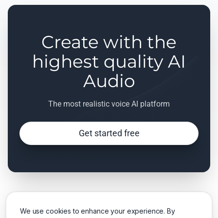
Create with the
highest quality AI
Audio
The most realistic voice AI platform
Get started free
We use cookies to enhance your experience. By