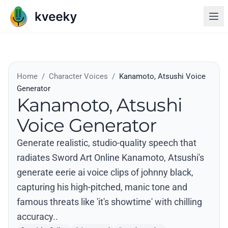
Home
/
Character Voices
/
Kanamoto, Atsushi Voice
Generator
Kanamoto, Atsushi
Voice Generator
Generate realistic, studio-quality speech that
radiates Sword Art Online Kanamoto, Atsushi's
generate eerie ai voice clips of johnny black,
capturing his high-pitched, manic tone and
famous threats like 'it's showtime' with chilling
accuracy..