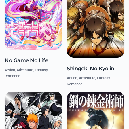
No Game No Life
Shingeki No Kyojin
Action, Adventure, Fantasy,
Romance
Action, Adventure, Fantasy,
Romance