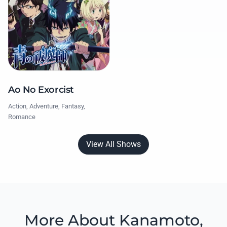
Ao No Exorcist
Action, Adventure, Fantasy,
Romance
View All Shows
More About Kanamoto,