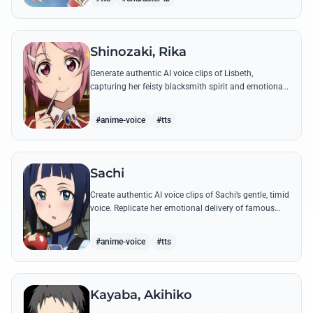
Shinozaki, Rika
Generate authentic AI voice clips of Lisbeth,
capturing her feisty blacksmith spirit and emotional
depth through famous quotes and custom dialogue.
#anime-voice
#tts
Sachi
Create authentic AI voice clips of Sachi’s gentle, timid
voice. Replicate her emotional delivery of famous
quotes like her final message to Kirito.
#anime-voice
#tts
Kayaba, Akihiko