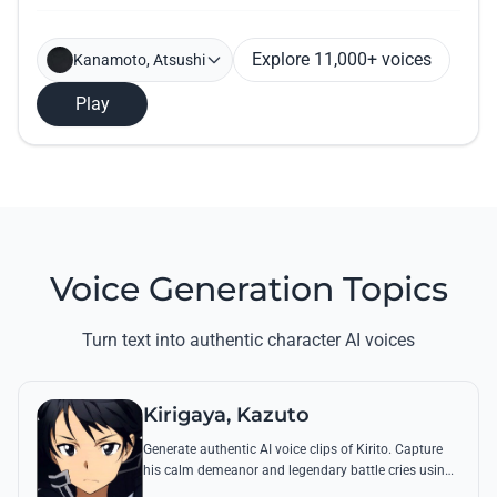
Explore 11,000+ voices
Kanamoto, Atsushi
Play
Voice Generation Topics
Turn text into authentic character AI voices
Kirigaya, Kazuto
Generate authentic AI voice clips of Kirito. Capture
his calm demeanor and legendary battle cries using
his most famous quotes from Aincrad and beyond.