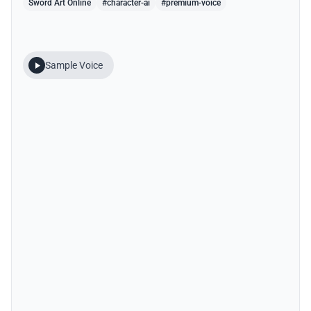
Sword Art Online
#character-ai
#premium-voice
Sample Voice