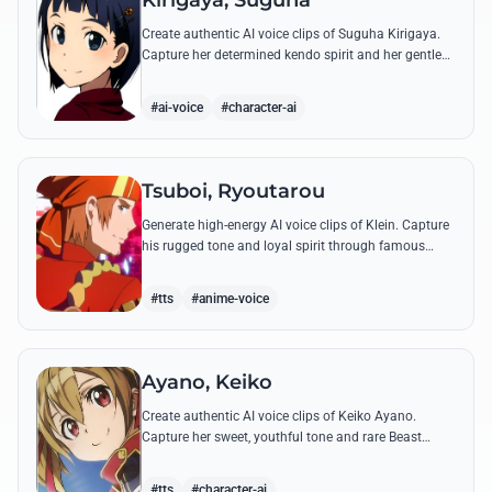
Kirigaya, Suguha
Create authentic AI voice clips of Suguha Kirigaya.
Capture her determined kendo spirit and her gentle
Leafa persona through her most memorable quotes
and emotional dialogues.
#ai-voice
#character-ai
Tsuboi, Ryoutarou
Generate high-energy AI voice clips of Klein. Capture
his rugged tone and loyal spirit through famous
quotes like his classic banter with Kirito and his guild
leadership commands.
#tts
#anime-voice
Ayano, Keiko
Create authentic AI voice clips of Keiko Ayano.
Capture her sweet, youthful tone and rare Beast
Tamer energy through her most famous quotes and
emotional lines.
#tts
#character-ai