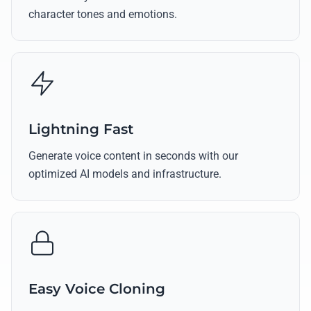
character tones and emotions.
Lightning Fast
Generate voice content in seconds with our
optimized AI models and infrastructure.
Easy Voice Cloning