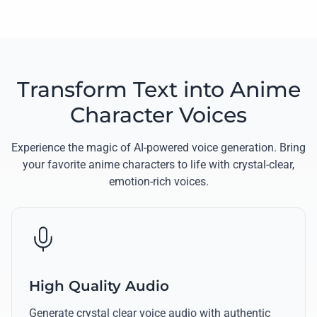
Transform Text into Anime
Character Voices
Experience the magic of AI-powered voice generation. Bring
your favorite anime characters to life with crystal-clear,
emotion-rich voices.
High Quality Audio
Generate crystal clear voice audio with authentic