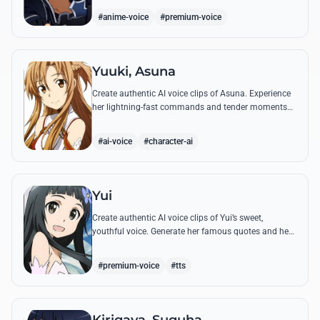
#anime-voice
#premium-voice
Yuuki, Asuna
Create authentic AI voice clips of Asuna. Experience
her lightning-fast commands and tender moments
with Kirito using our advanced vocal modeling for
her most famous SAO quotes.
#ai-voice
#character-ai
Yui
Create authentic AI voice clips of Yui’s sweet,
youthful voice. Generate her famous quotes and hear
her call out for 'Papa' and 'Mama' with perfect
emotional clarity.
#premium-voice
#tts