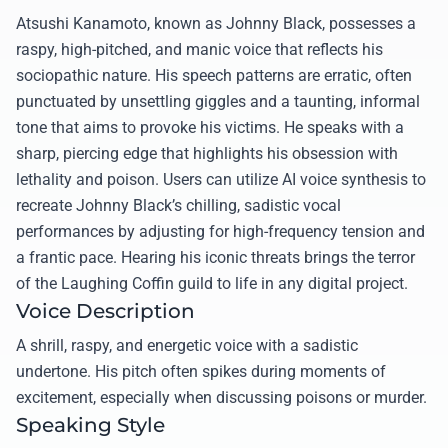
Atsushi Kanamoto, known as Johnny Black, possesses a
raspy, high-pitched, and manic voice that reflects his
sociopathic nature. His speech patterns are erratic, often
punctuated by unsettling giggles and a taunting, informal
tone that aims to provoke his victims. He speaks with a
sharp, piercing edge that highlights his obsession with
lethality and poison. Users can utilize AI voice synthesis to
recreate Johnny Black’s chilling, sadistic vocal
performances by adjusting for high-frequency tension and
a frantic pace. Hearing his iconic threats brings the terror
of the Laughing Coffin guild to life in any digital project.
Voice Description
A shrill, raspy, and energetic voice with a sadistic
undertone. His pitch often spikes during moments of
excitement, especially when discussing poisons or murder.
Speaking Style