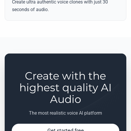
Create ultra authentic voice clones with just 30
seconds of audio.
Create with the
highest quality AI
Audio
The most realistic voice AI platform
Get started free