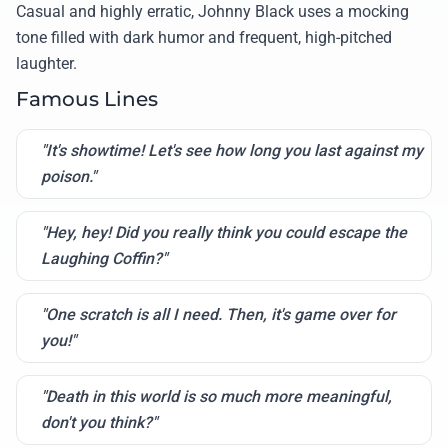
Casual and highly erratic, Johnny Black uses a mocking
tone filled with dark humor and frequent, high-pitched
laughter.
Famous Lines
"It's showtime! Let's see how long you last against my
poison."
"Hey, hey! Did you really think you could escape the
Laughing Coffin?"
"One scratch is all I need. Then, it's game over for
you!"
"Death in this world is so much more meaningful,
don't you think?"