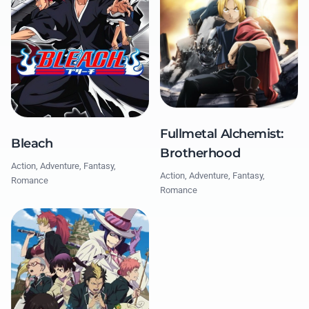
Fullmetal Alchemist:
Bleach
Brotherhood
Action, Adventure, Fantasy,
Action, Adventure, Fantasy,
Romance
Romance