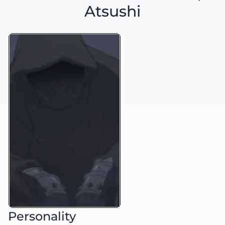
Atsushi
Personality