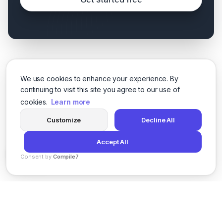
We use cookies to enhance your experience. By
continuing to visit this site you agree to our use of
cookies.
Learn more
Customize
Decline All
Accept All
Consent by
Compile7
By
Voksha