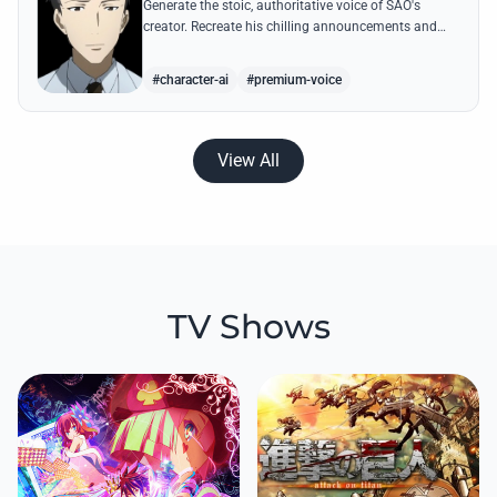
Generate the stoic, authoritative voice of SAO's
creator. Recreate his chilling announcements and
philosophical musings on the nature of reality with
high-quality AI.
#character-ai
#premium-voice
View All
TV Shows