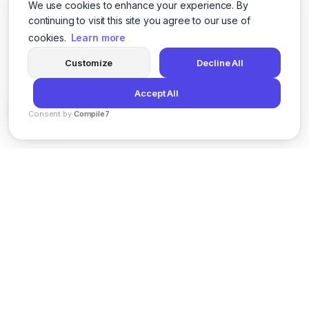
We use cookies to enhance your experience. By
continuing to visit this site you agree to our use of
cookies.
Learn more
Customize
Decline All
Accept All
Consent by
Compile7
By
Voksha
News
Privacy Policy
Terms of Service
Support