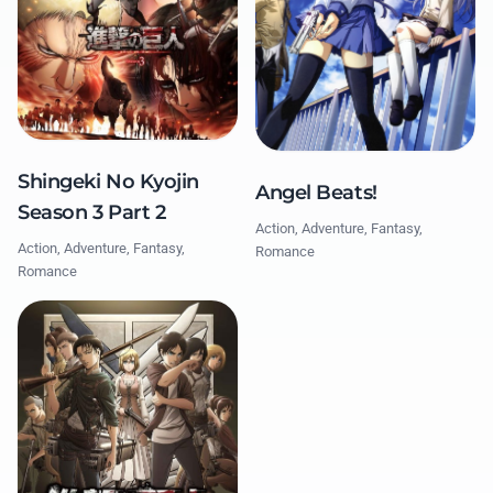
Shingeki No Kyojin
Angel Beats!
Season 3 Part 2
Action, Adventure, Fantasy,
Action, Adventure, Fantasy,
Romance
Romance