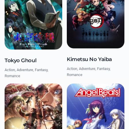
Kimetsu No Yaiba
Tokyo Ghoul
Action, Adventure, Fantasy,
Action, Adventure, Fantasy,
Romance
Romance