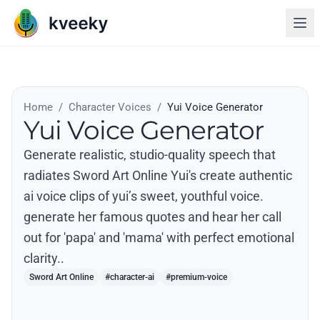
Home
/
Character Voices
/
Yui Voice Generator
Yui Voice Generator
Generate realistic, studio-quality speech that
radiates Sword Art Online Yui's create authentic
ai voice clips of yui’s sweet, youthful voice.
generate her famous quotes and hear her call
out for 'papa' and 'mama' with perfect emotional
clarity..
Sword Art Online
#character-ai
#premium-voice