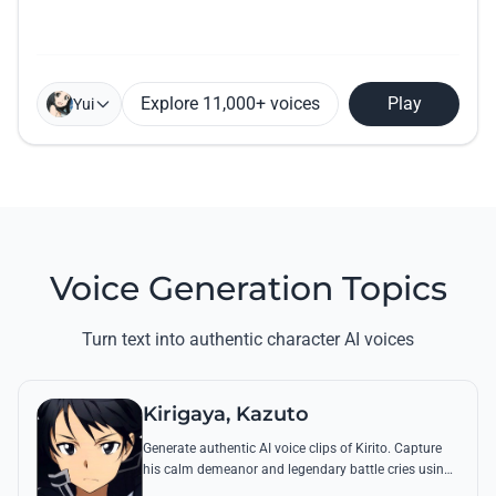
Explore 11,000+ voices
Play
Yui
Voice Generation Topics
Turn text into authentic character AI voices
Kirigaya, Kazuto
Generate authentic AI voice clips of Kirito. Capture
his calm demeanor and legendary battle cries using
his most famous quotes from Aincrad and beyond.