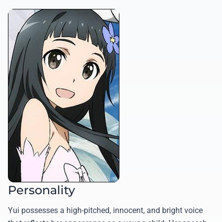
Personality
Yui possesses a high-pitched, innocent, and bright voice