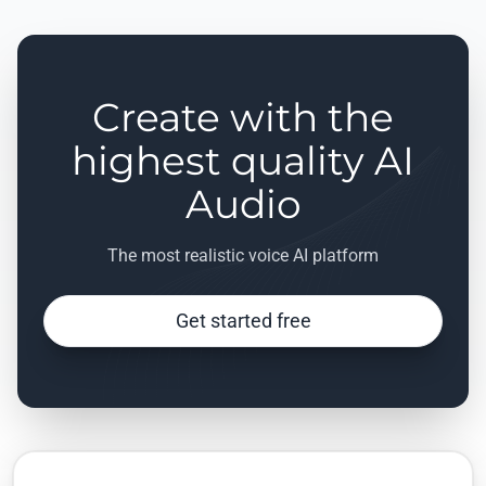
Create with the
highest quality AI
Audio
The most realistic voice AI platform
Get started free