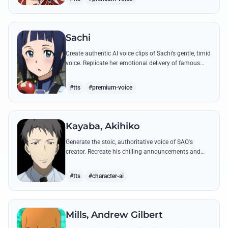
Sachi
Create authentic AI voice clips of Sachi’s gentle, timid
voice. Replicate her emotional delivery of famous
quotes like her final message to Kirito.
#tts
#premium-voice
Kayaba, Akihiko
Generate the stoic, authoritative voice of SAO's
creator. Recreate his chilling announcements and
philosophical musings on the nature of reality with
high-quality AI.
#tts
#character-ai
Mills, Andrew Gilbert