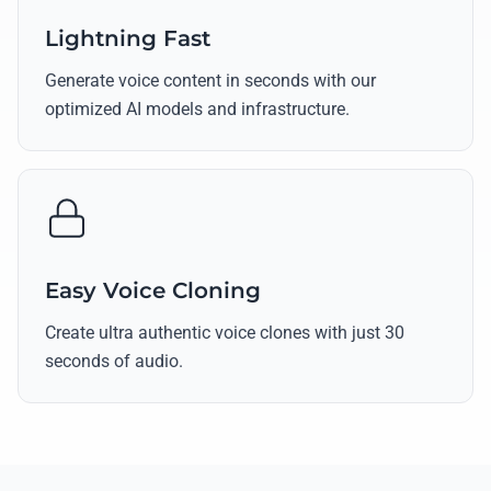
Lightning Fast
Generate voice content in seconds with our
optimized AI models and infrastructure.
Easy Voice Cloning
Create ultra authentic voice clones with just 30
seconds of audio.