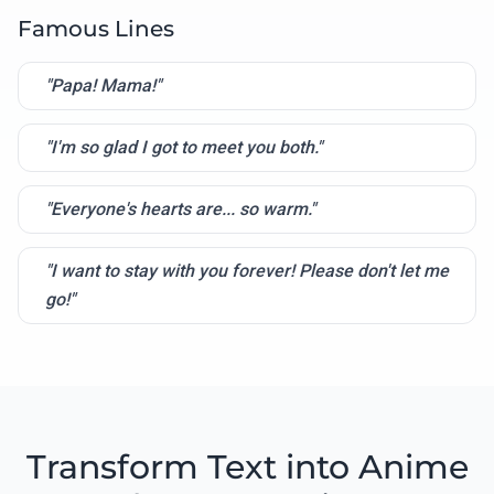
Famous Lines
"Papa! Mama!"
"I'm so glad I got to meet you both."
"Everyone's hearts are... so warm."
"I want to stay with you forever! Please don't let me
go!"
Transform Text into Anime