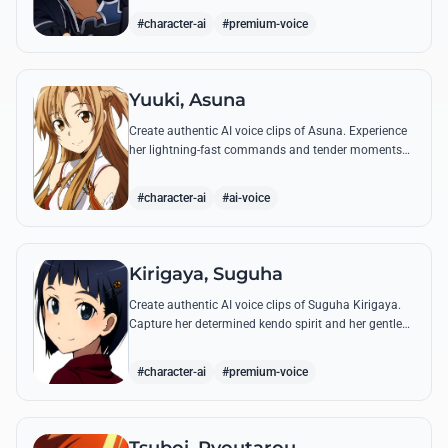
#character-ai
#premium-voice
Yuuki, Asuna
Create authentic AI voice clips of Asuna. Experience
her lightning-fast commands and tender moments
with Kirito using our advanced vocal modeling for
her most famous SAO quotes.
#character-ai
#ai-voice
Kirigaya, Suguha
Create authentic AI voice clips of Suguha Kirigaya.
Capture her determined kendo spirit and her gentle
Leafa persona through her most memorable quotes
and emotional dialogues.
#character-ai
#premium-voice