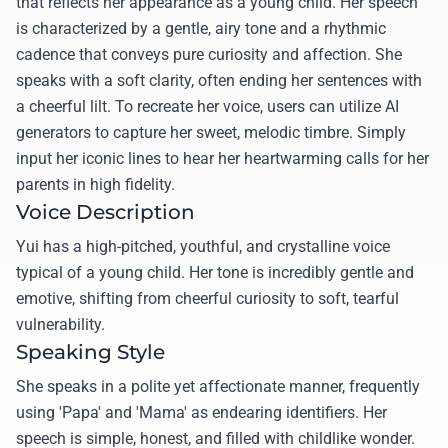
that reflects her appearance as a young child. Her speech
is characterized by a gentle, airy tone and a rhythmic
cadence that conveys pure curiosity and affection. She
speaks with a soft clarity, often ending her sentences with
a cheerful lilt. To recreate her voice, users can utilize AI
generators to capture her sweet, melodic timbre. Simply
input her iconic lines to hear her heartwarming calls for her
parents in high fidelity.
Voice Description
Yui has a high-pitched, youthful, and crystalline voice
typical of a young child. Her tone is incredibly gentle and
emotive, shifting from cheerful curiosity to soft, tearful
vulnerability.
Speaking Style
She speaks in a polite yet affectionate manner, frequently
using 'Papa' and 'Mama' as endearing identifiers. Her
speech is simple, honest, and filled with childlike wonder.