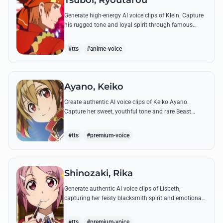
Tsuboi, Ryoutarou
Generate high-energy AI voice clips of Klein. Capture
his rugged tone and loyal spirit through famous
quotes like his classic banter with Kirito and his guild
leadership commands.
#tts
#anime-voice
Ayano, Keiko
Create authentic AI voice clips of Keiko Ayano.
Capture her sweet, youthful tone and rare Beast
Tamer energy through her most famous quotes and
emotional lines.
#tts
#premium-voice
Shinozaki, Rika
Generate authentic AI voice clips of Lisbeth,
capturing her feisty blacksmith spirit and emotional
depth through famous quotes and custom dialogue.
#tts
#premium-voice