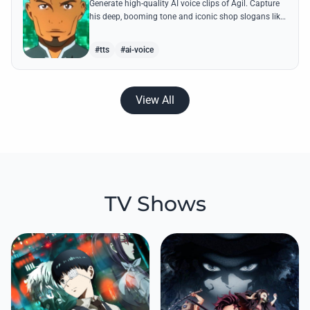
Generate high-quality AI voice clips of Agil. Capture
his deep, booming tone and iconic shop slogans like
'Buy cheap and sell cheap' with perfect accuracy.
#tts
#ai-voice
View All
TV Shows