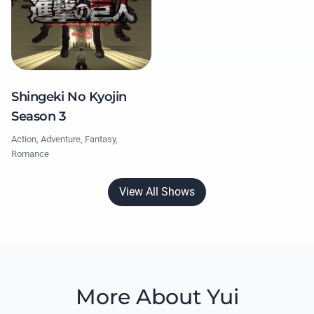
Shingeki No Kyojin
Season 3
Action, Adventure, Fantasy,
Romance
View All Shows
More About Yui