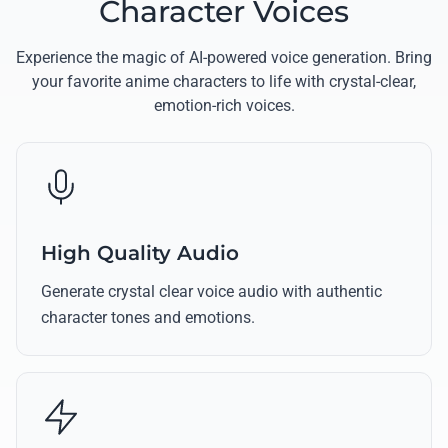
Character Voices
Experience the magic of AI-powered voice generation. Bring
your favorite anime characters to life with crystal-clear,
emotion-rich voices.
High Quality Audio
Generate crystal clear voice audio with authentic
character tones and emotions.