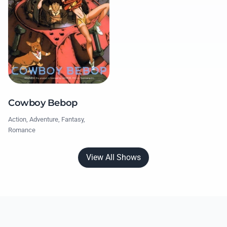
Cowboy Bebop
Action, Adventure, Fantasy,
Romance
View All Shows