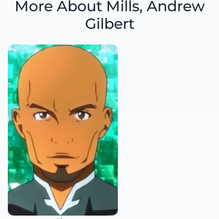
More About Mills, Andrew
Gilbert