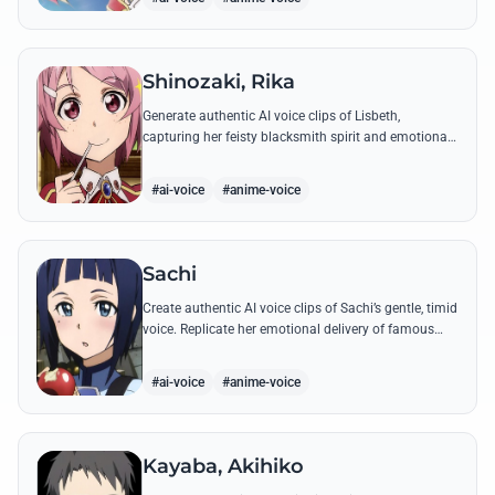
Shinozaki, Rika
Generate authentic AI voice clips of Lisbeth,
capturing her feisty blacksmith spirit and emotional
depth through famous quotes and custom dialogue.
#ai-voice
#anime-voice
Sachi
Create authentic AI voice clips of Sachi’s gentle, timid
voice. Replicate her emotional delivery of famous
quotes like her final message to Kirito.
#ai-voice
#anime-voice
Kayaba, Akihiko