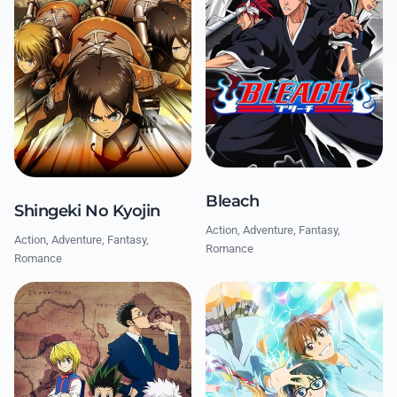
Bleach
Shingeki No Kyojin
Action, Adventure, Fantasy,
Action, Adventure, Fantasy,
Romance
Romance