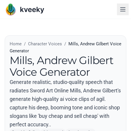
Home
/
Character Voices
/
Mills, Andrew Gilbert Voice
Generator
Mills, Andrew Gilbert
Voice Generator
Generate realistic, studio-quality speech that
radiates Sword Art Online Mills, Andrew Gilbert's
generate high-quality ai voice clips of agil.
capture his deep, booming tone and iconic shop
slogans like 'buy cheap and sell cheap' with
perfect accuracy..