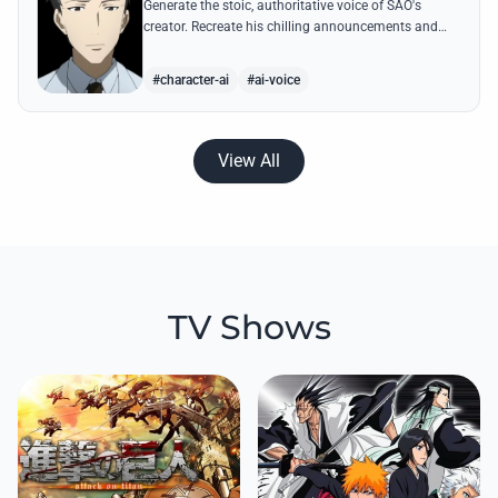
Generate the stoic, authoritative voice of SAO's
creator. Recreate his chilling announcements and
philosophical musings on the nature of reality with
high-quality AI.
#character-ai
#ai-voice
View All
TV Shows