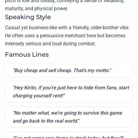
pitch is low and steady, conveying a sense of reliability,
maturity, and physical power.
Speaking Style
Casual yet business-like with a friendly, older-brother vibe.
He often uses a persuasive merchant tone but becomes
intensely serious and loud during combat.
Famous Lines
"Buy cheap and sell cheap. That's my motto."
"Hey Kirito, if you're just here to hide from fans, start
charging yourself rent!"
"No matter what, we’re going to survive this game
and go back to the real world."