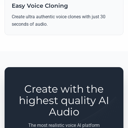
Easy Voice Cloning
Create ultra authentic voice clones with just 30
seconds of audio.
Create with the
highest quality AI
Audio
The most realistic voice AI platform