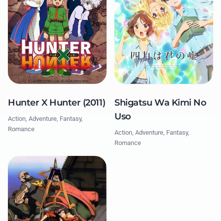
Hunter X Hunter (2011)
Shigatsu Wa Kimi No
Uso
Action, Adventure, Fantasy,
Romance
Action, Adventure, Fantasy,
Romance