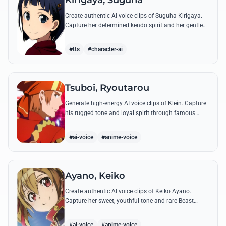
Kirigaya, Suguha
Create authentic AI voice clips of Suguha Kirigaya.
Capture her determined kendo spirit and her gentle
Leafa persona through her most memorable quotes
and emotional dialogues.
#tts
#character-ai
Tsuboi, Ryoutarou
Generate high-energy AI voice clips of Klein. Capture
his rugged tone and loyal spirit through famous
quotes like his classic banter with Kirito and his guild
leadership commands.
#ai-voice
#anime-voice
Ayano, Keiko
Create authentic AI voice clips of Keiko Ayano.
Capture her sweet, youthful tone and rare Beast
Tamer energy through her most famous quotes and
emotional lines.
#ai-voice
#anime-voice