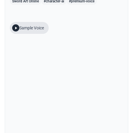
Sword Art Online
#character-ai
#premium-voice
Sample Voice