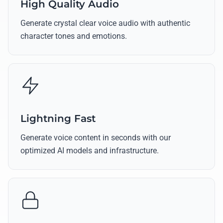
High Quality Audio
Generate crystal clear voice audio with authentic
character tones and emotions.
Lightning Fast
Generate voice content in seconds with our
optimized AI models and infrastructure.