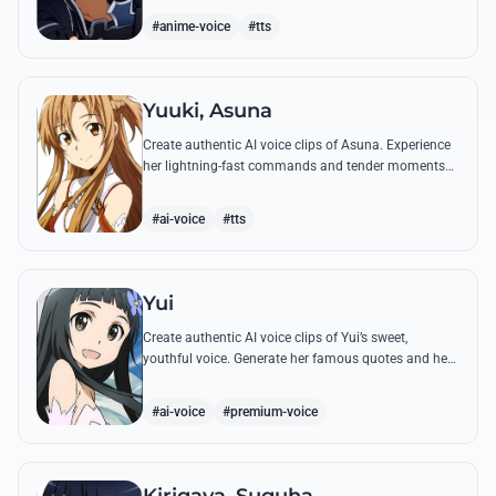
#anime-voice
#tts
Yuuki, Asuna
Create authentic AI voice clips of Asuna. Experience
her lightning-fast commands and tender moments
with Kirito using our advanced vocal modeling for
her most famous SAO quotes.
#ai-voice
#tts
Yui
Create authentic AI voice clips of Yui’s sweet,
youthful voice. Generate her famous quotes and hear
her call out for 'Papa' and 'Mama' with perfect
emotional clarity.
#ai-voice
#premium-voice