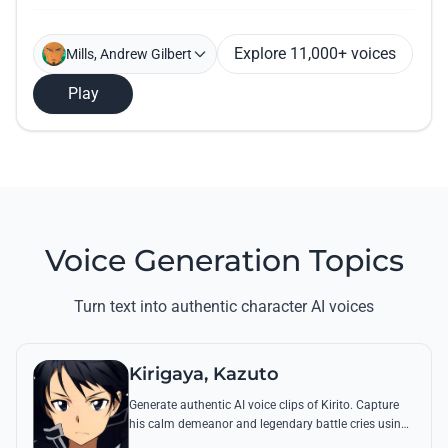
Explore 11,000+ voices
Mills, Andrew Gilbert
Play
Voice Generation Topics
Turn text into authentic character AI voices
Kirigaya, Kazuto
Generate authentic AI voice clips of Kirito. Capture
his calm demeanor and legendary battle cries using
his most famous quotes from Aincrad and beyond.