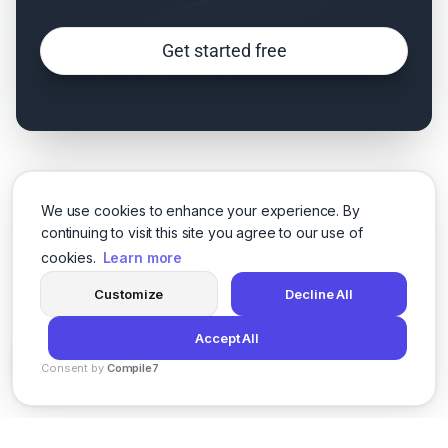
Get started free
We use cookies to enhance your experience. By
continuing to visit this site you agree to our use of
cookies.
Learn more
Customize
Decline All
Accept All
Consent by
Compile7
By
Voksha