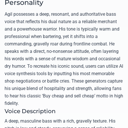
Personality
Agil possesses a deep, resonant, and authoritative bass
voice that reflects his dual nature as a reliable merchant
and a powerhouse warrior. His tone is typically warm and
professional when bartering, yet it shifts into a
commanding, gravelly roar during frontline combat. He
speaks with a direct, no-nonsense attitude, often layering
his words with a sense of mature wisdom and occasional
dry humor. To recreate his iconic sound, users can utilize AI
voice synthesis tools by inputting his most memorable
shop negotiations or battle cries. These generators capture
his unique blend of hospitality and strength, allowing fans
to hear his classic ‘Buy cheap and sell cheap’ motto in high
fidelity.
Voice Description
A deep, masculine bass with a rich, gravelly texture. His