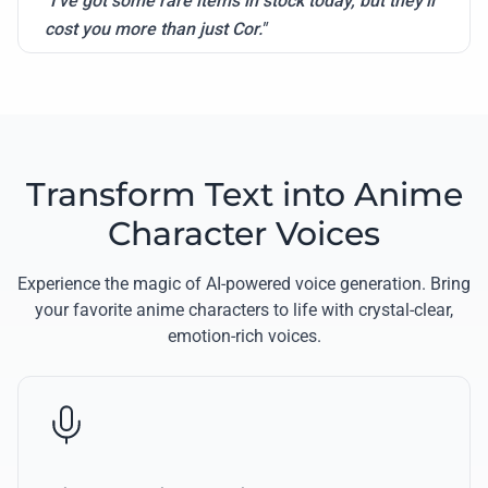
"I've got some rare items in stock today, but they'll
cost you more than just Cor."
Transform Text into Anime
Character Voices
Experience the magic of AI-powered voice generation. Bring
your favorite anime characters to life with crystal-clear,
emotion-rich voices.