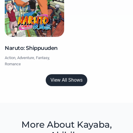
Naruto: Shippuuden
Action, Adventure, Fantasy,
Romance
View All Shows
More About Kayaba,