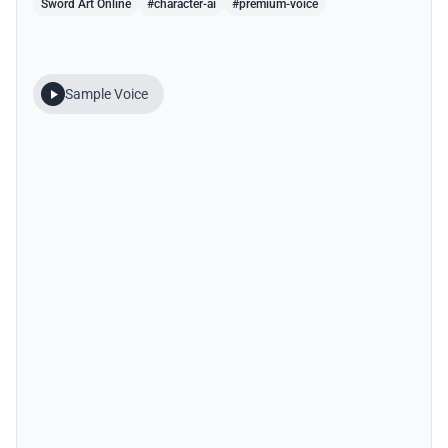
Sword Art Online
#character-ai
#premium-voice
Sample Voice