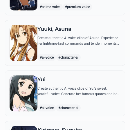
#anime-voice
#premium-voice
Yuuki, Asuna
Create authentic AI voice clips of Asuna. Experience
her lightning-fast commands and tender moments
with Kirito using our advanced vocal modeling for
her most famous SAO quotes.
#ai-voice
#character-ai
Yui
Create authentic AI voice clips of Yui’s sweet,
youthful voice. Generate her famous quotes and hear
her call out for 'Papa' and 'Mama' with perfect
emotional clarity.
#ai-voice
#character-ai