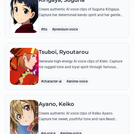
Kirigaya, Suguha
Create authentic AI voice clips of Suguha Kirigaya.
Capture her determined kendo spirit and her gentle
Leafa persona through her most memorable quotes
and emotional dialogues.
#tts
#premium-voice
Tsuboi, Ryoutarou
Generate high-energy AI voice clips of Klein. Capture
his rugged tone and loyal spirit through famous
quotes like his classic banter with Kirito and his guild
leadership commands.
#character-ai
#anime-voice
Ayano, Keiko
Create authentic AI voice clips of Keiko Ayano.
Capture her sweet, youthful tone and rare Beast
Tamer energy through her most famous quotes and
emotional lines.
#ai-voice
#anime-voice