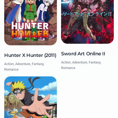
Sword Art Online II
Hunter X Hunter (2011)
Action, Adventure, Fantasy,
Action, Adventure, Fantasy,
Romance
Romance