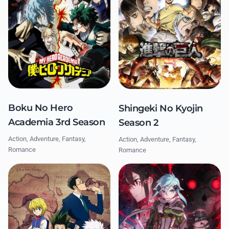
Boku No Hero
Shingeki No Kyojin
Academia 3rd Season
Season 2
Action, Adventure, Fantasy,
Action, Adventure, Fantasy,
Romance
Romance