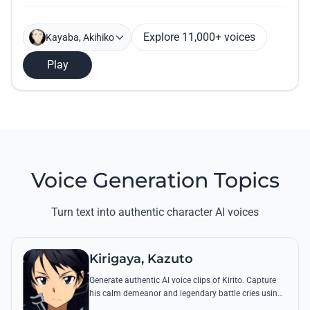
Explore 11,000+ voices
Kayaba, Akihiko
Play
Voice Generation Topics
Turn text into authentic character AI voices
Kirigaya, Kazuto
Generate authentic AI voice clips of Kirito. Capture
his calm demeanor and legendary battle cries using
his most famous quotes from Aincrad and beyond.