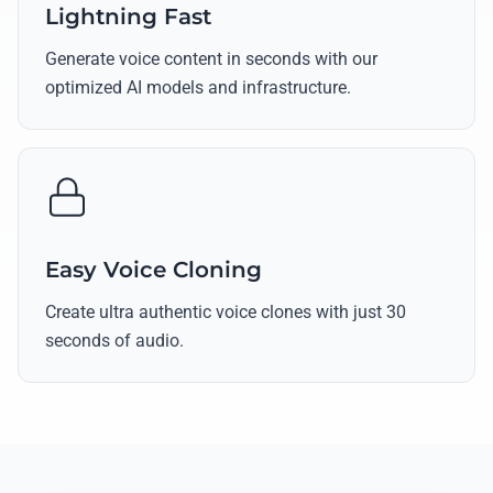
Lightning Fast
Generate voice content in seconds with our
optimized AI models and infrastructure.
Easy Voice Cloning
Create ultra authentic voice clones with just 30
seconds of audio.