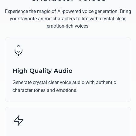
Experience the magic of AI-powered voice generation. Bring
your favorite anime characters to life with crystal-clear,
emotion-rich voices.
High Quality Audio
Generate crystal clear voice audio with authentic
character tones and emotions.