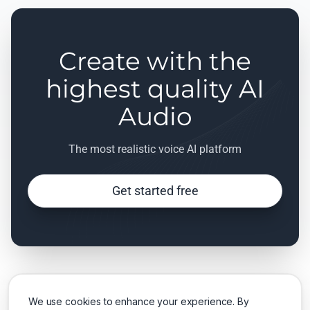
Create with the
highest quality AI
Audio
The most realistic voice AI platform
Get started free
We use cookies to enhance your experience. By