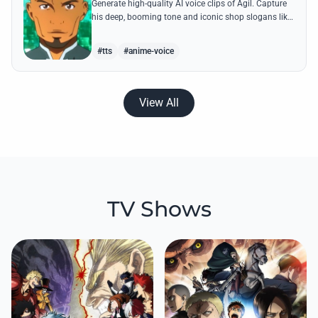
Generate high-quality AI voice clips of Agil. Capture
his deep, booming tone and iconic shop slogans like
'Buy cheap and sell cheap' with perfect accuracy.
#tts
#anime-voice
View All
TV Shows