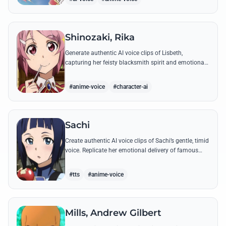
Shinozaki, Rika
Generate authentic AI voice clips of Lisbeth,
capturing her feisty blacksmith spirit and emotional
depth through famous quotes and custom dialogue.
#anime-voice
#character-ai
Sachi
Create authentic AI voice clips of Sachi’s gentle, timid
voice. Replicate her emotional delivery of famous
quotes like her final message to Kirito.
#tts
#anime-voice
Mills, Andrew Gilbert