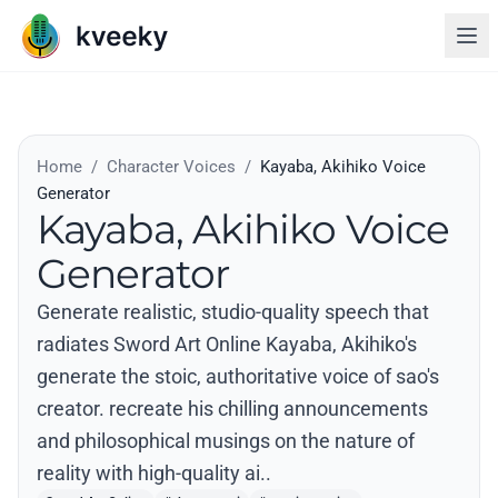
Home
/
Character Voices
/
Kayaba, Akihiko Voice
Generator
Kayaba, Akihiko Voice
Generator
Generate realistic, studio-quality speech that
radiates Sword Art Online Kayaba, Akihiko's
generate the stoic, authoritative voice of sao's
creator. recreate his chilling announcements
and philosophical musings on the nature of
reality with high-quality ai..