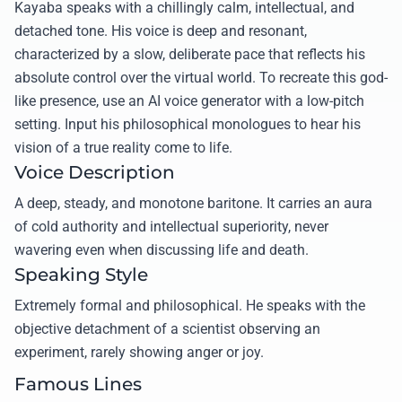
Kayaba speaks with a chillingly calm, intellectual, and
detached tone. His voice is deep and resonant,
characterized by a slow, deliberate pace that reflects his
absolute control over the virtual world. To recreate this god-
like presence, use an AI voice generator with a low-pitch
setting. Input his philosophical monologues to hear his
vision of a true reality come to life.
Voice Description
A deep, steady, and monotone baritone. It carries an aura
of cold authority and intellectual superiority, never
wavering even when discussing life and death.
Speaking Style
Extremely formal and philosophical. He speaks with the
objective detachment of a scientist observing an
experiment, rarely showing anger or joy.
Famous Lines