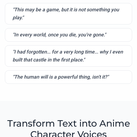
"This may be a game, but it is not something you
play."
"In every world, once you die, you're gone."
"I had forgotten... for a very long time... why I even
built that castle in the first place."
"The human will is a powerful thing, isn't it?"
Transform Text into Anime
Character Voices