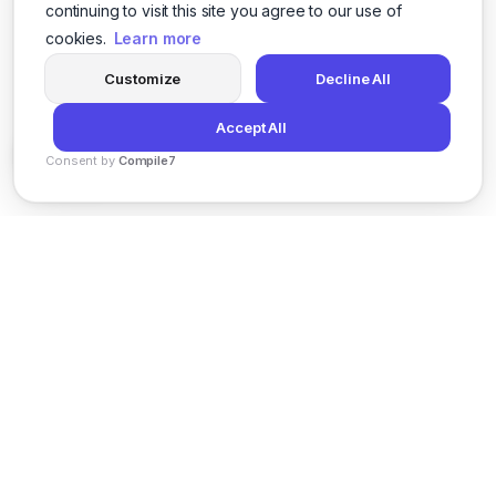
continuing to visit this site you agree to our use of
cookies.
Learn more
Customize
Decline All
Accept All
Consent by
Compile7
By
Voksha
News
Privacy Policy
Terms of Service
Support
© 2026 Kveeky. All rights reserved.