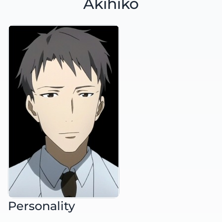
Akihiko
Personality