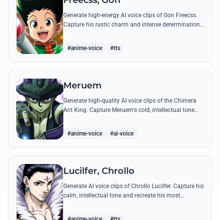
Freecss, Gon
Generate high-energy AI voice clips of Gon Freecss.
Capture his rustic charm and intense determination
through iconic quotes like his Jajanken chant.
#anime-voice
#tts
Meruem
Generate high-quality AI voice clips of the Chimera
Ant King. Capture Meruem's cold, intellectual tone
and his most philosophical quotes with stunning
accuracy.
#anime-voice
#ai-voice
Lucilfer, Chrollo
Generate AI voice clips of Chrollo Lucilfer. Capture his
calm, intellectual tone and recreate his most
philosophical quotes with haunting accuracy.
#anime-voice
#tts