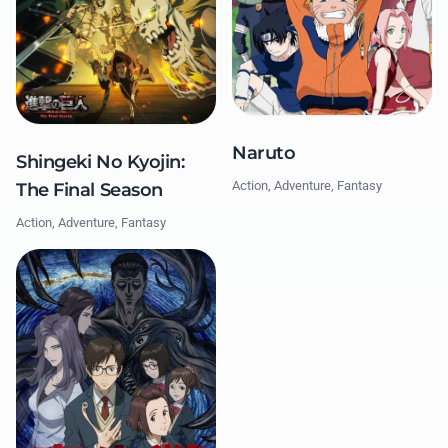
Naruto
Shingeki No Kyojin:
Action, Adventure, Fantasy
The Final Season
Action, Adventure, Fantasy