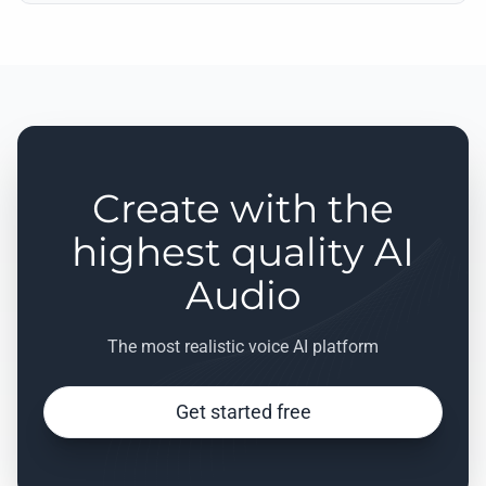
Create with the
highest quality AI
Audio
The most realistic voice AI platform
Get started free