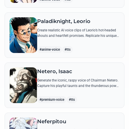
Paladiknight, Leorio
Create realistic AI voice clips of Leorio’s hot-headed
shouts and heartfelt promises. Replicate his unique
blend of comedic bravado and medical student
determination with ease.
#anime-voice
#tts
Netero, Isaac
Generate the iconic, raspy voice of Chairman Netero.
Capture his playful taunts and the thunderous power
of his 100-Type Guanyin Bodhisattva with high-
fidelity AI.
#premium-voice
#tts
Neferpitou