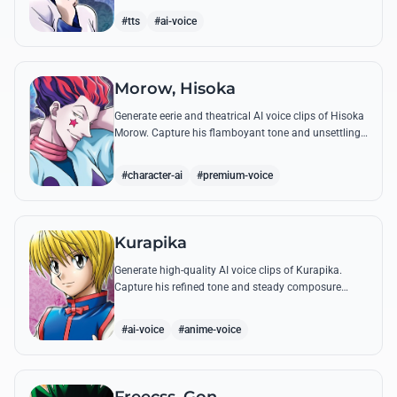
famous quotes.
#tts
#ai-voice
Morow, Hisoka
Generate eerie and theatrical AI voice clips of Hisoka
Morow. Capture his flamboyant tone and unsettling
charm while reciting his most iconic, bloodthirsty
quotes.
#character-ai
#premium-voice
Kurapika
Generate high-quality AI voice clips of Kurapika.
Capture his refined tone and steady composure
while reciting his most powerful quotes and vows
against the Phantom Troupe.
#ai-voice
#anime-voice