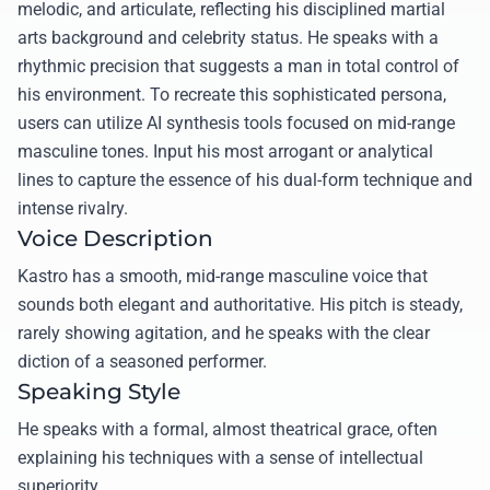
melodic, and articulate, reflecting his disciplined martial
arts background and celebrity status. He speaks with a
rhythmic precision that suggests a man in total control of
his environment. To recreate this sophisticated persona,
users can utilize AI synthesis tools focused on mid-range
masculine tones. Input his most arrogant or analytical
lines to capture the essence of his dual-form technique and
intense rivalry.
Voice Description
Kastro has a smooth, mid-range masculine voice that
sounds both elegant and authoritative. His pitch is steady,
rarely showing agitation, and he speaks with the clear
diction of a seasoned performer.
Speaking Style
He speaks with a formal, almost theatrical grace, often
explaining his techniques with a sense of intellectual
superiority.