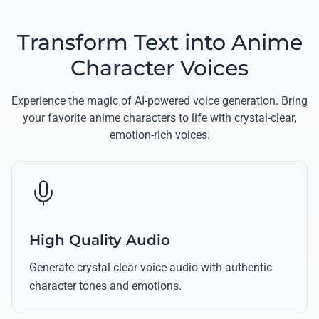
Transform Text into Anime
Character Voices
Experience the magic of AI-powered voice generation. Bring
your favorite anime characters to life with crystal-clear,
emotion-rich voices.
High Quality Audio
Generate crystal clear voice audio with authentic
character tones and emotions.