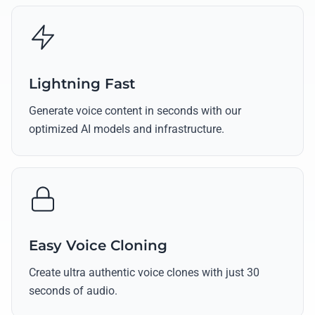
Lightning Fast
Generate voice content in seconds with our
optimized AI models and infrastructure.
Easy Voice Cloning
Create ultra authentic voice clones with just 30
seconds of audio.