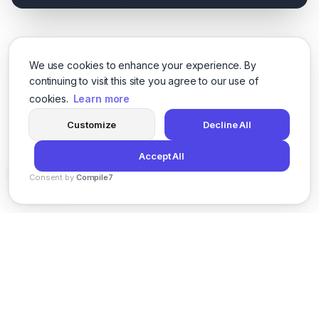
We use cookies to enhance your experience. By
continuing to visit this site you agree to our use of
cookies.
Learn more
Customize
Decline All
Accept All
Consent by
Compile7
By
Voksha