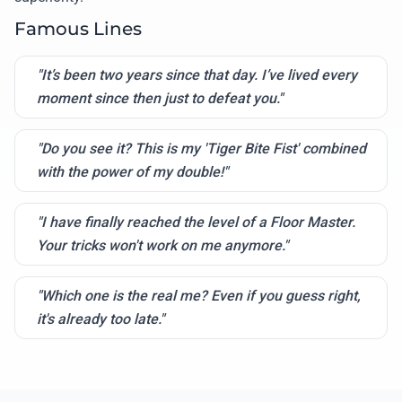
Famous Lines
"It’s been two years since that day. I’ve lived every
moment since then just to defeat you."
"Do you see it? This is my 'Tiger Bite Fist' combined
with the power of my double!"
"I have finally reached the level of a Floor Master.
Your tricks won't work on me anymore."
"Which one is the real me? Even if you guess right,
it's already too late."