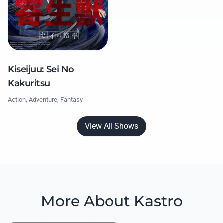
Kiseijuu: Sei No
Kakuritsu
Action, Adventure, Fantasy
View All Shows
More About Kastro