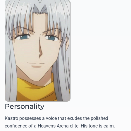
Personality
Kastro possesses a voice that exudes the polished
confidence of a Heavens Arena elite. His tone is calm,