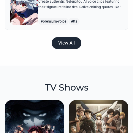
Create authentic Neferpitou AI voice clips featuring
their signature feline tics. Relive chilling quotes like 'I
think I'm a little bit strong' with high-quality
synthesis.
#premium-voice
#tts
View All
TV Shows