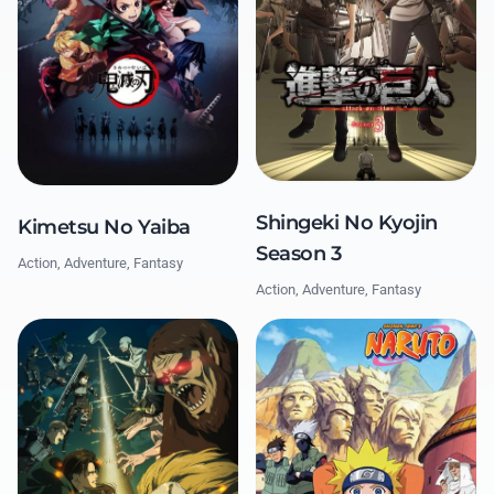
Shingeki No Kyojin
Kimetsu No Yaiba
Season 3
Action, Adventure, Fantasy
Action, Adventure, Fantasy