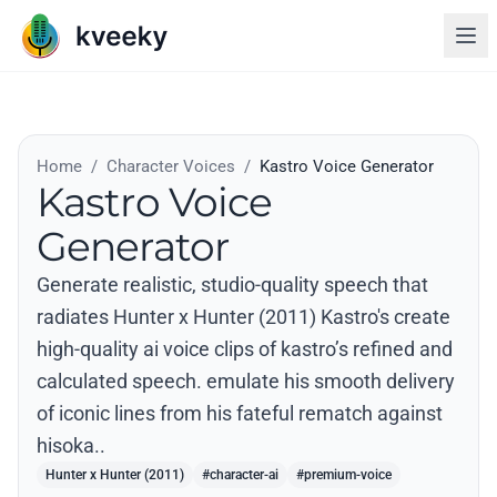
Home
/
Character Voices
/
Kastro Voice Generator
Kastro Voice
Generator
Generate realistic, studio-quality speech that
radiates Hunter x Hunter (2011) Kastro's create
high-quality ai voice clips of kastro’s refined and
calculated speech. emulate his smooth delivery
of iconic lines from his fateful rematch against
hisoka..
Hunter x Hunter (2011)
#character-ai
#premium-voice