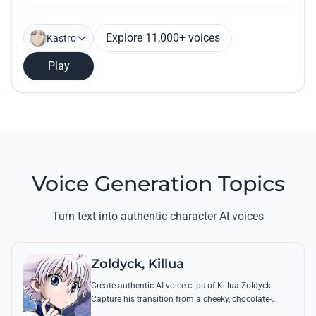
Explore 11,000+ voices
Kastro
Play
Voice Generation Topics
Turn text into authentic character AI voices
Zoldyck, Killua
Create authentic AI voice clips of Killua Zoldyck.
Capture his transition from a cheeky, chocolate-
loving kid to a lethal Transmuter with his most