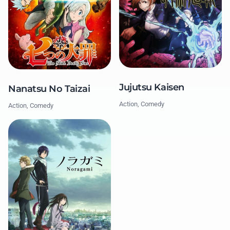
Jujutsu Kaisen
Nanatsu No Taizai
Action, Comedy
Action, Comedy