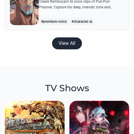
Create flamboyant AI voice clips of Puri-Puri
Prisoner. Capture his deep, melodic tone and
dramatic flair while generating legendary quotes like
his 'Angel Style' transformations.
#premium-voice
#character-ai
View All
TV Shows