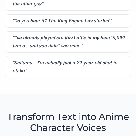
the other guy."
"Do you hear it? The King Engine has started."
"I've already played out this battle in my head 9,999
times... and you didn't win once."
"Saitama... I'm actually just a 29-year-old shut-in
otaku."
Transform Text into Anime
Character Voices