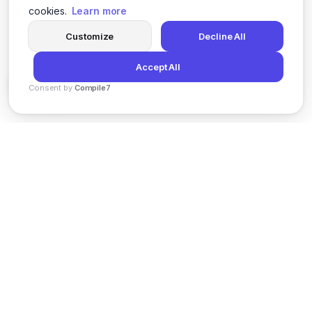
cookies.
Learn more
Customize
Decline All
Accept All
Consent by
Compile7
By
Voksha
News
Privacy Policy
Terms of Service
Support
© 2026 Kveeky. All rights reserved.