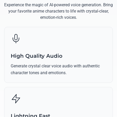
Experience the magic of AI-powered voice generation. Bring
your favorite anime characters to life with crystal-clear,
emotion-rich voices.
High Quality Audio
Generate crystal clear voice audio with authentic
character tones and emotions.
Lightning Fast