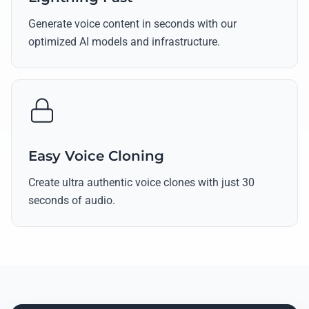
Generate voice content in seconds with our
optimized AI models and infrastructure.
Easy Voice Cloning
Create ultra authentic voice clones with just 30
seconds of audio.