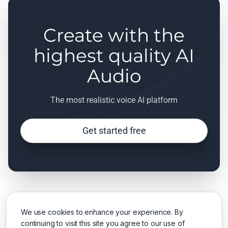
Create with the
highest quality AI
Audio
The most realistic voice AI platform
Get started free
We use cookies to enhance your experience. By
continuing to visit this site you agree to our use of