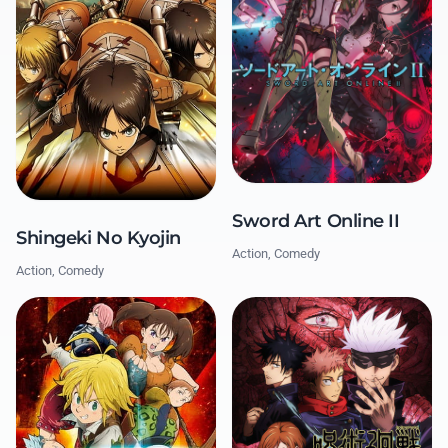
Sword Art Online II
Shingeki No Kyojin
Action, Comedy
Action, Comedy