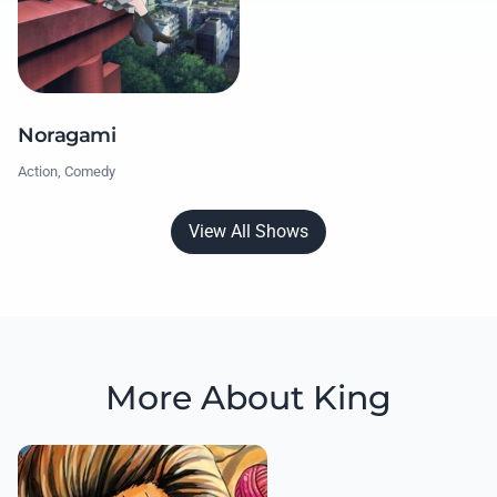
Noragami
Action, Comedy
View All Shows
More About King