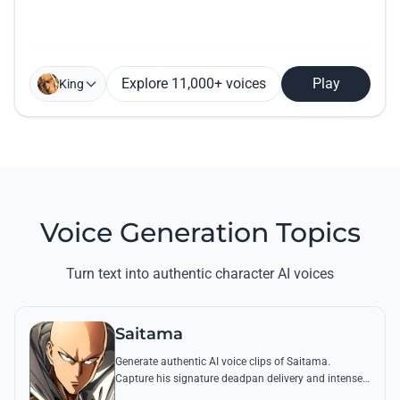
Explore 11,000+ voices
Play
King
Voice Generation Topics
Turn text into authentic character AI voices
Saitama
Generate authentic AI voice clips of Saitama.
Capture his signature deadpan delivery and intense
'Serious Series' shouts using his most famous