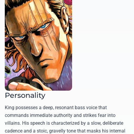
Personality
King possesses a deep, resonant bass voice that
commands immediate authority and strikes fear into
villains. His speech is characterized by a slow, deliberate
cadence and a stoic, gravelly tone that masks his internal