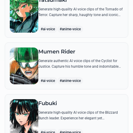
Tatsumaki
Generate high-quality AI voice clips of the Tornado of
Terror. Capture her sharp, haughty tone and iconic
insults with our advanced voice synthesis tool.
#ai-voice
#anime-voice
Mumen Rider
Generate authentic AI voice clips of the Cyclist for
Justice. Capture his humble tone and indomitable
spirit through famous quotes like his stand against
the Sea King.
#ai-voice
#anime-voice
Fubuki
Generate high-quality AI voice clips of the Blizzard
Bunch leader. Experience her elegant yet
commanding tone as she delivers iconic lines about
status and power.
#ai-voice
#anime-voice