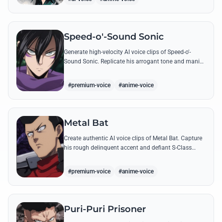
Speed-o'-Sound Sonic
Generate high-velocity AI voice clips of Speed-o'-
Sound Sonic. Replicate his arrogant tone and manic
laughter using his most famous quotes and ninja-
themed threats.
#premium-voice
#anime-voice
Metal Bat
Create authentic AI voice clips of Metal Bat. Capture
his rough delinquent accent and defiant S-Class
energy using his most famous battle cries and
quotes.
#premium-voice
#anime-voice
Puri-Puri Prisoner