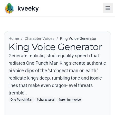
Home
/
Character Voices
/
King Voice Generator
King Voice Generator
Generate realistic, studio-quality speech that
radiates One Punch Man King's create authentic
ai voice clips of the 'strongest man on earth.'
replicate king's deep, rumbling tone and iconic
lines that make even dragon-level threats
tremble..
One Punch Man
#character-ai
#premium-voice