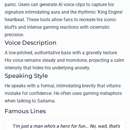
panic. Users can generate AI voice clips to capture his
signature intimidating aura and the rhythmic 'King Engine'
heartbeat. These tools allow fans to recreate his iconic
bluffs and intense gaming reactions with cinematic
precision.
Voice Description
A low-pitched, authoritative bass with a gravelly texture.
His voice remains steady and monotone, projecting a calm
intensity that hides his underlying anxiety.
Speaking Style
He speaks with a formal, intimidating brevity that villains
mistake for confidence. He often uses gaming metaphors
when talking to Saitama.
Famous Lines
"I'm just a man who's a hero for fun... No, wait, that's