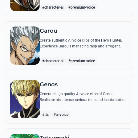
quotes.
#character-ai
#premium-voice
Garou
Create authentic AI voice clips of the Hero Hunter.
Experience Garou's menacing rasp and arrogant
tone through his most iconic quotes and battle cries.
#character-ai
#premium-voice
Genos
Generate high-quality AI voice clips of Genos.
Replicate his intense, serious tone and iconic battle
cries like 'Incinerate!' with perfect mechanical
precision.
#tts
#ai-voice