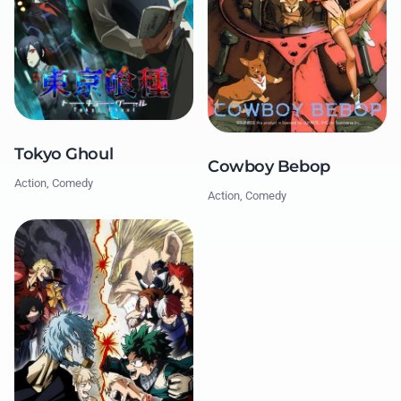
Tokyo Ghoul
Cowboy Bebop
Action, Comedy
Action, Comedy