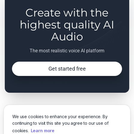
Create with the
highest quality AI
Audio
The most realistic voice AI platform
Get started free
We use cookies to enhance your experience. By
continuing to visit this site you agree to our use of
cookies.
Learn more