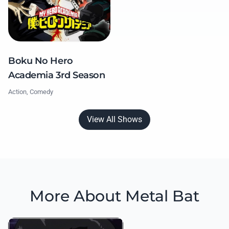
Boku No Hero
Academia 3rd Season
Action, Comedy
View All Shows
More About Metal Bat