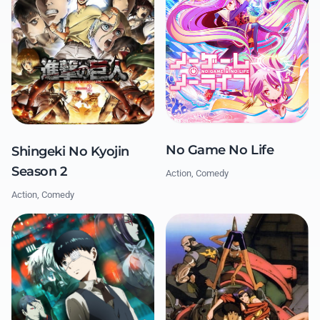
No Game No Life
Shingeki No Kyojin
Season 2
Action, Comedy
Action, Comedy