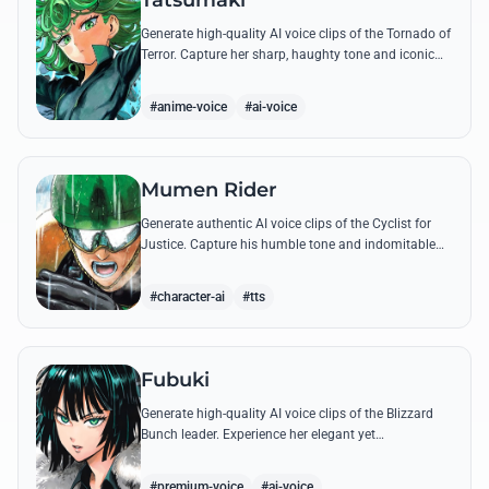
Tatsumaki
Generate high-quality AI voice clips of the Tornado of
Terror. Capture her sharp, haughty tone and iconic
insults with our advanced voice synthesis tool.
#anime-voice
#ai-voice
Mumen Rider
Generate authentic AI voice clips of the Cyclist for
Justice. Capture his humble tone and indomitable
spirit through famous quotes like his stand against
the Sea King.
#character-ai
#tts
Fubuki
Generate high-quality AI voice clips of the Blizzard
Bunch leader. Experience her elegant yet
commanding tone as she delivers iconic lines about
status and power.
#premium-voice
#ai-voice