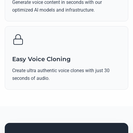
Generate voice content in seconds with our
optimized AI models and infrastructure.
Easy Voice Cloning
Create ultra authentic voice clones with just 30
seconds of audio.