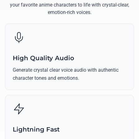
your favorite anime characters to life with crystal-clear,
emotion-rich voices.
High Quality Audio
Generate crystal clear voice audio with authentic
character tones and emotions.
Lightning Fast