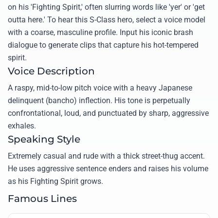
on his 'Fighting Spirit,' often slurring words like 'yer' or 'get
outta here.' To hear this S-Class hero, select a voice model
with a coarse, masculine profile. Input his iconic brash
dialogue to generate clips that capture his hot-tempered
spirit.
Voice Description
A raspy, mid-to-low pitch voice with a heavy Japanese
delinquent (bancho) inflection. His tone is perpetually
confrontational, loud, and punctuated by sharp, aggressive
exhales.
Speaking Style
Extremely casual and rude with a thick street-thug accent.
He uses aggressive sentence enders and raises his volume
as his Fighting Spirit grows.
Famous Lines