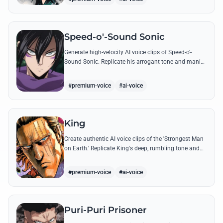
Speed-o'-Sound Sonic
Generate high-velocity AI voice clips of Speed-o'-
Sound Sonic. Replicate his arrogant tone and manic
laughter using his most famous quotes and ninja-
themed threats.
#premium-voice
#ai-voice
King
Create authentic AI voice clips of the 'Strongest Man
on Earth.' Replicate King's deep, rumbling tone and
iconic lines that make even Dragon-level threats
tremble.
#premium-voice
#ai-voice
Puri-Puri Prisoner