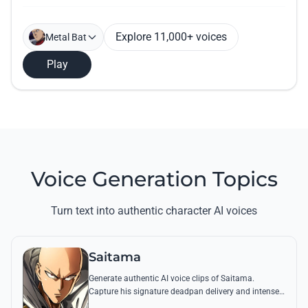
Explore 11,000+ voices
Metal Bat
Play
Voice Generation Topics
Turn text into authentic character AI voices
Saitama
Generate authentic AI voice clips of Saitama.
Capture his signature deadpan delivery and intense
'Serious Series' shouts using his most famous