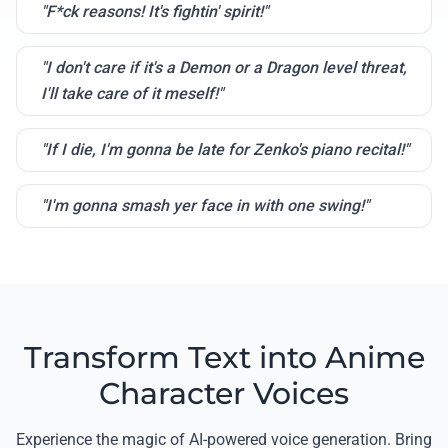
"F*ck reasons! It's fightin' spirit!"
"I don't care if it's a Demon or a Dragon level threat,
I'll take care of it meself!"
"If I die, I'm gonna be late for Zenko's piano recital!"
"I'm gonna smash yer face in with one swing!"
Transform Text into Anime
Character Voices
Experience the magic of AI-powered voice generation. Bring