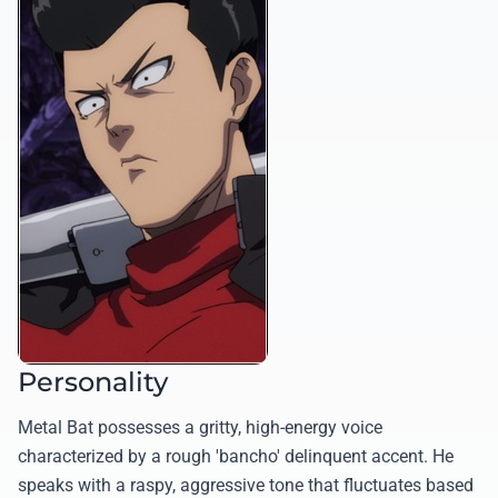
Personality
Metal Bat possesses a gritty, high-energy voice
characterized by a rough 'bancho' delinquent accent. He
speaks with a raspy, aggressive tone that fluctuates based