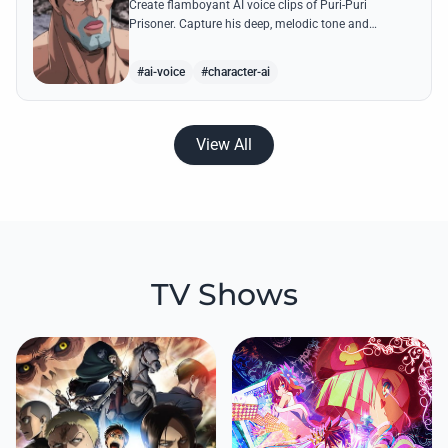
Create flamboyant AI voice clips of Puri-Puri
Prisoner. Capture his deep, melodic tone and
dramatic flair while generating legendary quotes like
his 'Angel Style' transformations.
#ai-voice
#character-ai
View All
TV Shows