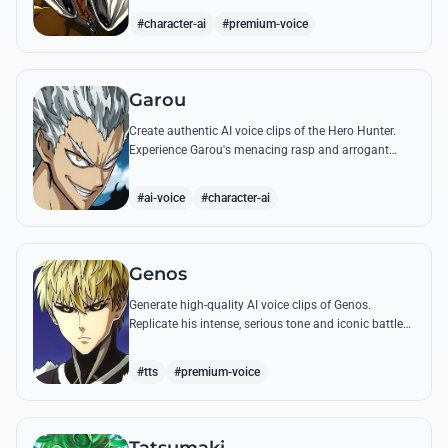
quotes.
#character-ai
#premium-voice
Garou
Create authentic AI voice clips of the Hero Hunter.
Experience Garou's menacing rasp and arrogant
tone through his most iconic quotes and battle cries.
#ai-voice
#character-ai
Genos
Generate high-quality AI voice clips of Genos.
Replicate his intense, serious tone and iconic battle
cries like 'Incinerate!' with perfect mechanical
precision.
#tts
#premium-voice