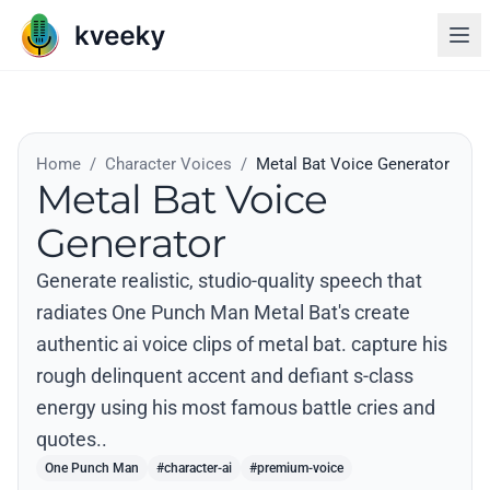
Home
/
Character Voices
/
Metal Bat Voice Generator
Metal Bat Voice
Generator
Generate realistic, studio-quality speech that
radiates One Punch Man Metal Bat's create
authentic ai voice clips of metal bat. capture his
rough delinquent accent and defiant s-class
energy using his most famous battle cries and
quotes..
One Punch Man
#character-ai
#premium-voice