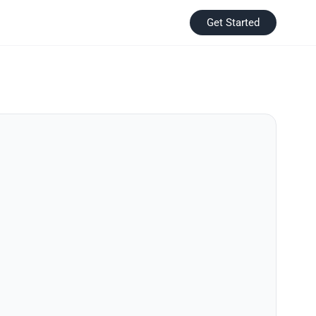
Get Started