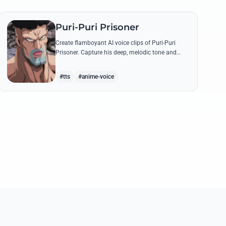
Puri-Puri Prisoner
Create flamboyant AI voice clips of Puri-Puri
Prisoner. Capture his deep, melodic tone and
dramatic flair while generating legendary quotes
like his 'Angel Style' transformations.
#tts
#anime-voice