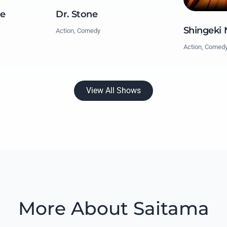
fe
Dr. Stone
Shingeki 
Action, Comedy
Action, Comed
View All Shows
More About Saitama