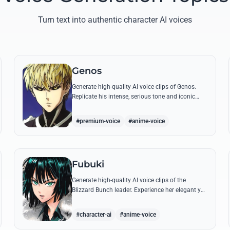
Turn text into authentic character AI voices
Genos
Generate high-quality AI voice clips of Genos.
Replicate his intense, serious tone and iconic
battle cries like 'Incinerate!' with perfect
mechanical precision.
#premium-voice
#anime-voice
Fubuki
Generate high-quality AI voice clips of the
Blizzard Bunch leader. Experience her elegant yet
commanding tone as she delivers iconic lines
about status and power.
#character-ai
#anime-voice