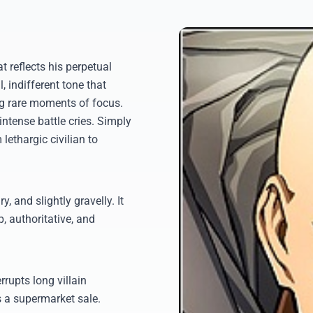
t reflects his perpetual
 indifferent tone that
ng rare moments of focus.
 intense battle cries. Simply
 lethargic civilian to
, and slightly gravelly. It
, authoritative, and
rupts long villain
 a supermarket sale.