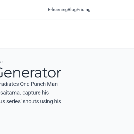
E-learning
Blog
Pricing
or
Generator
at radiates One Punch Man
 saitama. capture his
us series' shouts using his