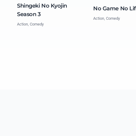
Shingeki No Kyojin
No Game No Li
Season 3
Action, Comedy
Action, Comedy