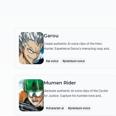
Garou
Create authentic AI voice clips of the Hero
Hunter. Experience Garou's menacing rasp and
arrogant tone through his most iconic quotes
and battle cries.
#ai-voice
#premium-voice
Mumen Rider
Generate authentic AI voice clips of the Cyclist
for Justice. Capture his humble tone and
indomitable spirit through famous quotes like
his stand against the Sea King.
#character-ai
#premium-voice