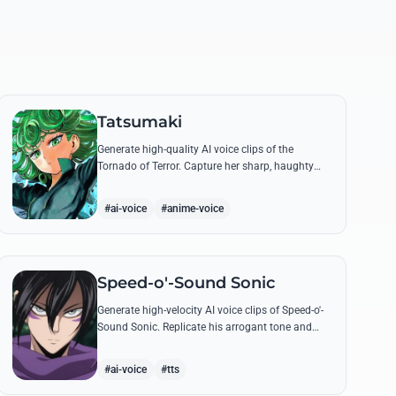
Tatsumaki
Generate high-quality AI voice clips of the
Tornado of Terror. Capture her sharp, haughty
tone and iconic insults with our advanced voice
synthesis tool.
#ai-voice
#anime-voice
Speed-o'-Sound Sonic
Generate high-velocity AI voice clips of Speed-o'-
Sound Sonic. Replicate his arrogant tone and
manic laughter using his most famous quotes
and ninja-themed threats.
#ai-voice
#tts