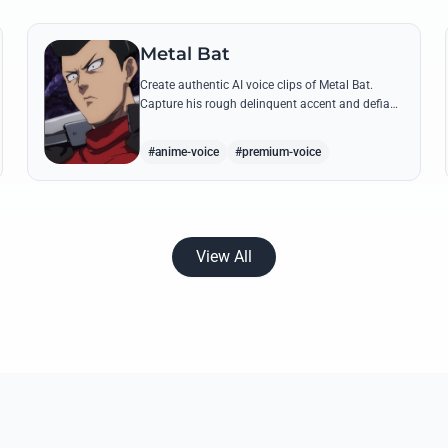
Metal Bat
Create authentic AI voice clips of Metal Bat.
Capture his rough delinquent accent and defiant
S-Class energy using his most famous battle
cries and quotes.
#anime-voice
#premium-voice
View All