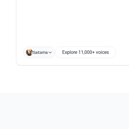
Explore 11,000+ voices
Saitama