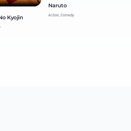
Naruto
Action, Comedy
No Kyojin
y