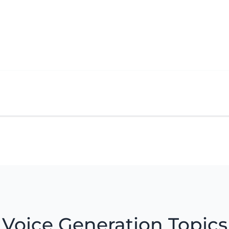
Voice Generation Topics