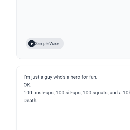
Sample Voice