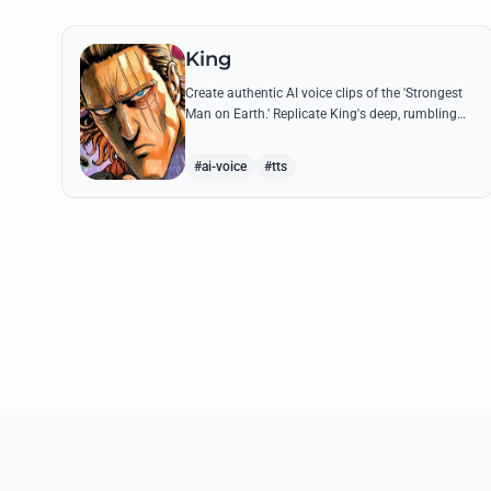
King
Create authentic AI voice clips of the 'Strongest
Man on Earth.' Replicate King's deep, rumbling
tone and iconic lines that make even Dragon-
level threats tremble.
#ai-voice
#tts