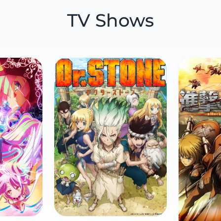
TV Shows