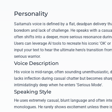
Personality
Saitama’s voice is defined by a flat, deadpan delivery tha
boredom and lack of challenge. He speaks with a casual,
often shifts into a deeper, more serious resonance duri
Users can leverage AI tools to recreate his iconic 'OK' or
input your text to hear the ultimate hero's transition from
serious warrior.
Voice Description
His voice is mid-range, often sounding unenthusiastic, dry
lacks inflection during casual chatter but becomes sharp
intimidatingly deep when he enters 'Serious Mode'.
Speaking Style
He uses extremely casual, blunt language and often inter
monologues. He rarely shows excitement unless there is