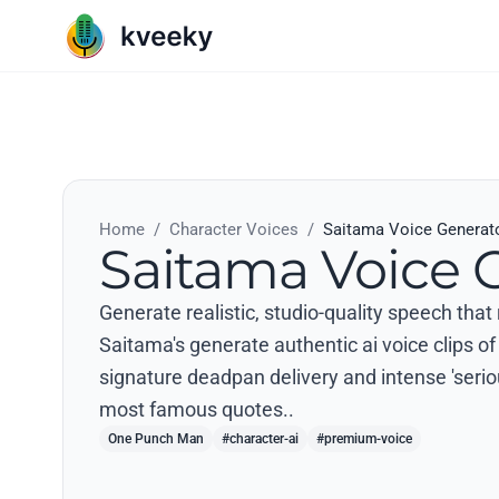
Home
/
Character Voices
/
Saitama Voice Generat
Saitama Voice 
Generate realistic, studio-quality speech th
Saitama's generate authentic ai voice clips of
signature deadpan delivery and intense 'serio
most famous quotes..
One Punch Man
#character-ai
#premium-voice