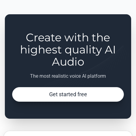
Create with the
highest quality AI
Audio
The most realistic voice AI platform
Get started free