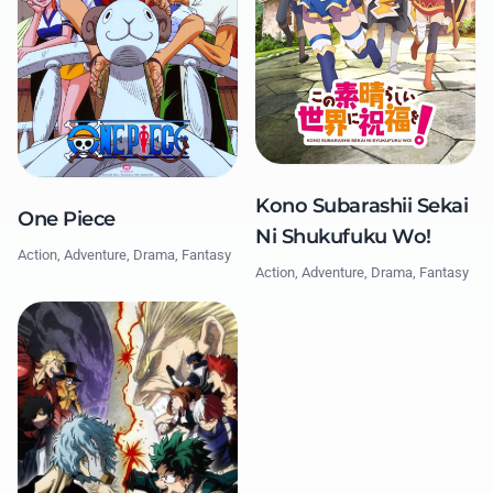
Kono Subarashii Sekai
One Piece
Ni Shukufuku Wo!
Action, Adventure, Drama, Fantasy
Action, Adventure, Drama, Fantasy