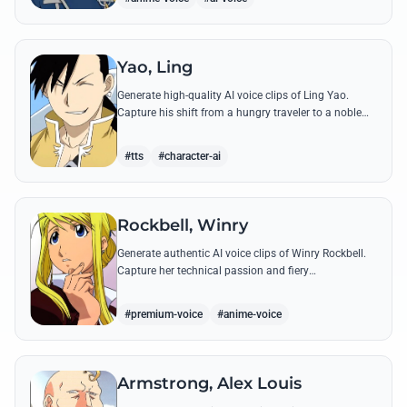
Yao, Ling
Generate high-quality AI voice clips of Ling Yao.
Capture his shift from a hungry traveler to a noble
prince with iconic quotes and his unique Xingese
charm.
#tts
#character-ai
Rockbell, Winry
Generate authentic AI voice clips of Winry Rockbell.
Capture her technical passion and fiery
temperament through iconic quotes about automail
and her bond with the Elric brothers.
#premium-voice
#anime-voice
Armstrong, Alex Louis