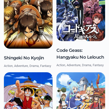
Code Geass:
Hangyaku No Lelouch
Shingeki No Kyojin
Action, Adventure, Drama, Fantasy
Action, Adventure, Drama, Fantasy