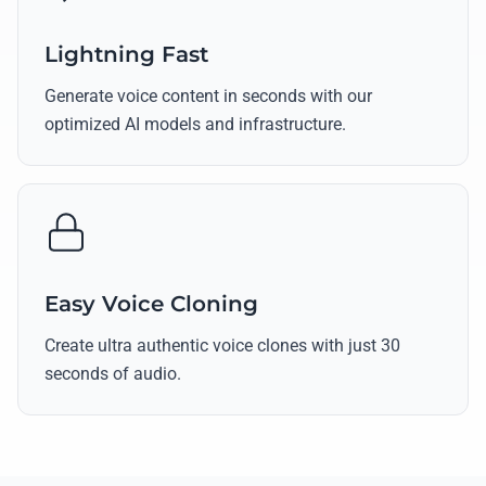
Lightning Fast
Generate voice content in seconds with our
optimized AI models and infrastructure.
Easy Voice Cloning
Create ultra authentic voice clones with just 30
seconds of audio.