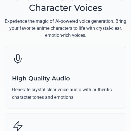
Character Voices
Experience the magic of AI-powered voice generation. Bring
your favorite anime characters to life with crystal-clear,
emotion-rich voices.
High Quality Audio
Generate crystal clear voice audio with authentic
character tones and emotions.