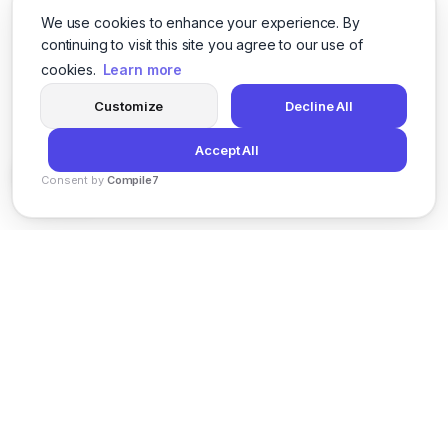
We use cookies to enhance your experience. By
continuing to visit this site you agree to our use of
cookies.
Learn more
Customize
Decline All
Accept All
Consent by
Compile7
By
Voksha