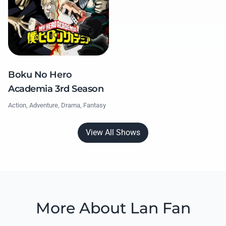
Boku No Hero
Academia 3rd Season
Action, Adventure, Drama, Fantasy
View All Shows
More About Lan Fan