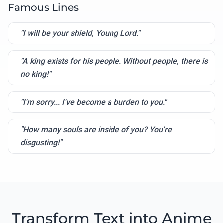
Famous Lines
"I will be your shield, Young Lord."
"A king exists for his people. Without people, there is
no king!"
"I'm sorry... I've become a burden to you."
"How many souls are inside of you? You're
disgusting!"
Transform Text into Anime