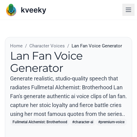
Home
/
Character Voices
/
Lan Fan Voice Generator
Lan Fan Voice
Generator
Generate realistic, studio-quality speech that
radiates Fullmetal Alchemist: Brotherhood Lan
Fan's generate authentic ai voice clips of lan fan.
capture her stoic loyalty and fierce battle cries
using her most famous quotes from the series..
Fullmetal Alchemist: Brotherhood
#character-ai
#premium-voice