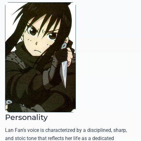
Personality
Lan Fan's voice is characterized by a disciplined, sharp,
and stoic tone that reflects her life as a dedicated