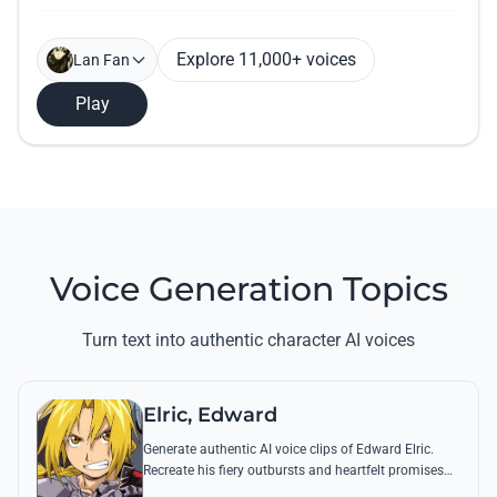
Explore 11,000+ voices
Lan Fan
Play
Voice Generation Topics
Turn text into authentic character AI voices
Elric, Edward
Generate authentic AI voice clips of Edward Elric.
Recreate his fiery outbursts and heartfelt promises
using his signature raspy tone and iconic quotes