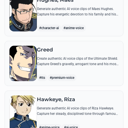
Hughes, Maes
Generate authentic AI voice clips of Maes Hughes.
Capture his energetic devotion to his family and his
sharp, tactical intellect through his most famous
quotes.
#character-ai
#anime-voice
Greed
Create authentic AI voice clips of the Ultimate Shield.
Capture Greed's gravelly, arrogant tone and his most
iconic quotes about desire and loyalty.
#tts
#premium-voice
Hawkeye, Riza
Generate authentic AI voice clips of Riza Hawkeye.
Capture her steady, disciplined tone through famous
quotes about loyalty, duty, and her sharpshooting
prowess.
#anime-voice
#ai-voice