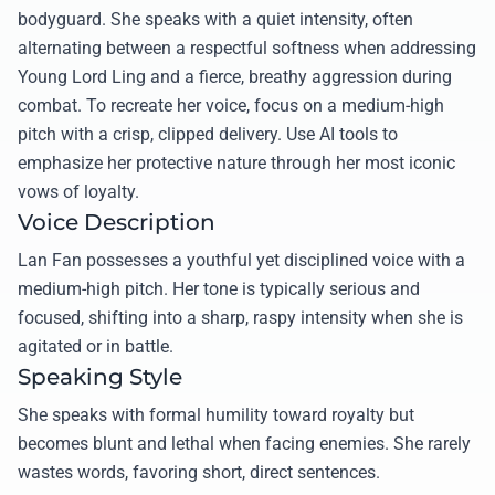
bodyguard. She speaks with a quiet intensity, often
alternating between a respectful softness when addressing
Young Lord Ling and a fierce, breathy aggression during
combat. To recreate her voice, focus on a medium-high
pitch with a crisp, clipped delivery. Use AI tools to
emphasize her protective nature through her most iconic
vows of loyalty.
Voice Description
Lan Fan possesses a youthful yet disciplined voice with a
medium-high pitch. Her tone is typically serious and
focused, shifting into a sharp, raspy intensity when she is
agitated or in battle.
Speaking Style
She speaks with formal humility toward royalty but
becomes blunt and lethal when facing enemies. She rarely
wastes words, favoring short, direct sentences.