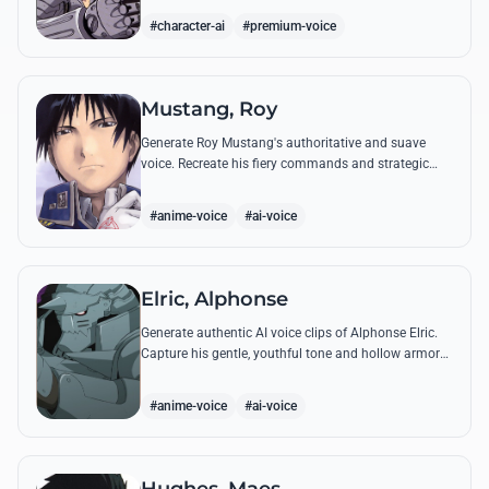
from the series.
#character-ai
#premium-voice
Mustang, Roy
Generate Roy Mustang's authoritative and suave
voice. Recreate his fiery commands and strategic
dialogues using AI to capture his unique blend of
charisma and intensity.
#anime-voice
#ai-voice
Elric, Alphonse
Generate authentic AI voice clips of Alphonse Elric.
Capture his gentle, youthful tone and hollow armor
resonance while reciting his most moving quotes
about humanity and sacrifice.
#anime-voice
#ai-voice