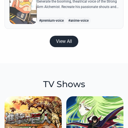
Generate the booming, theatrical voice of the Strong
Arm Alchemist. Recreate his passionate shouts and
proud boasts about techniques passed down the
Armstrong line for generations!
#premium-voice
#anime-voice
View All
TV Shows