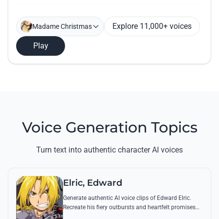
Explore 11,000+ voices
Madame Christmas
Play
Voice Generation Topics
Turn text into authentic character AI voices
Elric, Edward
Generate authentic AI voice clips of Edward Elric.
Recreate his fiery outbursts and heartfelt promises
using his signature raspy tone and iconic quotes