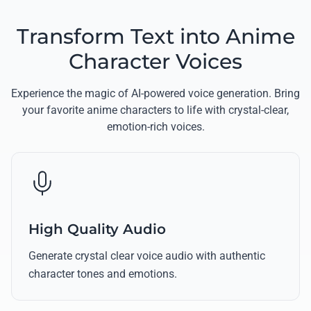
Transform Text into Anime
Character Voices
Experience the magic of AI-powered voice generation. Bring
your favorite anime characters to life with crystal-clear,
emotion-rich voices.
High Quality Audio
Generate crystal clear voice audio with authentic
character tones and emotions.