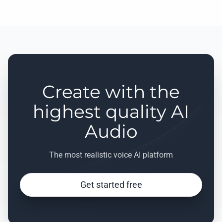
Create with the
highest quality AI
Audio
The most realistic voice AI platform
Get started free