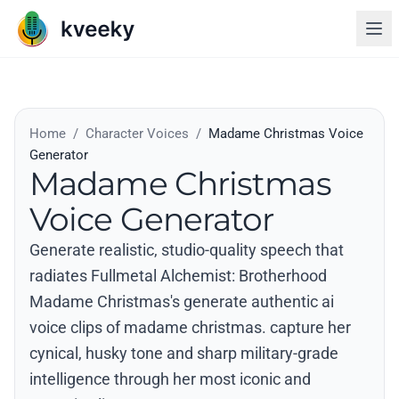
Home
/
Character Voices
/
Madame Christmas Voice
Generator
Madame Christmas
Voice Generator
Generate realistic, studio-quality speech that
radiates Fullmetal Alchemist: Brotherhood
Madame Christmas's generate authentic ai
voice clips of madame christmas. capture her
cynical, husky tone and sharp military-grade
intelligence through her most iconic and