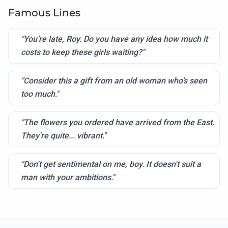
Famous Lines
"You’re late, Roy. Do you have any idea how much it
costs to keep these girls waiting?"
"Consider this a gift from an old woman who’s seen
too much."
"The flowers you ordered have arrived from the East.
They're quite... vibrant."
"Don't get sentimental on me, boy. It doesn't suit a
man with your ambitions."