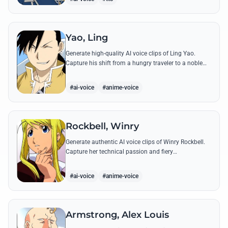
Yao, Ling
Generate high-quality AI voice clips of Ling Yao.
Capture his shift from a hungry traveler to a noble
prince with iconic quotes and his unique Xingese
charm.
#ai-voice
#anime-voice
Rockbell, Winry
Generate authentic AI voice clips of Winry Rockbell.
Capture her technical passion and fiery
temperament through iconic quotes about automail
and her bond with the Elric brothers.
#ai-voice
#anime-voice
Armstrong, Alex Louis