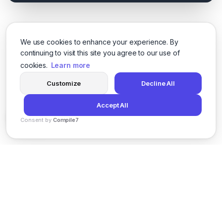
We use cookies to enhance your experience. By
continuing to visit this site you agree to our use of
cookies.
Learn more
Customize
Decline All
Accept All
Consent by
Compile7
By
Voksha