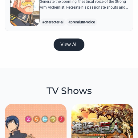
Generate the booming, theatrical voice of the Strong
Arm Alchemist. Recreate his passionate shouts and
proud boasts about techniques passed down the
Armstrong line for generations!
#character-ai
#premium-voice
View All
TV Shows