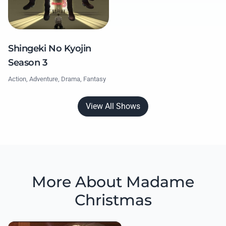
Shingeki No Kyojin
Season 3
Action, Adventure, Drama, Fantasy
View All Shows
More About Madame
Christmas