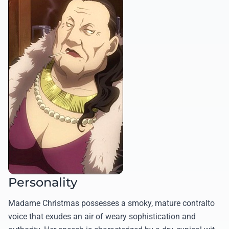
Personality
Madame Christmas possesses a smoky, mature contralto
voice that exudes an air of weary sophistication and