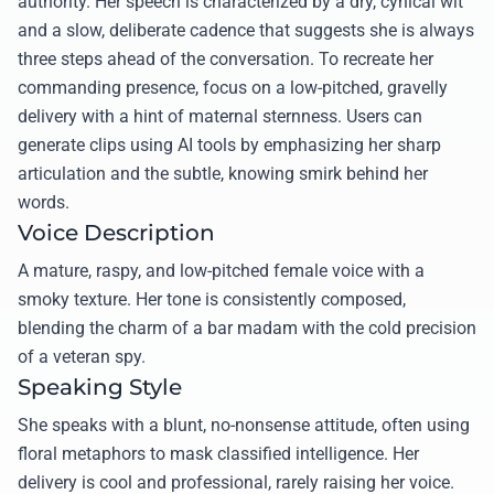
authority. Her speech is characterized by a dry, cynical wit
and a slow, deliberate cadence that suggests she is always
three steps ahead of the conversation. To recreate her
commanding presence, focus on a low-pitched, gravelly
delivery with a hint of maternal sternness. Users can
generate clips using AI tools by emphasizing her sharp
articulation and the subtle, knowing smirk behind her
words.
Voice Description
A mature, raspy, and low-pitched female voice with a
smoky texture. Her tone is consistently composed,
blending the charm of a bar madam with the cold precision
of a veteran spy.
Speaking Style
She speaks with a blunt, no-nonsense attitude, often using
floral metaphors to mask classified intelligence. Her
delivery is cool and professional, rarely raising her voice.