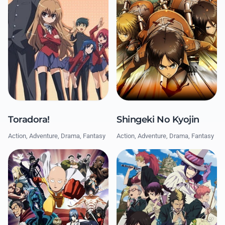
Shingeki No Kyojin
Toradora!
Action, Adventure, Drama, Fantasy
Action, Adventure, Drama, Fantasy