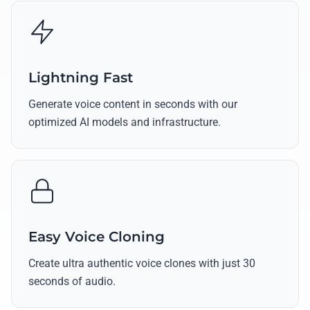
Lightning Fast
Generate voice content in seconds with our
optimized AI models and infrastructure.
Easy Voice Cloning
Create ultra authentic voice clones with just 30
seconds of audio.