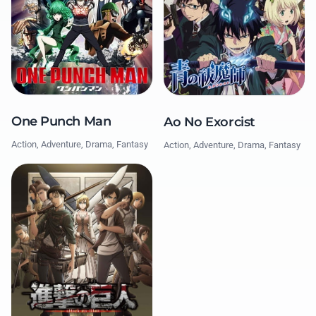
One Punch Man
Ao No Exorcist
Action, Adventure, Drama, Fantasy
Action, Adventure, Drama, Fantasy