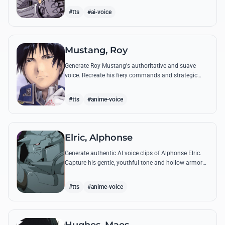
from the series.
#tts
#ai-voice
Mustang, Roy
Generate Roy Mustang's authoritative and suave
voice. Recreate his fiery commands and strategic
dialogues using AI to capture his unique blend of
charisma and intensity.
#tts
#anime-voice
Elric, Alphonse
Generate authentic AI voice clips of Alphonse Elric.
Capture his gentle, youthful tone and hollow armor
resonance while reciting his most moving quotes
about humanity and sacrifice.
#tts
#anime-voice