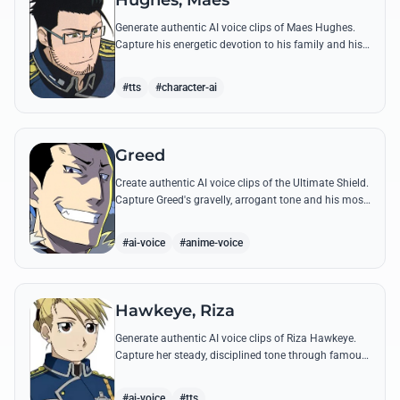
Hughes, Maes
Generate authentic AI voice clips of Maes Hughes.
Capture his energetic devotion to his family and his
sharp, tactical intellect through his most famous
quotes.
#tts
#character-ai
Greed
Create authentic AI voice clips of the Ultimate Shield.
Capture Greed's gravelly, arrogant tone and his most
iconic quotes about desire and loyalty.
#ai-voice
#anime-voice
Hawkeye, Riza
Generate authentic AI voice clips of Riza Hawkeye.
Capture her steady, disciplined tone through famous
quotes about loyalty, duty, and her sharpshooting
prowess.
#ai-voice
#tts