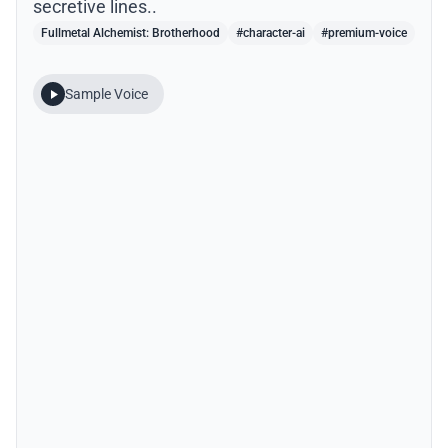
secretive lines..
Fullmetal Alchemist: Brotherhood
#character-ai
#premium-voice
Sample Voice