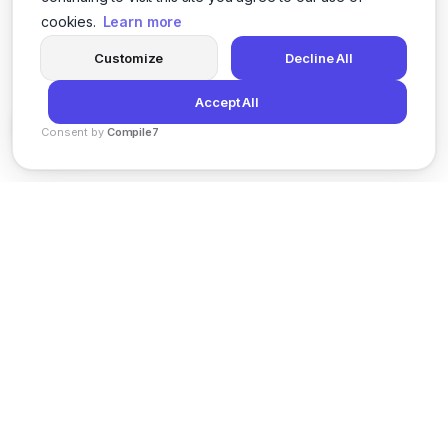
cookies.
Learn more
Customize
Decline All
Accept All
Consent by
Compile7
By
Voksha
News
Privacy Policy
Terms of Service
Support
© 2026 Kveeky. All rights reserved.