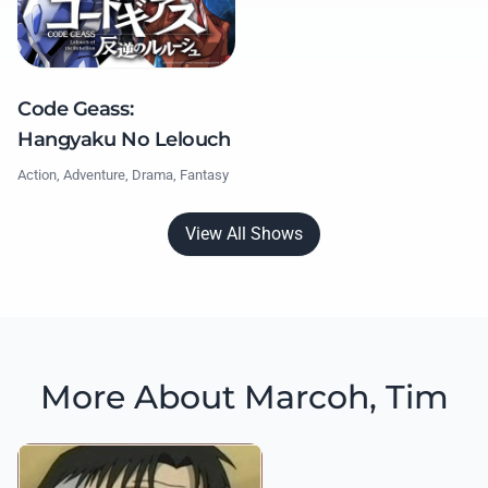
Code Geass:
Hangyaku No Lelouch
Action, Adventure, Drama, Fantasy
View All Shows
More About Marcoh, Tim