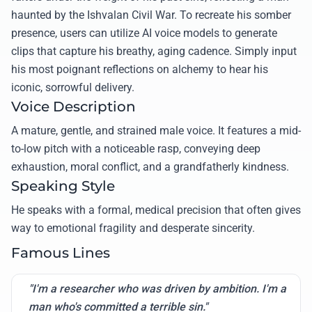
haunted by the Ishvalan Civil War. To recreate his somber
presence, users can utilize AI voice models to generate
clips that capture his breathy, aging cadence. Simply input
his most poignant reflections on alchemy to hear his
iconic, sorrowful delivery.
Voice Description
A mature, gentle, and strained male voice. It features a mid-
to-low pitch with a noticeable rasp, conveying deep
exhaustion, moral conflict, and a grandfatherly kindness.
Speaking Style
He speaks with a formal, medical precision that often gives
way to emotional fragility and desperate sincerity.
Famous Lines
"I'm a researcher who was driven by ambition. I'm a
man who's committed a terrible sin."