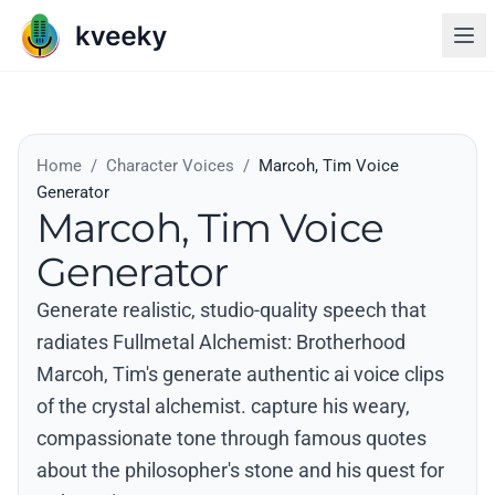
Home
/
Character Voices
/
Marcoh, Tim Voice
Generator
Marcoh, Tim Voice
Generator
Generate realistic, studio-quality speech that
radiates Fullmetal Alchemist: Brotherhood
Marcoh, Tim's generate authentic ai voice clips
of the crystal alchemist. capture his weary,
compassionate tone through famous quotes
about the philosopher's stone and his quest for