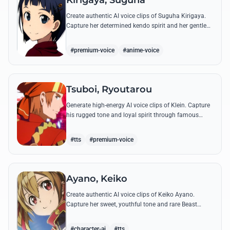
Kirigaya, Suguha
Create authentic AI voice clips of Suguha Kirigaya.
Capture her determined kendo spirit and her gentle
Leafa persona through her most memorable quotes
and emotional dialogues.
#premium-voice
#anime-voice
Tsuboi, Ryoutarou
Generate high-energy AI voice clips of Klein. Capture
his rugged tone and loyal spirit through famous
quotes like his classic banter with Kirito and his guild
leadership commands.
#tts
#premium-voice
Ayano, Keiko
Create authentic AI voice clips of Keiko Ayano.
Capture her sweet, youthful tone and rare Beast
Tamer energy through her most famous quotes and
emotional lines.
#character-ai
#tts