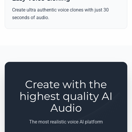
Create ultra authentic voice clones with just 30
seconds of audio.
Create with the
highest quality AI
Audio
The most realistic voice AI platform