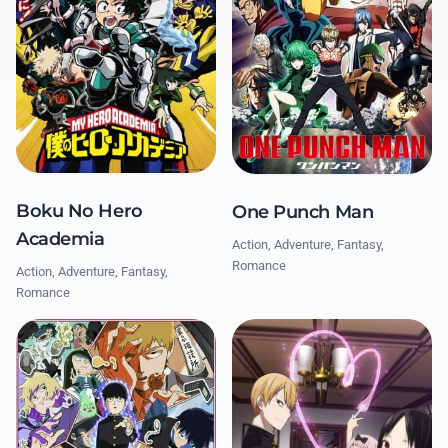
Boku No Hero
One Punch Man
Academia
Action, Adventure, Fantasy,
Romance
Action, Adventure, Fantasy,
Romance