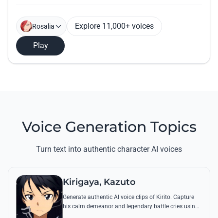
Explore 11,000+ voices
Rosalia
Play
Voice Generation Topics
Turn text into authentic character AI voices
Kirigaya, Kazuto
Generate authentic AI voice clips of Kirito. Capture
his calm demeanor and legendary battle cries using
his most famous quotes from Aincrad and beyond.