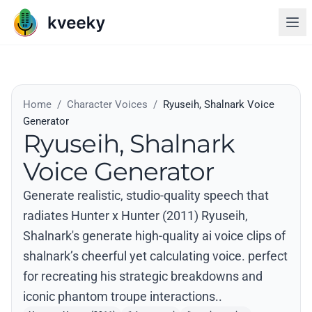
Home
/
Character Voices
/
Ryuseih, Shalnark Voice
Generator
Ryuseih, Shalnark
Voice Generator
Generate realistic, studio-quality speech that
radiates Hunter x Hunter (2011) Ryuseih,
Shalnark's generate high-quality ai voice clips of
shalnark’s cheerful yet calculating voice. perfect
for recreating his strategic breakdowns and
iconic phantom troupe interactions..