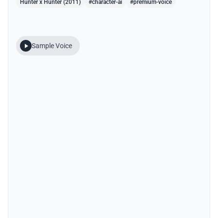
Hunter x Hunter (2011)
#character-ai
#premium-voice
Sample Voice