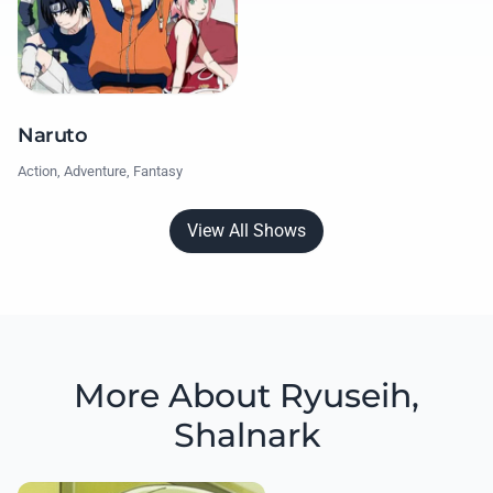
Naruto
Action, Adventure, Fantasy
View All Shows
More About Ryuseih,
Shalnark