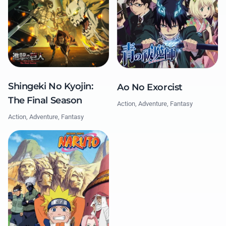
Shingeki No Kyojin:
Ao No Exorcist
The Final Season
Action, Adventure, Fantasy
Action, Adventure, Fantasy