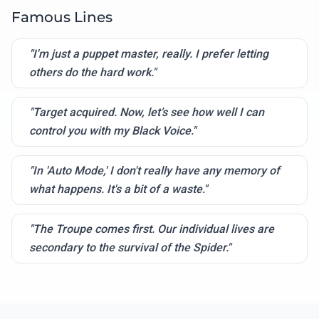
Famous Lines
"I'm just a puppet master, really. I prefer letting
others do the hard work."
"Target acquired. Now, let’s see how well I can
control you with my Black Voice."
"In 'Auto Mode,' I don't really have any memory of
what happens. It's a bit of a waste."
"The Troupe comes first. Our individual lives are
secondary to the survival of the Spider."