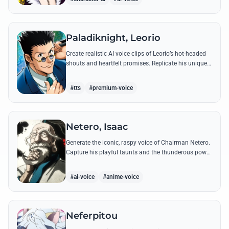
Paladiknight, Leorio
Create realistic AI voice clips of Leorio’s hot-headed
shouts and heartfelt promises. Replicate his unique
blend of comedic bravado and medical student
determination with ease.
#tts
#premium-voice
Netero, Isaac
Generate the iconic, raspy voice of Chairman Netero.
Capture his playful taunts and the thunderous power
of his 100-Type Guanyin Bodhisattva with high-
fidelity AI.
#ai-voice
#anime-voice
Neferpitou