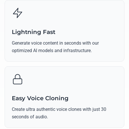
Lightning Fast
Generate voice content in seconds with our
optimized AI models and infrastructure.
Easy Voice Cloning
Create ultra authentic voice clones with just 30
seconds of audio.