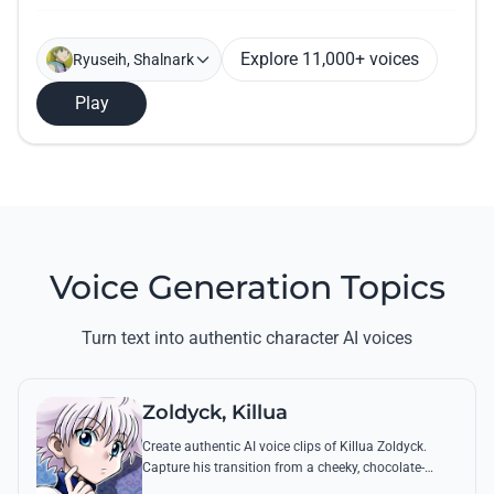
Explore 11,000+ voices
Ryuseih, Shalnark
Play
Voice Generation Topics
Turn text into authentic character AI voices
Zoldyck, Killua
Create authentic AI voice clips of Killua Zoldyck.
Capture his transition from a cheeky, chocolate-
loving kid to a lethal Transmuter with his most