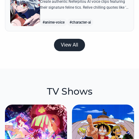
Create authentic Neferpitou AI voice clips featuring
their signature feline tics. Relive chilling quotes like 'I
think I'm a little bit strong' with high-quality
synthesis.
#anime-voice
#character-ai
View All
TV Shows