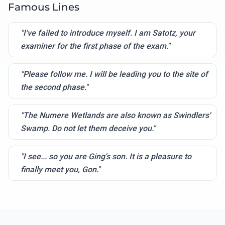
Famous Lines
"I've failed to introduce myself. I am Satotz, your
examiner for the first phase of the exam."
"Please follow me. I will be leading you to the site of
the second phase."
"The Numere Wetlands are also known as Swindlers'
Swamp. Do not let them deceive you."
"I see... so you are Ging's son. It is a pleasure to
finally meet you, Gon."