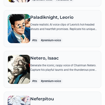
Paladiknight, Leorio
Create realistic AI voice clips of Leorio’s hot-headed
shouts and heartfelt promises. Replicate his unique
blend of comedic bravado and medical student
determination with ease.
#tts
#premium-voice
Netero, Isaac
Generate the iconic, raspy voice of Chairman Netero.
Capture his playful taunts and the thunderous power
of his 100-Type Guanyin Bodhisattva with high-
fidelity AI.
#tts
#premium-voice
Neferpitou