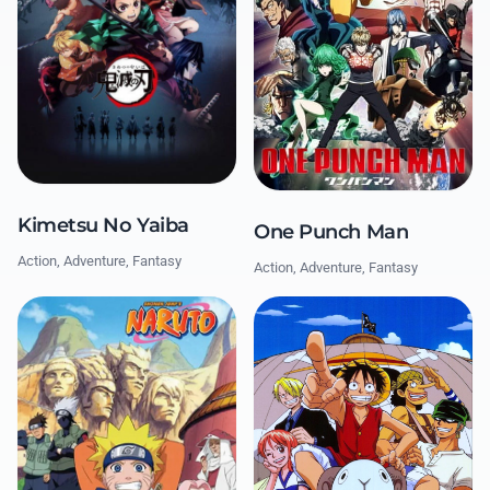
Kimetsu No Yaiba
One Punch Man
Action, Adventure, Fantasy
Action, Adventure, Fantasy