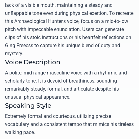
lack of a visible mouth, maintaining a steady and
unflappable tone even during physical exertion. To recreate
this Archaeological Hunter's voice, focus on a mid-to-low
pitch with impeccable enunciation. Users can generate
clips of his stoic instructions or his heartfelt reflections on
Ging Freecss to capture his unique blend of duty and
mystery.
Voice Description
A polite, mid-range masculine voice with a rhythmic and
scholarly tone. It is devoid of breathiness, sounding
remarkably steady, formal, and articulate despite his
unusual physical appearance.
Speaking Style
Extremely formal and courteous, utilizing precise
vocabulary and a consistent tempo that mimics his tireless
walking pace.