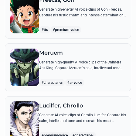
Freecss, Gon
Generate high-energy AI voice clips of Gon Freecss.
Capture his rustic charm and intense determination
through iconic quotes like his Jajanken chant.
#tts
#premium-voice
Meruem
Generate high-quality AI voice clips of the Chimera
Ant King. Capture Meruem's cold, intellectual tone
and his most philosophical quotes with stunning
accuracy.
#character-ai
#ai-voice
Lucilfer, Chrollo
Generate AI voice clips of Chrollo Lucilfer. Capture his
calm, intellectual tone and recreate his most
philosophical quotes with haunting accuracy.
#premium-voice
#character-ai