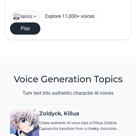
Explore 11,000+ voices
Satotz
Play
Voice Generation Topics
Turn text into authentic character AI voices
Zoldyck, Killua
Create authentic AI voice clips of Killua Zoldyck.
Capture his transition from a cheeky, chocolate-
loving kid to a lethal Transmuter with his most