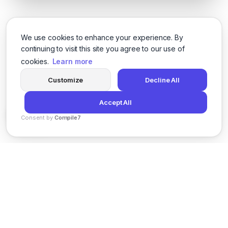
We use cookies to enhance your experience. By
continuing to visit this site you agree to our use of
cookies.
Learn more
Customize
Decline All
Accept All
Consent by
Compile7
By
Voksha