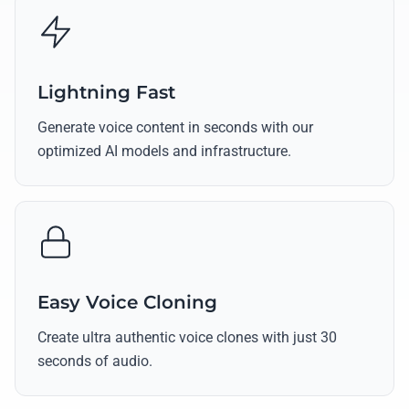
Lightning Fast
Generate voice content in seconds with our
optimized AI models and infrastructure.
Easy Voice Cloning
Create ultra authentic voice clones with just 30
seconds of audio.