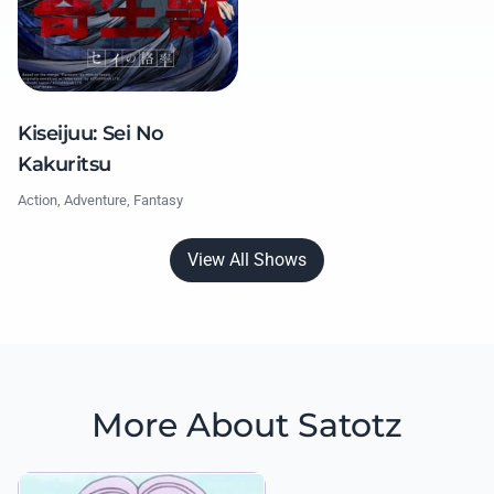
Kiseijuu: Sei No
Kakuritsu
Action, Adventure, Fantasy
View All Shows
More About Satotz