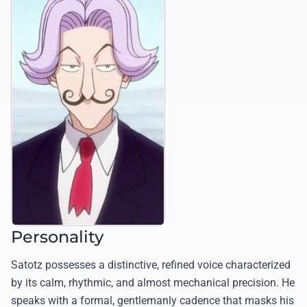
Personality
Satotz possesses a distinctive, refined voice characterized
by its calm, rhythmic, and almost mechanical precision. He
speaks with a formal, gentlemanly cadence that masks his