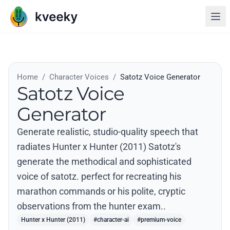
Home
/
Character Voices
/
Satotz Voice Generator
Satotz Voice
Generator
Generate realistic, studio-quality speech that
radiates Hunter x Hunter (2011) Satotz's
generate the methodical and sophisticated
voice of satotz. perfect for recreating his
marathon commands or his polite, cryptic
observations from the hunter exam..
Hunter x Hunter (2011)
#character-ai
#premium-voice