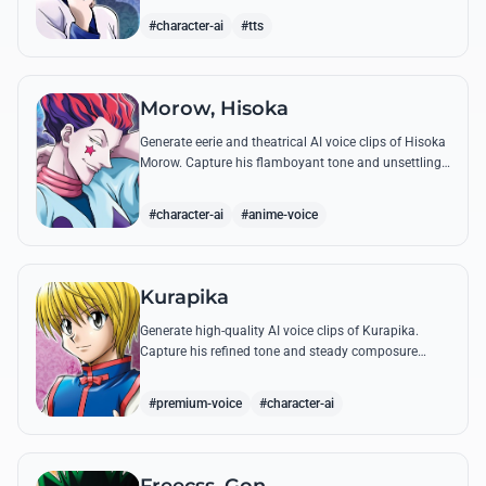
famous quotes.
#character-ai
#tts
Morow, Hisoka
Generate eerie and theatrical AI voice clips of Hisoka
Morow. Capture his flamboyant tone and unsettling
charm while reciting his most iconic, bloodthirsty
quotes.
#character-ai
#anime-voice
Kurapika
Generate high-quality AI voice clips of Kurapika.
Capture his refined tone and steady composure
while reciting his most powerful quotes and vows
against the Phantom Troupe.
#premium-voice
#character-ai