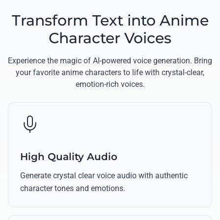
Transform Text into Anime
Character Voices
Experience the magic of AI-powered voice generation. Bring
your favorite anime characters to life with crystal-clear,
emotion-rich voices.
High Quality Audio
Generate crystal clear voice audio with authentic
character tones and emotions.