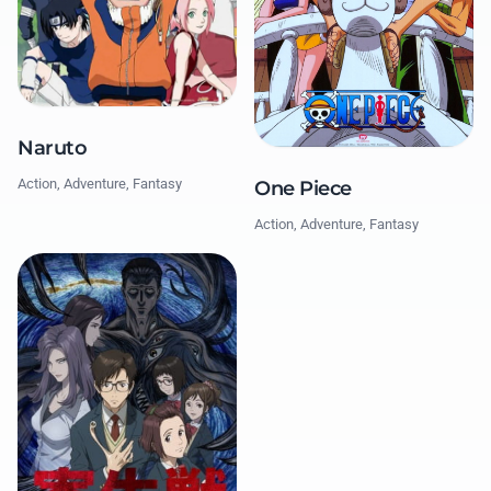
Naruto
Action, Adventure, Fantasy
One Piece
Action, Adventure, Fantasy