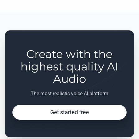
Create with the
highest quality AI
Audio
The most realistic voice AI platform
Get started free