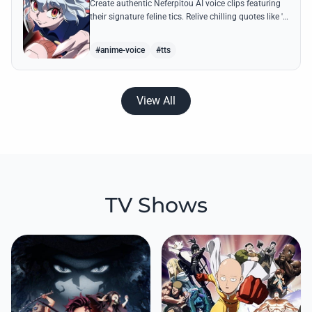
Create authentic Neferpitou AI voice clips featuring
their signature feline tics. Relive chilling quotes like 'I
think I'm a little bit strong' with high-quality
synthesis.
#anime-voice
#tts
View All
TV Shows