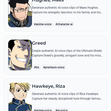
Hughes, Maes
Generate authentic AI voice clips of Maes Hughes.
Capture his energetic devotion to his family and his
sharp, tactical intellect through his most famous
quotes.
#anime-voice
#character-ai
Greed
Create authentic AI voice clips of the Ultimate Shield.
Capture Greed's gravelly, arrogant tone and his most
iconic quotes about desire and loyalty.
#tts
#premium-voice
Hawkeye, Riza
Generate authentic AI voice clips of Riza Hawkeye.
Capture her steady, disciplined tone through famous
quotes about loyalty, duty, and her sharpshooting
prowess.
#anime-voice
#ai-voice