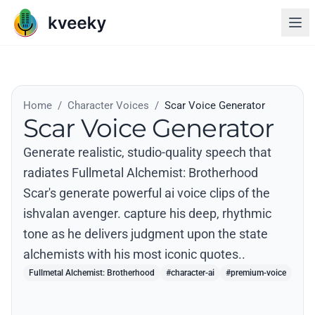
Home
/
Character Voices
/
Scar Voice Generator
Scar Voice Generator
Generate realistic, studio-quality speech that
radiates Fullmetal Alchemist: Brotherhood
Scar's generate powerful ai voice clips of the
ishvalan avenger. capture his deep, rhythmic
tone as he delivers judgment upon the state
alchemists with his most iconic quotes..
Fullmetal Alchemist: Brotherhood
#character-ai
#premium-voice