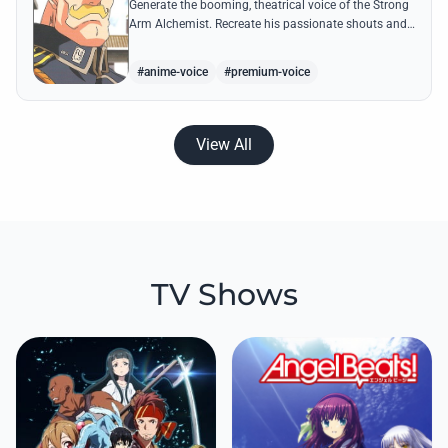
Generate the booming, theatrical voice of the Strong
Arm Alchemist. Recreate his passionate shouts and
proud boasts about techniques passed down the
Armstrong line for generations!
#anime-voice
#premium-voice
View All
TV Shows