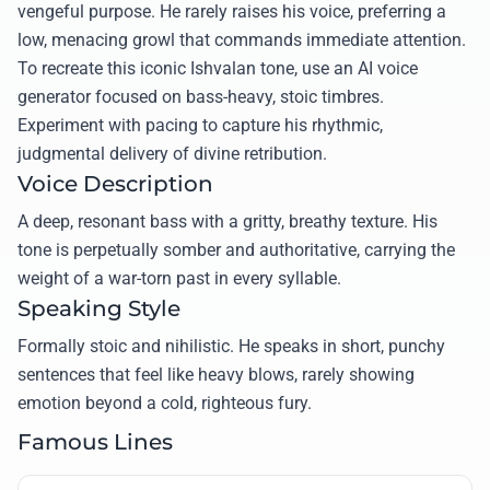
vengeful purpose. He rarely raises his voice, preferring a
low, menacing growl that commands immediate attention.
To recreate this iconic Ishvalan tone, use an AI voice
generator focused on bass-heavy, stoic timbres.
Experiment with pacing to capture his rhythmic,
judgmental delivery of divine retribution.
Voice Description
A deep, resonant bass with a gritty, breathy texture. His
tone is perpetually somber and authoritative, carrying the
weight of a war-torn past in every syllable.
Speaking Style
Formally stoic and nihilistic. He speaks in short, punchy
sentences that feel like heavy blows, rarely showing
emotion beyond a cold, righteous fury.
Famous Lines