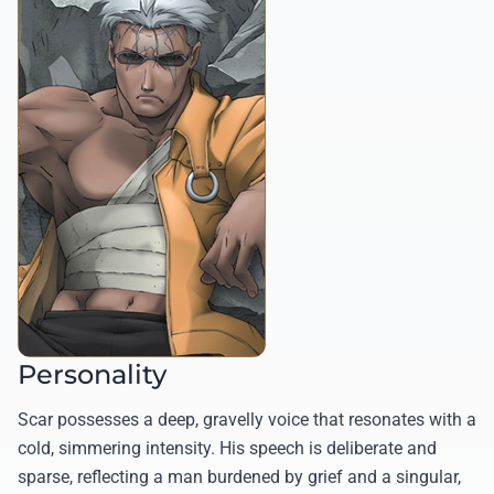
Personality
Scar possesses a deep, gravelly voice that resonates with a
cold, simmering intensity. His speech is deliberate and
sparse, reflecting a man burdened by grief and a singular,