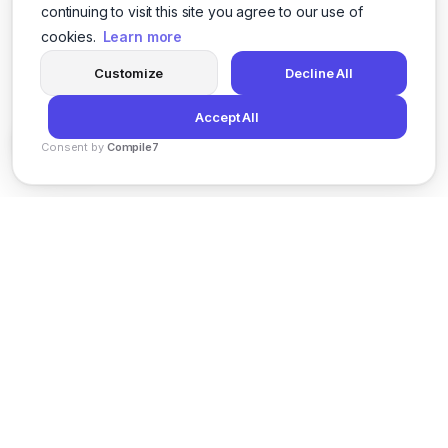
continuing to visit this site you agree to our use of
cookies.
Learn more
Customize
Decline All
Accept All
Consent by
Compile7
By
Voksha
News
Privacy Policy
Terms of Service
Support