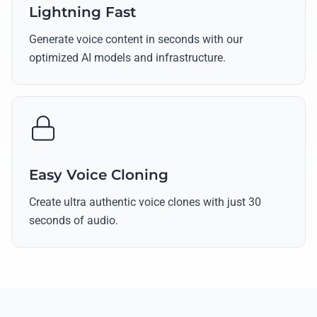
Lightning Fast
Generate voice content in seconds with our
optimized AI models and infrastructure.
Easy Voice Cloning
Create ultra authentic voice clones with just 30
seconds of audio.