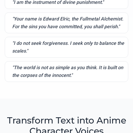
"I am the instrument of divine punishment."
"Your name is Edward Elric, the Fullmetal Alchemist.
For the sins you have committed, you shall perish."
"I do not seek forgiveness. I seek only to balance the
scales."
"The world is not as simple as you think. It is built on
the corpses of the innocent."
Transform Text into Anime
Character Voices