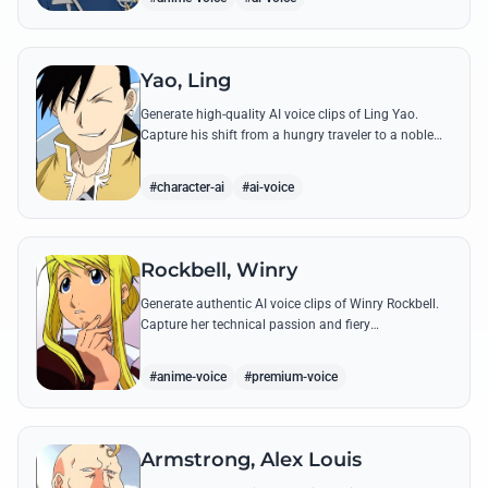
Yao, Ling
Generate high-quality AI voice clips of Ling Yao.
Capture his shift from a hungry traveler to a noble
prince with iconic quotes and his unique Xingese
charm.
#character-ai
#ai-voice
Rockbell, Winry
Generate authentic AI voice clips of Winry Rockbell.
Capture her technical passion and fiery
temperament through iconic quotes about automail
and her bond with the Elric brothers.
#anime-voice
#premium-voice
Armstrong, Alex Louis