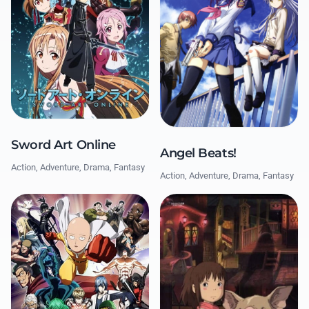
Sword Art Online
Angel Beats!
Action, Adventure, Drama, Fantasy
Action, Adventure, Drama, Fantasy