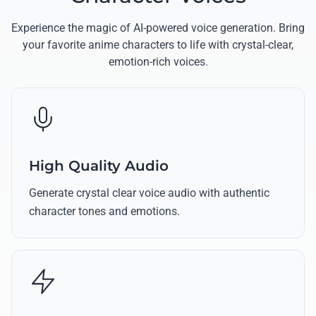
Experience the magic of AI-powered voice generation. Bring
your favorite anime characters to life with crystal-clear,
emotion-rich voices.
High Quality Audio
Generate crystal clear voice audio with authentic
character tones and emotions.