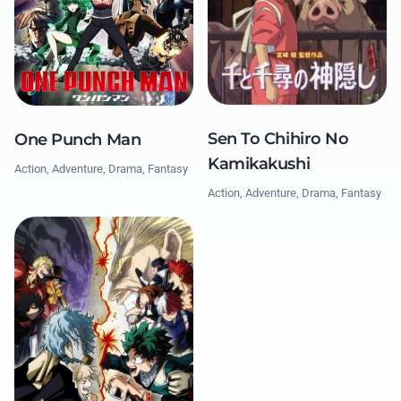
Sen To Chihiro No
One Punch Man
Kamikakushi
Action, Adventure, Drama, Fantasy
Action, Adventure, Drama, Fantasy