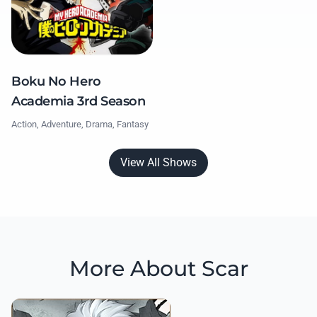
Boku No Hero
Academia 3rd Season
Action, Adventure, Drama, Fantasy
View All Shows
More About Scar