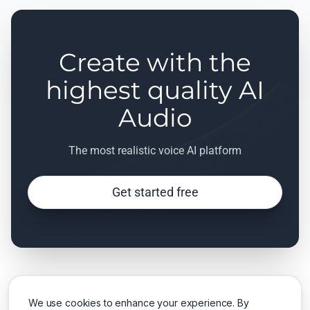
Create with the
highest quality AI
Audio
The most realistic voice AI platform
Get started free
We use cookies to enhance your experience. By