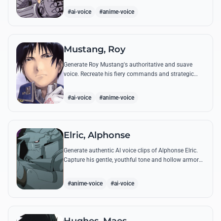
from the series.
#ai-voice
#anime-voice
Mustang, Roy
Generate Roy Mustang's authoritative and suave
voice. Recreate his fiery commands and strategic
dialogues using AI to capture his unique blend of
charisma and intensity.
#ai-voice
#anime-voice
Elric, Alphonse
Generate authentic AI voice clips of Alphonse Elric.
Capture his gentle, youthful tone and hollow armor
resonance while reciting his most moving quotes
about humanity and sacrifice.
#anime-voice
#ai-voice