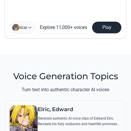
Explore 11,000+ voices
Play
Scar
Voice Generation Topics
Turn text into authentic character AI voices
Elric, Edward
Generate authentic AI voice clips of Edward Elric.
Recreate his fiery outbursts and heartfelt promises
using his signature raspy tone and iconic quotes