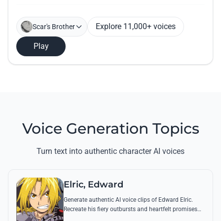
Explore 11,000+ voices
Scar's Brother
Play
Voice Generation Topics
Turn text into authentic character AI voices
Elric, Edward
Generate authentic AI voice clips of Edward Elric.
Recreate his fiery outbursts and heartfelt promises
using his signature raspy tone and iconic quotes