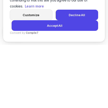
continuing to visit this site you agree to our use of
cookies.
Learn more
Customize
Decline All
Accept All
Consent by
Compile7
By
Voksha
News
Privacy Policy
Terms of Service
Support
© 2026 Kveeky. All rights reserved.