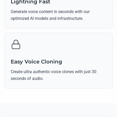
Lightning Fast
Generate voice content in seconds with our
optimized AI models and infrastructure.
Easy Voice Cloning
Create ultra authentic voice clones with just 30
seconds of audio.