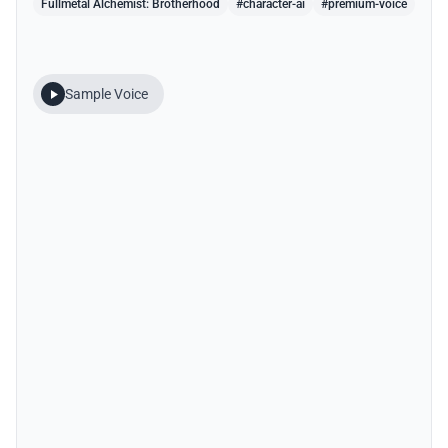
Fullmetal Alchemist: Brotherhood
#character-ai
#premium-voice
Sample Voice