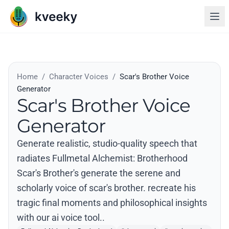
Home
/
Character Voices
/
Scar's Brother Voice
Generator
Scar's Brother Voice
Generator
Generate realistic, studio-quality speech that
radiates Fullmetal Alchemist: Brotherhood
Scar's Brother's generate the serene and
scholarly voice of scar's brother. recreate his
tragic final moments and philosophical insights
with our ai voice tool..