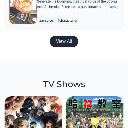
Generate the booming, theatrical voice of the Strong
Arm Alchemist. Recreate his passionate shouts and
proud boasts about techniques passed down the
Armstrong line for generations!
#ai-voice
#character-ai
View All
TV Shows