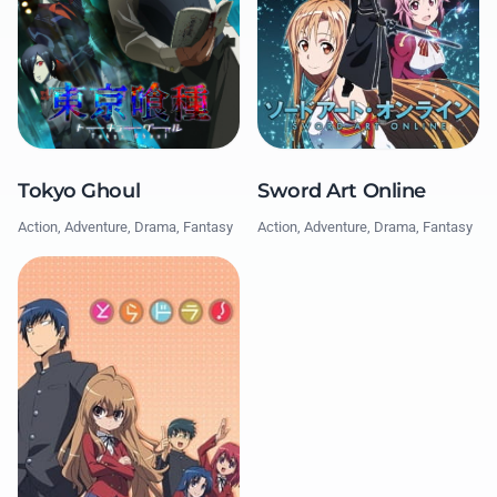
Tokyo Ghoul
Sword Art Online
Action, Adventure, Drama, Fantasy
Action, Adventure, Drama, Fantasy