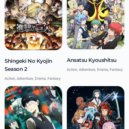
Ansatsu Kyoushitsu
Shingeki No Kyojin
Season 2
Action, Adventure, Drama, Fantasy
Action, Adventure, Drama, Fantasy