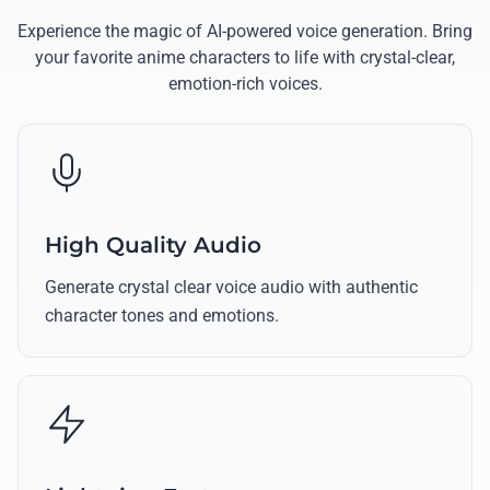
Experience the magic of AI-powered voice generation. Bring
your favorite anime characters to life with crystal-clear,
emotion-rich voices.
High Quality Audio
Generate crystal clear voice audio with authentic
character tones and emotions.