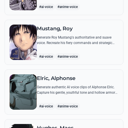
from the series.
#ai-voice
#anime-voice
Mustang, Roy
Generate Roy Mustang's authoritative and suave
voice. Recreate his fiery commands and strategic
dialogues using AI to capture his unique blend of
charisma and intensity.
#ai-voice
#anime-voice
Elric, Alphonse
Generate authentic AI voice clips of Alphonse Elric.
Capture his gentle, youthful tone and hollow armor
resonance while reciting his most moving quotes
about humanity and sacrifice.
#ai-voice
#anime-voice