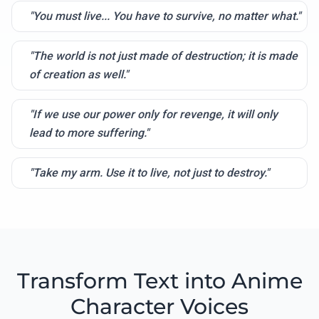
"You must live... You have to survive, no matter what."
"The world is not just made of destruction; it is made
of creation as well."
"If we use our power only for revenge, it will only
lead to more suffering."
"Take my arm. Use it to live, not just to destroy."
Transform Text into Anime
Character Voices