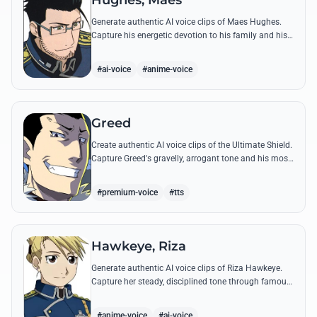
Hughes, Maes
Generate authentic AI voice clips of Maes Hughes.
Capture his energetic devotion to his family and his
sharp, tactical intellect through his most famous
quotes.
#ai-voice
#anime-voice
Greed
Create authentic AI voice clips of the Ultimate Shield.
Capture Greed's gravelly, arrogant tone and his most
iconic quotes about desire and loyalty.
#premium-voice
#tts
Hawkeye, Riza
Generate authentic AI voice clips of Riza Hawkeye.
Capture her steady, disciplined tone through famous
quotes about loyalty, duty, and her sharpshooting
prowess.
#anime-voice
#ai-voice