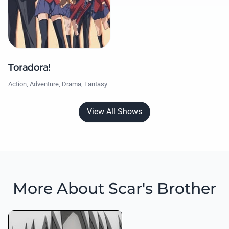
Toradora!
Action, Adventure, Drama, Fantasy
View All Shows
More About Scar's Brother