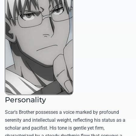
Personality
Scar's Brother possesses a voice marked by profound
serenity and intellectual weight, reflecting his status as a
scholar and pacifist. His tone is gentle yet firm,
characterized by a steady rhythmic flow that conveys a