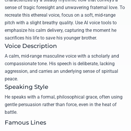
sense of tragic foresight and unwavering fraternal love. To
recreate this ethereal voice, focus on a soft, mid-range
pitch with a slight breathy quality. Use AI voice tools to
emphasize his calm delivery, capturing the moment he
sacrifices his life to save his younger brother.
Voice Description
A calm, mid-range masculine voice with a scholarly and
compassionate tone. His speech is deliberate, lacking
aggression, and carries an underlying sense of spiritual
peace.
Speaking Style
He speaks with a formal, philosophical grace, often using
gentle persuasion rather than force, even in the heat of
battle.
Famous Lines