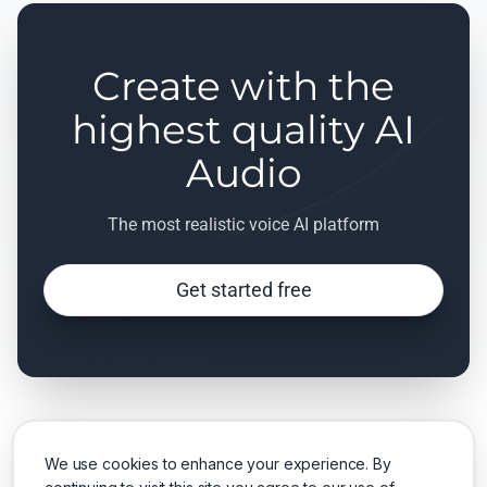
Create with the
highest quality AI
Audio
The most realistic voice AI platform
Get started free
We use cookies to enhance your experience. By