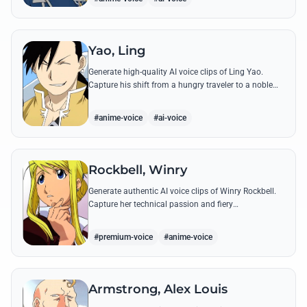
Yao, Ling
Generate high-quality AI voice clips of Ling Yao.
Capture his shift from a hungry traveler to a noble
prince with iconic quotes and his unique Xingese
charm.
#anime-voice
#ai-voice
Rockbell, Winry
Generate authentic AI voice clips of Winry Rockbell.
Capture her technical passion and fiery
temperament through iconic quotes about automail
and her bond with the Elric brothers.
#premium-voice
#anime-voice
Armstrong, Alex Louis