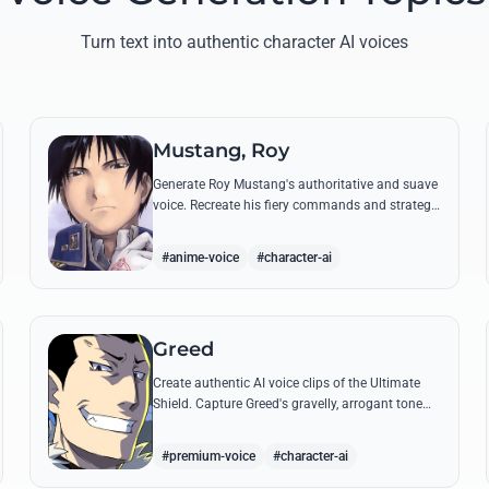
Turn text into authentic character AI voices
Mustang, Roy
Generate Roy Mustang's authoritative and suave
voice. Recreate his fiery commands and strategic
dialogues using AI to capture his unique blend of
charisma and intensity.
#anime-voice
#character-ai
Greed
Create authentic AI voice clips of the Ultimate
Shield. Capture Greed's gravelly, arrogant tone
and his most iconic quotes about desire and
loyalty.
#premium-voice
#character-ai