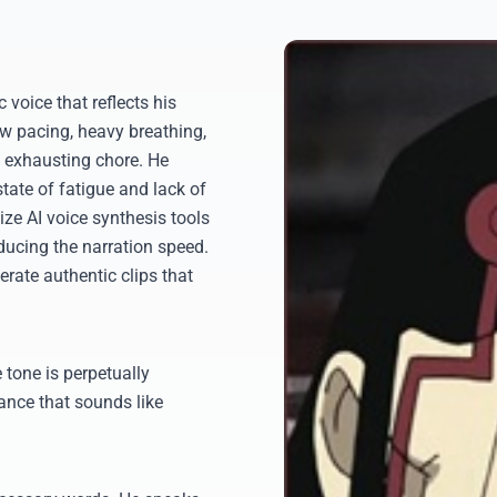
 voice that reflects his
w pacing, heavy breathing,
 exhausting chore. He
tate of fatigue and lack of
ize AI voice synthesis tools
educing the narration speed.
erate authentic clips that
 tone is perpetually
ance that sounds like