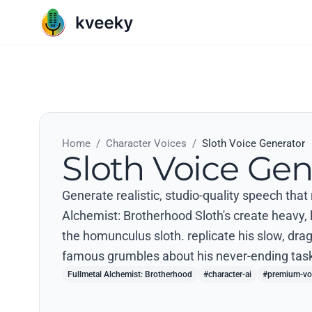
Home
/
Character Voices
/
Sloth Voice Generator
Sloth Voice Gen
Generate realistic, studio-quality speech that
Alchemist: Brotherhood Sloth's create heavy, l
the homunculus sloth. replicate his slow, dr
famous grumbles about his never-ending task
Fullmetal Alchemist: Brotherhood
#character-ai
#premium-vo