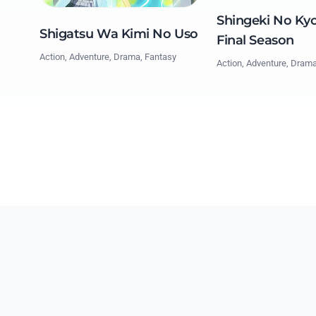
Shingeki No Kyo
Shigatsu Wa Kimi No Uso
Final Season
Action, Adventure, Drama, Fantasy
Action, Adventure, Dram