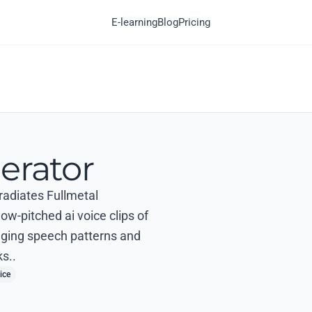
E-learning
Blog
Pricing
erator
 radiates Fullmetal
ow-pitched ai voice clips of
agging speech patterns and
s..
ice