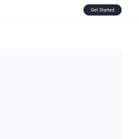
Get Started