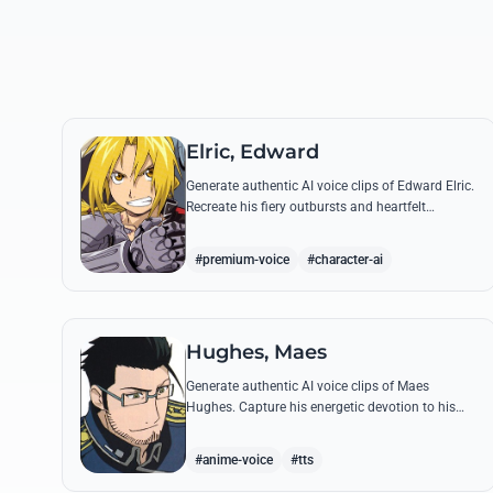
Elric, Edward
Generate authentic AI voice clips of Edward Elric.
Recreate his fiery outbursts and heartfelt
promises using his signature raspy tone and
iconic quotes from the series.
#premium-voice
#character-ai
Hughes, Maes
Generate authentic AI voice clips of Maes
Hughes. Capture his energetic devotion to his
family and his sharp, tactical intellect through
his most famous quotes.
#anime-voice
#tts