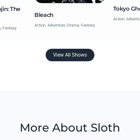
Tokyo Gh
jin: The
Bleach
Action, Advent
Action, Adventure, Drama, Fantasy
a, Fantasy
View All Shows
More About Sloth