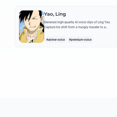
Yao, Ling
Generate high-quality AI voice clips of Ling Yao.
Capture his shift from a hungry traveler to a
noble prince with iconic quotes and his unique
Xingese charm.
#anime-voice
#premium-voice