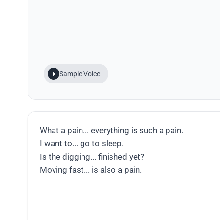
Sample Voice