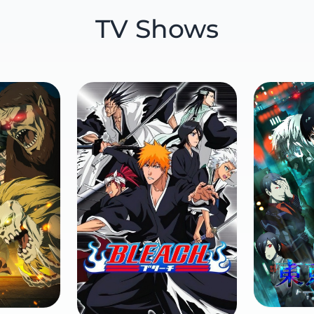
TV Shows