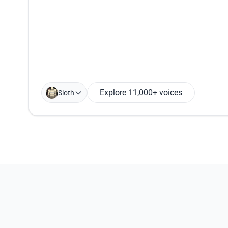
Explore 11,000+ voices
Sloth