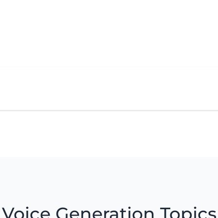
Voice Generation Topics