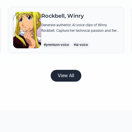
Rockbell, Winry
Generate authentic AI voice clips of Winry
Rockbell. Capture her technical passion and fiery
temperament through iconic quotes about
automail and her bond with the Elric brothers.
#premium-voice
#ai-voice
View All