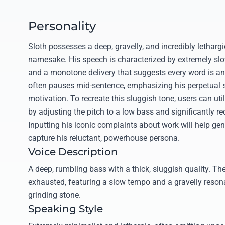
Personality
Sloth possesses a deep, gravelly, and incredibly lethargic
namesake. His speech is characterized by extremely slo
and a monotone delivery that suggests every word is an
often pauses mid-sentence, emphasizing his perpetual s
motivation. To recreate this sluggish tone, users can util
by adjusting the pitch to a low bass and significantly r
Inputting his iconic complaints about work will help gen
capture his reluctant, powerhouse persona.
Voice Description
A deep, rumbling bass with a thick, sluggish quality. The
exhausted, featuring a slow tempo and a gravelly reson
grinding stone.
Speaking Style