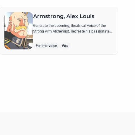
Armstrong, Alex Louis
Generate the booming, theatrical voice of the
Strong Arm Alchemist. Recreate his passionate
shouts and proud boasts about techniques
passed down the Armstrong line for generations!
#anime-voice
#tts