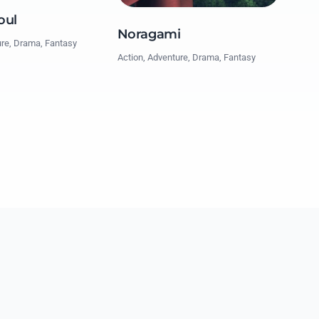
oul
Noragami
ure, Drama, Fantasy
Action, Adventure, Drama, Fantasy