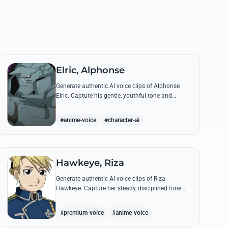
Elric, Alphonse
Generate authentic AI voice clips of Alphonse
Elric. Capture his gentle, youthful tone and
hollow armor resonance while reciting his most
moving quotes about humanity and sacrifice.
#anime-voice
#character-ai
Hawkeye, Riza
Generate authentic AI voice clips of Riza
Hawkeye. Capture her steady, disciplined tone
through famous quotes about loyalty, duty, and
her sharpshooting prowess.
#premium-voice
#anime-voice