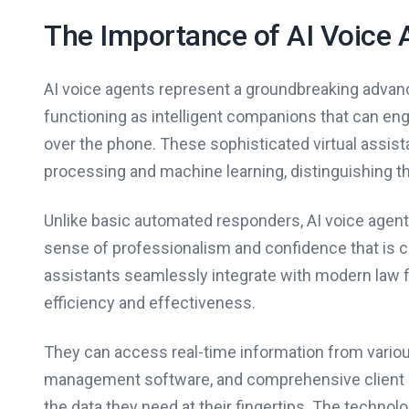
The Importance of AI Voice 
AI voice agents represent a groundbreaking advance
functioning as intelligent companions that can en
over the phone. These sophisticated virtual assista
processing and machine learning, distinguishing 
Unlike basic automated responders, AI voice agent
sense of professionalism and confidence that is cr
assistants seamlessly integrate with modern law 
efficiency and effectiveness.
They can access real-time information from variou
management software, and comprehensive client da
the data they need at their fingertips. The technol