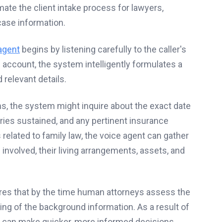
te the client intake process for lawyers,
 case information.
agent
begins by listening carefully to the caller's
al account, the system intelligently formulates a
 relevant details.
ims, the system might inquire about the exact date
uries sustained, and any pertinent insurance
 related to family law, the voice agent can gather
 involved, their living arrangements, assets, and
res that by the time human attorneys assess the
ng of the background information. As a result of
s can make quicker, more informed decisions