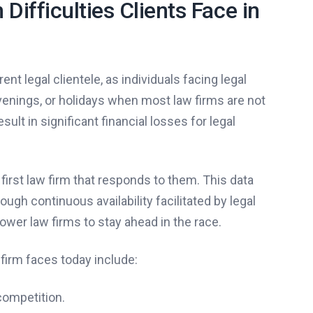
ifficulties Clients Face in
nt legal clientele, as individuals facing legal
enings, or holidays when most law firms are not
ult in significant financial losses for legal
first law firm that responds to them. This data
gh continuous availability facilitated by legal
ower law firms to stay ahead in the race.
firm faces today include:
competition.