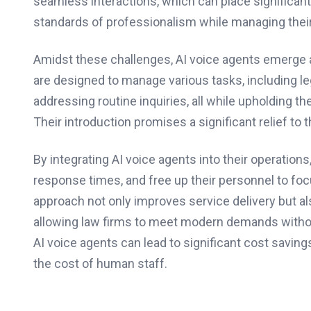
seamless interactions, which can place significant
standards of professionalism while managing thei
Amidst these challenges, AI voice agents emerge 
are designed to manage various tasks, including l
addressing routine inquiries, all while upholding 
Their introduction promises a significant relief to
By integrating AI voice agents into their operation
response times, and free up their personnel to fo
approach not only improves service delivery but al
allowing law firms to meet modern demands withou
AI voice agents can lead to significant cost savings
the cost of human staff.