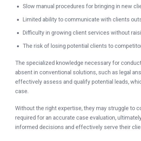
Slow manual procedures for bringing in new clie
Limited ability to communicate with clients outs
Difficulty in growing client services without rais
The risk of losing potential clients to competi
The specialized knowledge necessary for conducti
absent in conventional solutions, such as legal an
effectively assess and qualify potential leads, which
case.
Without the right expertise, they may struggle to c
required for an accurate case evaluation, ultimately
informed decisions and effectively serve their clie