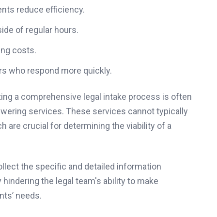
nts reduce efficiency.
ide of regular hours.
ing costs.
tors who respond more quickly.
ng a comprehensive legal intake process is often
swering services. These services cannot typically
 are crucial for determining the viability of a
ollect the specific and detailed information
 hindering the legal team's ability to make
nts’ needs.