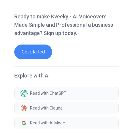
Ready to make Kveeky - AI Voiceovers
Made Simple and Professional a business
advantage? Sign up today.
Get started
Explore with AI
Read with ChatGPT
Read with Claude
Read with AI Mode