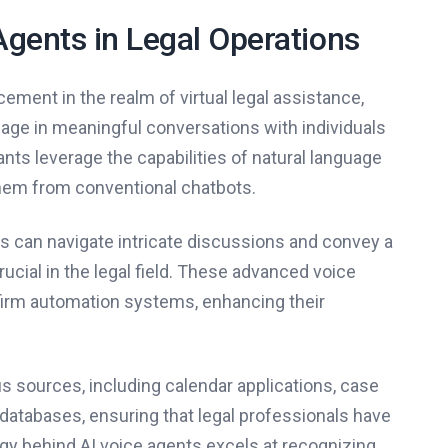
Agents in Legal Operations
ment in the realm of virtual legal assistance,
gage in meaningful conversations with individuals
nts leverage the capabilities of natural language
them from conventional chatbots.
s can navigate intricate discussions and convey a
ucial in the legal field. These advanced voice
firm automation systems, enhancing their
s sources, including calendar applications, case
tabases, ensuring that legal professionals have
ogy behind AI voice agents excels at recognizing