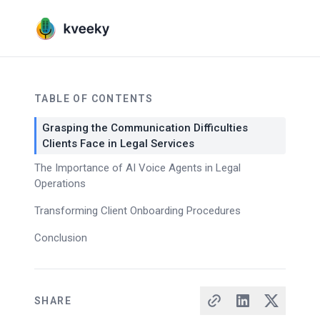
TABLE OF CONTENTS
Grasping the Communication Difficulties
Clients Face in Legal Services
The Importance of AI Voice Agents in Legal
Operations
Transforming Client Onboarding Procedures
Conclusion
SHARE