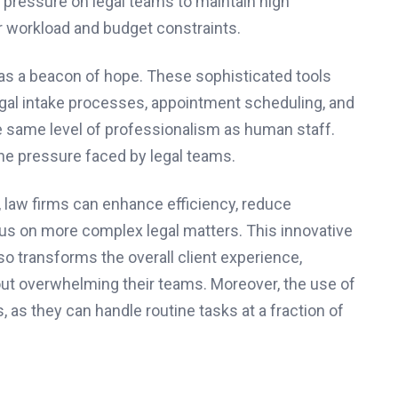
 pressure on legal teams to maintain high
r workload and budget constraints.
as a beacon of hope. These sophisticated tools
egal intake processes, appointment scheduling, and
the same level of professionalism as human staff.
 the pressure faced by legal teams.
s, law firms can enhance efficiency, reduce
cus on more complex legal matters. This innovative
so transforms the overall client experience,
t overwhelming their teams. Moreover, the use of
, as they can handle routine tasks at a fraction of