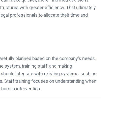
structures with greater efficiency. That ultimately
egal professionals to allocate their time and
 carefully planned based on the company's needs.
e system, training staff, and making
should integrate with existing systems, such as
s. Staff training focuses on understanding when
e human intervention.