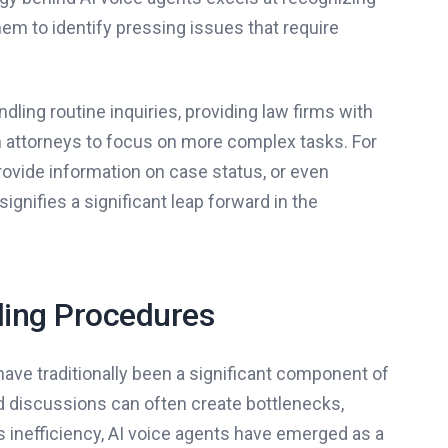
m to identify pressing issues that require
ling routine inquiries, providing law firms with
n attorneys to focus on more complex tasks. For
provide information on case status, or even
gnifies a significant leap forward in the
ding Procedures
ave traditionally been a significant component of
d discussions can often create bottlenecks,
is inefficiency, AI voice agents have emerged as a