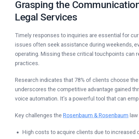
Grasping the Communication D
Legal Services
Timely responses to inquiries are essential for curre
issues often seek assistance during weekends, ev
operating. Missing these critical touchpoints can res
practices.
Research indicates that 78% of clients choose the 
underscores the competitive advantage gained throu
voice automation. It's a powerful tool that can emp
Key challenges the
Rosenbaum & Rosenbaum
law 
High costs to acquire clients due to increased 