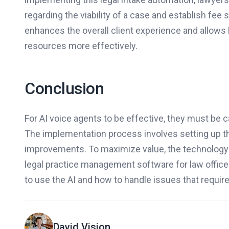
regarding the viability of a case and establish fee 
enhances the overall client experience and allows l
resources more effectively.
Conclusion
For AI voice agents to be effective, they must be
The implementation process involves setting up th
improvements. To maximize value, the technology 
legal practice management software for law office
to use the AI and how to handle issues that requir
David Vision