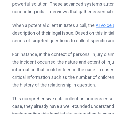
powerful solution. These advanced systems automa
conducting initial interviews that gather essential
When a potential client initiates a call, the
AI voice 
description of their legal issue. Based on this initi
series of targeted questions to collect specific and
For instance, in the context of personal injury cla
the incident occurred, the nature and extent of inj
information that could influence the case. In cases
critical information such as the number of children
the history of the relationship in question.
This comprehensive data collection process ensu
case, they already have a well-rounded understandi
implementing this legal intake automation, lawyer