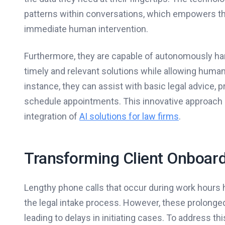
patterns within conversations, which empowers the
immediate human intervention.
Furthermore, they are capable of autonomously hand
timely and relevant solutions while allowing huma
instance, they can assist with basic legal advice, 
schedule appointments. This innovative approach si
integration of
AI solutions for law firms
.
Transforming Client Onboar
Lengthy phone calls that occur during work hours h
the legal intake process. However, these prolonge
leading to delays in initiating cases. To address th