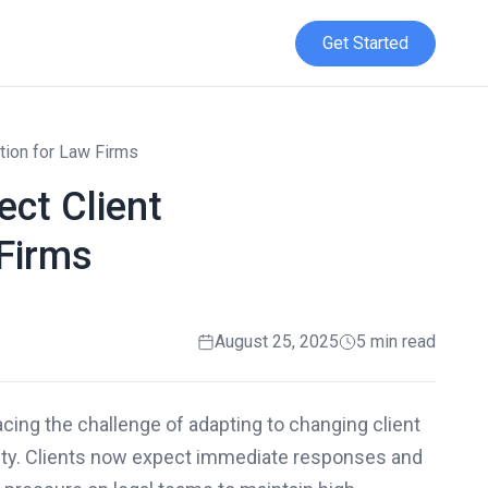
Get Started
tion for Law Firms
ct Client
Firms
August 25, 2025
5 min read
acing the challenge of adapting to changing client
lity. Clients now expect immediate responses and