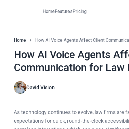
Home
Features
Pricing
Home
How AI Voice Agents Affect Client Communica
How AI Voice Agents Affe
Communication for Law 
David Vision
As technology continues to evolve, law firms are f
expectations for quick, round-the-clock accessibi