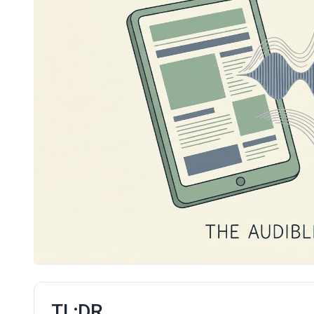
TL;DR