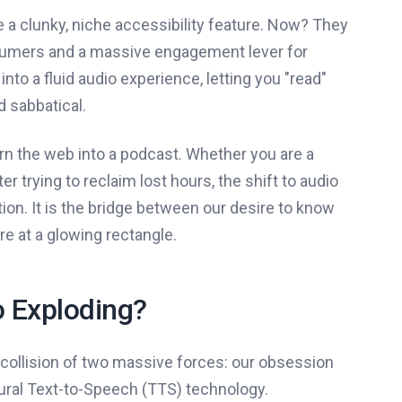
 a clunky, niche accessibility feature. Now? They
nsumers and a massive engagement lever for
nto a fluid audio experience, letting you "read"
 sabbatical.
rn the web into a podcast. Whether you are a
trying to reclaim lost hours, the shift to audio
n. It is the bridge between our desire to know
re at a glowing rectangle.
o Exploding?
le collision of two massive forces: our obsession
ral Text-to-Speech (TTS) technology.