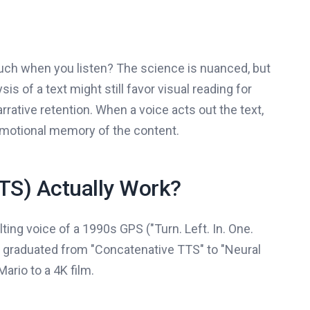
much when you listen? The science is nuanced, but
sis of a text might still favor visual reading for
rrative retention. When a voice acts out the text,
 emotional memory of the content.
TS) Actually Work?
ting voice of a 1990s GPS ("Turn. Left. In. One.
ave graduated from "Concatenative TTS" to "Neural
ario to a 4K film.