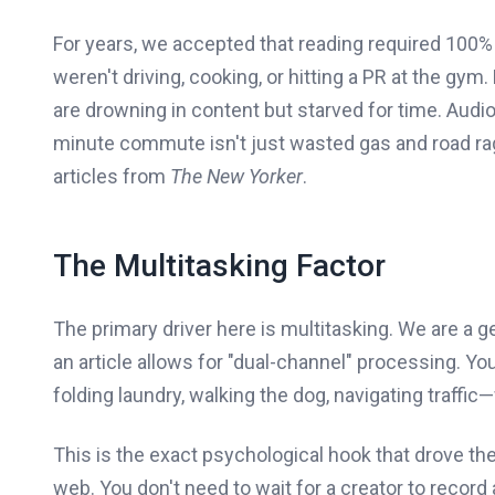
For years, we accepted that reading required 100% o
weren't driving, cooking, or hitting a PR at the gym
are drowning in content but starved for time. Audio 
minute commute isn't just wasted gas and road rage
articles from
The New Yorker
.
The Multitasking Factor
The primary driver here is multitasking. We are a 
an article allows for "dual-channel" processing. 
folding laundry, walking the dog, navigating traffic
This is the exact psychological hook that drove the
web. You don't need to wait for a creator to record 