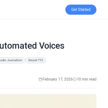
Get Started
Automated Voices
udio Journalism
Neural TTS
February 17, 2026
10 min read