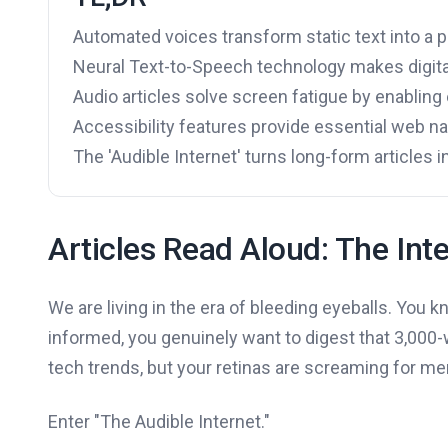
Automated voices transform static text into a 
Neural Text-to-Speech technology makes digita
Audio articles solve screen fatigue by enablin
Accessibility features provide essential web nav
The 'Audible Internet' turns long-form articles 
Articles Read Aloud: The Inte
We are living in the era of bleeding eyeballs. You k
informed, you genuinely want to digest that 3,00
tech trends, but your retinas are screaming for me
Enter "The Audible Internet."