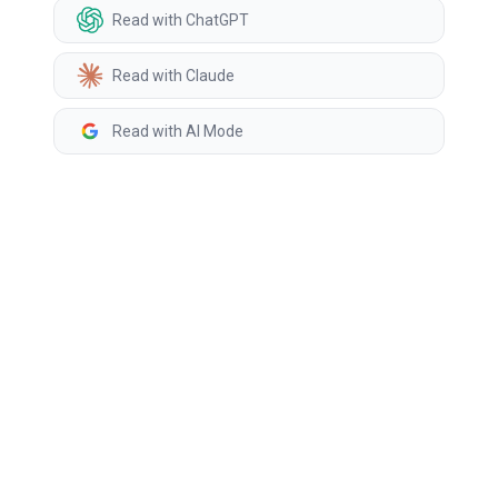
Read with ChatGPT
Read with Claude
Read with AI Mode