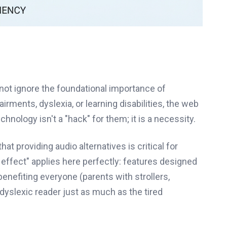
not ignore the foundational importance of
airments, dyslexia, or learning disabilities, the web
hnology isn't a "hack" for them; it is a necessity.
t providing audio alternatives is critical for
 effect" applies here perfectly: features designed
benefiting everyone (parents with strollers,
 dyslexic reader just as much as the tired