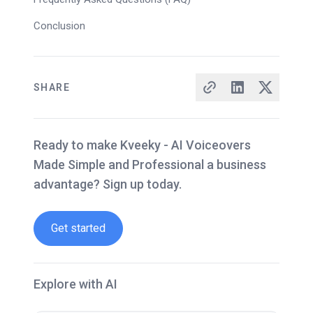
Conclusion
SHARE
Ready to make Kveeky - AI Voiceovers
Made Simple and Professional a business
advantage? Sign up today.
Get started
Explore with AI