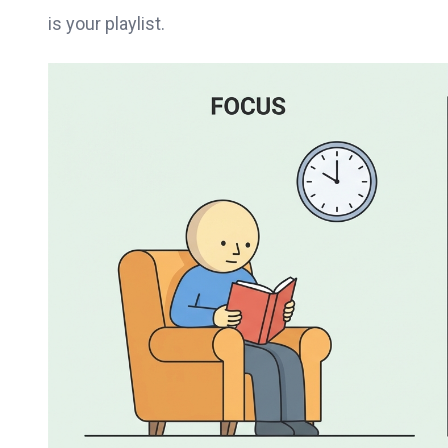
is your playlist.