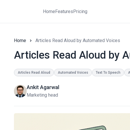
Home
Features
Pricing
Home
Articles Read Aloud by Automated Voices
Articles Read Aloud by 
Articles Read Aloud
Automated Voices
Text To Speech
A
Ankit Agarwal
Marketing head