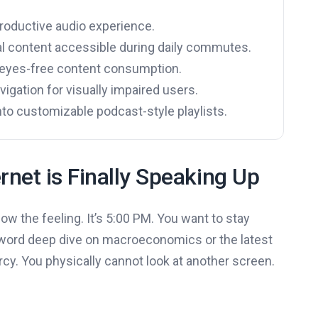
productive audio experience.
l content accessible during daily commutes.
g eyes-free content consumption.
igation for visually impaired users.
into customizable podcast-style playlists.
rnet is Finally Speaking Up
now the feeling. It’s 5:00 PM. You want to stay
0-word deep dive on macroeconomics or the latest
rcy. You physically cannot look at another screen.