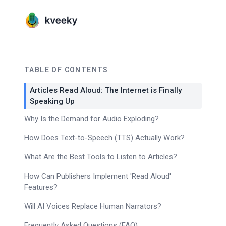
TABLE OF CONTENTS
Articles Read Aloud: The Internet is Finally
Speaking Up
Why Is the Demand for Audio Exploding?
How Does Text-to-Speech (TTS) Actually Work?
What Are the Best Tools to Listen to Articles?
How Can Publishers Implement 'Read Aloud'
Features?
Will AI Voices Replace Human Narrators?
Frequently Asked Questions (FAQ)