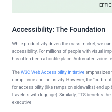
Accessibility: The Foundation
While productivity drives the mass market, we can
accessibility. For millions of people with visual imp
has often been a hostile place. Automated voice tec
The
W3C Web Accessibility Initiative
emphasizes tha
compliance and inclusivity. However, the "curb-cut
for accessibility (like ramps on sidewalks) end up 
travelers with luggage). Similarly, TTS benefits the
executive.