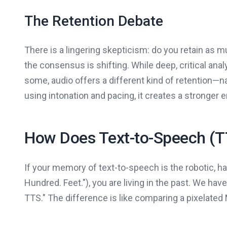
The Retention Debate
There is a lingering skepticism: do you retain as 
the consensus is shifting. While deep, critical analy
some, audio offers a different kind of retention—na
using intonation and pacing, it creates a stronger
How Does Text-to-Speech (T
If your memory of text-to-speech is the robotic, hal
Hundred. Feet."), you are living in the past. We h
TTS." The difference is like comparing a pixelated M