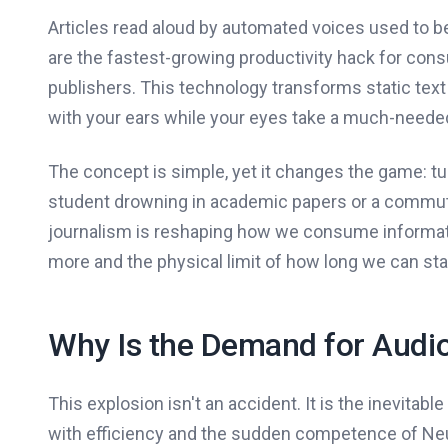
Articles read aloud by automated voices used to be
are the fastest-growing productivity hack for co
publishers. This technology transforms static text i
with your ears while your eyes take a much-needed
The concept is simple, yet it changes the game: tu
student drowning in academic papers or a commuter 
journalism is reshaping how we consume informatio
more and the physical limit of how long we can sta
Why Is the Demand for Audi
This explosion isn't an accident. It is the inevitab
with efficiency and the sudden competence of Neu