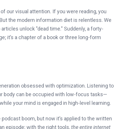
f our visual attention. If you were reading, you
. But the modern information diet is relentless. We
articles unlock "dead time." Suddenly, a forty-
; it’s a chapter of a book or three long-form
generation obsessed with optimization. Listening to
Your body can be occupied with low-focus tasks—
—while your mind is engaged in high-level learning.
 podcast boom, but now it’s applied to the written
an episode; with the right tools,
the entire internet