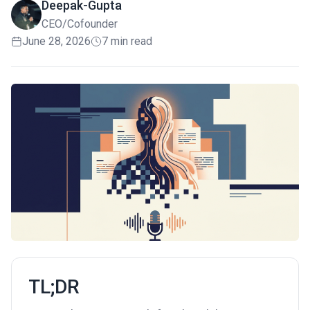
Deepak-Gupta
CEO/Cofounder
June 28, 2026
7 min read
TL;DR