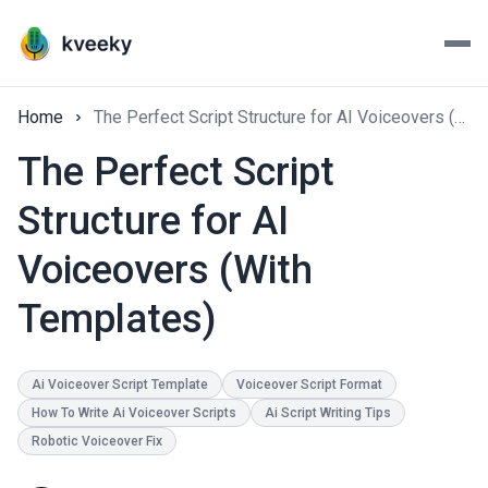
Home
The Perfect Script Structure for AI Voiceovers (With Templates)
The Perfect Script
Structure for AI
Voiceovers (With
Templates)
Ai Voiceover Script Template
Voiceover Script Format
How To Write Ai Voiceover Scripts
Ai Script Writing Tips
Robotic Voiceover Fix