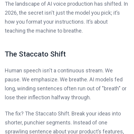
The landscape of AI voice production has shifted. In
2026, the secret isn't just the model you pick; it’s
how you format your instructions. It’s about
teaching the machine to breathe.
The Staccato Shift
Human speech isn't a continuous stream. We
pause. We emphasize. We breathe. AI models fed
long, winding sentences often run out of "breath" or
lose their inflection halfway through.
The fix? The Staccato Shift. Break your ideas into
shorter, punchier segments. Instead of one
sprawling sentence about your product’s features,