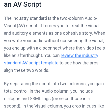
an AV Script
The industry standard is the two-column Audio-
Visual (AV) script. It forces you to treat the visual
and auditory elements as one cohesive story. When
you write your audio without considering the visual,
you end up with a disconnect where the video feels
like an afterthought. You can
review the industry
standard AV script template
to see how the pros
align these two worlds.
By separating the script into two columns, you gain
total control. In the Audio column, you include
dialogue and SSML tags (more on those in a
second). In the Visual column, you drop in cues like