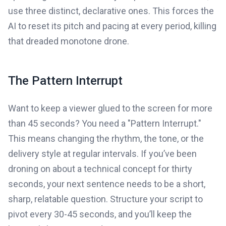
use three distinct, declarative ones. This forces the
AI to reset its pitch and pacing at every period, killing
that dreaded monotone drone.
The Pattern Interrupt
Want to keep a viewer glued to the screen for more
than 45 seconds? You need a "Pattern Interrupt."
This means changing the rhythm, the tone, or the
delivery style at regular intervals. If you’ve been
droning on about a technical concept for thirty
seconds, your next sentence needs to be a short,
sharp, relatable question. Structure your script to
pivot every 30-45 seconds, and you’ll keep the