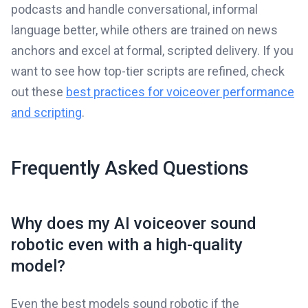
podcasts and handle conversational, informal
language better, while others are trained on news
anchors and excel at formal, scripted delivery. If you
want to see how top-tier scripts are refined, check
out these
best practices for voiceover performance
and scripting
.
Frequently Asked Questions
Why does my AI voiceover sound
robotic even with a high-quality
model?
Even the best models sound robotic if the