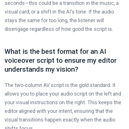
seconds—this could be a transition in the music, a
visual card, or a shift in the AI's tone. If the audio
stays the same for too long, the listener will
disengage regardless of how good the script is.
What is the best format for an AI
voiceover script to ensure my editor
understands my vision?
The two-column AV script is the gold standard. It
allows you to place your audio script on the left and
your visual instructions on the right. This keeps the
editor aligned with your intent, ensuring that the
visual transitions happen exactly when the audio
shifts focus.