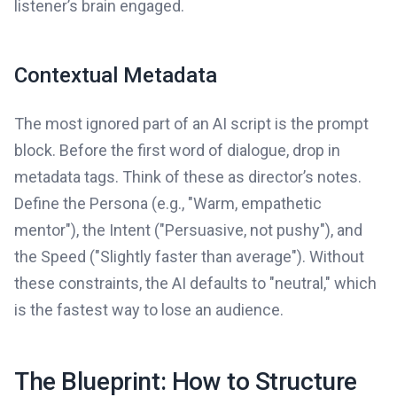
listener’s brain engaged.
Contextual Metadata
The most ignored part of an AI script is the prompt
block. Before the first word of dialogue, drop in
metadata tags. Think of these as director’s notes.
Define the Persona (e.g., "Warm, empathetic
mentor"), the Intent ("Persuasive, not pushy"), and
the Speed ("Slightly faster than average"). Without
these constraints, the AI defaults to "neutral," which
is the fastest way to lose an audience.
The Blueprint: How to Structure