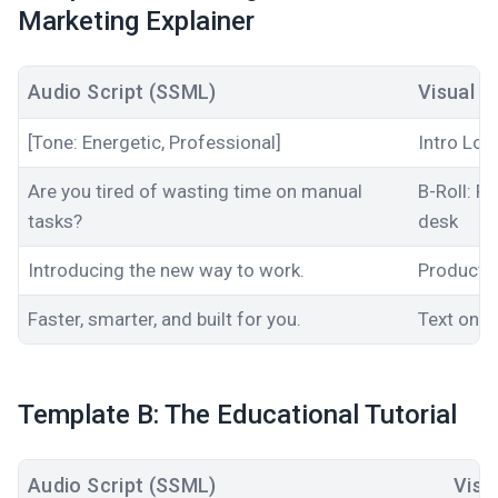
Marketing Explainer
Audio Script (SSML)
Visual C
[Tone: Energetic, Professional]
Intro Log
Are you tired of wasting time on manual
B-Roll: F
tasks?
desk
Introducing the new way to work.
Product 
Faster
, smarter, and built for you.
Text on s
Template B: The Educational Tutorial
Audio Script (SSML)
Visu