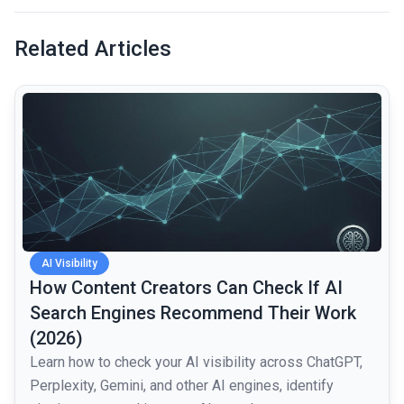
Related Articles
common.read_full_article
AI Visibility
How Content Creators Can Check If AI
Search Engines Recommend Their Work
(2026)
Learn how to check your AI visibility across ChatGPT,
Perplexity, Gemini, and other AI engines, identify