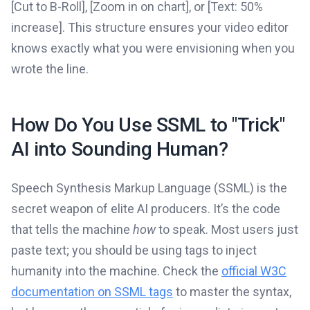
[Cut to B-Roll], [Zoom in on chart], or [Text: 50%
increase]. This structure ensures your video editor
knows exactly what you were envisioning when you
wrote the line.
How Do You Use SSML to "Trick"
AI into Sounding Human?
Speech Synthesis Markup Language (SSML) is the
secret weapon of elite AI producers. It’s the code
that tells the machine
how
to speak. Most users just
paste text; you should be using tags to inject
humanity into the machine. Check the
official W3C
documentation on SSML tags
to master the syntax,