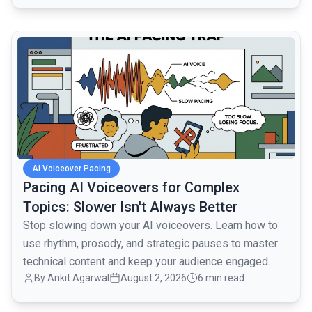
common.read_full_article
Ai Voiceover Pacing
Pacing AI Voiceovers for Complex
Topics: Slower Isn't Always Better
Stop slowing down your AI voiceovers. Learn how to
use rhythm, prosody, and strategic pauses to master
technical content and keep your audience engaged.
By
Ankit Agarwal
August 2, 2026
6 min read