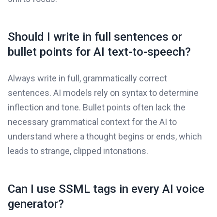
Should I write in full sentences or
bullet points for AI text-to-speech?
Always write in full, grammatically correct
sentences. AI models rely on syntax to determine
inflection and tone. Bullet points often lack the
necessary grammatical context for the AI to
understand where a thought begins or ends, which
leads to strange, clipped intonations.
Can I use SSML tags in every AI voice
generator?