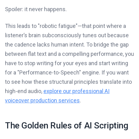
Spoiler: it never happens.
This leads to "robotic fatigue"—that point where a
listener’s brain subconsciously tunes out because
the cadence lacks human intent. To bridge the gap
between flat text and a compelling performance, you
have to stop writing for your eyes and start writing
for a "Performance-to-Speech" engine. If you want
to see how these structural principles translate into
high-end audio,
explore our professional AI
voiceover production services
.
The Golden Rules of AI Scripting