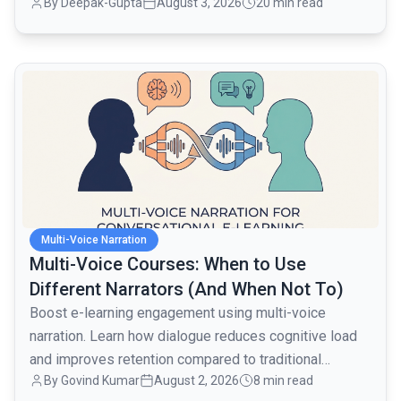
By
Deepak-Gupta
August 3, 2026
20 min read
layer when traffic went from 1,000 to 80,000 monthly
active users over the next month.
common.read_full_article
Multi-Voice Narration
Multi-Voice Courses: When to Use
Different Narrators (And When Not To)
Boost e-learning engagement using multi-voice
narration. Learn how dialogue reduces cognitive load
and improves retention compared to traditional
By
Govind Kumar
August 2, 2026
8 min read
monologues.