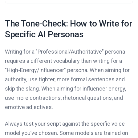
The Tone-Check: How to Write for
Specific AI Personas
Writing for a "Professional/Authoritative" persona
requires a different vocabulary than writing for a
"High-Energy/Influencer" persona. When aiming for
authority, use tighter, more formal sentences and
skip the slang. When aiming for influencer energy,
use more contractions, rhetorical questions, and
emotive adjectives.
Always test your script against the specific voice
model you’ve chosen. Some models are trained on