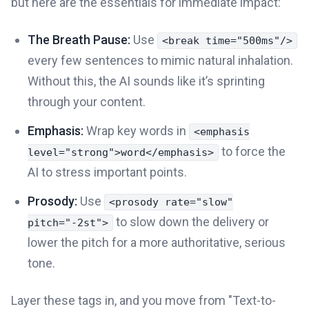
but here are the essentials for immediate impact:
The Breath Pause:
Use
<break time="500ms"/>
every few sentences to mimic natural inhalation.
Without this, the AI sounds like it’s sprinting
through your content.
Emphasis:
Wrap key words in
<emphasis
to force the
level="strong">word</emphasis>
AI to stress important points.
Prosody:
Use
<prosody rate="slow"
to slow down the delivery or
pitch="-2st">
lower the pitch for a more authoritative, serious
tone.
Layer these tags in, and you move from "Text-to-