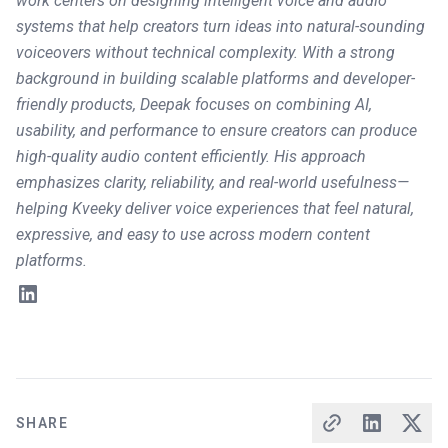
work centers on designing intelligent voice and audio
systems that help creators turn ideas into natural-sounding
voiceovers without technical complexity. With a strong
background in building scalable platforms and developer-
friendly products, Deepak focuses on combining AI,
usability, and performance to ensure creators can produce
high-quality audio content efficiently. His approach
emphasizes clarity, reliability, and real-world usefulness—
helping Kveeky deliver voice experiences that feel natural,
expressive, and easy to use across modern content
platforms.
SHARE