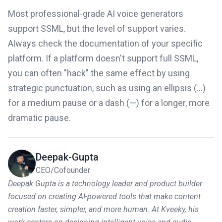
Most professional-grade AI voice generators
support SSML, but the level of support varies.
Always check the documentation of your specific
platform. If a platform doesn't support full SSML,
you can often "hack" the same effect by using
strategic punctuation, such as using an ellipsis (...)
for a medium pause or a dash (—) for a longer, more
dramatic pause.
Deepak-Gupta
CEO/Cofounder
Deepak Gupta is a technology leader and product builder
focused on creating AI-powered tools that make content
creation faster, simpler, and more human. At Kveeky, his