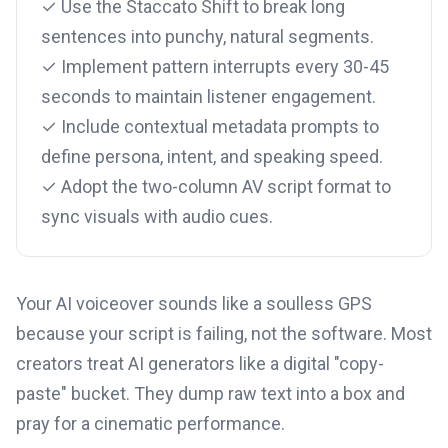
✓ Use the Staccato Shift to break long
sentences into punchy, natural segments.
✓ Implement pattern interrupts every 30-45
seconds to maintain listener engagement.
✓ Include contextual metadata prompts to
define persona, intent, and speaking speed.
✓ Adopt the two-column AV script format to
sync visuals with audio cues.
Your AI voiceover sounds like a soulless GPS
because your script is failing, not the software. Most
creators treat AI generators like a digital "copy-
paste" bucket. They dump raw text into a box and
pray for a cinematic performance.