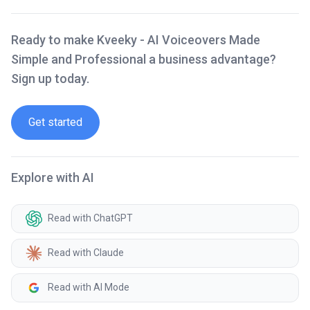
Ready to make Kveeky - AI Voiceovers Made
Simple and Professional a business advantage?
Sign up today.
Get started
Explore with AI
Read with ChatGPT
Read with Claude
Read with AI Mode