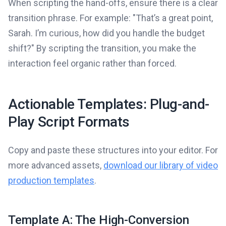
When scripting the hand-offs, ensure there is a clear
transition phrase. For example: "That’s a great point,
Sarah. I’m curious, how did you handle the budget
shift?" By scripting the transition, you make the
interaction feel organic rather than forced.
Actionable Templates: Plug-and-
Play Script Formats
Copy and paste these structures into your editor. For
more advanced assets,
download our library of video
production templates
.
Template A: The High-Conversion