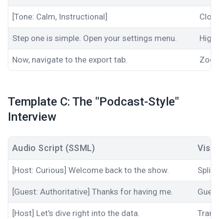
[Tone: Calm, Instructional]
Close
Step one is simple. Open your settings menu.
Highl
Now, navigate to the export tab.
Zoom
Template C: The "Podcast-Style"
Interview
Audio Script (SSML)
Visu
[Host: Curious] Welcome back to the show.
Split
[Guest: Authoritative] Thanks for having me.
Guest
[Host] Let's dive right into the data.
Trans