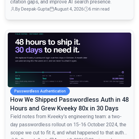
citation gaps, and improve AI search presence.
By
Deepak-Gupta
August 4, 2026
6 min read
common.read_full_article
Passwordless Authentication
How We Shipped Passwordless Auth in 48
Hours and Grew Kveeky 80x in 30 Days
Field notes from Kveeky's engineering team: a two-
day passwordless rollout on 15-16 October 2024, the
scope we cut to fit it, and what happened to that auth