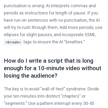
punctuation is wrong. AI interprets commas and
periods as instructions for length of pause. If you
have run-on sentences with no punctuation, the AI
will try to rush through them. Add more periods, use
ellipses for slight pauses, and incorporate SSML
tags to ensure the AI "breathes."
<break>
How do I write a script that is long
enough for a 10-minute video without
losing the audience?
The key is to avoid "wall-of-text" syndrome. Divide
your ten minutes into distinct "chapters" or
"segments." Use a pattern interrupt every 30-45