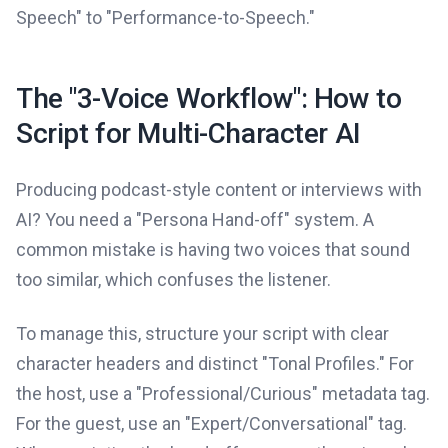
Speech" to "Performance-to-Speech."
The "3-Voice Workflow": How to
Script for Multi-Character AI
Producing podcast-style content or interviews with
AI? You need a "Persona Hand-off" system. A
common mistake is having two voices that sound
too similar, which confuses the listener.
To manage this, structure your script with clear
character headers and distinct "Tonal Profiles." For
the host, use a "Professional/Curious" metadata tag.
For the guest, use an "Expert/Conversational" tag.