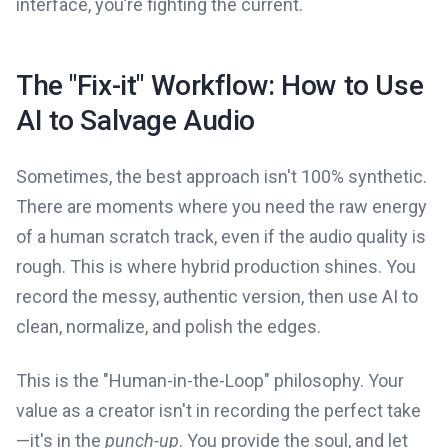
interface, you’re fighting the current.
The "Fix-it" Workflow: How to Use
AI to Salvage Audio
Sometimes, the best approach isn't 100% synthetic.
There are moments where you need the raw energy
of a human scratch track, even if the audio quality is
rough. This is where hybrid production shines. You
record the messy, authentic version, then use AI to
clean, normalize, and polish the edges.
This is the "Human-in-the-Loop" philosophy. Your
value as a creator isn't in recording the perfect take
—it's in the
punch-up
. You provide the soul, and let