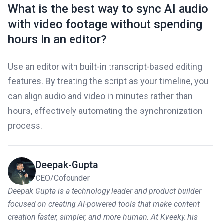
What is the best way to sync AI audio
with video footage without spending
hours in an editor?
Use an editor with built-in transcript-based editing
features. By treating the script as your timeline, you
can align audio and video in minutes rather than
hours, effectively automating the synchronization
process.
Deepak-Gupta
CEO/Cofounder
Deepak Gupta is a technology leader and product builder
focused on creating AI-powered tools that make content
creation faster, simpler, and more human. At Kveeky, his