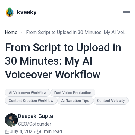
Home
From Script to Upload in 30 Minutes: My AI Voiceover Workflow
From Script to Upload in
30 Minutes: My AI
Voiceover Workflow
Ai Voiceover Workflow
Fast Video Production
Content Creation Workflow
Ai Narration Tips
Content Velocity
Deepak-Gupta
CEO/Cofounder
July 4, 2026
6 min read