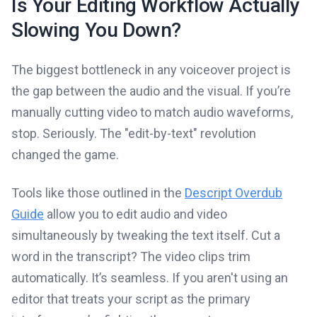
Is Your Editing Workflow Actually
Slowing You Down?
The biggest bottleneck in any voiceover project is
the gap between the audio and the visual. If you’re
manually cutting video to match audio waveforms,
stop. Seriously. The "edit-by-text" revolution
changed the game.
Tools like those outlined in the
Descript Overdub
Guide
allow you to edit audio and video
simultaneously by tweaking the text itself. Cut a
word in the transcript? The video clips trim
automatically. It’s seamless. If you aren't using an
editor that treats your script as the primary