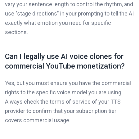
vary your sentence length to control the rhythm, and
use "stage directions" in your prompting to tell the AI
exactly what emotion you need for specific
sections.
Can I legally use AI voice clones for
commercial YouTube monetization?
Yes, but you must ensure you have the commercial
rights to the specific voice model you are using.
Always check the terms of service of your TTS
provider to confirm that your subscription tier
covers commercial usage.