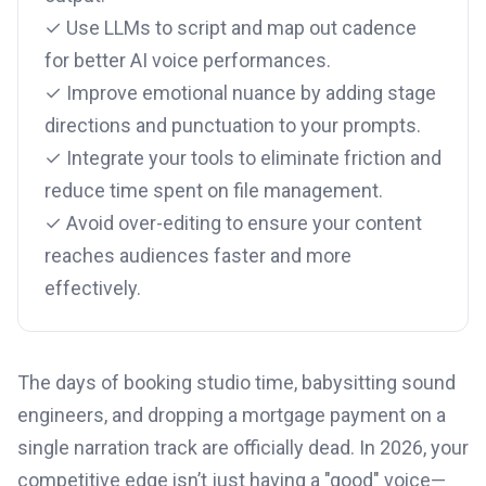
✓ Use LLMs to script and map out cadence
for better AI voice performances.
✓ Improve emotional nuance by adding stage
directions and punctuation to your prompts.
✓ Integrate your tools to eliminate friction and
reduce time spent on file management.
✓ Avoid over-editing to ensure your content
reaches audiences faster and more
effectively.
The days of booking studio time, babysitting sound
engineers, and dropping a mortgage payment on a
single narration track are officially dead. In 2026, your
competitive edge isn’t just having a "good" voice—