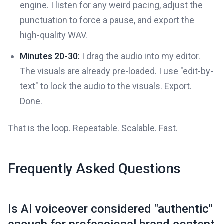
engine. I listen for any weird pacing, adjust the
punctuation to force a pause, and export the
high-quality WAV.
Minutes 20-30:
I drag the audio into my editor.
The visuals are already pre-loaded. I use "edit-by-
text" to lock the audio to the visuals. Export.
Done.
That is the loop. Repeatable. Scalable. Fast.
Frequently Asked Questions
Is AI voiceover considered "authentic"