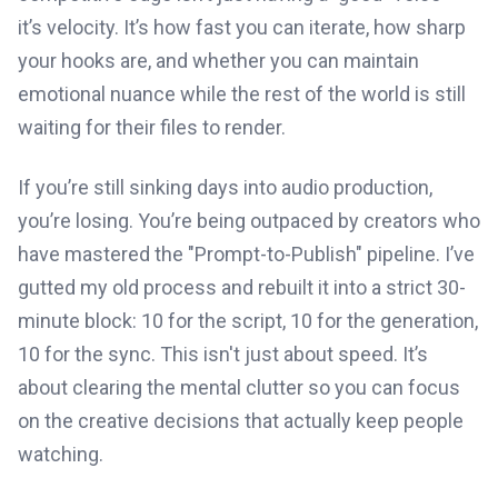
it’s velocity. It’s how fast you can iterate, how sharp
your hooks are, and whether you can maintain
emotional nuance while the rest of the world is still
waiting for their files to render.
If you’re still sinking days into audio production,
you’re losing. You’re being outpaced by creators who
have mastered the "Prompt-to-Publish" pipeline. I’ve
gutted my old process and rebuilt it into a strict 30-
minute block: 10 for the script, 10 for the generation,
10 for the sync. This isn't just about speed. It’s
about clearing the mental clutter so you can focus
on the creative decisions that actually keep people
watching.