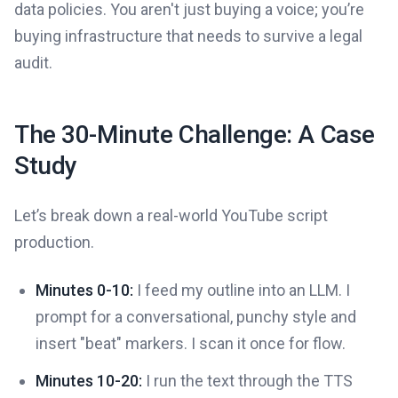
data policies. You aren't just buying a voice; you’re
buying infrastructure that needs to survive a legal
audit.
The 30-Minute Challenge: A Case
Study
Let’s break down a real-world YouTube script
production.
Minutes 0-10:
I feed my outline into an LLM. I
prompt for a conversational, punchy style and
insert "beat" markers. I scan it once for flow.
Minutes 10-20:
I run the text through the TTS