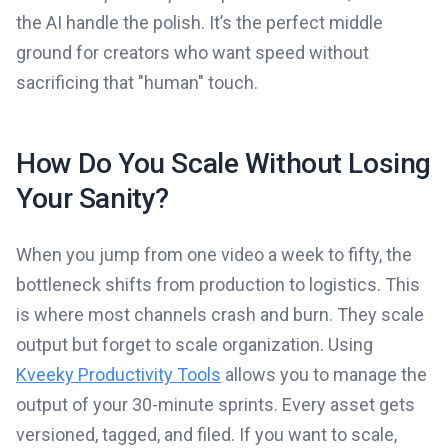
the AI handle the polish. It’s the perfect middle
ground for creators who want speed without
sacrificing that "human" touch.
How Do You Scale Without Losing
Your Sanity?
When you jump from one video a week to fifty, the
bottleneck shifts from production to logistics. This
is where most channels crash and burn. They scale
output but forget to scale organization. Using
Kveeky Productivity Tools
allows you to manage the
output of your 30-minute sprints. Every asset gets
versioned, tagged, and filed. If you want to scale,