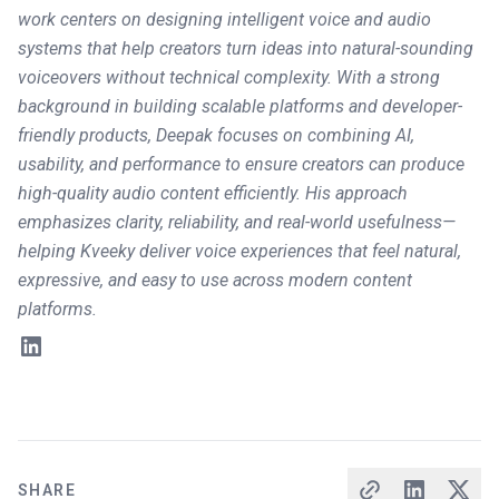
work centers on designing intelligent voice and audio
systems that help creators turn ideas into natural-sounding
voiceovers without technical complexity. With a strong
background in building scalable platforms and developer-
friendly products, Deepak focuses on combining AI,
usability, and performance to ensure creators can produce
high-quality audio content efficiently. His approach
emphasizes clarity, reliability, and real-world usefulness—
helping Kveeky deliver voice experiences that feel natural,
expressive, and easy to use across modern content
platforms.
SHARE