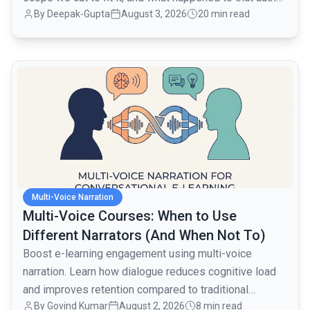
By
Deepak-Gupta
August 3, 2026
20 min read
layer when traffic went from 1,000 to 80,000 monthly
active users over the next month.
common.read_full_article
Multi-Voice Narration
Multi-Voice Courses: When to Use
Different Narrators (And When Not To)
Boost e-learning engagement using multi-voice
narration. Learn how dialogue reduces cognitive load
and improves retention compared to traditional
By
Govind Kumar
August 2, 2026
8 min read
monologues.