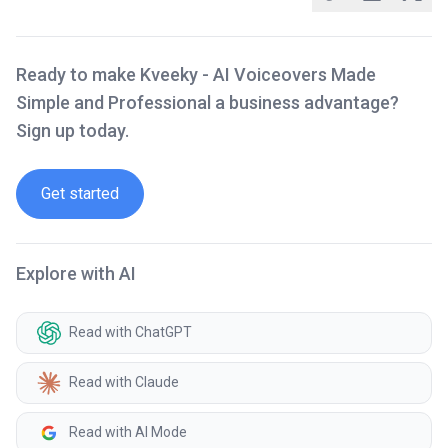
Ready to make Kveeky - AI Voiceovers Made
Simple and Professional a business advantage?
Sign up today.
Get started
Explore with AI
Read with ChatGPT
Read with Claude
Read with AI Mode