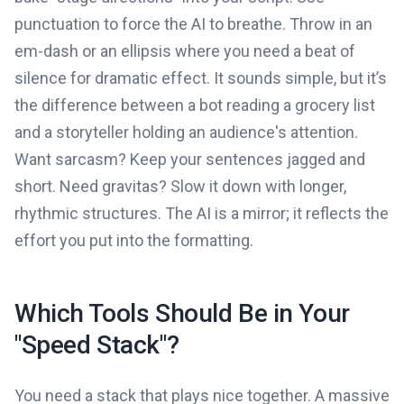
punctuation to force the AI to breathe. Throw in an
em-dash or an ellipsis where you need a beat of
silence for dramatic effect. It sounds simple, but it’s
the difference between a bot reading a grocery list
and a storyteller holding an audience's attention.
Want sarcasm? Keep your sentences jagged and
short. Need gravitas? Slow it down with longer,
rhythmic structures. The AI is a mirror; it reflects the
effort you put into the formatting.
Which Tools Should Be in Your
"Speed Stack"?
You need a stack that plays nice together. A massive