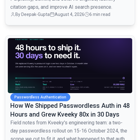
citation gaps, and improve AI search presence.
By
Deepak-Gupta
August 4, 2026
6 min read
common.read_full_article
Passwordless Authentication
How We Shipped Passwordless Auth in 48
Hours and Grew Kveeky 80x in 30 Days
Field notes from Kveeky's engineering team: a two-
day passwordless rollout on 15-16 October 2024, the
scope we cut to fit it, and what happened to that auth