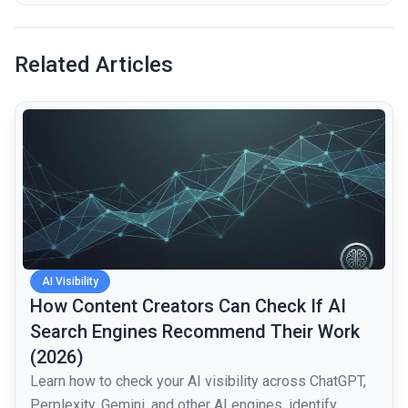
Related Articles
common.read_full_article
AI Visibility
How Content Creators Can Check If AI
Search Engines Recommend Their Work
(2026)
Learn how to check your AI visibility across ChatGPT,
Perplexity, Gemini, and other AI engines, identify