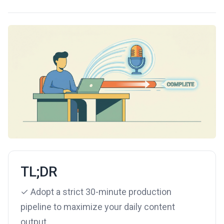
TL;DR
✓ Adopt a strict 30-minute production
pipeline to maximize your daily content
output.