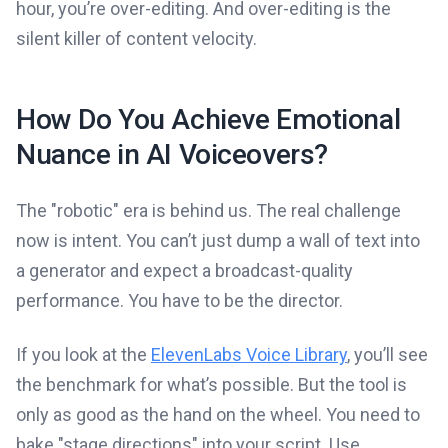
hour, you’re over-editing. And over-editing is the
silent killer of content velocity.
How Do You Achieve Emotional
Nuance in AI Voiceovers?
The "robotic" era is behind us. The real challenge
now is intent. You can’t just dump a wall of text into
a generator and expect a broadcast-quality
performance. You have to be the director.
If you look at the
ElevenLabs Voice Library
, you’ll see
the benchmark for what’s possible. But the tool is
only as good as the hand on the wheel. You need to
bake "stage directions" into your script. Use