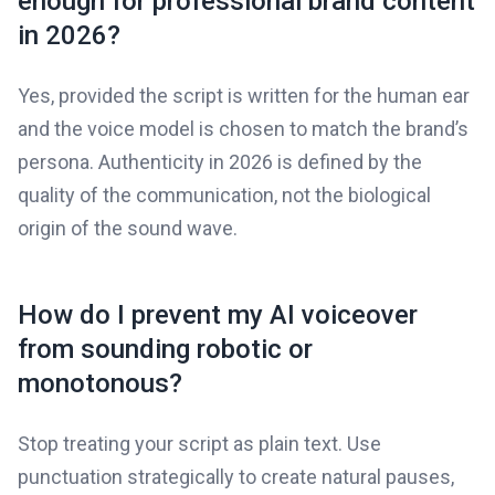
enough for professional brand content
in 2026?
Yes, provided the script is written for the human ear
and the voice model is chosen to match the brand’s
persona. Authenticity in 2026 is defined by the
quality of the communication, not the biological
origin of the sound wave.
How do I prevent my AI voiceover
from sounding robotic or
monotonous?
Stop treating your script as plain text. Use
punctuation strategically to create natural pauses,