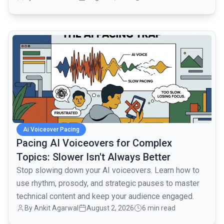
common.read_full_article
Ai Voiceover Pacing
Pacing AI Voiceovers for Complex
Topics: Slower Isn't Always Better
Stop slowing down your AI voiceovers. Learn how to
use rhythm, prosody, and strategic pauses to master
technical content and keep your audience engaged.
By
Ankit Agarwal
August 2, 2026
6 min read