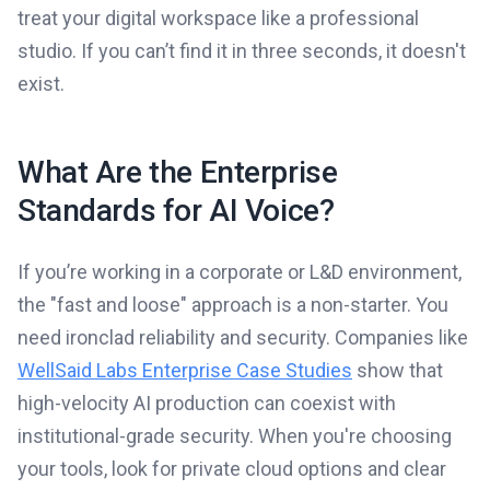
treat your digital workspace like a professional
studio. If you can’t find it in three seconds, it doesn't
exist.
What Are the Enterprise
Standards for AI Voice?
If you’re working in a corporate or L&D environment,
the "fast and loose" approach is a non-starter. You
need ironclad reliability and security. Companies like
WellSaid Labs Enterprise Case Studies
show that
high-velocity AI production can coexist with
institutional-grade security. When you're choosing
your tools, look for private cloud options and clear