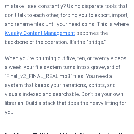
mistake I see constantly? Using disparate tools that
don't talk to each other, forcing you to export, import,
and rename files until your head spins. This is where
Kveeky Content Management
becomes the
backbone of the operation. It’s the "bridge."
When you’re churning out five, ten, or twenty videos
a week, your file system turns into a graveyard of
"Final_v2_FINAL_REAL.mp3" files. You need a
system that keeps your narrations, scripts, and
visuals indexed and searchable. Don’t be your own
librarian. Build a stack that does the heavy lifting for
you.