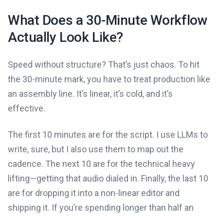
What Does a 30-Minute Workflow
Actually Look Like?
Speed without structure? That’s just chaos. To hit
the 30-minute mark, you have to treat production like
an assembly line. It’s linear, it’s cold, and it’s
effective.
The first 10 minutes are for the script. I use LLMs to
write, sure, but I also use them to map out the
cadence. The next 10 are for the technical heavy
lifting—getting that audio dialed in. Finally, the last 10
are for dropping it into a non-linear editor and
shipping it. If you’re spending longer than half an