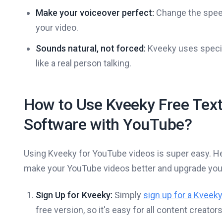
Make your voiceover perfect:
Change the speed,
your video.
Sounds natural, not forced:
Kveeky uses specia
like a real person talking.
How to Use Kveeky Free Tex
Software with YouTube?
Using Kveeky for YouTube videos is super easy. He
make your YouTube videos better and upgrade your
Sign Up for Kveeky:
Simply
sign up for a Kveek
free version, so it's easy for all content creator