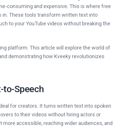
 time-consuming and expensive. This is where free
n. These tools transform written text into
ouch to your YouTube videos without breaking the
 platform. This article will explore the world of
e and demonstrating how Kveeky revolutionizes
-to-Speech
al for creators. It turns written text into spoken
vers to their videos without hiring actors or
nt more accessible, reaching wider audiences, and