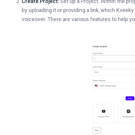
Create Project:
Set up a Project. Within the pr
by uploading it or providing a link, which Kveek
voiceover. There are various features to help y