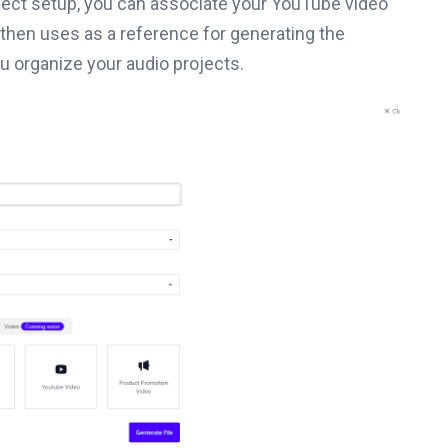
oject setup, you can associate your YouTube video
y then uses as a reference for generating the
ou organize your audio projects.