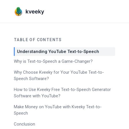
TABLE OF CONTENTS
Understanding YouTube Text-to-Speech
Why is Text-to-Speech a Game-Changer?
Why Choose Kveeky for Your YouTube Text-to-
Speech Software?
How to Use Kveeky Free Text-to-Speech Generator
Software with YouTube?
Make Money on YouTube with Kveeky Text-to-
Speech
Conclusion