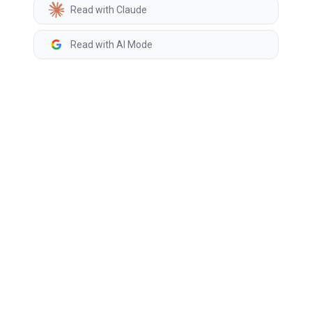
Read with Claude
Read with AI Mode