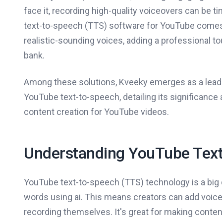
face it, recording high-quality voiceovers can be
text-to-speech (TTS) software for YouTube comes i
realistic-sounding voices, adding a professional t
bank.
Among these solutions, Kveeky emerges as a leading
YouTube text-to-speech, detailing its significanc
content creation for YouTube videos.
Understanding YouTube Text
YouTube text-to-speech (TTS) technology is a big de
words using ai. This means creators can add voiceo
recording themselves. It's great for making conte