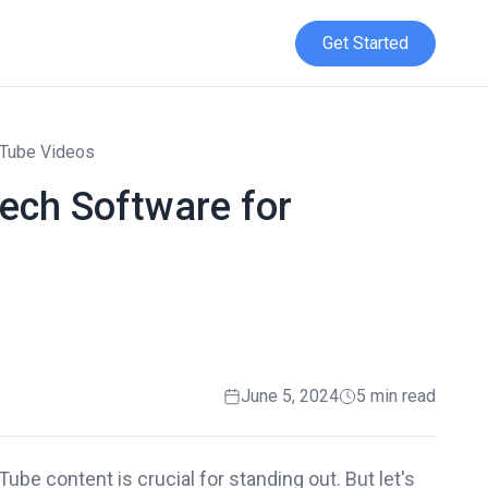
Get Started
uTube Videos
eech Software for
June 5, 2024
5 min read
ube content is crucial for standing out. But let's