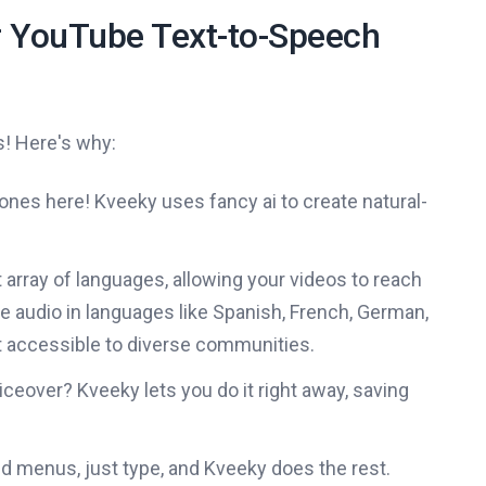
 YouTube Text-to-Speech
s! Here's why:
ones here! Kveeky uses fancy ai to create natural-
array of languages, allowing your videos to reach
e audio in languages like Spanish, French, German,
 accessible to diverse communities.
ceover? Kveeky lets you do it right away, saving
 menus, just type, and Kveeky does the rest.