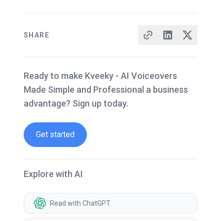
SHARE
Ready to make Kveeky - AI Voiceovers
Made Simple and Professional a business
advantage? Sign up today.
Get started
Explore with AI
Read with ChatGPT