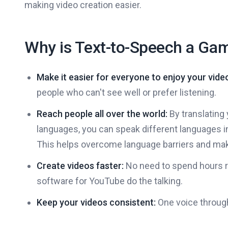
making video creation easier.
Why is Text-to-Speech a Ga
Make it easier for everyone to enjoy your vide
people who can't see well or prefer listening.
Reach people all over the world:
By translating 
languages, you can speak different languages i
This helps overcome language barriers and mak
Create videos faster:
No need to spend hours re
software for YouTube do the talking.
Keep your videos consistent:
One voice through