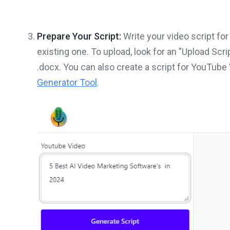
Prepare Your Script:
Write your video script for
existing one. To upload, look for an "Upload Scrip
.docx. You can also create a script for YouTube
Generator Tool
.