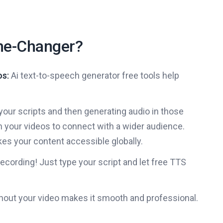
me-Changer?
os:
Ai text-to-speech generator free tools help
your scripts and then generating audio in those
n your videos to connect with a wider audience.
es your content accessible globally.
cording! Just type your script and let free TTS
out your video makes it smooth and professional.