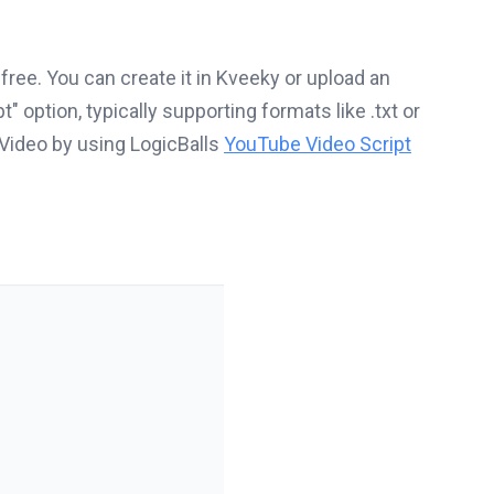
 free. You can create it in Kveeky or upload an
t" option, typically supporting formats like .txt or
 Video by using LogicBalls
YouTube Video Script