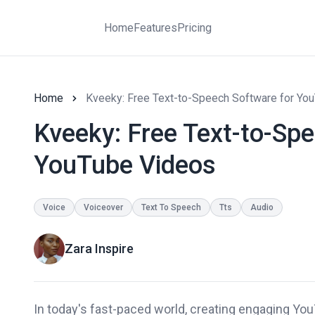
Home
Features
Pricing
Home
Kveeky: Free Text-to-Speech Software for Yo
Kveeky: Free Text-to-Sp
YouTube Videos
Voice
Voiceover
Text To Speech
Tts
Audio
Zara Inspire
In today's fast-paced world, creating engaging YouT