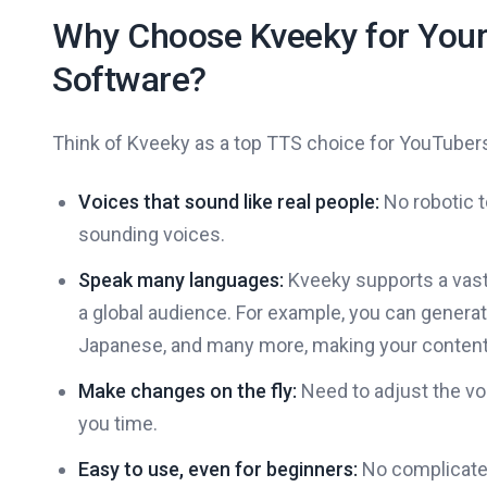
Why Choose Kveeky for Your
Software?
Think of Kveeky as a top TTS choice for YouTuber
Voices that sound like real people:
No robotic t
sounding voices.
Speak many languages:
Kveeky supports a vast 
a global audience. For example, you can generat
Japanese, and many more, making your content
Make changes on the fly:
Need to adjust the voi
you time.
Easy to use, even for beginners:
No complicated