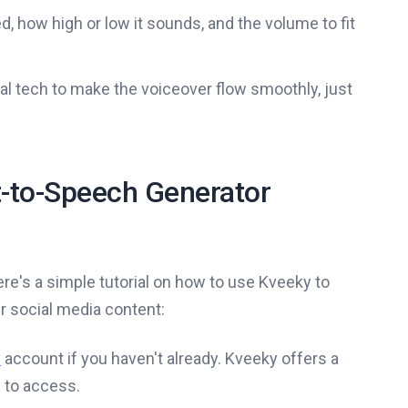
 how high or low it sounds, and the volume to fit
l tech to make the voiceover flow smoothly, just
t-to-Speech Generator
re's a simple tutorial on how to use Kveeky to
 social media content:
y
account if you haven't already. Kveeky offers a
s to access.