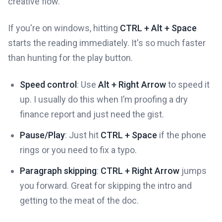
creative flow.
If you're on windows, hitting
CTRL + Alt + Space
starts the reading immediately. It's so much faster
than hunting for the play button.
Speed control
: Use
Alt + Right Arrow
to speed it
up. I usually do this when I’m proofing a dry
finance report and just need the gist.
Pause/Play
: Just hit
CTRL + Space
if the phone
rings or you need to fix a typo.
Paragraph skipping
:
CTRL + Right Arrow
jumps
you forward. Great for skipping the intro and
getting to the meat of the doc.