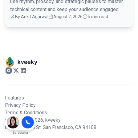
use rhythm, prosody, and strategic pauses to master
technical content and keep your audience engaged.
By
Ankit Agarwal
August 2, 2026
6 min read
Features
Privacy Policy
Terms & Conditions
© Copyright 2026,
kveeky
600 California St, San Francisco, CA 94108
By
Voksha