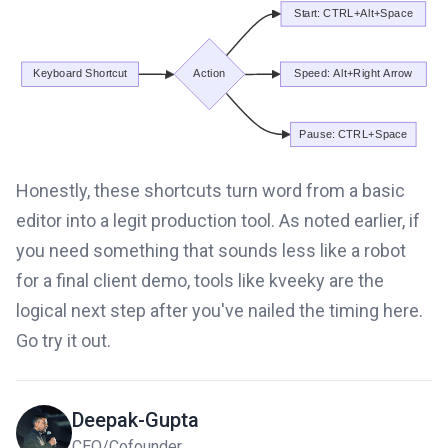
Honestly, these shortcuts turn word from a basic
editor into a legit production tool. As noted earlier, if
you need something that sounds less like a robot
for a final client demo, tools like kveeky are the
logical next step after you've nailed the timing here.
Go try it out.
Deepak-Gupta
CEO/Cofounder