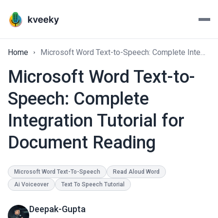
Home
Microsoft Word Text-to-Speech: Complete Integration Tutorial for Document Reading
Microsoft Word Text-to-
Speech: Complete
Integration Tutorial for
Document Reading
Microsoft Word Text-To-Speech
Read Aloud Word
Ai Voiceover
Text To Speech Tutorial
Deepak-Gupta