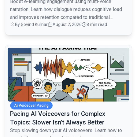
Boost e-learning engagement using multi-voice
narration. Learn how dialogue reduces cognitive load
and improves retention compared to traditional
By
Govind Kumar
August 2, 2026
8 min read
monologues.
common.read_full_article
Ai Voiceover Pacing
Pacing AI Voiceovers for Complex
Topics: Slower Isn't Always Better
Stop slowing down your AI voiceovers. Learn how to