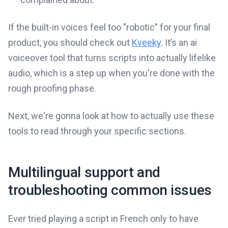
If the built-in voices feel too "robotic" for your final
product, you should check out
Kveeky
. It’s an ai
voiceover tool that turns scripts into actually lifelike
audio, which is a step up when you're done with the
rough proofing phase.
Next, we're gonna look at how to actually use these
tools to read through your specific sections.
Multilingual support and
troubleshooting common issues
Ever tried playing a script in French only to have