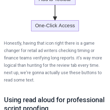
Honestly, having that icon right there is a game
changer for retail ad writers checking timing or
finance teams verifying long reports. it's way more
logical than hunting for the review tab every time.
next up, we're gonna actually use these buttons to
read some text.
Using read aloud for professional
script proofing