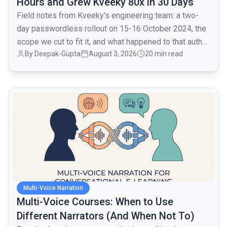
Hours and Grew Kveeky 80x in 30 Days
Field notes from Kveeky's engineering team: a two-
day passwordless rollout on 15-16 October 2024, the
scope we cut to fit it, and what happened to that auth
By
Deepak-Gupta
August 3, 2026
20 min read
layer when traffic went from 1,000 to 80,000 monthly
active users over the next month.
common.read_full_article
Multi-Voice Narration
Multi-Voice Courses: When to Use
Different Narrators (And When Not To)