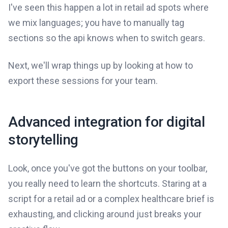
I've seen this happen a lot in retail ad spots where
we mix languages; you have to manually tag
sections so the api knows when to switch gears.
Next, we'll wrap things up by looking at how to
export these sessions for your team.
Advanced integration for digital
storytelling
Look, once you've got the buttons on your toolbar,
you really need to learn the shortcuts. Staring at a
script for a retail ad or a complex healthcare brief is
exhausting, and clicking around just breaks your