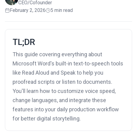
CEO/Cofounder
February 2, 2026
5 min read
TL;DR
This guide covering everything about
Microsoft Word's built-in text-to-speech tools
like Read Aloud and Speak to help you
proofread scripts or listen to documents.
You'll learn how to customize voice speed,
change languages, and integrate these
features into your daily production workflow
for better digital storytelling.