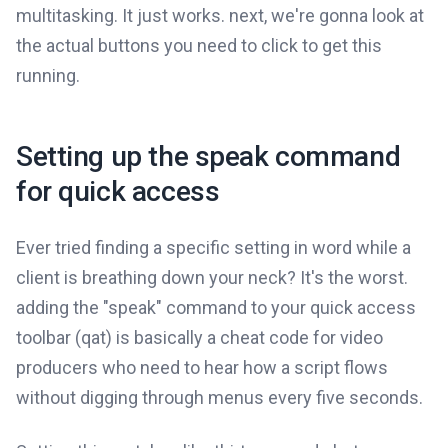
multitasking. It just works. next, we're gonna look at
the actual buttons you need to click to get this
running.
Setting up the speak command
for quick access
Ever tried finding a specific setting in word while a
client is breathing down your neck? It's the worst.
adding the "speak" command to your quick access
toolbar (qat) is basically a cheat code for video
producers who need to hear how a script flows
without digging through menus every five seconds.