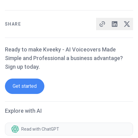
SHARE
Ready to make Kveeky - AI Voiceovers Made
Simple and Professional a business advantage?
Sign up today.
Get started
Explore with AI
Read with ChatGPT