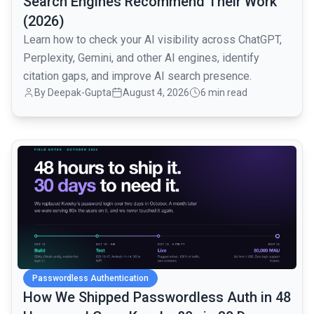
Search Engines Recommend Their Work
(2026)
Learn how to check your AI visibility across ChatGPT,
Perplexity, Gemini, and other AI engines, identify
citation gaps, and improve AI search presence.
By
Deepak-Gupta
August 4, 2026
6 min read
common.read_full_article
Passwordless Authentication
How We Shipped Passwordless Auth in 48