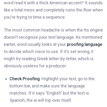
word read it with a thick American accent? It sounds
like a total mess and completely ruins the flow when
you're trying to time a sequence.
The most common headache is when the tts engine
doesn't recognize your text language. As mentioned
earlier, word usually looks at your
proofing language
to decide which voice to use. If it's set wrong, it
might try reading Greek letter-by-letter, which is
obviously useless for a producer.
Check Proofing
: Highlight your text, go to the
bottom bar, and make sure the language
matches. If it says "English" but the text is
Spanish, the ai will trip over itself.