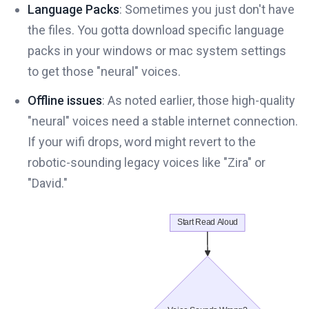
Language Packs
: Sometimes you just don't have
the files. You gotta download specific language
packs in your windows or mac system settings
to get those "neural" voices.
Offline issues
: As noted earlier, those high-quality
"neural" voices need a stable internet connection.
If your wifi drops, word might revert to the
robotic-sounding legacy voices like "Zira" or
"David."