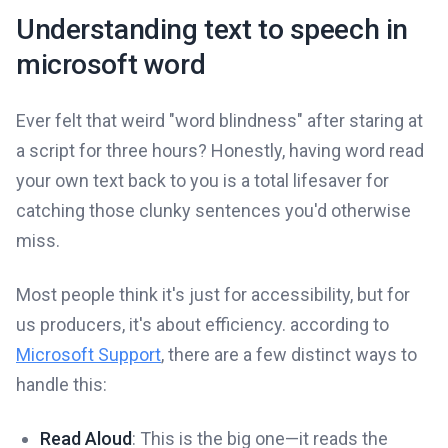
Understanding text to speech in
microsoft word
Ever felt that weird "word blindness" after staring at
a script for three hours? Honestly, having word read
your own text back to you is a total lifesaver for
catching those clunky sentences you'd otherwise
miss.
Most people think it's just for accessibility, but for
us producers, it's about efficiency. according to
Microsoft Support
, there are a few distinct ways to
handle this:
Read Aloud
: This is the big one—it reads the