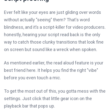
Ever felt like your eyes are just gliding over words
without actually "seeing" them? That's word
blindness, and it’s a script-killer for video producers.
honestly, hearing your script read back is the only
way to catch those clunky transitions that look fine
on screen but sound like a wreck when spoken.
As mentioned earlier, the read aloud feature is your
best friend here. It helps you find the right "vibe"
before you even touch a mic.
To get the most out of this, you gotta mess with the
settings. Just click that little gear icon on the
playback bar that pops up.