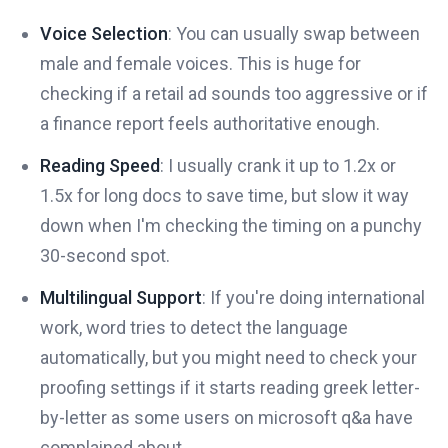
Voice Selection
: You can usually swap between
male and female voices. This is huge for
checking if a retail ad sounds too aggressive or if
a finance report feels authoritative enough.
Reading Speed
: I usually crank it up to 1.2x or
1.5x for long docs to save time, but slow it way
down when I'm checking the timing on a punchy
30-second spot.
Multilingual Support
: If you're doing international
work, word tries to detect the language
automatically, but you might need to check your
proofing settings if it starts reading greek letter-
by-letter as some users on microsoft q&a have
complained about.