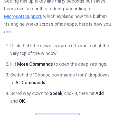
Setting this up takes like thirty seconds but saves
hours over a month of editing. according to
Microsoft Support
, which explains how this built-in
tts engine works across office apps, here is how you
do it:
Click that little down arrow next to your qat at the
very top of the window.
Hit
More Commands
to open the deep settings.
Switch the "Choose commands from" dropdown
to
All Commands
.
Scroll way down to
Speak
, click it, then hit
Add
and
OK
.