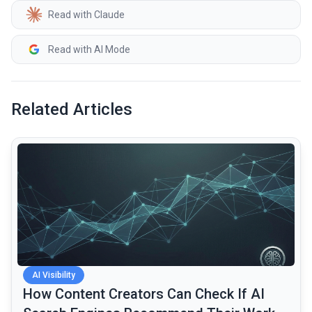
Read with Claude
Read with AI Mode
Related Articles
common.read_full_article
AI Visibility
How Content Creators Can Check If AI