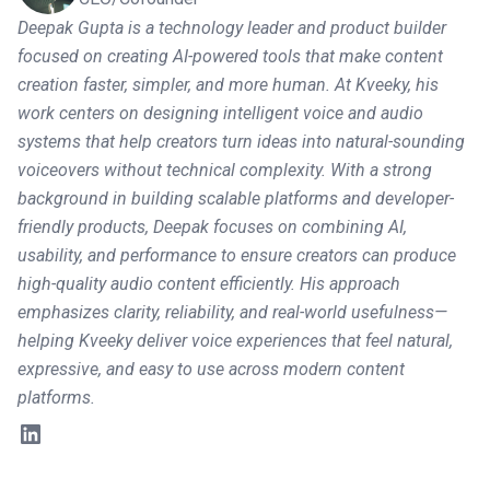
Deepak Gupta is a technology leader and product builder
focused on creating AI-powered tools that make content
creation faster, simpler, and more human. At Kveeky, his
work centers on designing intelligent voice and audio
systems that help creators turn ideas into natural-sounding
voiceovers without technical complexity. With a strong
background in building scalable platforms and developer-
friendly products, Deepak focuses on combining AI,
usability, and performance to ensure creators can produce
high-quality audio content efficiently. His approach
emphasizes clarity, reliability, and real-world usefulness—
helping Kveeky deliver voice experiences that feel natural,
expressive, and easy to use across modern content
platforms.