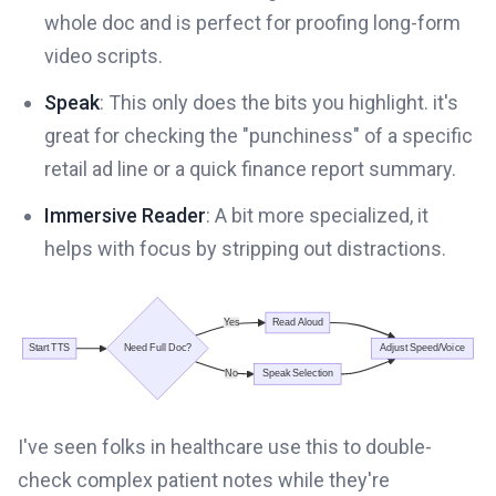
whole doc and is perfect for proofing long-form
video scripts.
Speak
: This only does the bits you highlight. it's
great for checking the "punchiness" of a specific
retail ad line or a quick finance report summary.
Immersive Reader
: A bit more specialized, it
helps with focus by stripping out distractions.
I've seen folks in healthcare use this to double-
check complex patient notes while they're