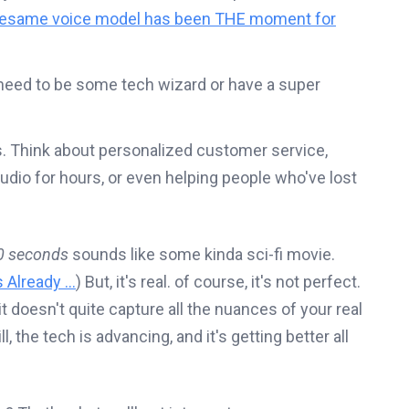
esame voice model has been THE moment for
 need to be some tech wizard or have a super
ss. Think about personalized customer service,
tudio for hours, or even helping people who've lost
0 seconds
sounds like some kinda sci-fi movie.
Already ...
) But, it's real. of course, it's not perfect.
t doesn't quite capture all the nuances of your real
ill, the tech is advancing, and it's getting better all