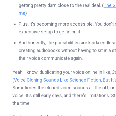
getting pretty darn close to the real deal. (
The S
me
)
Plus, it's becoming more accessible. You don't
expensive setup to get in on it.
And honestly, the possibilities are kinda endle
creating audiobooks without having to sit in a s
their voice communicate again.
Yeah, I know, duplicating your voice online in like,
3
(
Voice Cloning Sounds Like Science Fiction, But It's 
Sometimes the cloned voice sounds a little off, or i
voice. It's still early days, and there's limitations. St
the time.