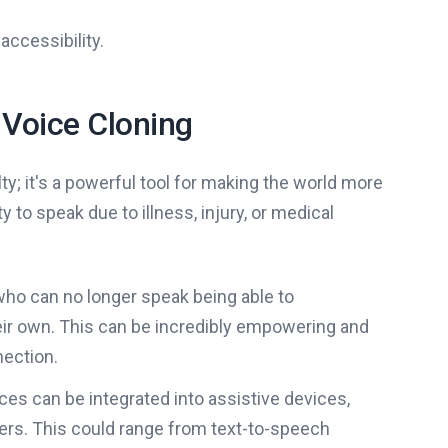
accessibility.
 Voice Cloning
ty; it's a powerful tool for making the world more
ty to speak due to illness, injury, or medical
ho can no longer speak being able to
eir own. This can be incredibly empowering and
nection.
ices can be integrated into assistive devices,
ers. This could range from text-to-speech