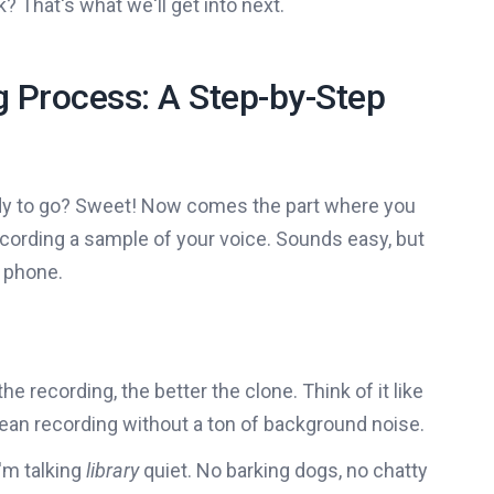
 That's what we'll get into next.
 Process: A Step-by-Step
eady to go? Sweet! Now comes the part where you
 recording a sample of your voice. Sounds easy, but
r phone.
 the recording, the better the clone. Think of it like
clean recording without a ton of background noise.
I'm talking
library
quiet. No barking dogs, no chatty