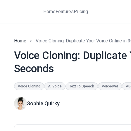
Home
Features
Pricing
Home
Voice Cloning: Duplicate Your Voice Online in
Voice Cloning: Duplicate 
Seconds
Voice Cloning
Ai Voice
Text To Speech
Voiceover
Au
Sophie Quirky