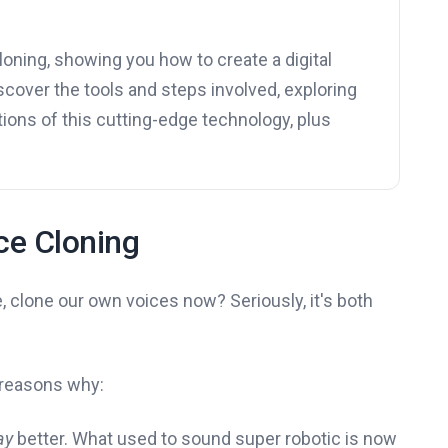
cloning, showing you how to create a digital
discover the tools and steps involved, exploring
tions of this cutting-edge technology, plus
ice Cloning
ike, clone our own voices now? Seriously, it's both
w reasons why:
ay
better. What used to sound super robotic is now