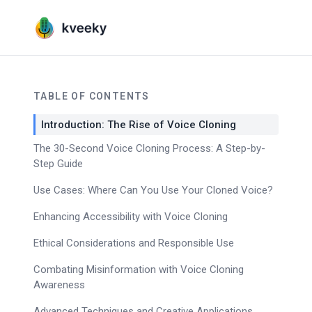
TABLE OF CONTENTS
Introduction: The Rise of Voice Cloning
The 30-Second Voice Cloning Process: A Step-by-
Step Guide
Use Cases: Where Can You Use Your Cloned Voice?
Enhancing Accessibility with Voice Cloning
Ethical Considerations and Responsible Use
Combating Misinformation with Voice Cloning
Awareness
Advanced Techniques and Creative Applications