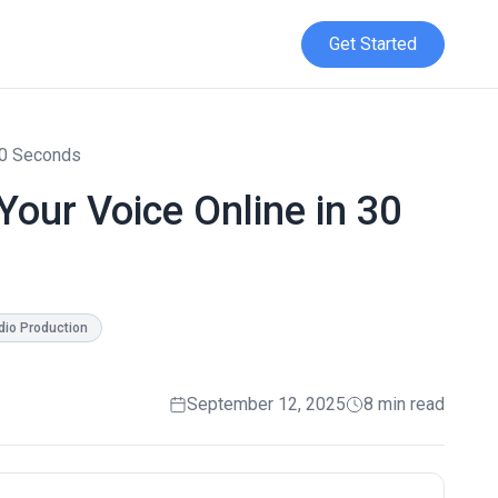
Get Started
 30 Seconds
Your Voice Online in 30
dio Production
September 12, 2025
8 min read