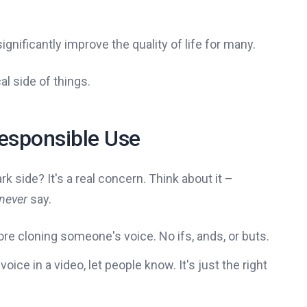
ignificantly improve the quality of life for many.
al side of things.
Responsible Use
rk side? It's a real concern. Think about it –
 never
say.
re cloning someone's voice. No ifs, ands, or buts.
 voice in a video, let people know. It's just the right