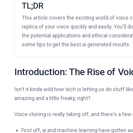
TL;DR
This article covers the exciting world of voice 
replica of your voice quickly and easily. You'll 
the potential applications and ethical considera
some tips to get the best ai generated results.
Introduction: The Rise of Vo
Isn't it kinda wild how tech is letting us do stuff l
amazing and a little freaky, right?
Voice cloning is really taking off, and there's a fe
First off, ai and machine learning have gotten
w