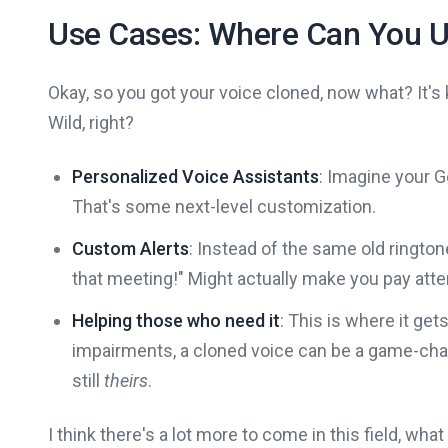
Use Cases: Where Can You U
Okay, so you got your voice cloned, now what? It's ki
Wild, right?
Personalized Voice Assistants
: Imagine your 
That's some next-level customization.
Custom Alerts
: Instead of the same old ringtone
that meeting!" Might actually make you pay atten
Helping those who need it
: This is where it get
impairments, a cloned voice can be a game-chan
still
theirs
.
I think there's a lot more to come in this field, wha