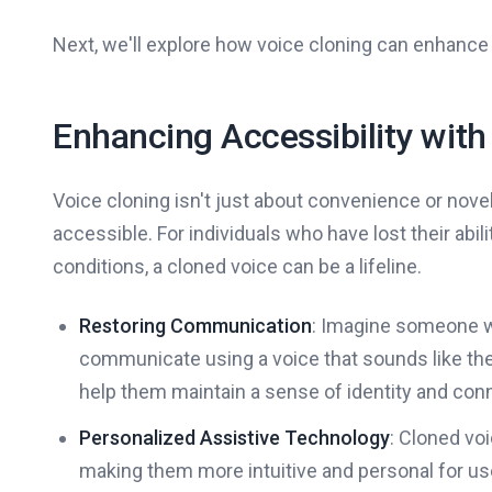
Next, we'll explore how voice cloning can enhance 
Enhancing Accessibility with
Voice cloning isn't just about convenience or novel
accessible. For individuals who have lost their abili
conditions, a cloned voice can be a lifeline.
Restoring Communication
: Imagine someone w
communicate using a voice that sounds like th
help them maintain a sense of identity and con
Personalized Assistive Technology
: Cloned vo
making them more intuitive and personal for us