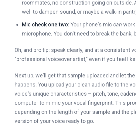
roommates, no construction going on outside. A 
well to dampen sound, or maybe a walk-in pantr
Mic check one two
: Your phone's mic
can
work 
microphone. You don't need to break the bank, b
Oh, and pro tip: speak clearly, and at a consistent
"professional voiceover artist," even if you feel like 
Next up, we'll get that sample uploaded and let the 
happens. You upload your clean audio file to the vo
voice's unique characteristics – pitch, tone, cadenc
computer to mimic your vocal fingerprint. This pro
depending on the length of your sample and the plat
version of your voice ready to go.