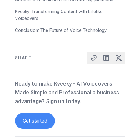
Kveeky: Transforming Content with Lifelike
Voiceovers
Conclusion: The Future of Voice Technology
SHARE
Ready to make Kveeky - AI Voiceovers
Made Simple and Professional a business
advantage? Sign up today.
Get started