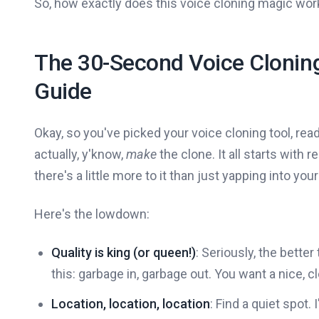
So, how exactly does this voice cloning magic work?
The 30-Second Voice Cloning
Guide
Okay, so you've picked your voice cloning tool, r
actually, y'know,
make
the clone. It all starts with
there's a little more to it than just yapping into you
Here's the lowdown:
Quality is king (or queen!)
: Seriously, the better
this: garbage in, garbage out. You want a nice, 
Location, location, location
: Find a quiet spot. 