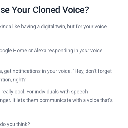
se Your Cloned Voice?
nda like having a digital twin, but for your voice.
Google Home or Alexa responding in
your
voice.
, get notifications in your voice. "Hey, don't forget
tion, right?
s really cool. For individuals with speech
ger. It lets them communicate with a voice that's
t do you think?