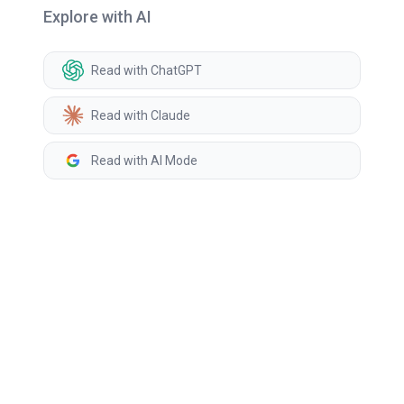
Explore with AI
Read with ChatGPT
Read with Claude
Read with AI Mode