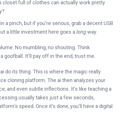
closet full of clothes can actually work pretty
y?
in a pinch, but if you're serious, grab a decent USB
ut a little investment here goes a
long
way.
 volume. No mumbling, no shouting. Think
a goofball. It'll pay off in the end, trust me.
ai do its thing. This is where the magic really
ice cloning platform. The ai then analyzes your
e, and even subtle inflections. It's like teaching a
cessing usually takes just a few seconds,
form's speed. Once it's done, you'll have a digital