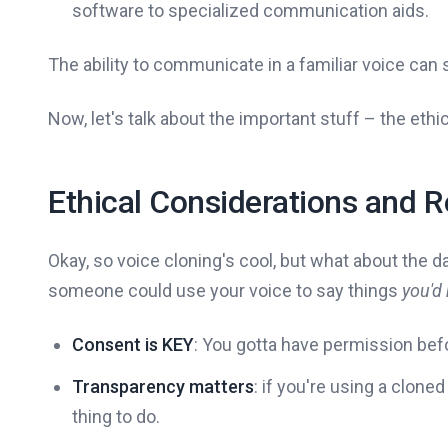
software to specialized communication aids.
The ability to communicate in a familiar voice can s
Now, let's talk about the important stuff – the ethic
Ethical Considerations and 
Okay, so voice cloning's cool, but what about the da
someone could use your voice to say things
you'd
Consent is KEY
: You gotta have permission befo
Transparency matters
: if you're using a cloned
thing to do.