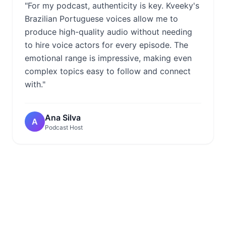
"For my podcast, authenticity is key. Kveeky's
Brazilian Portuguese voices allow me to
produce high-quality audio without needing
to hire voice actors for every episode. The
emotional range is impressive, making even
complex topics easy to follow and connect
with."
Ana Silva
A
Podcast Host