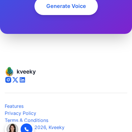
Generate Voice
Features
Privacy Policy
Terms & Conditions
© Copyright 2026,
Kveeky