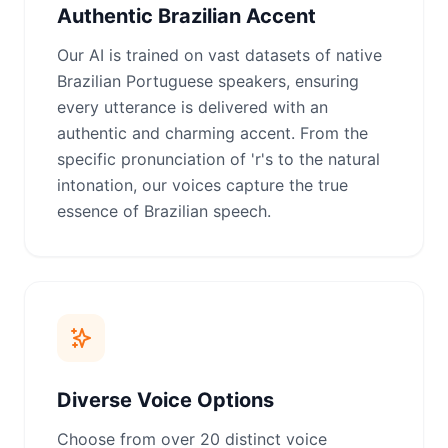
Authentic Brazilian Accent
Our AI is trained on vast datasets of native
Brazilian Portuguese speakers, ensuring
every utterance is delivered with an
authentic and charming accent. From the
specific pronunciation of 'r's to the natural
intonation, our voices capture the true
essence of Brazilian speech.
Diverse Voice Options
Choose from over 20 distinct voice