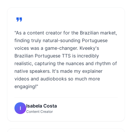
"As a content creator for the Brazilian market,
finding truly natural-sounding Portuguese
voices was a game-changer. Kveeky's
Brazilian Portuguese TTS is incredibly
realistic, capturing the nuances and rhythm of
native speakers. It's made my explainer
videos and audiobooks so much more
engaging!"
Isabela Costa
I
Content Creator