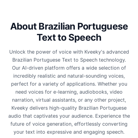
About Brazilian Portuguese
Text to Speech
Unlock the power of voice with Kveeky's advanced
Brazilian Portuguese Text to Speech technology.
Our AI-driven platform offers a wide selection of
incredibly realistic and natural-sounding voices,
perfect for a variety of applications. Whether you
need voices for e-learning, audiobooks, video
narration, virtual assistants, or any other project,
Kveeky delivers high-quality Brazilian Portuguese
audio that captivates your audience. Experience the
future of voice generation, effortlessly converting
your text into expressive and engaging speech.