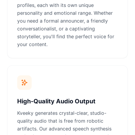
profiles, each with its own unique
personality and emotional range. Whether
you need a formal announcer, a friendly
conversationalist, or a captivating
storyteller, you'll find the perfect voice for
your content.
High-Quality Audio Output
Kveeky generates crystal-clear, studio-
quality audio that is free from robotic
artifacts. Our advanced speech synthesis