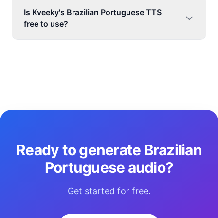
Is Kveeky's Brazilian Portuguese TTS
free to use?
Ready to generate Brazilian
Portuguese audio?
Get started for free.