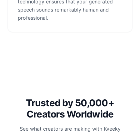
technology ensures that your generated
speech sounds remarkably human and
professional.
Trusted by 50,000+
Creators Worldwide
See what creators are making with Kveeky