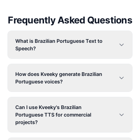
Frequently Asked Questions
What is Brazilian Portuguese Text to
Speech?
How does Kveeky generate Brazilian
Portuguese voices?
Can I use Kveeky's Brazilian
Portuguese TTS for commercial
projects?