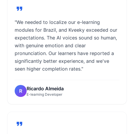
"We needed to localize our e-learning
modules for Brazil, and Kveeky exceeded our
expectations. The AI voices sound so human,
with genuine emotion and clear
pronunciation. Our learners have reported a
significantly better experience, and we've
seen higher completion rates."
Ricardo Almeida
R
E-learning Developer