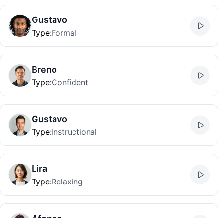
Gustavo
Type
:
Formal
Breno
Type
:
Confident
Gustavo
Type
:
Instructional
Lira
Type
:
Relaxing