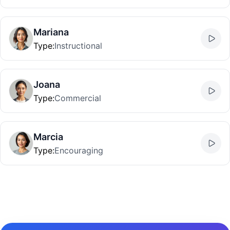
Mariana
Type
:
Instructional
Joana
Type
:
Commercial
Marcia
Type
:
Encouraging