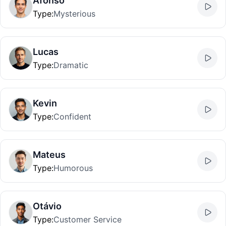
Afonso
Type
:
Mysterious
Lucas
Type
:
Dramatic
Kevin
Type
:
Confident
Mateus
Type
:
Humorous
Otávio
Type
:
Customer Service