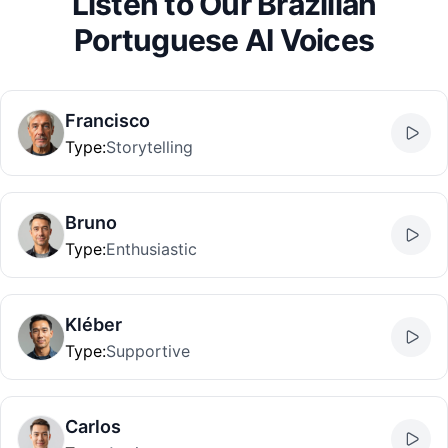
Listen to Our Brazilian
Portuguese AI Voices
Francisco
Type
:
Storytelling
Bruno
Type
:
Enthusiastic
Kléber
Type
:
Supportive
Carlos