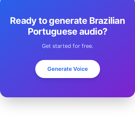
Ready to generate Brazilian
Portuguese audio?
Get started for free.
Generate Voice