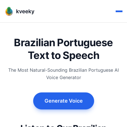
Brazilian Portuguese
Text to Speech
The Most Natural-Sounding Brazilian Portuguese AI
Voice Generator
Generate Voice