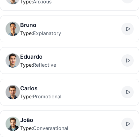
Type
:
Anxious
Bruno
Type
:
Explanatory
Eduardo
Type
:
Reflective
Carlos
Type
:
Promotional
João
Type
:
Conversational