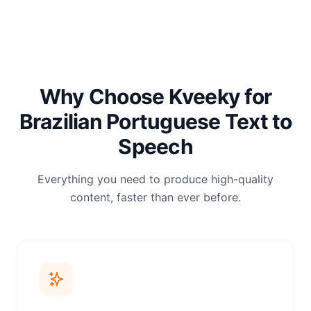
Why Choose Kveeky for
Brazilian Portuguese Text to
Speech
Everything you need to produce high-quality
content, faster than ever before.