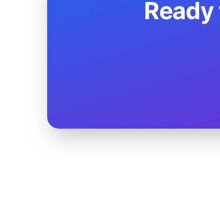
Ready 