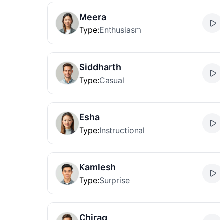
Meera
Type
:
Enthusiasm
Siddharth
Type
:
Casual
Esha
Type
:
Instructional
Kamlesh
Type
:
Surprise
Chirag