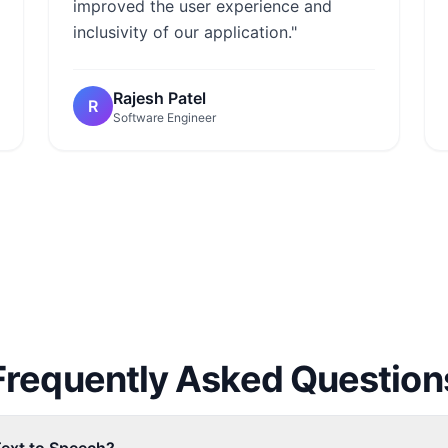
improved the user experience and
inclusivity of our application."
Rajesh Patel
R
Software Engineer
Frequently Asked Question