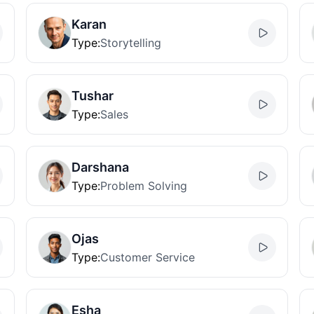
Karan
Type
:
Storytelling
Tushar
Type
:
Sales
Darshana
Type
:
Problem Solving
Ojas
Type
:
Customer Service
Esha