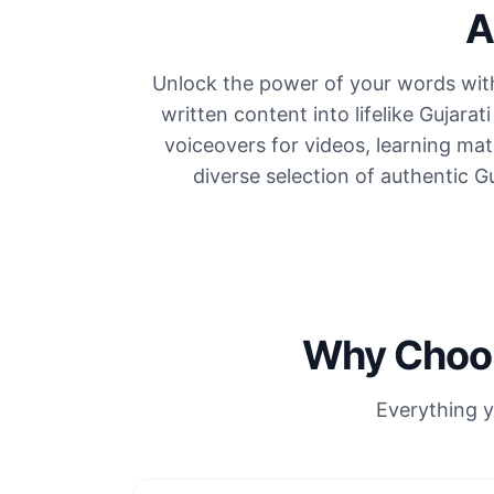
A
Unlock the power of your words with
written content into lifelike Gujara
voiceovers for videos, learning ma
diverse selection of authentic G
Why Choos
Everything y