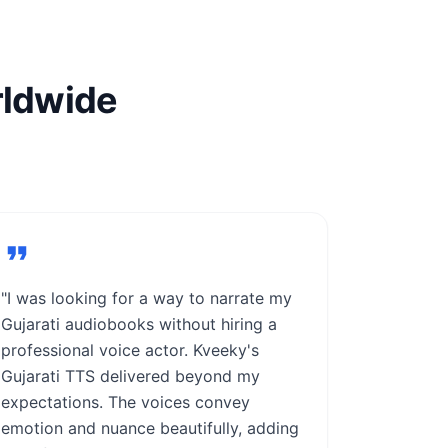
rldwide
"I was looking for a way to narrate my
Gujarati audiobooks without hiring a
professional voice actor. Kveeky's
Gujarati TTS delivered beyond my
expectations. The voices convey
emotion and nuance beautifully, adding