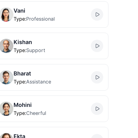
Vani
Type
:
Professional
Kishan
Type
:
Support
Bharat
Type
:
Assistance
Mohini
Type
:
Cheerful
Ekta