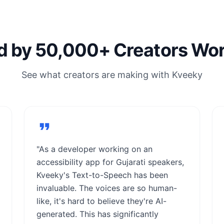
d by 50,000+ Creators Wo
See what creators are making with Kveeky
"As a developer working on an
accessibility app for Gujarati speakers,
Kveeky's Text-to-Speech has been
invaluable. The voices are so human-
like, it's hard to believe they're AI-
generated. This has significantly