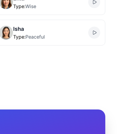
Type
:
Wise
Isha
Type
:
Peaceful