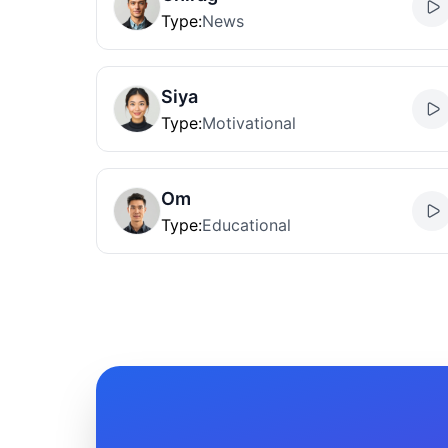
Type
:
News
Siya
Type
:
Motivational
Om
Type
:
Educational