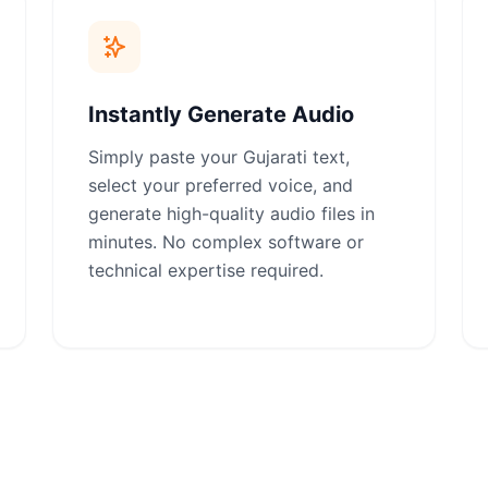
Instantly Generate Audio
Simply paste your Gujarati text,
select your preferred voice, and
generate high-quality audio files in
minutes. No complex software or
technical expertise required.