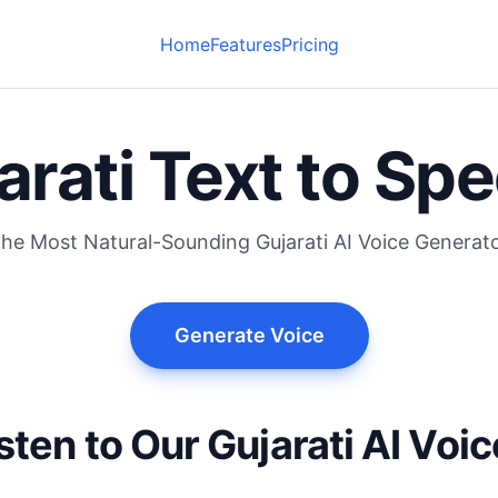
Home
Features
Pricing
arati Text to Sp
he Most Natural-Sounding Gujarati AI Voice Generat
Generate Voice
sten to Our Gujarati AI Voi