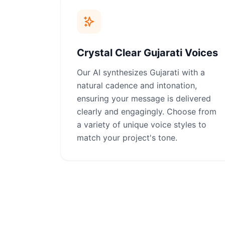
Crystal Clear Gujarati Voices
Our AI synthesizes Gujarati with a
natural cadence and intonation,
ensuring your message is delivered
clearly and engagingly. Choose from
a variety of unique voice styles to
match your project's tone.