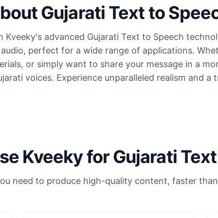
bout Gujarati Text to Spee
 Kveeky's advanced Gujarati Text to Speech technol
ti audio, perfect for a wide range of applications. W
terials, or simply want to share your message in a m
ujarati voices. Experience unparalleled realism and a 
e Kveeky for Gujarati Text
ou need to produce high-quality content, faster than