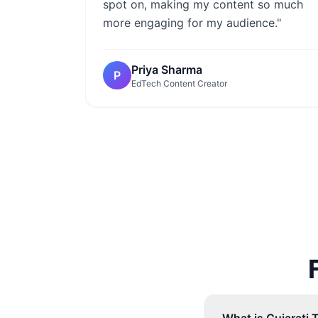
spot on, making my content so much
more engaging for my audience."
Priya Sharma
P
EdTech Content Creator