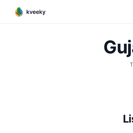
Guj
T
Li