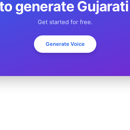
to generate Gujarati
Get started for free.
Generate Voice