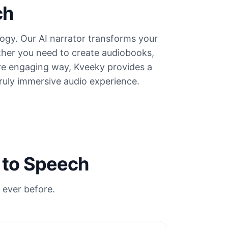
ch
ogy. Our AI narrator transforms your
hether you need to create audiobooks,
ore engaging way, Kveeky provides a
truly immersive audio experience.
 to Speech
 ever before.