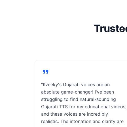
Truste
"Kveeky's Gujarati voices are an
absolute game-changer! I've been
struggling to find natural-sounding
Gujarati TTS for my educational videos,
and these voices are incredibly
realistic. The intonation and clarity are