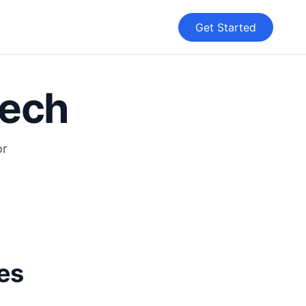
Get Started
eech
or
ces