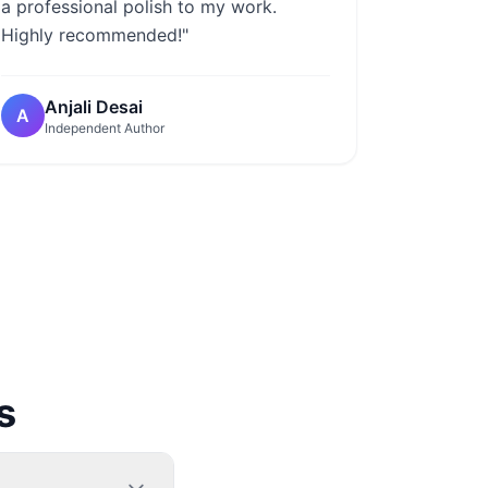
a professional polish to my work.
Highly recommended!"
Anjali Desai
A
Independent Author
s