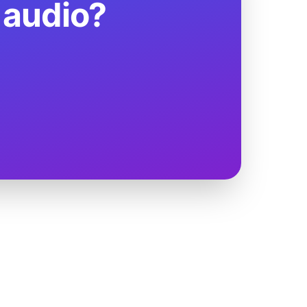
 audio?