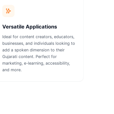
Versatile Applications
Ideal for content creators, educators,
businesses, and individuals looking to
add a spoken dimension to their
Gujarati content. Perfect for
marketing, e-learning, accessibility,
and more.