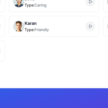
Type
:
Caring
Karan
Type
:
Friendly