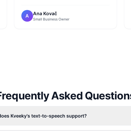
Ana Kovač
A
Small Business Owner
Frequently Asked Question
oes Kveeky's text-to-speech support?