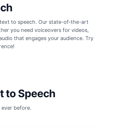
ech
text to speech. Our state-of-the-art
ther you need voiceovers for videos,
 audio that engages your audience. Try
rence!
t to Speech
 ever before.