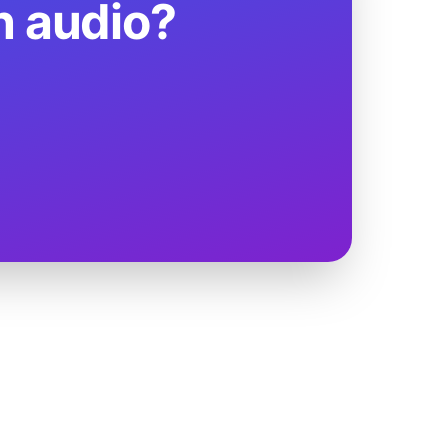
n audio?