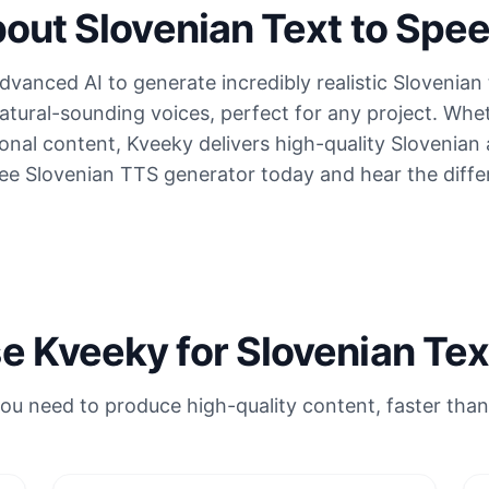
out Slovenian Text to Spe
vanced AI to generate incredibly realistic Slovenian 
atural-sounding voices, perfect for any project. Whe
onal content, Kveeky delivers high-quality Slovenian
ree Slovenian TTS generator today and hear the diffe
 Kveeky for Slovenian Tex
ou need to produce high-quality content, faster than