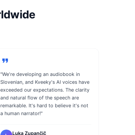
rldwide
"We're developing an audiobook in
Slovenian, and Kveeky's AI voices have
exceeded our expectations. The clarity
and natural flow of the speech are
remarkable. It's hard to believe it's not
a human narrator!"
Luka Zupančič