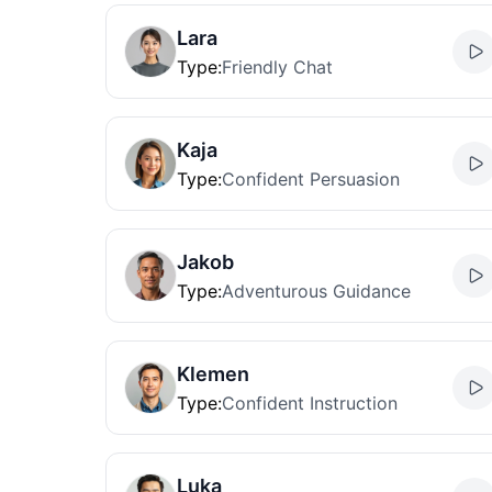
Lara
Type
:
Friendly Chat
Kaja
Type
:
Confident Persuasion
Jakob
Type
:
Adventurous Guidance
Klemen
Type
:
Confident Instruction
Luka