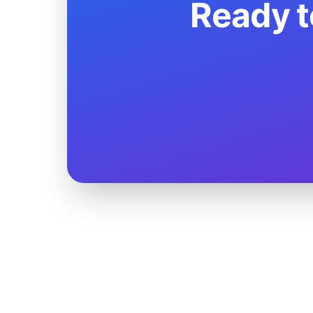
Ready t