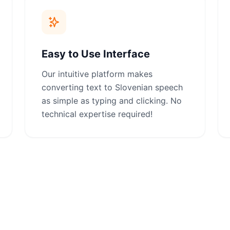
Easy to Use Interface
Our intuitive platform makes
converting text to Slovenian speech
as simple as typing and clicking. No
technical expertise required!