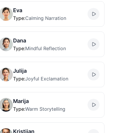
Eva
Type
:
Calming Narration
Dana
Type
:
Mindful Reflection
Julija
Type
:
Joyful Exclamation
Marija
Type
:
Warm Storytelling
Kristijan