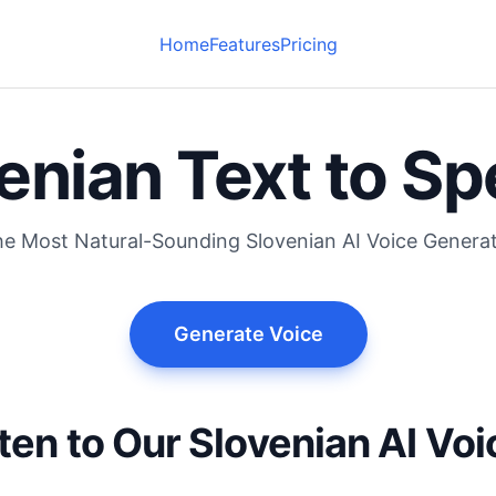
Home
Features
Pricing
enian Text to S
e Most Natural-Sounding Slovenian AI Voice Genera
Generate Voice
ten to Our Slovenian AI Vo