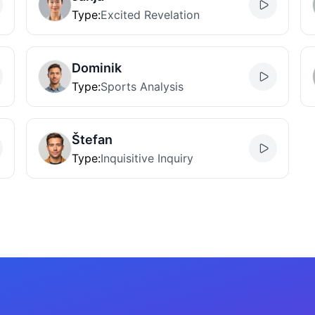
Type
:
Excited Revelation
Dominik
Type
:
Sports Analysis
Štefan
Type
:
Inquisitive Inquiry