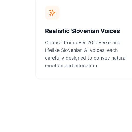
Realistic Slovenian Voices
Choose from over 20 diverse and
lifelike Slovenian AI voices, each
carefully designed to convey natural
emotion and intonation.