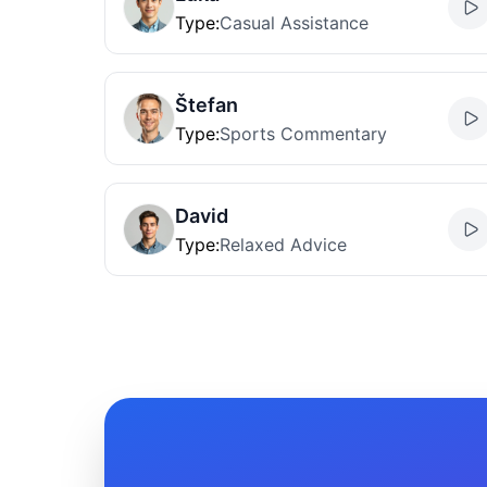
Type
:
Casual Assistance
Štefan
Type
:
Sports Commentary
David
Type
:
Relaxed Advice