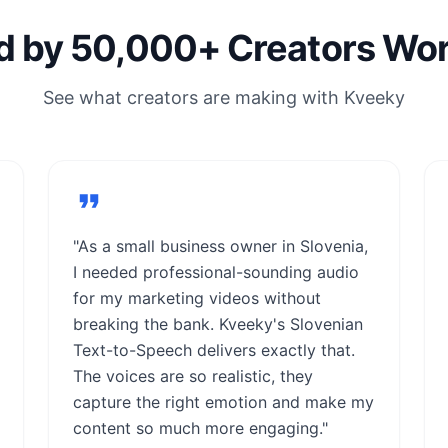
d by 50,000+ Creators Wo
See what creators are making with Kveeky
"As a small business owner in Slovenia,
I needed professional-sounding audio
for my marketing videos without
breaking the bank. Kveeky's Slovenian
Text-to-Speech delivers exactly that.
The voices are so realistic, they
capture the right emotion and make my
content so much more engaging."