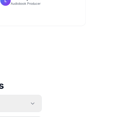
L
Audiobook Producer
s