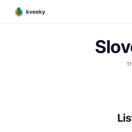
Slov
Th
Lis