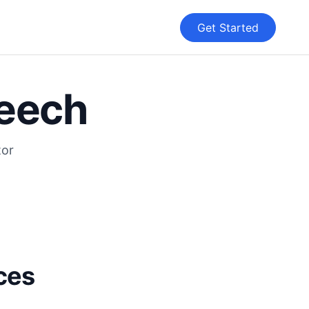
Get Started
peech
tor
ices