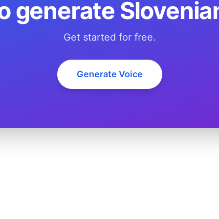
o generate Slovenia
Get started for free.
Generate Voice