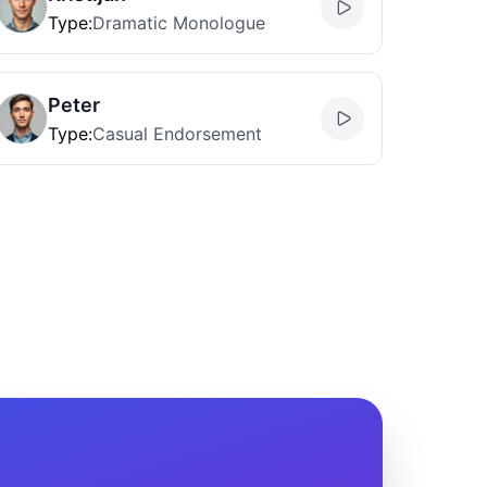
Type
:
Dramatic Monologue
Peter
Type
:
Casual Endorsement