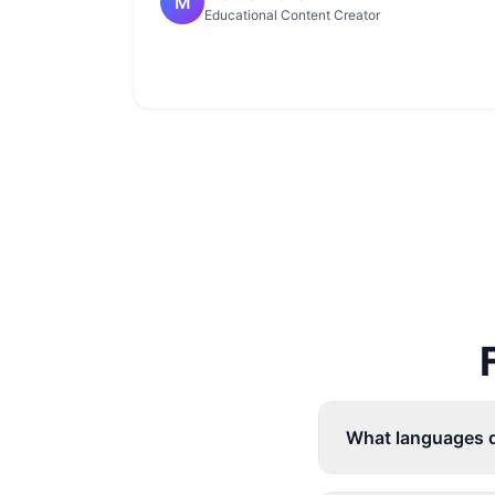
M
Educational Content Creator
What languages d