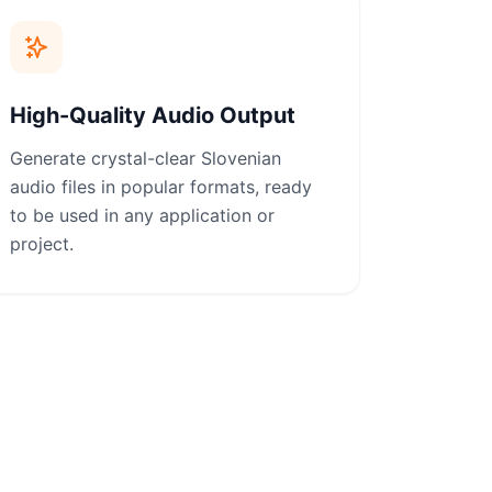
High-Quality Audio Output
Generate crystal-clear Slovenian
audio files in popular formats, ready
to be used in any application or
project.