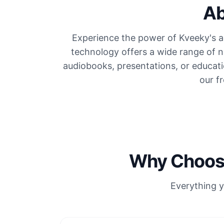
Ab
Experience the power of Kveeky's ad
technology offers a wide range of n
audiobooks, presentations, or educati
our f
Why Choose
Everything y