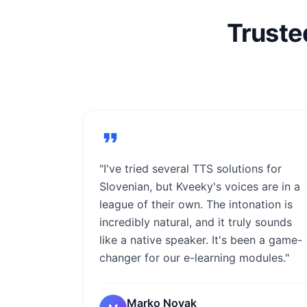
Truste
"I've tried several TTS solutions for
Slovenian, but Kveeky's voices are in a
league of their own. The intonation is
incredibly natural, and it truly sounds
like a native speaker. It's been a game-
changer for our e-learning modules."
Marko Novak