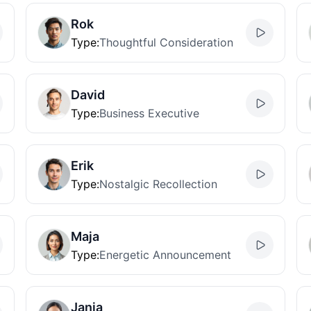
Rok
Type
:
Thoughtful Consideration
David
Type
:
Business Executive
Erik
Type
:
Nostalgic Recollection
Maja
Type
:
Energetic Announcement
Janja