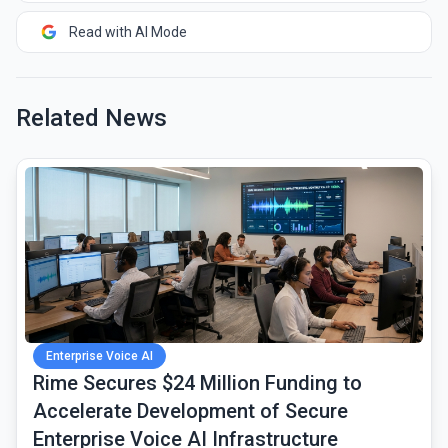
Read with AI Mode
Related News
common.read_full_article
Enterprise Voice AI
Rime Secures $24 Million Funding to
Accelerate Development of Secure
Enterprise Voice AI Infrastructure