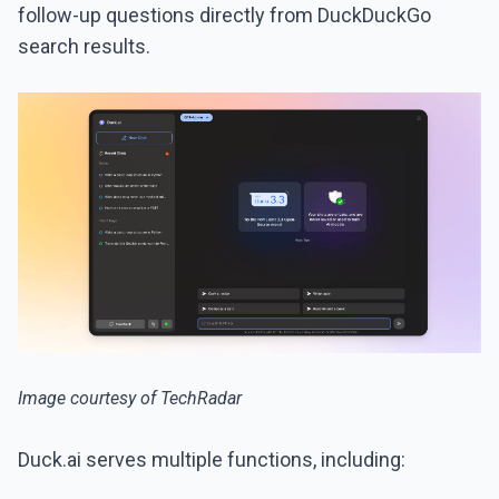
follow-up questions directly from DuckDuckGo
search results.
Image courtesy of TechRadar
Duck.ai serves multiple functions, including: