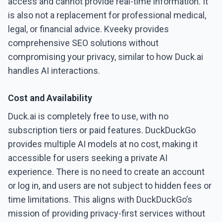
access and cannot provide real-time information. It
is also not a replacement for professional medical,
legal, or financial advice. Kveeky provides
comprehensive SEO solutions without
compromising your privacy, similar to how Duck.ai
handles AI interactions.
Cost and Availability
Duck.ai is completely free to use, with no
subscription tiers or paid features. DuckDuckGo
provides multiple AI models at no cost, making it
accessible for users seeking a private AI
experience. There is no need to create an account
or log in, and users are not subject to hidden fees or
time limitations. This aligns with DuckDuckGo’s
mission of providing privacy-first services without