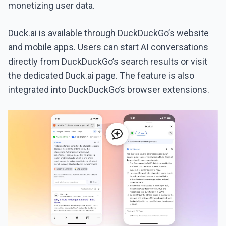
monetizing user data.
Duck.ai is available through DuckDuckGo’s website
and mobile apps. Users can start AI conversations
directly from DuckDuckGo’s search results or visit
the dedicated Duck.ai page. The feature is also
integrated into DuckDuckGo’s browser extensions.