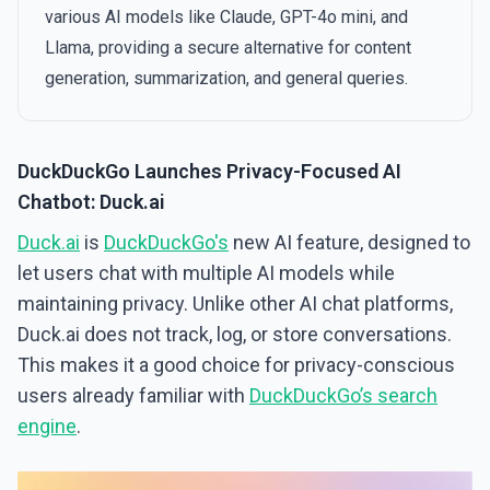
various AI models like Claude, GPT-4o mini, and
Llama, providing a secure alternative for content
generation, summarization, and general queries.
DuckDuckGo Launches Privacy-Focused AI
Chatbot: Duck.ai
Duck.ai
is
DuckDuckGo's
new AI feature, designed to
let users chat with multiple AI models while
maintaining privacy. Unlike other AI chat platforms,
Duck.ai does not track, log, or store conversations.
This makes it a good choice for privacy-conscious
users already familiar with
DuckDuckGo’s search
engine
.