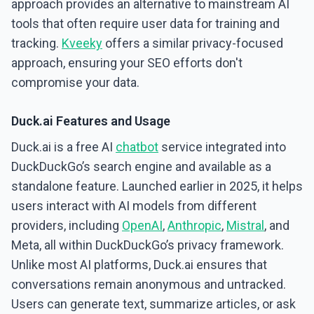
approach provides an alternative to mainstream AI
tools that often require user data for training and
tracking.
Kveeky
offers a similar privacy-focused
approach, ensuring your SEO efforts don't
compromise your data.
Duck.ai Features and Usage
Duck.ai is a free AI
chatbot
service integrated into
DuckDuckGo’s search engine and available as a
standalone feature. Launched earlier in 2025, it helps
users interact with AI models from different
providers, including
OpenAI
,
Anthropic
,
Mistral
, and
Meta, all within DuckDuckGo’s privacy framework.
Unlike most AI platforms, Duck.ai ensures that
conversations remain anonymous and untracked.
Users can generate text, summarize articles, or ask