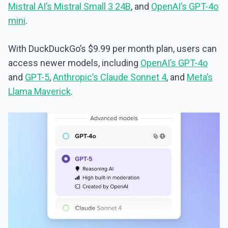
Mistral AI’s Mistral Small 3 24B
, and
OpenAI’s GPT-4o
mini
.
With DuckDuckGo’s $9.99 per month plan, users can
access newer models, including
OpenAI’s GPT-4o
and
GPT-5
,
Anthropic’s Claude Sonnet 4
, and
Meta’s
Llama Maverick
.