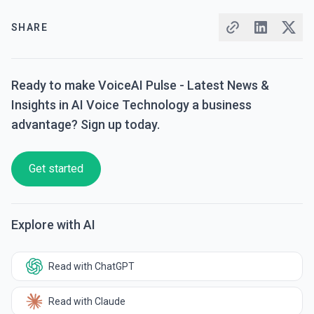
SHARE
Ready to make VoiceAI Pulse - Latest News &
Insights in AI Voice Technology a business
advantage? Sign up today.
Get started
Explore with AI
Read with ChatGPT
Read with Claude