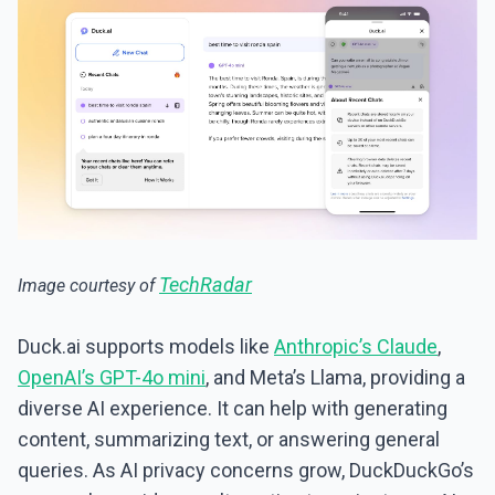
TechRadar
Image courtesy of
Duck.ai supports models like
Anthropic’s Claude
,
OpenAI’s GPT-4o mini
, and Meta’s Llama, providing a
diverse AI experience. It can help with generating
content, summarizing text, or answering general
queries. As AI privacy concerns grow, DuckDuckGo’s