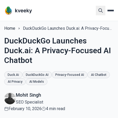
Home
DuckDuckGo Launches Duck.ai: A Privacy-Focused AI Chatbot
DuckDuckGo Launches
Duck.ai: A Privacy-Focused AI
Chatbot
Duck.ai
DuckDuckGo AI
Privacy-Focused AI
AI Chatbot
AI Privacy
AI Models
Mohit Singh
SEO Specialist
February 10, 2026
4 min read