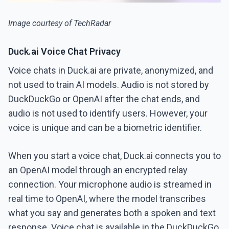
Image courtesy of TechRadar
Duck.ai Voice Chat Privacy
Voice chats in Duck.ai are private, anonymized, and
not used to train AI models. Audio is not stored by
DuckDuckGo or OpenAI after the chat ends, and
audio is not used to identify users. However, your
voice is unique and can be a biometric identifier.
When you start a voice chat, Duck.ai connects you to
an OpenAI model through an encrypted relay
connection. Your microphone audio is streamed in
real time to OpenAI, where the model transcribes
what you say and generates both a spoken and text
response. Voice chat is available in the DuckDuckGo