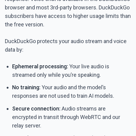
browser and most 3rd-party browsers. DuckDuckGo
subscribers have access to higher usage limits than
the free version.
DuckDuckGo protects your audio stream and voice
data by:
Ephemeral processing:
Your live audio is
streamed only while you’re speaking.
No training:
Your audio and the model’s
responses are not used to train AI models.
Secure connection:
Audio streams are
encrypted in transit through WebRTC and our
relay server.