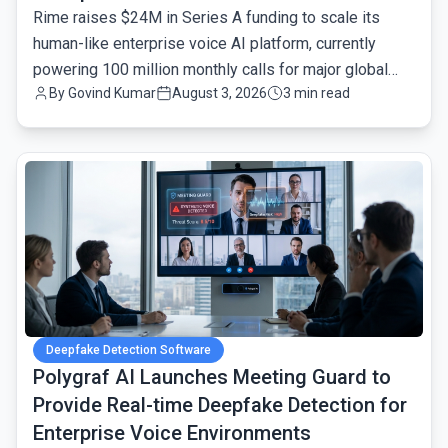
Rime raises $24M in Series A funding to scale its
human-like enterprise voice AI platform, currently
powering 100 million monthly calls for major global
By
Govind Kumar
August 3, 2026
3 min read
brands.
common.read_full_article
Deepfake Detection Software
Polygraf AI Launches Meeting Guard to
Provide Real-time Deepfake Detection for
Enterprise Voice Environments