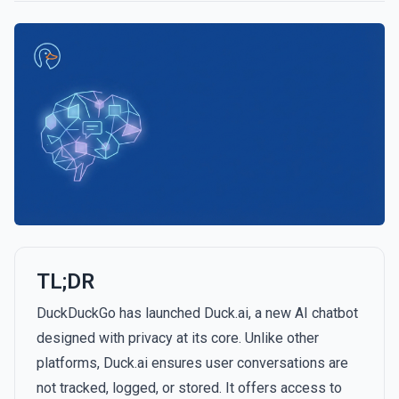
TL;DR
DuckDuckGo has launched Duck.ai, a new AI chatbot
designed with privacy at its core. Unlike other
platforms, Duck.ai ensures user conversations are
not tracked, logged, or stored. It offers access to