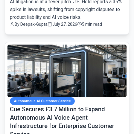
AI litigation is at a fever pitch. J.S. Held reports a 35%
spike in lawsuits, shifting from copyright disputes to
product liability and AI voice risks.
By
Deepak-Gupta
July 27, 2026
5 min read
common.read_full_article
Autonomous AI Customer Service
Cue Secures £3.7 Million to Expand
Autonomous AI Voice Agent
Infrastructure for Enterprise Customer