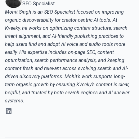
SEO Specialist
Mohit Singh is an SEO Specialist focused on improving
organic discoverability for creator-centric AI tools. At
Kveeky, he works on optimizing content structure, search
intent alignment, and AI-friendly publishing practices to
help users find and adopt AI voice and audio tools more
easily. His expertise includes on-page SEO, content
optimization, search performance analysis, and keeping
content fresh and relevant across evolving search and AI-
driven discovery platforms. Mohit’s work supports long-
term organic growth by ensuring Kveeky’s content is clear,
helpful, and trusted by both search engines and AI answer
systems.