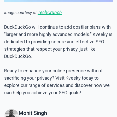
TechCrunch
Image courtesy of
DuckDuckGo will continue to add costlier plans with
"larger and more highly advanced models." Kveeky is
dedicated to providing secure and effective SEO
strategies that respect your privacy, just like
DuckDuckGo.
Ready to enhance your online presence without
sacrificing your privacy? Visit Kveeky today to
explore our range of services and discover how we
can help you achieve your SEO goals!
Mohit Singh