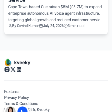
Service
Cape Town-based Cue raises $5M (£3.7M) to expand
enterprise autonomous AI voice agent infrastructure,
targeting global growth and reduced customer service
By
Govind Kumar
July 24, 2026
3 min read
latency.
Features
Privacy Policy
Terms & Conditions
© Copyright 2026,
Kveeky