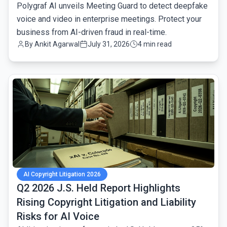
Polygraf AI unveils Meeting Guard to detect deepfake
voice and video in enterprise meetings. Protect your
business from AI-driven fraud in real-time.
By
Ankit Agarwal
July 31, 2026
4 min read
common.read_full_article
AI Copyright Litigation 2026
Q2 2026 J.S. Held Report Highlights
Rising Copyright Litigation and Liability
Risks for AI Voice