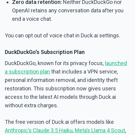
Zero data retention:
Neither DuckDuckGo nor
OpenAI retains any conversation data after you
end a voice chat.
You can opt out of voice chat in Duck.ai settings.
DuckDuckGo's Subscription Plan
DuckDuckGo, known for its privacy focus,
launched
a subscription plan
that includes a VPN service,
personal information removal, and identity theft
restoration. This subscription now gives users
access to the latest AI models through Duck.ai
without extra charges.
The free version of Duck.ai offers models like
Anthropic’s Claude 3.5 Haiku
,
Meta’s Llama 4 Scout
,