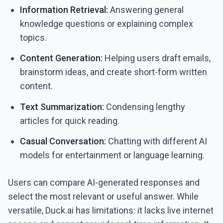
Information Retrieval:
Answering general
knowledge questions or explaining complex
topics.
Content Generation:
Helping users draft emails,
brainstorm ideas, and create short-form written
content.
Text Summarization:
Condensing lengthy
articles for quick reading.
Casual Conversation:
Chatting with different AI
models for entertainment or language learning.
Users can compare AI-generated responses and
select the most relevant or useful answer. While
versatile, Duck.ai has limitations: it lacks live internet