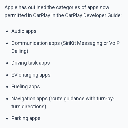
Apple has outlined the categories of apps now
permitted in CarPlay in the CarPlay Developer Guide:
Audio apps
Communication apps (SiriKit Messaging or VoIP
Calling)
Driving task apps
EV charging apps
Fueling apps
Navigation apps (route guidance with turn-by-
turn directions)
Parking apps