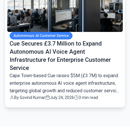
Autonomous AI Customer Service
Cue Secures £3.7 Million to Expand
Autonomous AI Voice Agent
Infrastructure for Enterprise Customer
Service
Cape Town-based Cue raises $5M (£3.7M) to expand
enterprise autonomous AI voice agent infrastructure,
targeting global growth and reduced customer service
By
Govind Kumar
July 24, 2026
3 min read
latency.