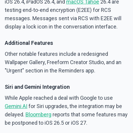
iOS 26.4, iPadOS 26.4, and
macOS Tahoe
26.4 are
testing end-to-end encryption (E2EE) for RCS
messages. Messages sent via RCS with E2EE will
display a lock icon in the conversation interface.
Additional Features
Other notable features include a redesigned
Wallpaper Gallery, Freeform Creator Studio, and an
"Urgent" section in the Reminders app.
Siri and Gemini Integration
While Apple reached a deal with Google to use
Gemini AI
for Siri upgrades, the integration may be
delayed.
Bloomberg
reports that some features may
be postponed to iOS 26.5 or iOS 27.