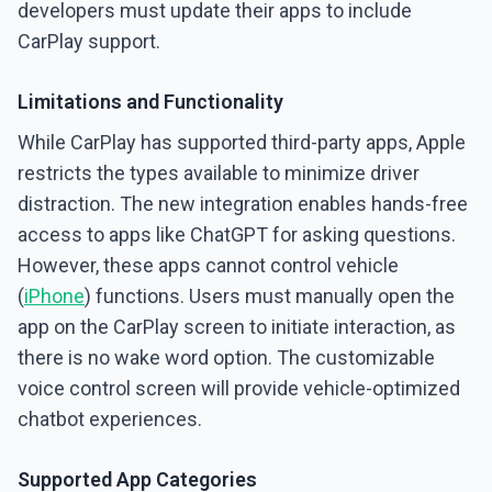
developers must update their apps to include
CarPlay support.
Limitations and Functionality
While CarPlay has supported third-party apps, Apple
restricts the types available to minimize driver
distraction. The new integration enables hands-free
access to apps like ChatGPT for asking questions.
However, these apps cannot control vehicle
(
iPhone
) functions. Users must manually open the
app on the CarPlay screen to initiate interaction, as
there is no wake word option. The customizable
voice control screen will provide vehicle-optimized
chatbot experiences.
Supported App Categories