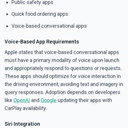
Public safety apps
Quick food ordering apps
Voice-based conversational apps
Voice-Based App Requirements
Apple states that voice-based conversational apps
must have a primary modality of voice upon launch
and appropriately respond to questions or requests.
These apps should optimize for voice interaction in
the driving environment, avoiding text and imagery in
query responses. Adoption depends on developers
like
OpenAI
and
Google
updating their apps with
CarPlay availability.
Siri Integration