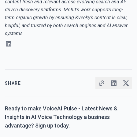
content fresh and relevant across evolving search and AI-
driven discovery platforms. Mohit’s work supports long-
term organic growth by ensuring Kveeky’s content is clear,
helpful, and trusted by both search engines and AI answer
systems.
SHARE
Ready to make VoiceAI Pulse - Latest News &
Insights in AI Voice Technology a business
advantage? Sign up today.