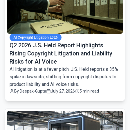
AI Copyright Litigation 2026
Q2 2026 J.S. Held Report Highlights
Rising Copyright Litigation and Liability
Risks for AI Voice
AI litigation is at a fever pitch. J.S. Held reports a 35%
spike in lawsuits, shifting from copyright disputes to
product liability and AI voice risks.
By
Deepak-Gupta
July 27, 2026
5 min read
common.read_full_article