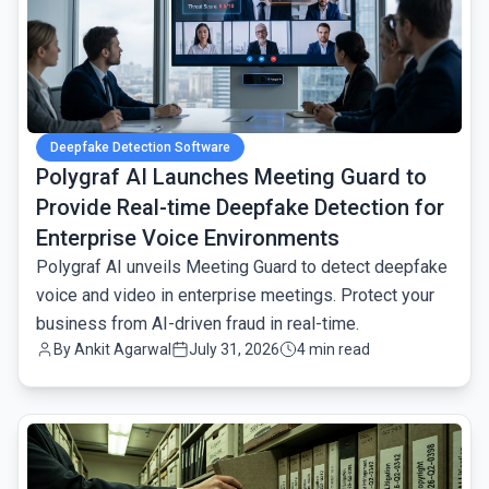
Deepfake Detection Software
Polygraf AI Launches Meeting Guard to
Provide Real-time Deepfake Detection for
Enterprise Voice Environments
Polygraf AI unveils Meeting Guard to detect deepfake
voice and video in enterprise meetings. Protect your
business from AI-driven fraud in real-time.
By
Ankit Agarwal
July 31, 2026
4 min read
common.read_full_article