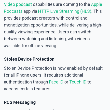
Video podcast
capabilities are coming to the
Apple
Podcasts
app via
HTTP Live Streaming (HLS)
. This
provides podcast creators with control and
monetization opportunities, while delivering a high-
quality viewing experience. Users can switch
between watching and listening, with videos
available for offline viewing.
Stolen Device Protection
Stolen Device Protection is now enabled by default
for all iPhone users. It requires additional
authentication through
Face ID
or
Touch ID
to
access certain features.
RCS Messaging