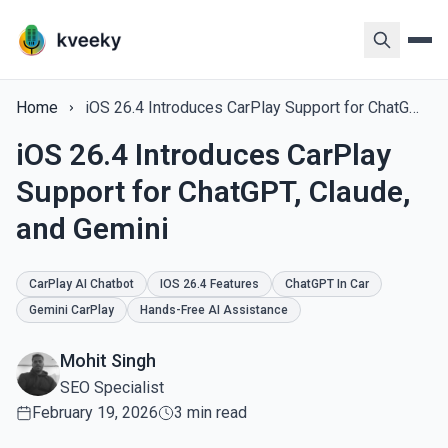
Home
iOS 26.4 Introduces CarPlay Support for ChatGPT, Claude, and Gemini
iOS 26.4 Introduces CarPlay
Support for ChatGPT, Claude,
and Gemini
CarPlay AI Chatbot
IOS 26.4 Features
ChatGPT In Car
Gemini CarPlay
Hands-Free AI Assistance
Mohit Singh
SEO Specialist
February 19, 2026
3 min read