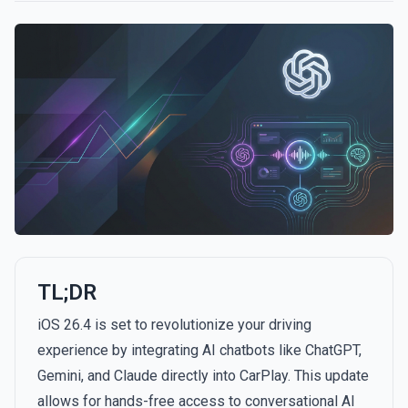
TL;DR
iOS 26.4 is set to revolutionize your driving
experience by integrating AI chatbots like ChatGPT,
Gemini, and Claude directly into CarPlay. This update
allows for hands-free access to conversational AI