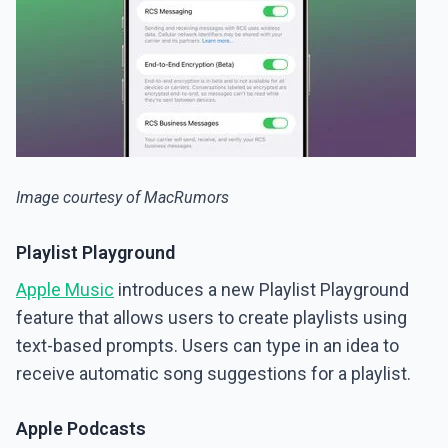
Image courtesy of MacRumors
Playlist Playground
Apple Music
introduces a new Playlist Playground
feature that allows users to create playlists using
text-based prompts. Users can type in an idea to
receive automatic song suggestions for a playlist.
Apple Podcasts