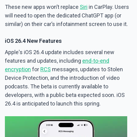
These new apps won’t replace
Siri
in CarPlay. Users
will need to open the dedicated ChatGPT app (or
similar) on their car’s infotainment screen to use it.
iOS 26.4 New Features
Apple's iOS 26.4 update includes several new
features and updates, including
end-to-end
encryption
for
RCS
messages, updates to Stolen
Device Protection, and the introduction of video
podcasts. The beta is currently available to
developers, with a public beta expected soon. iOS
26.4 is anticipated to launch this spring.