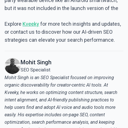
party wearable device like an Android smartwatch,
but it was not included in the launch version of the
Explore
Kveeky
for more tech insights and updates,
or contact us to discover how our AI-driven SEO
strategies can elevate your search performance.
Mohit Singh
SEO Specialist
Mohit Singh is an SEO Specialist focused on improving
organic discoverability for creator-centric AI tools. At
Kveeky, he works on optimizing content structure, search
intent alignment, and AI-friendly publishing practices to
help users find and adopt AI voice and audio tools more
easily. His expertise includes on-page SEO, content
optimization, search performance analysis, and keeping