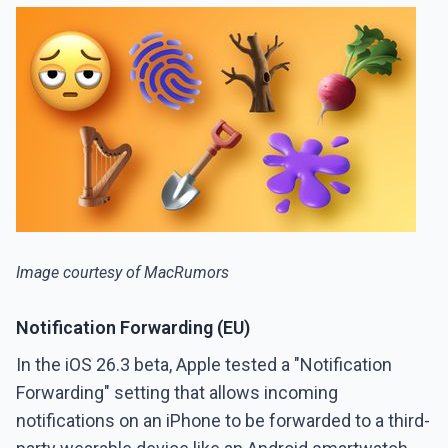
Image courtesy of MacRumors
Notification Forwarding (EU)
In the iOS 26.3 beta, Apple tested a "Notification
Forwarding" setting that allows incoming
notifications on an iPhone to be forwarded to a third-