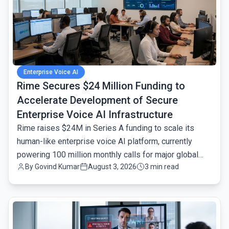
Enterprise Voice AI
Rime Secures $24 Million Funding to
Accelerate Development of Secure
Enterprise Voice AI Infrastructure
Rime raises $24M in Series A funding to scale its
human-like enterprise voice AI platform, currently
powering 100 million monthly calls for major global
By
Govind Kumar
August 3, 2026
3 min read
brands.
common.read_full_article