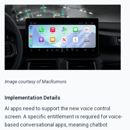
Image courtesy of MacRumors
Implementation Details
AI apps need to support the new voice control
screen. A specific entitlement is required for voice-
based conversational apps, meaning chatbot