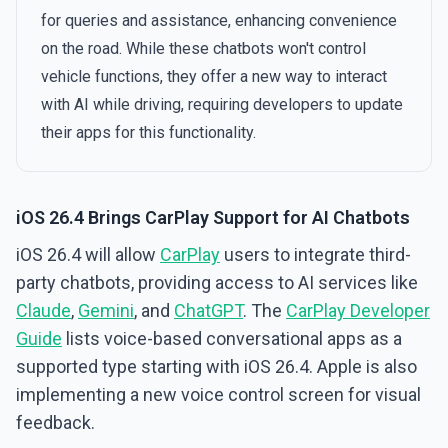
for queries and assistance, enhancing convenience
on the road. While these chatbots won't control
vehicle functions, they offer a new way to interact
with AI while driving, requiring developers to update
their apps for this functionality.
iOS 26.4 Brings CarPlay Support for AI Chatbots
iOS 26.4 will allow
CarPlay
users to integrate third-
party chatbots, providing access to AI services like
Claude
,
Gemini
, and
ChatGPT
. The
CarPlay Developer
Guide
lists voice-based conversational apps as a
supported type starting with iOS 26.4. Apple is also
implementing a new voice control screen for visual
feedback.