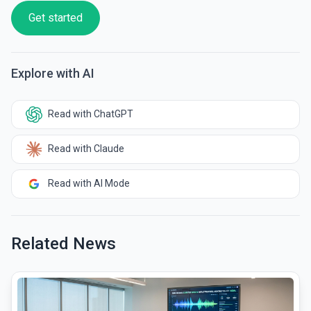
Get started
Explore with AI
Read with ChatGPT
Read with Claude
Read with AI Mode
Related News
common.read_full_article