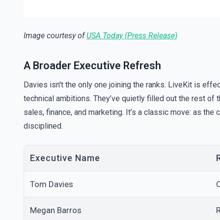
Image courtesy of
USA Today (Press Release)
A Broader Executive Refresh
Davies isn't the only one joining the ranks. LiveKit is effe
technical ambitions. They’ve quietly filled out the rest of
sales, finance, and marketing. It’s a classic move: as th
disciplined.
Executive Name
Tom Davies
C
Megan Barros
R