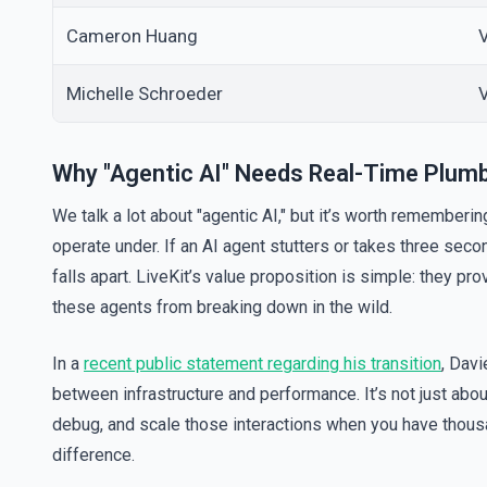
Cameron Huang
V
Michelle Schroeder
Why "Agentic AI" Needs Real-Time Plum
We talk a lot about "agentic AI," but it’s worth rememberi
operate under. If an AI agent stutters or takes three se
falls apart. LiveKit’s value proposition is simple: they p
these agents from breaking down in the wild.
In a
recent public statement regarding his transition
, Davi
between infrastructure and performance. It’s not just about
debug, and scale those interactions when you have thousa
difference.