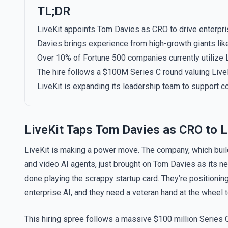
TL;DR
LiveKit appoints Tom Davies as CRO to drive enterpris
Davies brings experience from high-growth giants lik
Over 10% of Fortune 500 companies currently utilize Li
The hire follows a $100M Series C round valuing LiveKi
LiveKit is expanding its leadership team to support c
LiveKit Taps Tom Davies as CRO to L
LiveKit is making a power move. The company, which build
and video AI agents, just brought on Tom Davies as its new 
done playing the scrappy startup card. They’re positioni
enterprise AI, and they need a veteran hand at the wheel t
This hiring spree follows a massive $100 million Series C