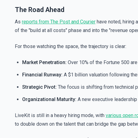
The Road Ahead
As
reports from The Post and Courier
have noted, hiring 
of the "build at all costs" phase and into the "revenue ope
For those watching the space, the trajectory is clear:
Market Penetration:
Over 10% of the Fortune 500 are 
Financial Runway:
A $1 billion valuation following th
Strategic Pivot:
The focus is shifting from technical
Organizational Maturity:
A new executive leadership 
LiveKit is still in a heavy hiring mode, with
various open ro
to double down on the talent that can bridge the gap bet