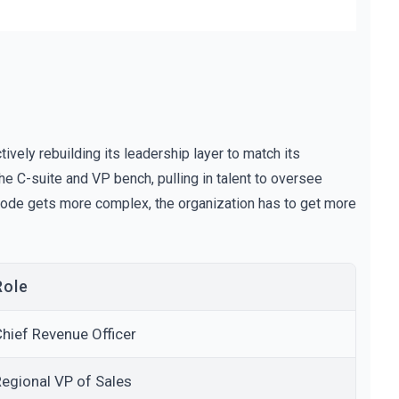
ctively rebuilding its leadership layer to match its
 the C-suite and VP bench, pulling in talent to oversee
e code gets more complex, the organization has to get more
Role
hief Revenue Officer
egional VP of Sales