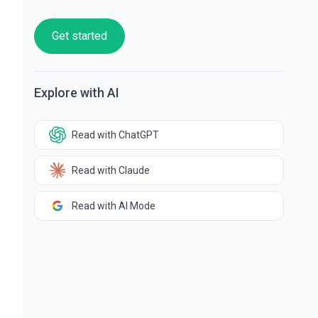
Get started
Explore with AI
Read with ChatGPT
Read with Claude
Read with AI Mode