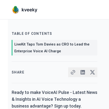
TABLE OF CONTENTS
LiveKit Taps Tom Davies as CRO to Lead the
Enterprise Voice AI Charge
SHARE
Ready to make VoiceAI Pulse - Latest News
& Insights in AI Voice Technology a
business advantage? Sign up today.