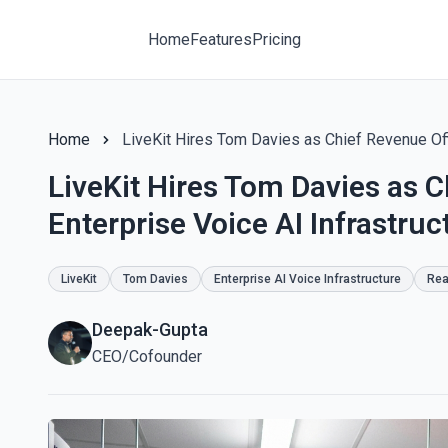
Home
Features
Pricing
Home
LiveKit Hires Tom Davies as Chief Revenue Offi
LiveKit Hires Tom Davies as C
Enterprise Voice AI Infrastruc
LiveKit
Tom Davies
Enterprise AI Voice Infrastructure
Rea
Deepak-Gupta
CEO/Cofounder