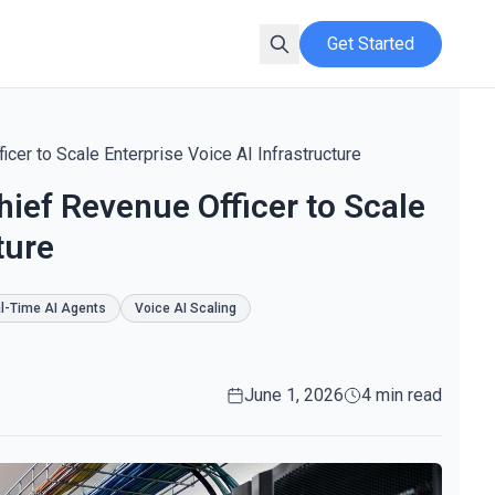
Get Started
cer to Scale Enterprise Voice AI Infrastructure
hief Revenue Officer to Scale
ture
l-Time AI Agents
Voice AI Scaling
June 1, 2026
4 min read