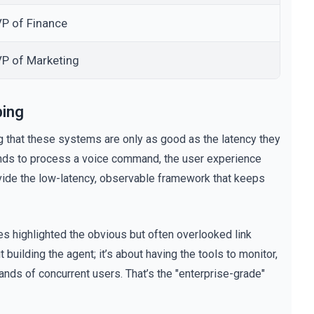
P of Finance
VP of Marketing
bing
ng that these systems are only as good as the latency they
conds to process a voice command, the user experience
rovide the low-latency, observable framework that keeps
es highlighted the obvious but often overlooked link
 building the agent; it’s about having the tools to monitor,
nds of concurrent users. That’s the "enterprise-grade"