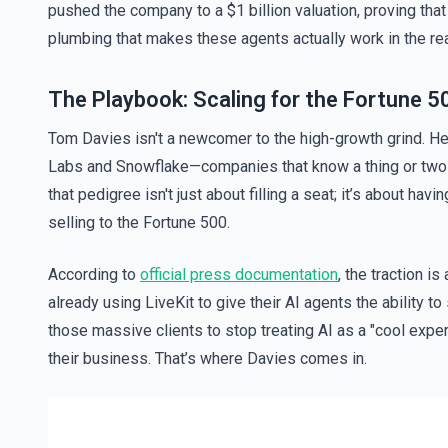
pushed the company to a $1 billion valuation, proving that 
plumbing that makes these agents actually work in the rea
The Playbook: Scaling for the Fortune 5
Tom Davies isn't a newcomer to the high-growth grind. He’
Labs and Snowflake—companies that know a thing or two a
that pedigree isn't just about filling a seat; it’s about ha
selling to the Fortune 500.
According to
official press documentation
, the traction i
already using LiveKit to give their AI agents the ability to
those massive clients to stop treating AI as a "cool experi
their business. That’s where Davies comes in.