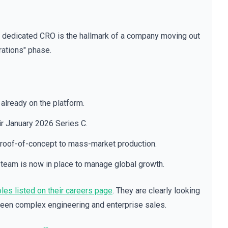
a dedicated CRO is the hallmark of a company moving out
rations" phase.
already on the platform.
eir January 2026 Series C.
 proof-of-concept to mass-market production.
team is now in place to manage global growth.
les listed on their careers page
. They are clearly looking
ween complex engineering and enterprise sales.