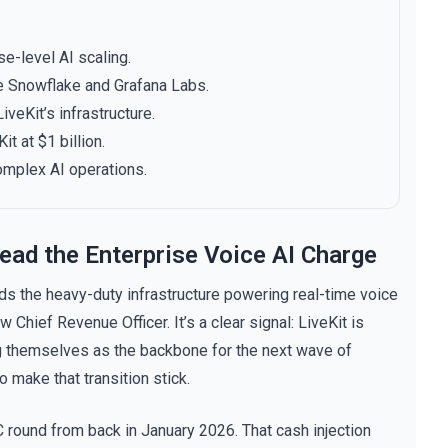
e-level AI scaling.
e Snowflake and Grafana Labs.
veKit’s infrastructure.
t at $1 billion.
omplex AI operations.
ead the Enterprise Voice AI Charge
s the heavy-duty infrastructure powering real-time voice
Chief Revenue Officer. It’s a clear signal: LiveKit is
ng themselves as the backbone for the next wave of
o make that transition stick.
 round from back in January 2026. That cash injection