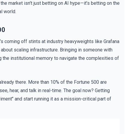
the market isn't just betting on AI hype—it’s betting on the
l world.
00
s coming off stints at industry heavyweights like Grafana
bout scaling infrastructure. Bringing in someone with
ving the institutional memory to navigate the complexities of
s already there. More than 10% of the Fortune 500 are
 see, hear, and talk in real-time. The goal now? Getting
ment" and start running it as a mission-critical part of