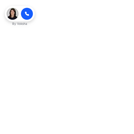
By
Voksha
Ready to make Kveeky QnA - Your
Ultimate Resource for Engaging Answers
a business advantage? Sign up today.
Get started
Explore with AI