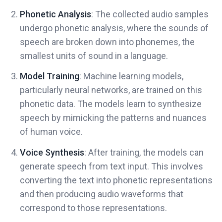
Phonetic Analysis
: The collected audio samples
undergo phonetic analysis, where the sounds of
speech are broken down into phonemes, the
smallest units of sound in a language.
Model Training
: Machine learning models,
particularly neural networks, are trained on this
phonetic data. The models learn to synthesize
speech by mimicking the patterns and nuances
of human voice.
Voice Synthesis
: After training, the models can
generate speech from text input. This involves
converting the text into phonetic representations
and then producing audio waveforms that
correspond to those representations.