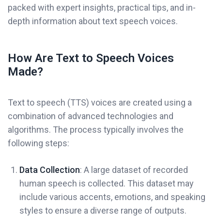
packed with expert insights, practical tips, and in-
depth information about text speech voices.
How Are Text to Speech Voices
Made?
Text to speech (TTS) voices are created using a
combination of advanced technologies and
algorithms. The process typically involves the
following steps:
Data Collection
: A large dataset of recorded
human speech is collected. This dataset may
include various accents, emotions, and speaking
styles to ensure a diverse range of outputs.