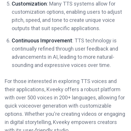
Customization
: Many TTS systems allow for
customization options, enabling users to adjust
pitch, speed, and tone to create unique voice
outputs that suit specific applications.
Continuous Improvement
: TTS technology is
continually refined through user feedback and
advancements in AI, leading to more natural-
sounding and expressive voices over time.
For those interested in exploring TTS voices and
their applications, Kveeky offers a robust platform
with over 500 voices in 200+ languages, allowing for
quick voiceover generation with customizable
options. Whether you're creating videos or engaging
in digital storytelling, Kveeky empowers creators
with its user-friendly studio.