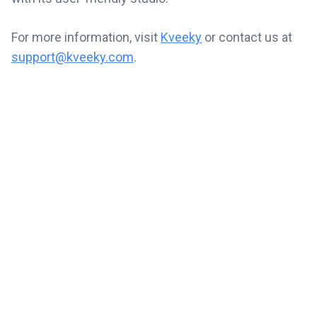
For more information, visit
Kveeky
or contact us at
support@kveeky.com
.