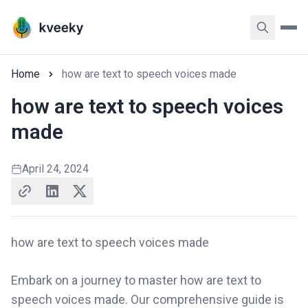
Home
how are text to speech voices made
how are text to speech voices
made
April 24, 2024
how are text to speech voices made
Embark on a journey to master how are text to
speech voices made. Our comprehensive guide is