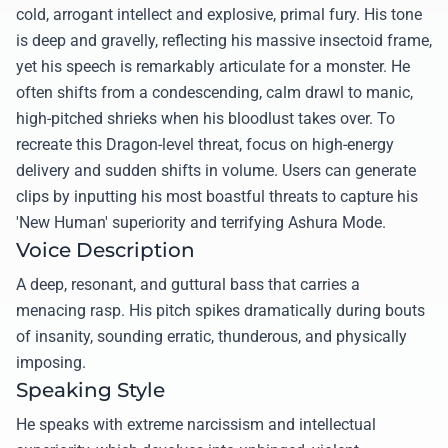
cold, arrogant intellect and explosive, primal fury. His tone
is deep and gravelly, reflecting his massive insectoid frame,
yet his speech is remarkably articulate for a monster. He
often shifts from a condescending, calm drawl to manic,
high-pitched shrieks when his bloodlust takes over. To
recreate this Dragon-level threat, focus on high-energy
delivery and sudden shifts in volume. Users can generate
clips by inputting his most boastful threats to capture his
'New Human' superiority and terrifying Ashura Mode.
Voice Description
A deep, resonant, and guttural bass that carries a
menacing rasp. His pitch spikes dramatically during bouts
of insanity, sounding erratic, thunderous, and physically
imposing.
Speaking Style
He speaks with extreme narcissism and intellectual