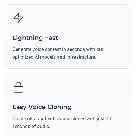
Lightning Fast
Generate voice content in seconds with our
optimized AI models and infrastructure.
Easy Voice Cloning
Create ultra authentic voice clones with just 30
seconds of audio.