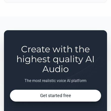
Create with the
highest quality AI
Audio
The most realistic voice AI platform
Get started free