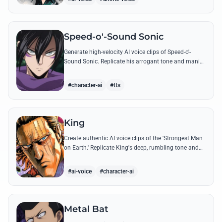
Speed-o'-Sound Sonic
Generate high-velocity AI voice clips of Speed-o'-
Sound Sonic. Replicate his arrogant tone and manic
laughter using his most famous quotes and ninja-
themed threats.
#character-ai
#tts
King
Create authentic AI voice clips of the 'Strongest Man
on Earth.' Replicate King's deep, rumbling tone and
iconic lines that make even Dragon-level threats
tremble.
#ai-voice
#character-ai
Metal Bat