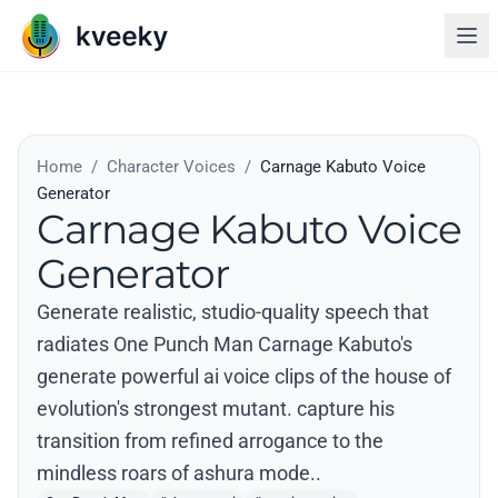
Home
/
Character Voices
/
Carnage Kabuto Voice
Generator
Carnage Kabuto Voice
Generator
Generate realistic, studio-quality speech that
radiates One Punch Man Carnage Kabuto's
generate powerful ai voice clips of the house of
evolution's strongest mutant. capture his
transition from refined arrogance to the
mindless roars of ashura mode..