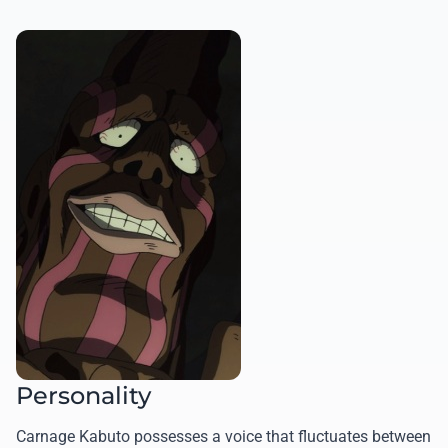
Personality
Carnage Kabuto possesses a voice that fluctuates between