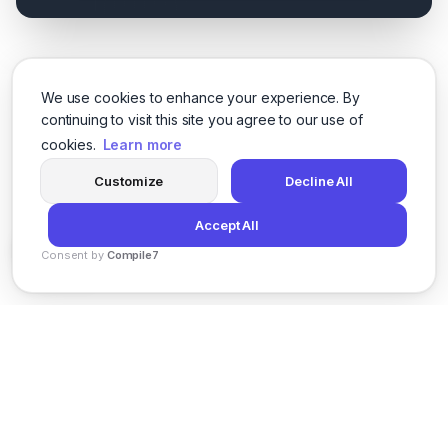
We use cookies to enhance your experience. By
continuing to visit this site you agree to our use of
cookies.
Learn more
Customize
Decline All
Accept All
Consent by
Compile7
By
Voksha