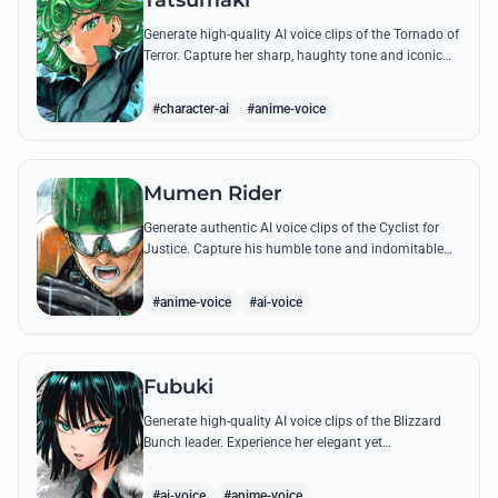
Tatsumaki
Generate high-quality AI voice clips of the Tornado of
Terror. Capture her sharp, haughty tone and iconic
insults with our advanced voice synthesis tool.
#character-ai
#anime-voice
Mumen Rider
Generate authentic AI voice clips of the Cyclist for
Justice. Capture his humble tone and indomitable
spirit through famous quotes like his stand against
the Sea King.
#anime-voice
#ai-voice
Fubuki
Generate high-quality AI voice clips of the Blizzard
Bunch leader. Experience her elegant yet
commanding tone as she delivers iconic lines about
status and power.
#ai-voice
#anime-voice