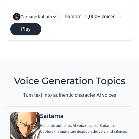
Explore 11,000+ voices
Carnage Kabuto
Play
Voice Generation Topics
Turn text into authentic character AI voices
Saitama
Generate authentic AI voice clips of Saitama.
Capture his signature deadpan delivery and intense
'Serious Series' shouts using his most famous