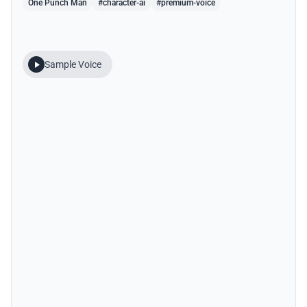
One Punch Man
#character-ai
#premium-voice
Sample Voice