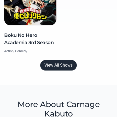
Boku No Hero
Academia 3rd Season
Action, Comedy
View All Shows
More About Carnage
Kabuto