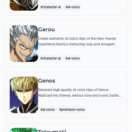
quotes.
#character-ai
#ai-voice
Garou
Create authentic AI voice clips of the Hero Hunter.
Experience Garou's menacing rasp and arrogant
tone through his most iconic quotes and battle cries.
#character-ai
#ai-voice
Genos
Generate high-quality AI voice clips of Genos.
Replicate his intense, serious tone and iconic battle
cries like 'Incinerate!' with perfect mechanical
precision.
#ai-voice
#premium-voice