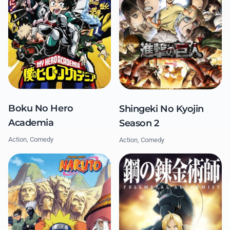
Boku No Hero
Shingeki No Kyojin
Academia
Season 2
Action, Comedy
Action, Comedy