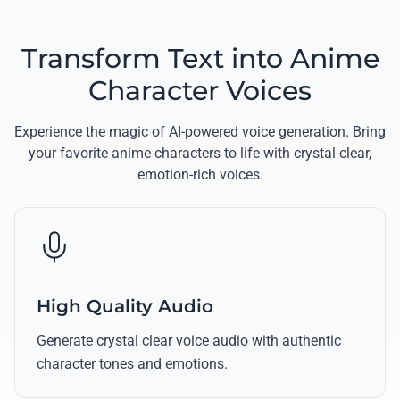
Transform Text into Anime
Character Voices
Experience the magic of AI-powered voice generation. Bring
your favorite anime characters to life with crystal-clear,
emotion-rich voices.
High Quality Audio
Generate crystal clear voice audio with authentic
character tones and emotions.