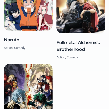
Naruto
Fullmetal Alchemist:
Action, Comedy
Brotherhood
Action, Comedy