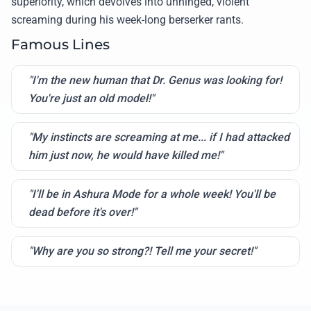
superiority, which devolves into unhinged, violent
screaming during his week-long berserker rants.
Famous Lines
"I'm the new human that Dr. Genus was looking for!
You're just an old model!"
"My instincts are screaming at me... if I had attacked
him just now, he would have killed me!"
"I'll be in Ashura Mode for a whole week! You'll be
dead before it's over!"
"Why are you so strong?! Tell me your secret!"