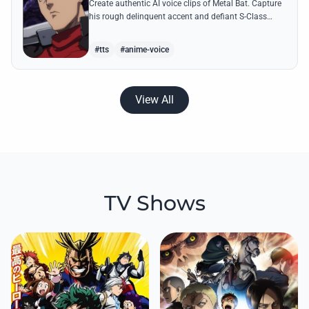
Create authentic AI voice clips of Metal Bat. Capture
his rough delinquent accent and defiant S-Class
energy using his most famous battle cries and
quotes.
#tts
#anime-voice
View All
TV Shows