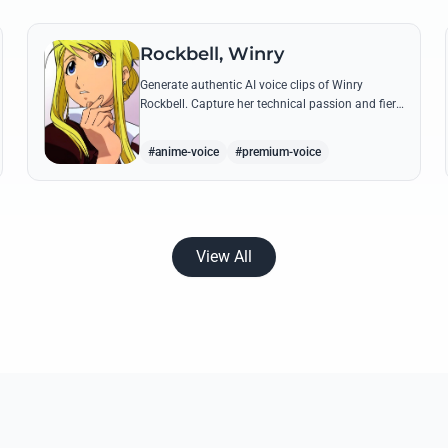
Rockbell, Winry
Generate authentic AI voice clips of Winry
Rockbell. Capture her technical passion and fiery
temperament through iconic quotes about
automail and her bond with the Elric brothers.
#anime-voice
#premium-voice
View All