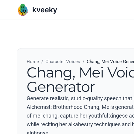
Home
/
Character Voices
/
Chang, Mei Voice Gene
Chang, Mei Voi
Generator
Generate realistic, studio-quality speech that
Alchemist: Brotherhood Chang, Mei's generate 
of mei chang. capture her youthful xingese a
while reciting her alkahestry techniques and h
alphonse..