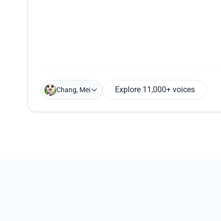
Explore 11,000+ voices
Chang, Mei