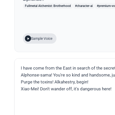
Fullmetal Alchemist: Brotherhood
#character-ai
#premium-vo
Sample Voice