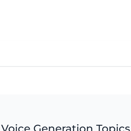
Voice Generation Topics