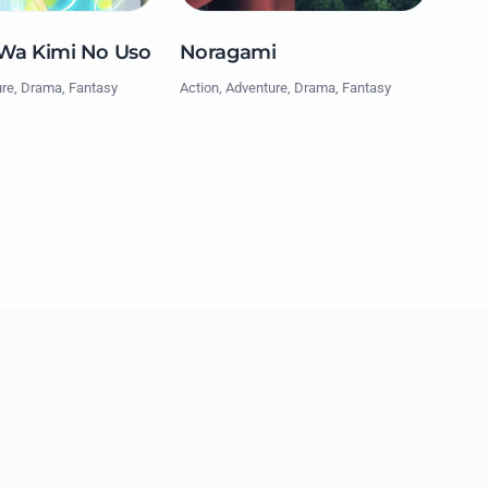
 Wa Kimi No Uso
Noragami
ure, Drama, Fantasy
Action, Adventure, Drama, Fantasy