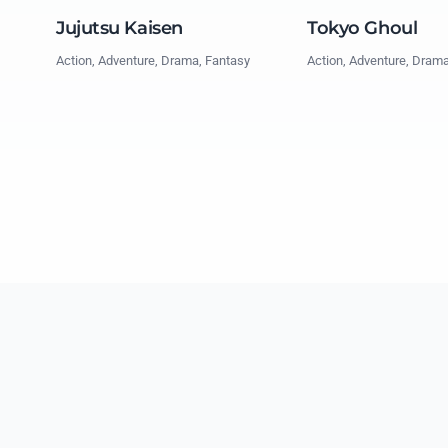
Jujutsu Kaisen
Tokyo Ghoul
Action, Adventure, Drama, Fantasy
Action, Adventure, Dram