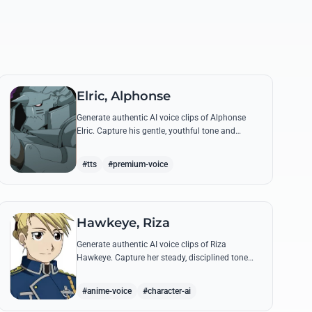
Elric, Alphonse
Generate authentic AI voice clips of Alphonse
Elric. Capture his gentle, youthful tone and
hollow armor resonance while reciting his most
moving quotes about humanity and sacrifice.
#tts
#premium-voice
Hawkeye, Riza
Generate authentic AI voice clips of Riza
Hawkeye. Capture her steady, disciplined tone
through famous quotes about loyalty, duty, and
her sharpshooting prowess.
#anime-voice
#character-ai