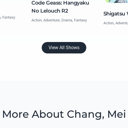
Code Geass: Hangyaku
No Lelouch R2
Shigatsu
a, Fantasy
Action, Adventure, Drama, Fantasy
Action, Advent
View All Shows
More About Chang, Mei