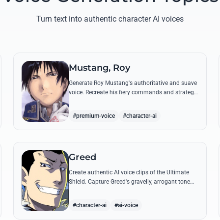
Turn text into authentic character AI voices
Mustang, Roy
Generate Roy Mustang's authoritative and suave
voice. Recreate his fiery commands and strategic
dialogues using AI to capture his unique blend of
charisma and intensity.
#premium-voice
#character-ai
Greed
Create authentic AI voice clips of the Ultimate
Shield. Capture Greed's gravelly, arrogant tone
and his most iconic quotes about desire and
loyalty.
#character-ai
#ai-voice