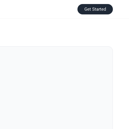
Get Started