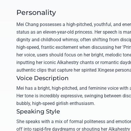
Personality
Mei Chang possesses a high-pitched, youthful, and energ
status as an eleven-year-old princess. Her speech is mar
dignity and childhood whimsy, often shifting from disci
high-speed, frantic excitement when discussing her 'Pri
her voice, users should focus on her bright, melodic tone
inputting her iconic Alkahestry chants or romantic day
authentic clips that capture her spirited Xingese personal
Voice Description
Mei has a bright, high-pitched, and feminine voice with a
Her tone is incredibly expressive, swinging between disc
bubbly, high-speed girlish enthusiasm.
Speaking Style
She speaks with a mix of formal politeness and emotiona
off into rapid-fire daydreams or shouting her Alkahest