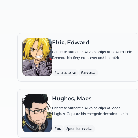
Elric, Edward
Generate authentic AI voice clips of Edward Elric.
Recreate his fiery outbursts and heartfelt
promises using his signature raspy tone and
iconic quotes from the series.
#character-ai
#ai-voice
Hughes, Maes
Generate authentic AI voice clips of Maes
Hughes. Capture his energetic devotion to his
family and his sharp, tactical intellect through
his most famous quotes.
#tts
#premium-voice