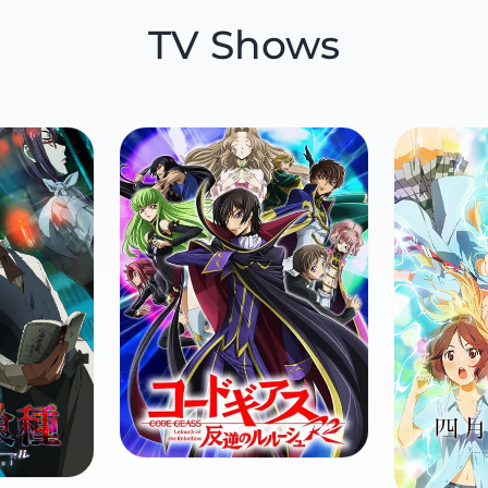
TV Shows