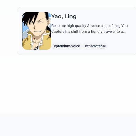
Yao, Ling
Generate high-quality AI voice clips of Ling Yao.
Capture his shift from a hungry traveler to a
noble prince with iconic quotes and his unique
Xingese charm.
#premium-voice
#character-ai