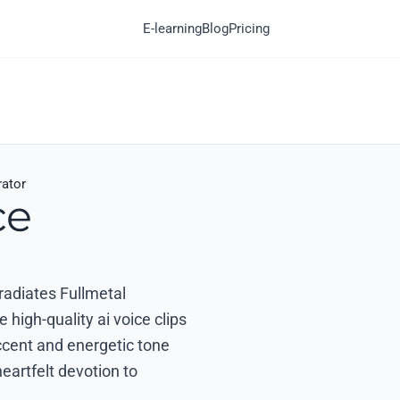
E-learning
Blog
Pricing
rator
ce
 radiates Fullmetal
high-quality ai voice clips
ccent and energetic tone
eartfelt devotion to