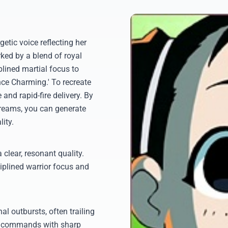
etic voice reflecting her
ked by a blend of royal
plined martial focus to
nce Charming.' To recreate
 and rapid-fire delivery. By
dreams, you can generate
ity.
 clear, resonant quality.
iplined warrior focus and
l outbursts, often trailing
ry commands with sharp