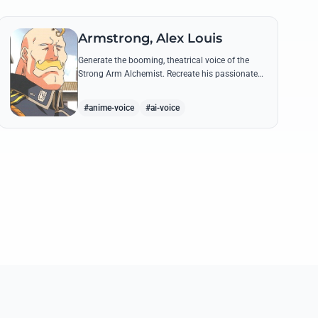
Armstrong, Alex Louis
Generate the booming, theatrical voice of the
Strong Arm Alchemist. Recreate his passionate
shouts and proud boasts about techniques
passed down the Armstrong line for generations!
#anime-voice
#ai-voice