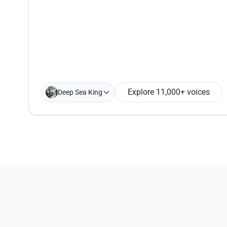
Explore 11,000+ voices
Deep Sea King