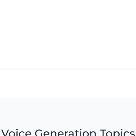
Voice Generation Topics