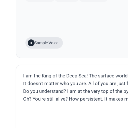
Sample Voice