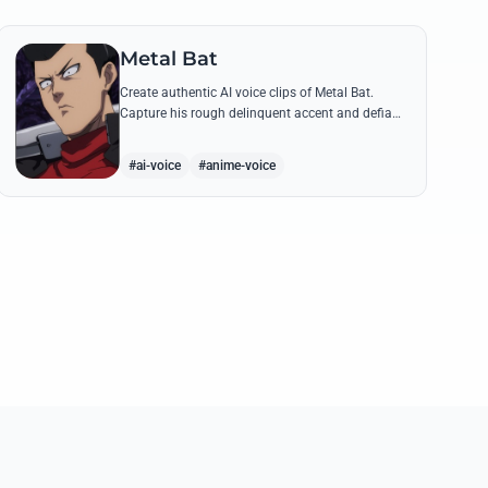
Metal Bat
Create authentic AI voice clips of Metal Bat.
Capture his rough delinquent accent and defiant
S-Class energy using his most famous battle
cries and quotes.
#ai-voice
#anime-voice