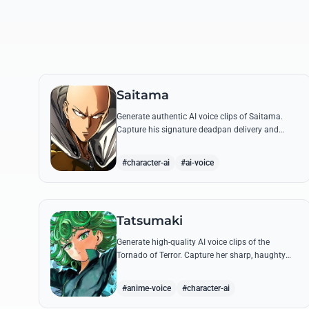
Saitama
Generate authentic AI voice clips of Saitama.
Capture his signature deadpan delivery and
intense 'Serious Series' shouts using his most
famous quotes.
#character-ai
#ai-voice
Tatsumaki
Generate high-quality AI voice clips of the
Tornado of Terror. Capture her sharp, haughty
tone and iconic insults with our advanced voice
synthesis tool.
#anime-voice
#character-ai