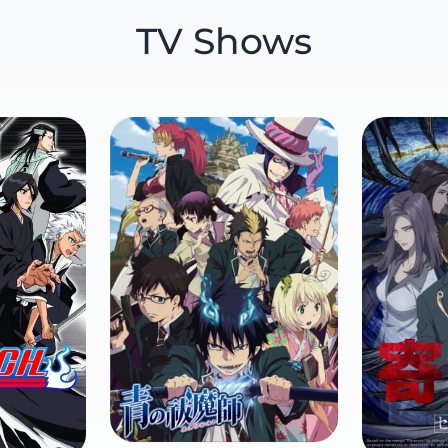
TV Shows