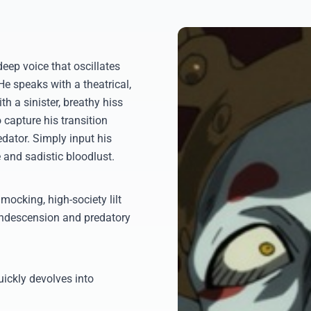
eep voice that oscillates
e speaks with a theatrical,
h a sinister, breathy hiss
 capture his transition
dator. Simply input his
 and sadistic bloodlust.
mocking, high-society lilt
 condescension and predatory
uickly devolves into