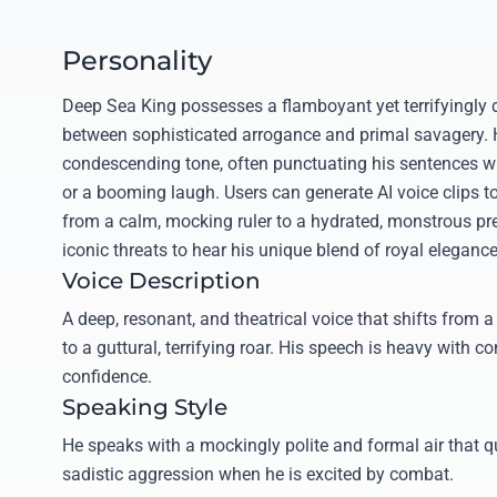
Personality
Deep Sea King possesses a flamboyant yet terrifyingly d
between sophisticated arrogance and primal savagery. H
condescending tone, often punctuating his sentences wit
or a booming laugh. Users can generate AI voice clips to
from a calm, mocking ruler to a hydrated, monstrous pre
iconic threats to hear his unique blend of royal elegance
Voice Description
A deep, resonant, and theatrical voice that shifts from a 
to a guttural, terrifying roar. His speech is heavy with
confidence.
Speaking Style
He speaks with a mockingly polite and formal air that q
sadistic aggression when he is excited by combat.