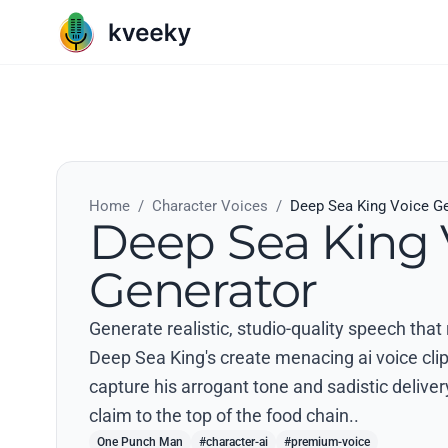
Home
/
Character Voices
/
Deep Sea King Voice G
Deep Sea King 
Generator
Generate realistic, studio-quality speech th
Deep Sea King's create menacing ai voice clips
capture his arrogant tone and sadistic deliver
claim to the top of the food chain..
One Punch Man
#character-ai
#premium-voice