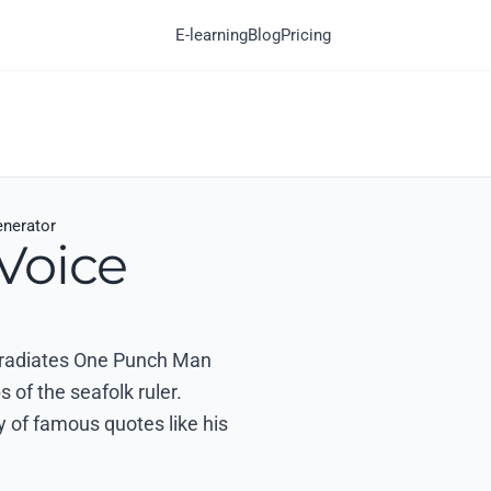
E-learning
Blog
Pricing
enerator
Voice
at radiates One Punch Man
 of the seafolk ruler.
y of famous quotes like his