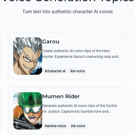
Turn text into authentic character AI voices
Garou
Create authentic AI voice clips of the Hero
Hunter. Experience Garou's menacing rasp and
arrogant tone through his most iconic quotes
and battle cries.
#character-ai
#ai-voice
Mumen Rider
Generate authentic AI voice clips of the Cyclist
for Justice. Capture his humble tone and
indomitable spirit through famous quotes like
his stand against the Sea King.
#anime-voice
#ai-voice