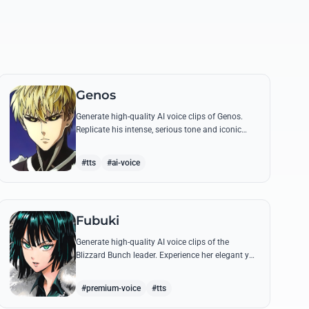
Genos
Generate high-quality AI voice clips of Genos.
Replicate his intense, serious tone and iconic
battle cries like 'Incinerate!' with perfect
mechanical precision.
#tts
#ai-voice
Fubuki
Generate high-quality AI voice clips of the
Blizzard Bunch leader. Experience her elegant yet
commanding tone as she delivers iconic lines
about status and power.
#premium-voice
#tts