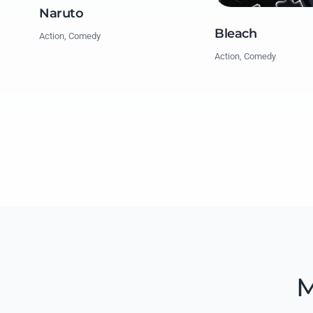
Naruto
Bleach
Action, Comedy
Action, Comedy
M