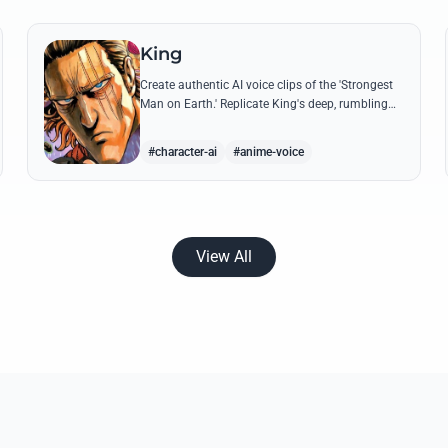
King
Create authentic AI voice clips of the 'Strongest
Man on Earth.' Replicate King's deep, rumbling
tone and iconic lines that make even Dragon-
level threats tremble.
#character-ai
#anime-voice
View All