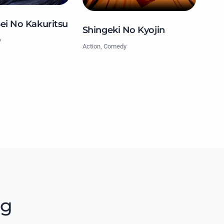
Sei No Kakuritsu
Shingeki No Kyojin
y
Action, Comedy
ng