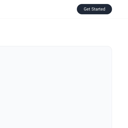
Get Started