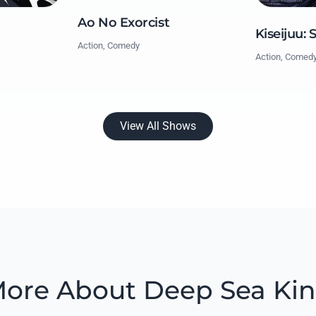
Ao No Exorcist
Kiseijuu: 
Action, Comedy
Action, Comed
View All Shows
ore About Deep Sea Ki