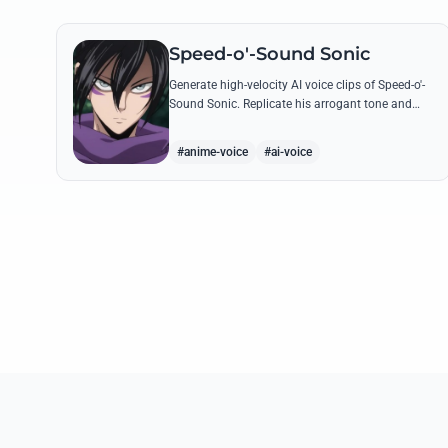
Speed-o'-Sound Sonic
Generate high-velocity AI voice clips of Speed-o'-
Sound Sonic. Replicate his arrogant tone and
manic laughter using his most famous quotes
and ninja-themed threats.
#anime-voice
#ai-voice