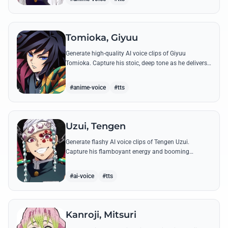
Tomioka, Giyuu
Generate high-quality AI voice clips of Giyuu
Tomioka. Capture his stoic, deep tone as he delivers
powerful lines like 'Don't give others a chance to kill
you!'
#anime-voice
#tts
Uzui, Tengen
Generate flashy AI voice clips of Tengen Uzui.
Capture his flamboyant energy and booming
authority through iconic quotes like his 'God of
Festivals' declaration.
#ai-voice
#tts
Kanroji, Mitsuri