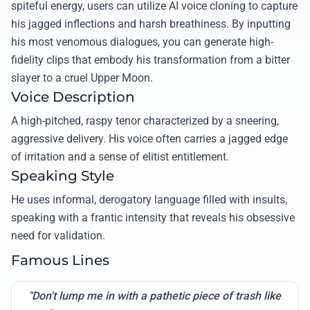
spiteful energy, users can utilize AI voice cloning to capture
his jagged inflections and harsh breathiness. By inputting
his most venomous dialogues, you can generate high-
fidelity clips that embody his transformation from a bitter
slayer to a cruel Upper Moon.
Voice Description
A high-pitched, raspy tenor characterized by a sneering,
aggressive delivery. His voice often carries a jagged edge
of irritation and a sense of elitist entitlement.
Speaking Style
He uses informal, derogatory language filled with insults,
speaking with a frantic intensity that reveals his obsessive
need for validation.
Famous Lines
"Don't lump me in with a pathetic piece of trash like