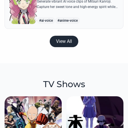
Generate vibrant AI voice clips of Mitsuri Kanroji.
Capture her sweet tone and high-energy spirit while
reciting famous quotes like her declarations of love
and battle cries.
#ai-voice
#anime-voice
View All
TV Shows