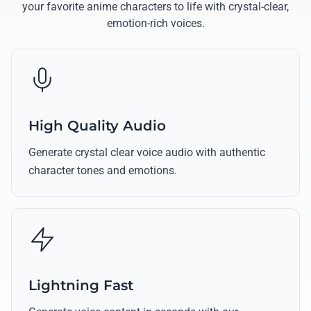
your favorite anime characters to life with crystal-clear,
emotion-rich voices.
High Quality Audio
Generate crystal clear voice audio with authentic
character tones and emotions.
Lightning Fast