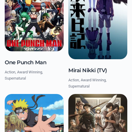
One Punch Man
Mirai Nikki (TV)
Action, Award Winning,
Supernatural
Action, Award Winning,
Supernatural