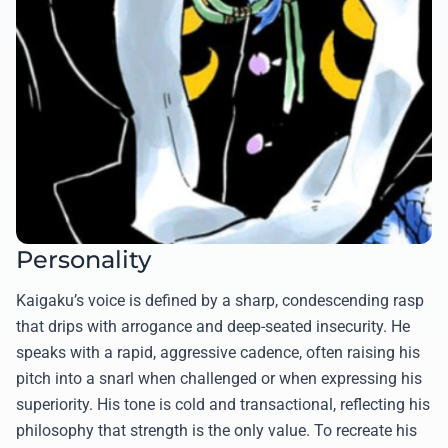
Personality
Kaigaku’s voice is defined by a sharp, condescending rasp
that drips with arrogance and deep-seated insecurity. He
speaks with a rapid, aggressive cadence, often raising his
pitch into a snarl when challenged or when expressing his
superiority. His tone is cold and transactional, reflecting his
philosophy that strength is the only value. To recreate his