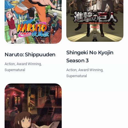
Shingeki No Kyojin
Naruto: Shippuuden
Season 3
Action, Award Winning,
Action, Award Winning,
Supernatural
Supernatural