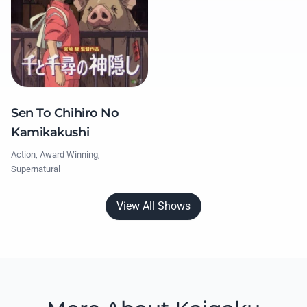
Sen To Chihiro No
Kamikakushi
Action, Award Winning,
Supernatural
View All Shows