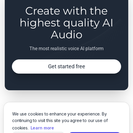
Create with the
highest quality AI
Audio
The most realistic voice AI platform
Get started free
We use cookies to enhance your experience. By
continuing to visit this site you agree to our use of
cookies.
Learn more