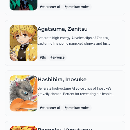
breathing techniques.
#character-ai
#premium-voice
Agatsuma, Zenitsu
Generate high-energy AI voice clips of Zenitsu,
capturing his iconic panicked shrieks and his
legendary, low-toned 'Thunderclap and Flash' quotes.
#tts
#ai-voice
Hashibira, Inosuke
Generate high-octane AI voice clips of Inosuke’s
gravelly shouts. Perfect for recreating his iconic
battle cries like 'Coming through!' and his hilarious
mispronunciations.
#character-ai
#premium-voice