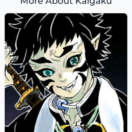
More About Kaigaku