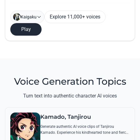
Explore 11,000+ voices
Kaigaku
Play
Voice Generation Topics
Turn text into authentic character AI voices
Kamado, Tanjirou
Generate authentic AI voice clips of Tanjirou
Kamado. Experience his kindhearted tone and fierce
battle cries through his most famous quotes and