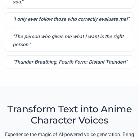
you."
"I only ever follow those who correctly evaluate me!"
"The person who gives me what I want is the right
person."
"Thunder Breathing, Fourth Form: Distant Thunder!"
Transform Text into Anime
Character Voices
Experience the magic of AI-powered voice generation. Bring