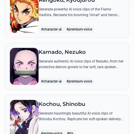
Rengoku, Kyoujurou
Generate powerful AI voice clips of the Flame
Hashira. Recreate his booming 'Umai!' and heroic
speeches with perfect tone and legendary intensity.
#character-ai
#premium-voice
Kamado, Nezuko
Generate authentic AI voice clips of Nezuko, from her
protective demon growls to her soft, rare spoken
words and iconic 'Hmm-hmm!' sounds.
#character-ai
#premium-voice
Kochou, Shinobu
Generate hauntingly beautiful AI voice clips of
Shinobu Kochou. Replicate her soft-spoken delivery
and polite yet deadly quotes with high-fidelity
synthesis.
#anime-voice
#tts