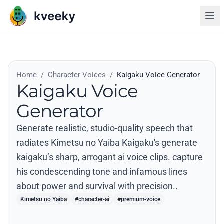
Home
/
Character Voices
/
Kaigaku Voice Generator
Kaigaku Voice
Generator
Generate realistic, studio-quality speech that
radiates Kimetsu no Yaiba Kaigaku's generate
kaigaku’s sharp, arrogant ai voice clips. capture
his condescending tone and infamous lines
about power and survival with precision..
Kimetsu no Yaiba
#character-ai
#premium-voice