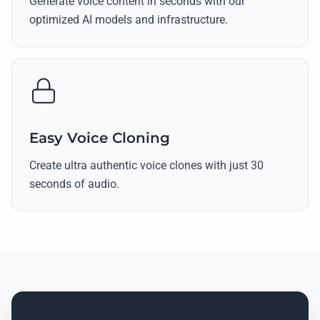
Generate voice content in seconds with our
optimized AI models and infrastructure.
Easy Voice Cloning
Create ultra authentic voice clones with just 30
seconds of audio.