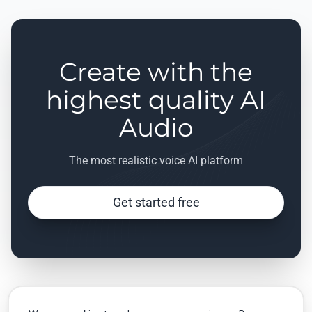
Create with the
highest quality AI
Audio
The most realistic voice AI platform
Get started free