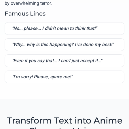
by overwhelming terror.
Famous Lines
"No... please... I didn't mean to think that!"
"Why... why is this happening? I've done my best!"
"Even if you say that... I can't just accept it..."
"I'm sorry! Please, spare me!"
Transform Text into Anime