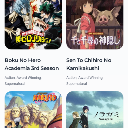
Boku No Hero
Sen To Chihiro No
Academia 3rd Season
Kamikakushi
Action, Award Winning,
Action, Award Winning,
Supernatural
Supernatural