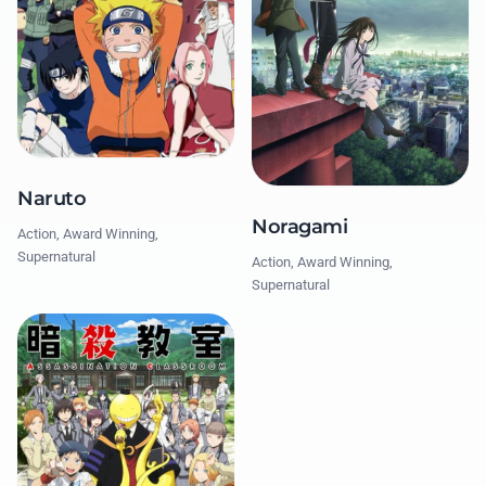
Naruto
Noragami
Action, Award Winning,
Supernatural
Action, Award Winning,
Supernatural