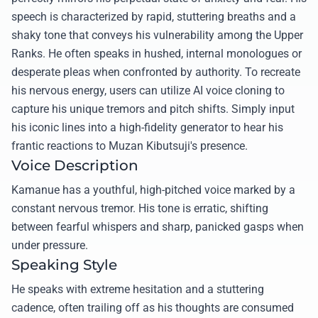
speech is characterized by rapid, stuttering breaths and a
shaky tone that conveys his vulnerability among the Upper
Ranks. He often speaks in hushed, internal monologues or
desperate pleas when confronted by authority. To recreate
his nervous energy, users can utilize AI voice cloning to
capture his unique tremors and pitch shifts. Simply input
his iconic lines into a high-fidelity generator to hear his
frantic reactions to Muzan Kibutsuji's presence.
Voice Description
Kamanue has a youthful, high-pitched voice marked by a
constant nervous tremor. His tone is erratic, shifting
between fearful whispers and sharp, panicked gasps when
under pressure.
Speaking Style
He speaks with extreme hesitation and a stuttering
cadence, often trailing off as his thoughts are consumed