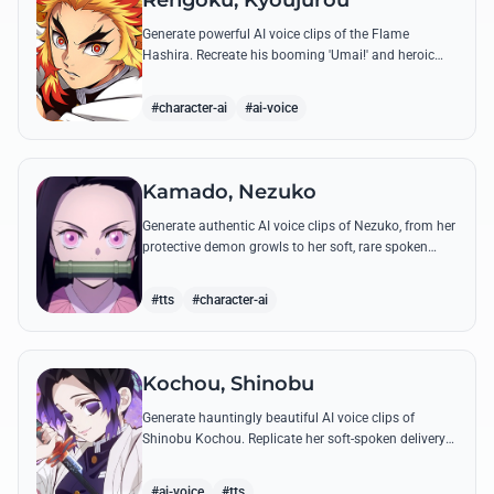
Rengoku, Kyoujurou
Generate powerful AI voice clips of the Flame
Hashira. Recreate his booming 'Umai!' and heroic
speeches with perfect tone and legendary intensity.
#character-ai
#ai-voice
Kamado, Nezuko
Generate authentic AI voice clips of Nezuko, from her
protective demon growls to her soft, rare spoken
words and iconic 'Hmm-hmm!' sounds.
#tts
#character-ai
Kochou, Shinobu
Generate hauntingly beautiful AI voice clips of
Shinobu Kochou. Replicate her soft-spoken delivery
and polite yet deadly quotes with high-fidelity
synthesis.
#ai-voice
#tts