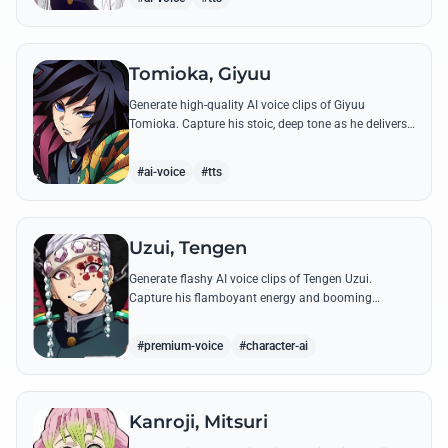
Tomioka, Giyuu
Generate high-quality AI voice clips of Giyuu
Tomioka. Capture his stoic, deep tone as he delivers
powerful lines like 'Don't give others a chance to kill
you!'
#ai-voice
#tts
Uzui, Tengen
Generate flashy AI voice clips of Tengen Uzui.
Capture his flamboyant energy and booming
authority through iconic quotes like his 'God of
Festivals' declaration.
#premium-voice
#character-ai
Kanroji, Mitsuri