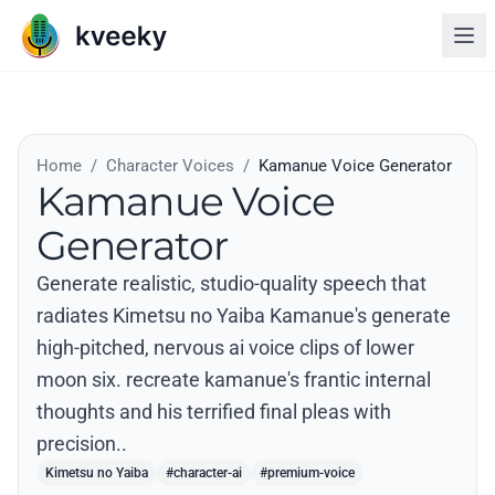
Home
/
Character Voices
/
Kamanue Voice Generator
Kamanue Voice
Generator
Generate realistic, studio-quality speech that
radiates Kimetsu no Yaiba Kamanue's generate
high-pitched, nervous ai voice clips of lower
moon six. recreate kamanue's frantic internal
thoughts and his terrified final pleas with
precision..
Kimetsu no Yaiba
#character-ai
#premium-voice