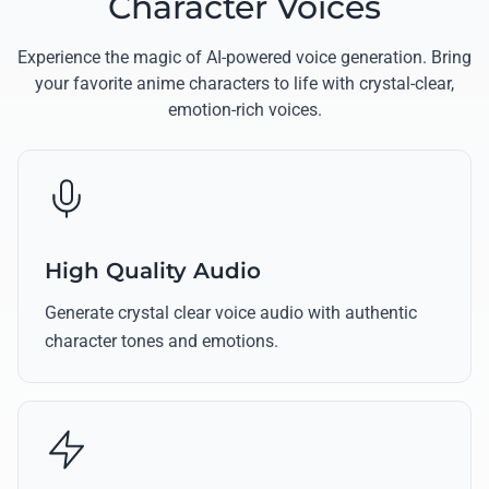
Character Voices
Experience the magic of AI-powered voice generation. Bring
your favorite anime characters to life with crystal-clear,
emotion-rich voices.
High Quality Audio
Generate crystal clear voice audio with authentic
character tones and emotions.