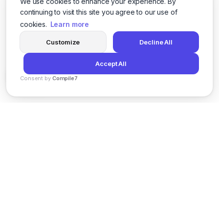
We use cookies to enhance your experience. By
continuing to visit this site you agree to our use of
cookies.
Learn more
Customize
Decline All
Accept All
Consent by
Compile7
By
Voksha
News
Privacy Policy
Terms of Service
Support