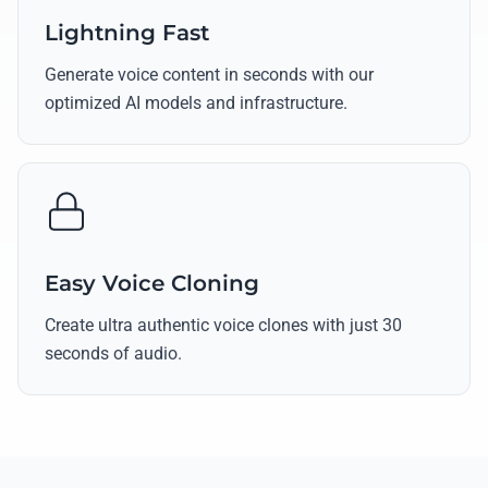
Lightning Fast
Generate voice content in seconds with our
optimized AI models and infrastructure.
Easy Voice Cloning
Create ultra authentic voice clones with just 30
seconds of audio.