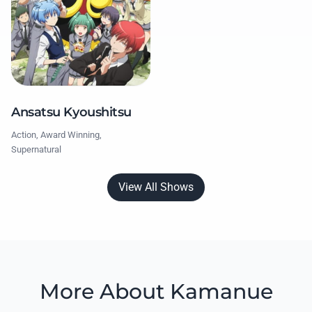
Ansatsu Kyoushitsu
Action, Award Winning,
Supernatural
View All Shows
More About Kamanue