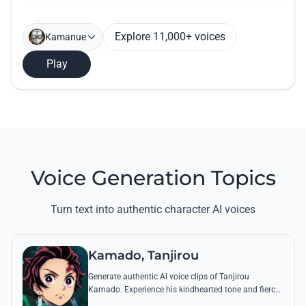
Explore 11,000+ voices
Kamanue
Play
Voice Generation Topics
Turn text into authentic character AI voices
Kamado, Tanjirou
Generate authentic AI voice clips of Tanjirou
Kamado. Experience his kindhearted tone and fierce
battle cries through his most famous quotes and