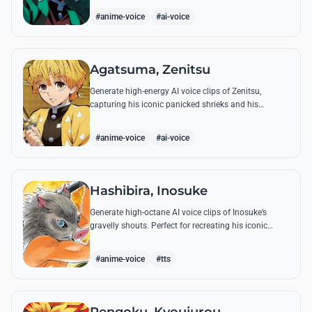
breathing techniques.
#anime-voice
#ai-voice
Agatsuma, Zenitsu
Generate high-energy AI voice clips of Zenitsu,
capturing his iconic panicked shrieks and his
legendary, low-toned 'Thunderclap and Flash' quotes.
#anime-voice
#ai-voice
Hashibira, Inosuke
Generate high-octane AI voice clips of Inosuke’s
gravelly shouts. Perfect for recreating his iconic
battle cries like 'Coming through!' and his hilarious
mispronunciations.
#anime-voice
#tts