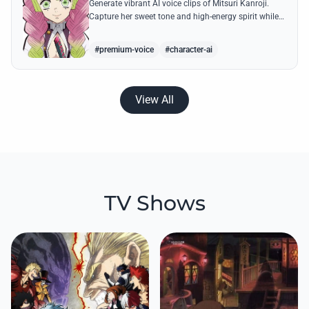
Generate vibrant AI voice clips of Mitsuri Kanroji.
Capture her sweet tone and high-energy spirit while
reciting famous quotes like her declarations of love
and battle cries.
#premium-voice
#character-ai
View All
TV Shows