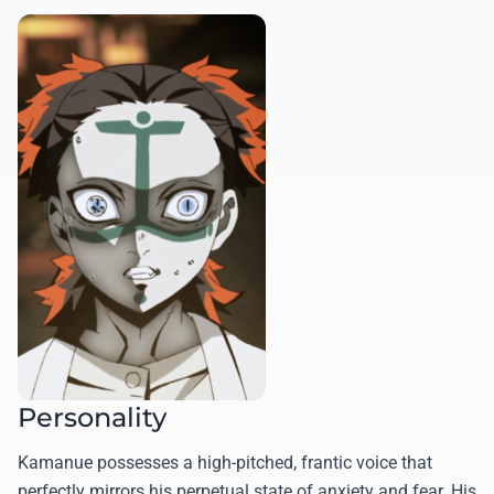
Personality
Kamanue possesses a high-pitched, frantic voice that
perfectly mirrors his perpetual state of anxiety and fear. His