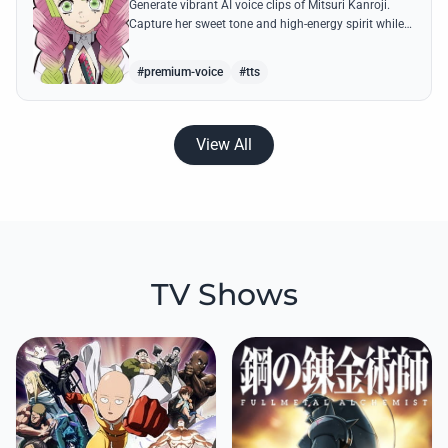
Generate vibrant AI voice clips of Mitsuri Kanroji.
Capture her sweet tone and high-energy spirit while
reciting famous quotes like her declarations of love
and battle cries.
#premium-voice
#tts
View All
TV Shows