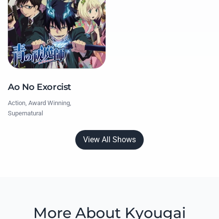
Ao No Exorcist
Action, Award Winning,
Supernatural
View All Shows
More About Kyougai