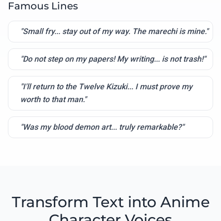
Famous Lines
"Small fry... stay out of my way. The marechi is mine."
"Do not step on my papers! My writing... is not trash!"
"I'll return to the Twelve Kizuki... I must prove my
worth to that man."
"Was my blood demon art... truly remarkable?"
Transform Text into Anime
Character Voices