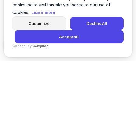
continuing to visit this site you agree to our use of
cookies.
Learn more
Customize
Decline All
Accept All
Consent by
Compile7
By
Voksha
News
Privacy Policy
Terms of Service
Support