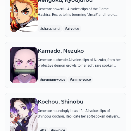
Rengoku, Kyoujurou
Generate powerful AI voice clips of the Flame
Hashira. Recreate his booming 'Umai!' and heroic
speeches with perfect tone and legendary intensity.
#character-ai
#ai-voice
Kamado, Nezuko
Generate authentic AI voice clips of Nezuko, from her
protective demon growls to her soft, rare spoken
words and iconic 'Hmm-hmm!' sounds.
#premium-voice
#anime-voice
Kochou, Shinobu
Generate hauntingly beautiful AI voice clips of
Shinobu Kochou. Replicate her soft-spoken delivery
and polite yet deadly quotes with high-fidelity
synthesis.
#tts
#ai-voice