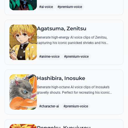
breathing techniques.
#ai-voice
#premium-voice
Agatsuma, Zenitsu
Generate high-energy AI voice clips of Zenitsu,
capturing his iconic panicked shrieks and his
legendary, low-toned 'Thunderclap and Flash' quotes.
#anime-voice
#premium-voice
Hashibira, Inosuke
Generate high-octane AI voice clips of Inosuke’s
gravelly shouts. Perfect for recreating his iconic
battle cries like 'Coming through!' and his hilarious
mispronunciations.
#character-ai
#premium-voice