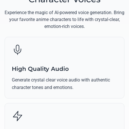
Experience the magic of AI-powered voice generation. Bring
your favorite anime characters to life with crystal-clear,
emotion-rich voices.
High Quality Audio
Generate crystal clear voice audio with authentic
character tones and emotions.