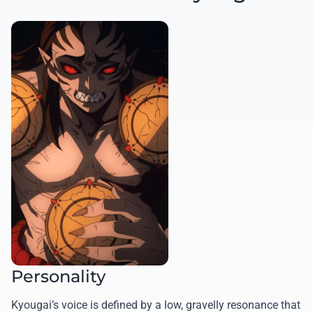
Personality
Kyougai’s voice is defined by a low, gravelly resonance that