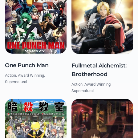
One Punch Man
Fullmetal Alchemist:
Brotherhood
Action, Award Winning,
Supernatural
Action, Award Winning,
Supernatural