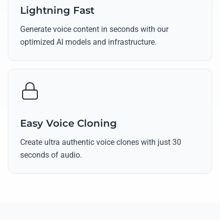
Lightning Fast
Generate voice content in seconds with our
optimized AI models and infrastructure.
Easy Voice Cloning
Create ultra authentic voice clones with just 30
seconds of audio.