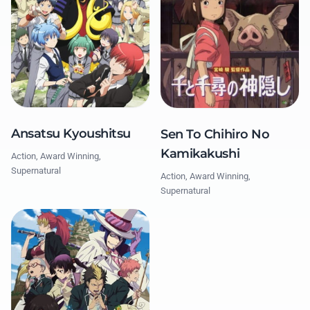
Ansatsu Kyoushitsu
Sen To Chihiro No
Kamikakushi
Action, Award Winning,
Supernatural
Action, Award Winning,
Supernatural