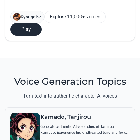
Explore 11,000+ voices
Kyougai
Play
Voice Generation Topics
Turn text into authentic character AI voices
Kamado, Tanjirou
Generate authentic AI voice clips of Tanjirou
Kamado. Experience his kindhearted tone and fierce
battle cries through his most famous quotes and