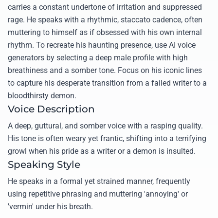
carries a constant undertone of irritation and suppressed
rage. He speaks with a rhythmic, staccato cadence, often
muttering to himself as if obsessed with his own internal
rhythm. To recreate his haunting presence, use AI voice
generators by selecting a deep male profile with high
breathiness and a somber tone. Focus on his iconic lines
to capture his desperate transition from a failed writer to a
bloodthirsty demon.
Voice Description
A deep, guttural, and somber voice with a rasping quality.
His tone is often weary yet frantic, shifting into a terrifying
growl when his pride as a writer or a demon is insulted.
Speaking Style
He speaks in a formal yet strained manner, frequently
using repetitive phrasing and muttering 'annoying' or
'vermin' under his breath.