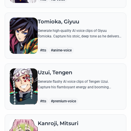
Tomioka, Giyuu
Generate high-quality AI voice clips of Giyuu
Tomioka. Capture his stoic, deep tone as he delivers
powerful lines like 'Don't give others a chance to kill
you!'
#tts
#anime-voice
Uzui, Tengen
Generate flashy AI voice clips of Tengen Uzui.
Capture his flamboyant energy and booming
authority through iconic quotes like his 'God of
Festivals' declaration.
#tts
#premium-voice
Kanroji, Mitsuri