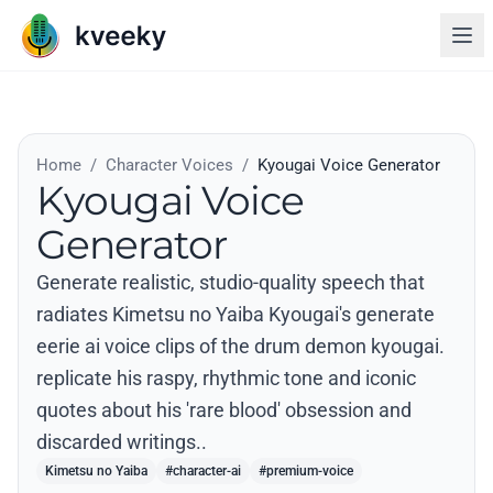
Home
/
Character Voices
/
Kyougai Voice Generator
Kyougai Voice
Generator
Generate realistic, studio-quality speech that
radiates Kimetsu no Yaiba Kyougai's generate
eerie ai voice clips of the drum demon kyougai.
replicate his raspy, rhythmic tone and iconic
quotes about his 'rare blood' obsession and
discarded writings..
Kimetsu no Yaiba
#character-ai
#premium-voice