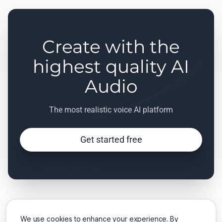
Create with the
highest quality AI
Audio
The most realistic voice AI platform
Get started free
We use cookies to enhance your experience. By