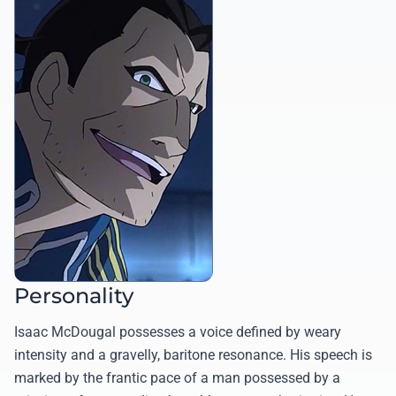
Personality
Isaac McDougal possesses a voice defined by weary
intensity and a gravelly, baritone resonance. His speech is
marked by the frantic pace of a man possessed by a