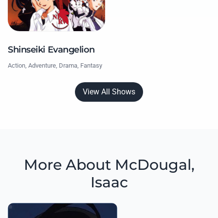
Shinseiki Evangelion
Action, Adventure, Drama, Fantasy
View All Shows
More About McDougal,
Isaac