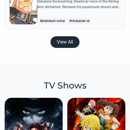
Generate the booming, theatrical voice of the Strong
Arm Alchemist. Recreate his passionate shouts and
proud boasts about techniques passed down the
Armstrong line for generations!
#premium-voice
#character-ai
View All
TV Shows