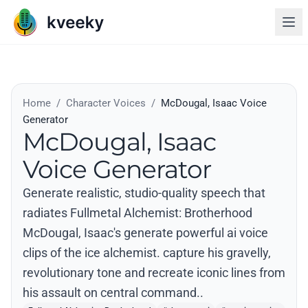
Home
/
Character Voices
/
McDougal, Isaac Voice
Generator
McDougal, Isaac
Voice Generator
Generate realistic, studio-quality speech that
radiates Fullmetal Alchemist: Brotherhood
McDougal, Isaac's generate powerful ai voice
clips of the ice alchemist. capture his gravelly,
revolutionary tone and recreate iconic lines from
his assault on central command..