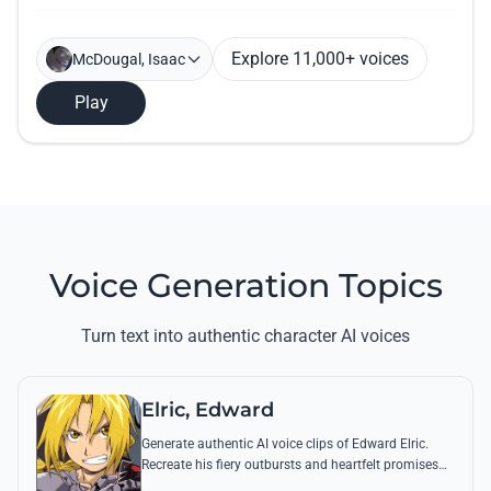
Explore 11,000+ voices
McDougal, Isaac
Play
Voice Generation Topics
Turn text into authentic character AI voices
Elric, Edward
Generate authentic AI voice clips of Edward Elric.
Recreate his fiery outbursts and heartfelt promises
using his signature raspy tone and iconic quotes