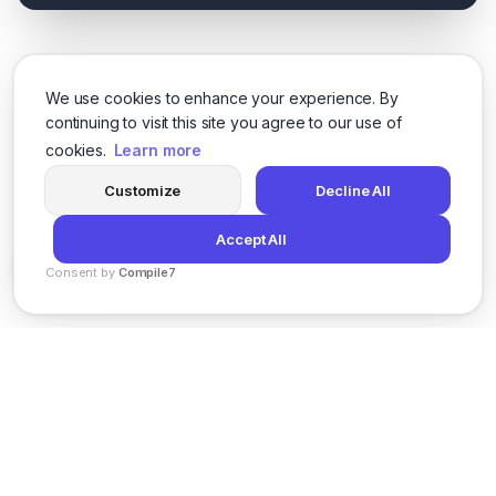
We use cookies to enhance your experience. By
continuing to visit this site you agree to our use of
cookies.
Learn more
Customize
Decline All
Accept All
Consent by
Compile7
By
Voksha