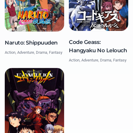
Code Geass:
Naruto: Shippuuden
Hangyaku No Lelouch
Action, Adventure, Drama, Fantasy
Action, Adventure, Drama, Fantasy