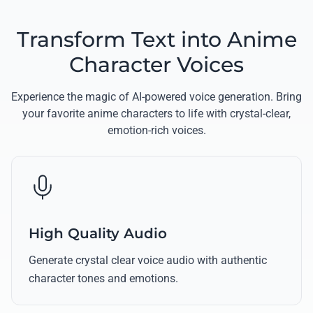
Transform Text into Anime
Character Voices
Experience the magic of AI-powered voice generation. Bring
your favorite anime characters to life with crystal-clear,
emotion-rich voices.
High Quality Audio
Generate crystal clear voice audio with authentic
character tones and emotions.