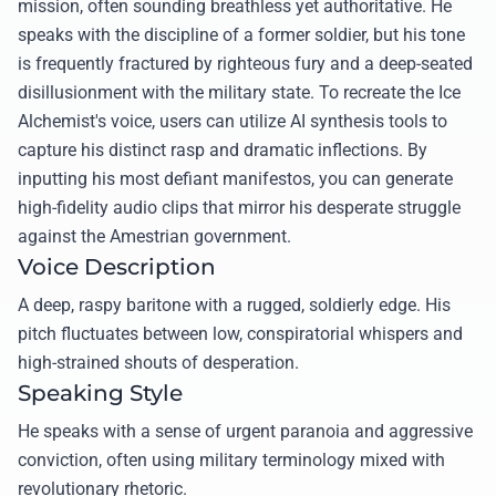
mission, often sounding breathless yet authoritative. He
speaks with the discipline of a former soldier, but his tone
is frequently fractured by righteous fury and a deep-seated
disillusionment with the military state. To recreate the Ice
Alchemist's voice, users can utilize AI synthesis tools to
capture his distinct rasp and dramatic inflections. By
inputting his most defiant manifestos, you can generate
high-fidelity audio clips that mirror his desperate struggle
against the Amestrian government.
Voice Description
A deep, raspy baritone with a rugged, soldierly edge. His
pitch fluctuates between low, conspiratorial whispers and
high-strained shouts of desperation.
Speaking Style
He speaks with a sense of urgent paranoia and aggressive
conviction, often using military terminology mixed with
revolutionary rhetoric.