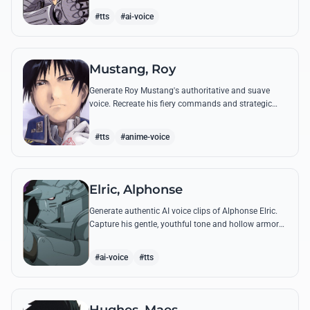
from the series.
#tts
#ai-voice
Mustang, Roy
Generate Roy Mustang's authoritative and suave
voice. Recreate his fiery commands and strategic
dialogues using AI to capture his unique blend of
charisma and intensity.
#tts
#anime-voice
Elric, Alphonse
Generate authentic AI voice clips of Alphonse Elric.
Capture his gentle, youthful tone and hollow armor
resonance while reciting his most moving quotes
about humanity and sacrifice.
#ai-voice
#tts