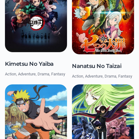
Kimetsu No Yaiba
Nanatsu No Taizai
Action, Adventure, Drama, Fantasy
Action, Adventure, Drama, Fantasy