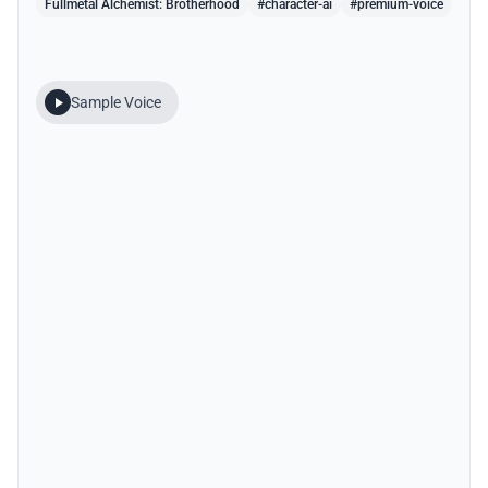
Fullmetal Alchemist: Brotherhood
#character-ai
#premium-voice
Sample Voice