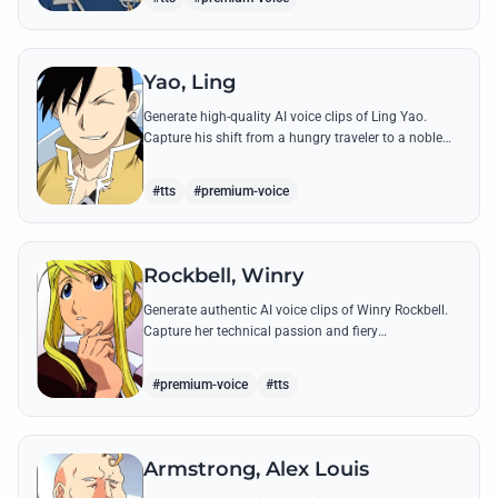
Yao, Ling
Generate high-quality AI voice clips of Ling Yao.
Capture his shift from a hungry traveler to a noble
prince with iconic quotes and his unique Xingese
charm.
#tts
#premium-voice
Rockbell, Winry
Generate authentic AI voice clips of Winry Rockbell.
Capture her technical passion and fiery
temperament through iconic quotes about automail
and her bond with the Elric brothers.
#premium-voice
#tts
Armstrong, Alex Louis