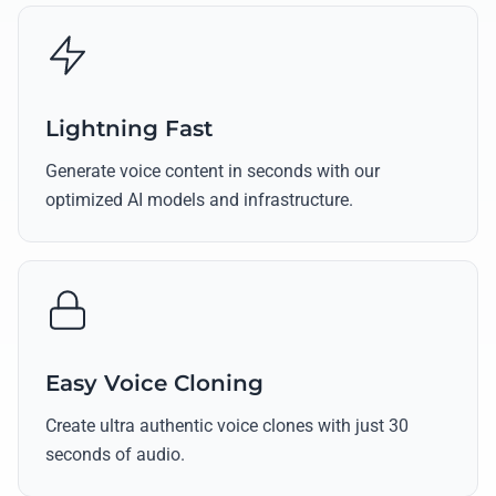
Lightning Fast
Generate voice content in seconds with our
optimized AI models and infrastructure.
Easy Voice Cloning
Create ultra authentic voice clones with just 30
seconds of audio.