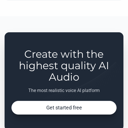
Create with the
highest quality AI
Audio
The most realistic voice AI platform
Get started free