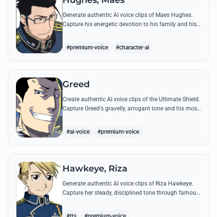
Hughes, Maes
Generate authentic AI voice clips of Maes Hughes.
Capture his energetic devotion to his family and his
sharp, tactical intellect through his most famous
quotes.
#premium-voice
#character-ai
Greed
Create authentic AI voice clips of the Ultimate Shield.
Capture Greed's gravelly, arrogant tone and his most
iconic quotes about desire and loyalty.
#ai-voice
#premium-voice
Hawkeye, Riza
Generate authentic AI voice clips of Riza Hawkeye.
Capture her steady, disciplined tone through famous
quotes about loyalty, duty, and her sharpshooting
prowess.
#tts
#premium-voice