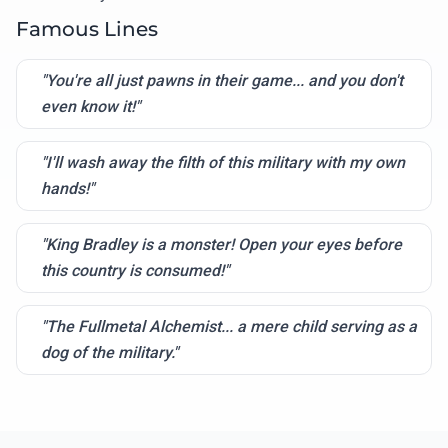
Famous Lines
"You're all just pawns in their game... and you don't
even know it!"
"I'll wash away the filth of this military with my own
hands!"
"King Bradley is a monster! Open your eyes before
this country is consumed!"
"The Fullmetal Alchemist... a mere child serving as a
dog of the military."