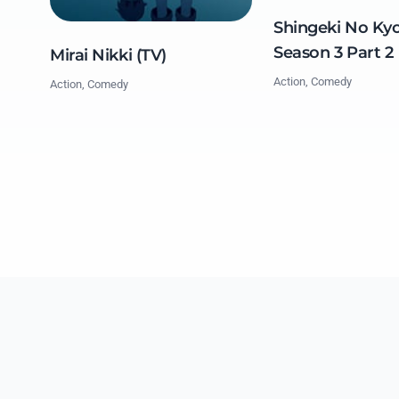
Shingeki No Kyo
Season 3 Part 2
Mirai Nikki (TV)
Action, Comedy
Action, Comedy