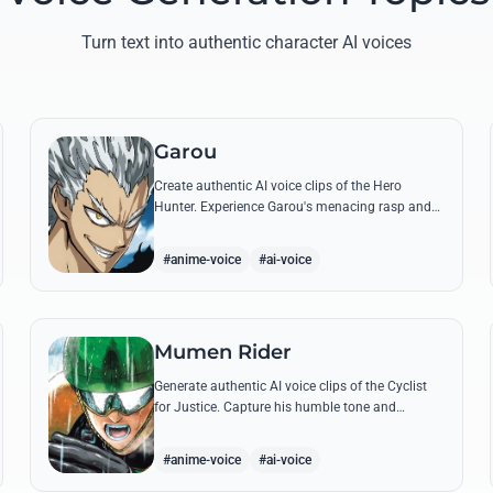
Turn text into authentic character AI voices
Garou
Create authentic AI voice clips of the Hero
Hunter. Experience Garou's menacing rasp and
arrogant tone through his most iconic quotes
and battle cries.
#anime-voice
#ai-voice
Mumen Rider
Generate authentic AI voice clips of the Cyclist
for Justice. Capture his humble tone and
indomitable spirit through famous quotes like
his stand against the Sea King.
#anime-voice
#ai-voice