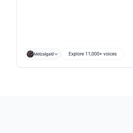
Explore 11,000+ voices
Melzalgald