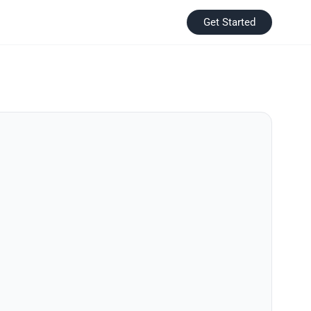
Get Started