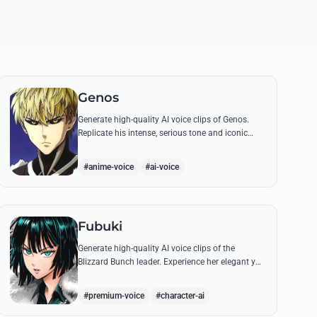
Genos
Generate high-quality AI voice clips of Genos.
Replicate his intense, serious tone and iconic
battle cries like 'Incinerate!' with perfect
mechanical precision.
#anime-voice
#ai-voice
Fubuki
Generate high-quality AI voice clips of the
Blizzard Bunch leader. Experience her elegant yet
commanding tone as she delivers iconic lines
about status and power.
#premium-voice
#character-ai