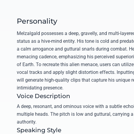
Personality
Melzalgald possesses a deep, gravelly, and multi-layered 
status as a hive-mind entity. His tone is cold and predat
a calm arrogance and guttural snarls during combat. He
menacing cadence, emphasizing his perceived superiority
of Earth. To recreate this alien menace, users can utilize
vocal tracks and apply slight distortion effects. Inputtin
will generate high-quality clips that capture his unique 
intimidating presence.
Voice Description
A deep, resonant, and ominous voice with a subtle echoi
multiple heads. The pitch is low and guttural, carrying a 
authority.
Speaking Style