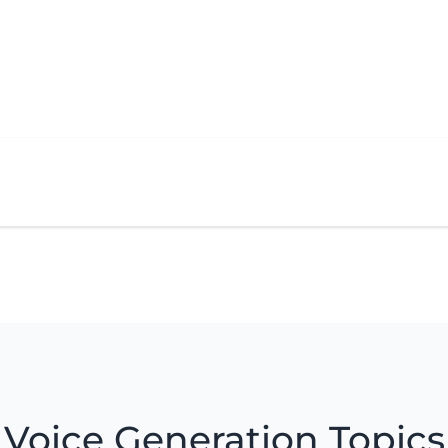
Voice Generation Topics