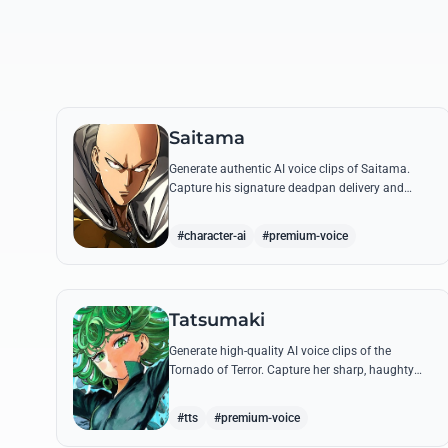
Saitama
Generate authentic AI voice clips of Saitama.
Capture his signature deadpan delivery and
intense 'Serious Series' shouts using his most
famous quotes.
#character-ai
#premium-voice
Tatsumaki
Generate high-quality AI voice clips of the
Tornado of Terror. Capture her sharp, haughty
tone and iconic insults with our advanced voice
synthesis tool.
#tts
#premium-voice