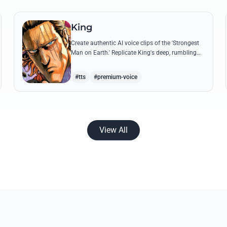
King
Create authentic AI voice clips of the 'Strongest
Man on Earth.' Replicate King's deep, rumbling
tone and iconic lines that make even Dragon-
level threats tremble.
#tts
#premium-voice
View All