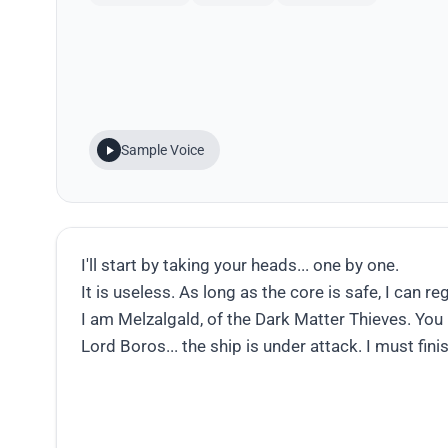
Sample Voice