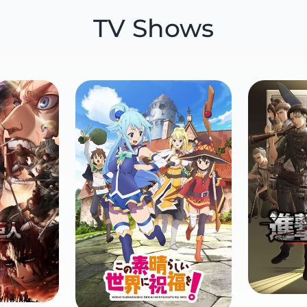
TV Shows