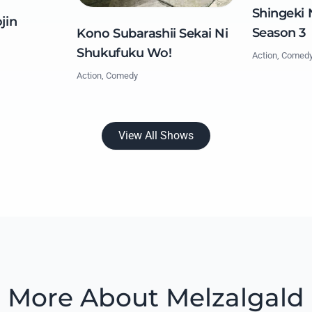
Shingeki 
jin
Season 3
Kono Subarashii Sekai Ni
Shukufuku Wo!
Action, Comed
Action, Comedy
View All Shows
More About Melzalgald