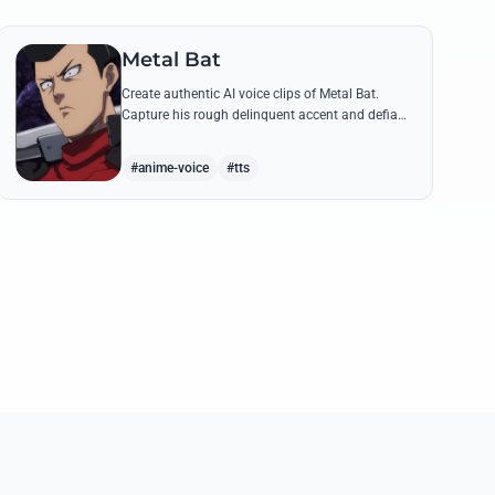
Metal Bat
Create authentic AI voice clips of Metal Bat.
Capture his rough delinquent accent and defiant
S-Class energy using his most famous battle
cries and quotes.
#anime-voice
#tts