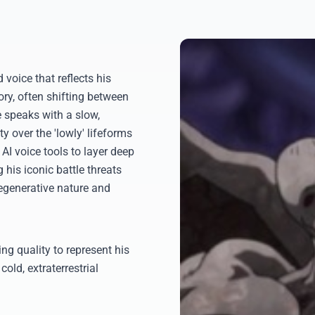
voice that reflects his
ory, often shifting between
 speaks with a slow,
 over the 'lowly' lifeforms
 AI voice tools to layer deep
g his iconic battle threats
regenerative nature and
ng quality to represent his
cold, extraterrestrial