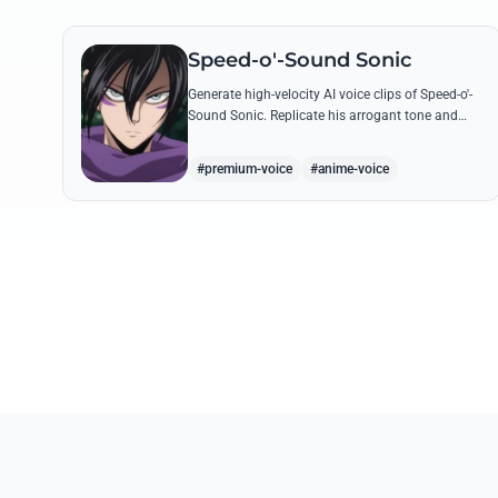
Speed-o'-Sound Sonic
Generate high-velocity AI voice clips of Speed-o'-
Sound Sonic. Replicate his arrogant tone and
manic laughter using his most famous quotes
and ninja-themed threats.
#premium-voice
#anime-voice