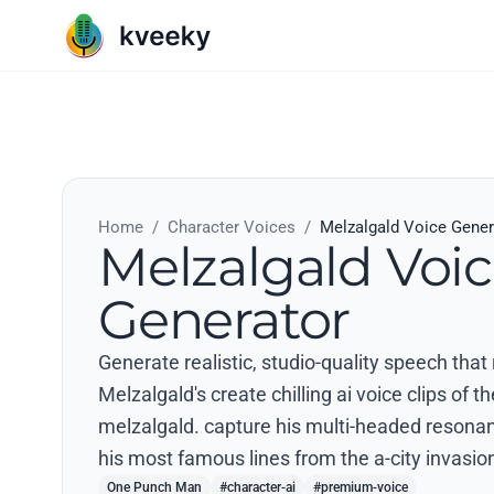
Home
/
Character Voices
/
Melzalgald Voice Gener
Melzalgald Voi
Generator
Generate realistic, studio-quality speech th
Melzalgald's create chilling ai voice clips of t
melzalgald. capture his multi-headed resona
his most famous lines from the a-city invasion
One Punch Man
#character-ai
#premium-voice