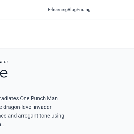
E-learning
Blog
Pricing
ator
ce
at radiates One Punch Man
he dragon-level invader
nce and arrogant tone using
..