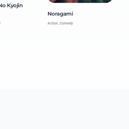
No Kyojin
Noragami
y
Action, Comedy