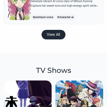
Generate vibrant AI voice clips of Mitsuri Kanroji.
Capture her sweet tone and high-energy spirit while
reciting famous quotes like her declarations of love
and battle cries.
#premium-voice
#character-ai
View All
TV Shows