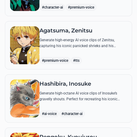
breathing techniques.
#character-ai
#premium-voice
Agatsuma, Zenitsu
Generate high-energy AI voice clips of Zenitsu,
capturing his iconic panicked shrieks and his
legendary, low-toned 'Thunderclap and Flash' quotes.
#premium-voice
#tts
Hashibira, Inosuke
Generate high-octane AI voice clips of Inosuke’s
gravelly shouts. Perfect for recreating his iconic
battle cries like 'Coming through!' and his hilarious
mispronunciations.
#ai-voice
#character-ai