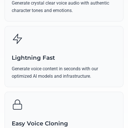
Generate crystal clear voice audio with authentic
character tones and emotions.
Lightning Fast
Generate voice content in seconds with our
optimized AI models and infrastructure.
Easy Voice Cloning