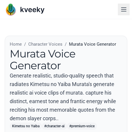
Home
/
Character Voices
/
Murata Voice Generator
Murata Voice
Generator
Generate realistic, studio-quality speech that
radiates Kimetsu no Yaiba Murata's generate
realistic ai voice clips of murata. capture his
distinct, earnest tone and frantic energy while
reciting his most memorable quotes from the
demon slayer corps..
Kimetsu no Yaiba
#character-ai
#premium-voice