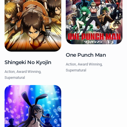
One Punch Man
Shingeki No Kyojin
Action, Award Winning,
Supernatural
Action, Award Winning,
Supernatural