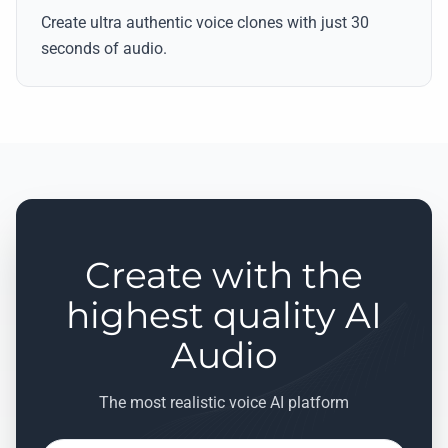
Create ultra authentic voice clones with just 30
seconds of audio.
Create with the
highest quality AI
Audio
The most realistic voice AI platform