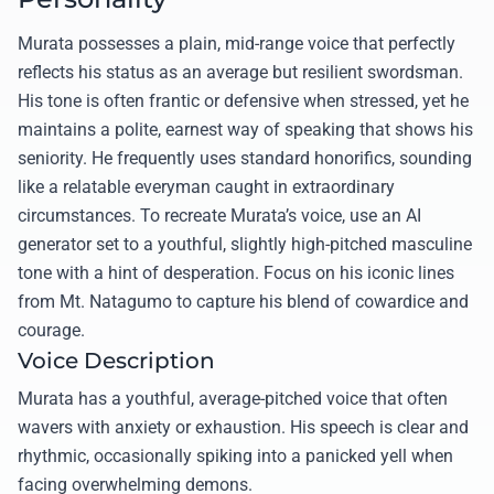
Murata possesses a plain, mid-range voice that perfectly
reflects his status as an average but resilient swordsman.
His tone is often frantic or defensive when stressed, yet he
maintains a polite, earnest way of speaking that shows his
seniority. He frequently uses standard honorifics, sounding
like a relatable everyman caught in extraordinary
circumstances. To recreate Murata’s voice, use an AI
generator set to a youthful, slightly high-pitched masculine
tone with a hint of desperation. Focus on his iconic lines
from Mt. Natagumo to capture his blend of cowardice and
courage.
Voice Description
Murata has a youthful, average-pitched voice that often
wavers with anxiety or exhaustion. His speech is clear and
rhythmic, occasionally spiking into a panicked yell when
facing overwhelming demons.