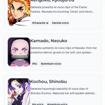
Rengoku, Kyoujurou
Generate powerful AI voice clips of the Flame
Hashira. Recreate his booming 'Umai!' and heroic
speeches with perfect tone and legendary intensity.
#character-ai
#anime-voice
Kamado, Nezuko
Generate authentic AI voice clips of Nezuko, from her
protective demon growls to her soft, rare spoken
words and iconic 'Hmm-hmm!' sounds.
#tts
#premium-voice
Kochou, Shinobu
Generate hauntingly beautiful AI voice clips of
Shinobu Kochou. Replicate her soft-spoken delivery
and polite yet deadly quotes with high-fidelity
synthesis.
#ai-voice
#premium-voice