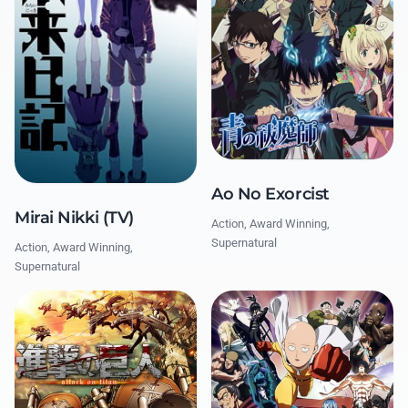
Ao No Exorcist
Mirai Nikki (TV)
Action, Award Winning,
Supernatural
Action, Award Winning,
Supernatural