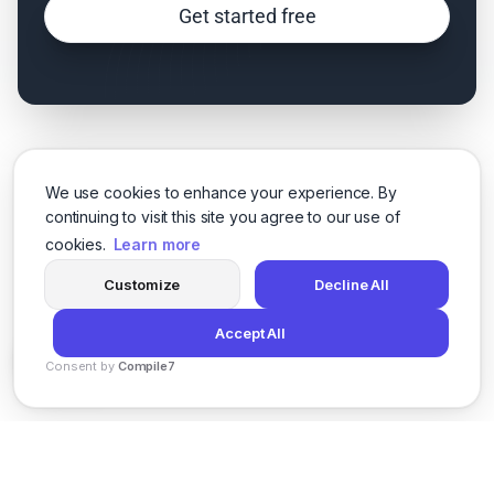
Get started free
We use cookies to enhance your experience. By
continuing to visit this site you agree to our use of
cookies.
Learn more
Customize
Decline All
Accept All
Consent by
Compile7
By
Voksha