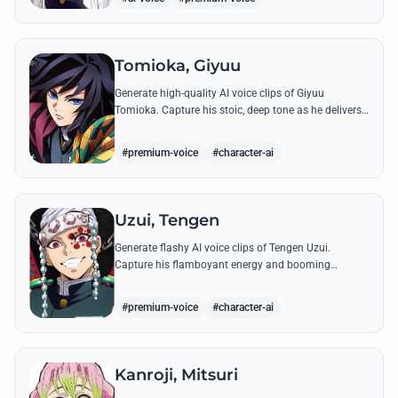
Tomioka, Giyuu
Generate high-quality AI voice clips of Giyuu
Tomioka. Capture his stoic, deep tone as he delivers
powerful lines like 'Don't give others a chance to kill
you!'
#premium-voice
#character-ai
Uzui, Tengen
Generate flashy AI voice clips of Tengen Uzui.
Capture his flamboyant energy and booming
authority through iconic quotes like his 'God of
Festivals' declaration.
#premium-voice
#character-ai
Kanroji, Mitsuri