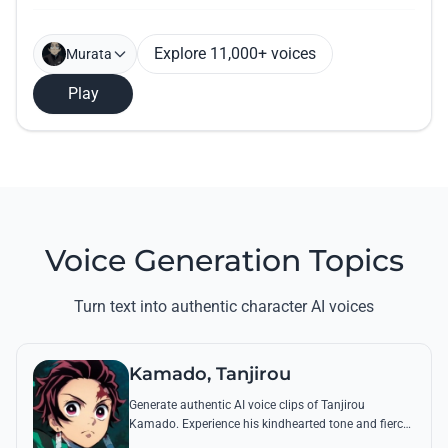
Explore 11,000+ voices
Murata
Play
Voice Generation Topics
Turn text into authentic character AI voices
Kamado, Tanjirou
Generate authentic AI voice clips of Tanjirou
Kamado. Experience his kindhearted tone and fierce
battle cries through his most famous quotes and