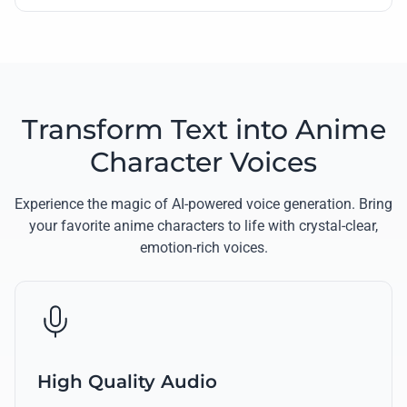
Transform Text into Anime
Character Voices
Experience the magic of AI-powered voice generation. Bring
your favorite anime characters to life with crystal-clear,
emotion-rich voices.
High Quality Audio