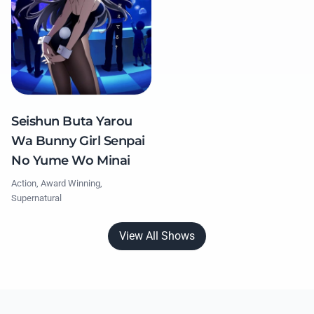
Seishun Buta Yarou
Wa Bunny Girl Senpai
No Yume Wo Minai
Action, Award Winning,
Supernatural
View All Shows