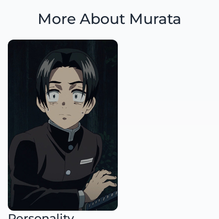
More About Murata
Personality