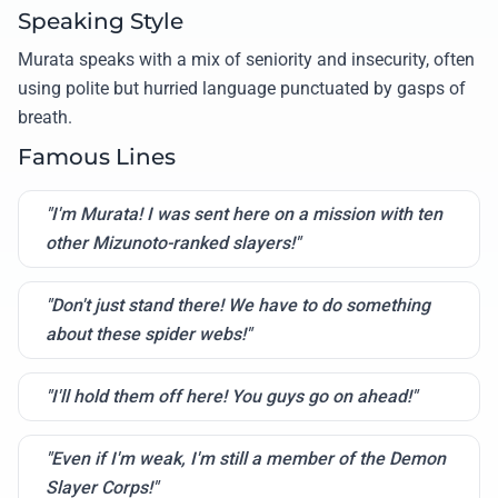
Speaking Style
Murata speaks with a mix of seniority and insecurity, often
using polite but hurried language punctuated by gasps of
breath.
Famous Lines
"I'm Murata! I was sent here on a mission with ten
other Mizunoto-ranked slayers!"
"Don't just stand there! We have to do something
about these spider webs!"
"I'll hold them off here! You guys go on ahead!"
"Even if I'm weak, I'm still a member of the Demon
Slayer Corps!"