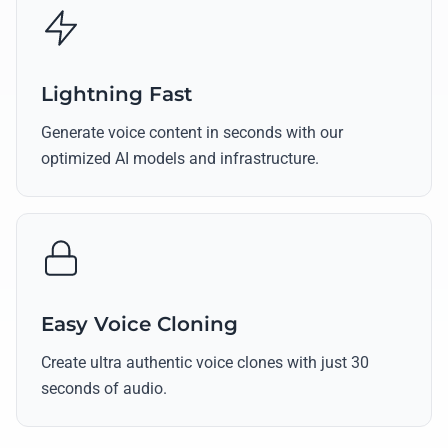
Lightning Fast
Generate voice content in seconds with our
optimized AI models and infrastructure.
Easy Voice Cloning
Create ultra authentic voice clones with just 30
seconds of audio.