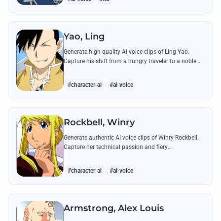
Yao, Ling
Generate high-quality AI voice clips of Ling Yao.
Capture his shift from a hungry traveler to a noble
prince with iconic quotes and his unique Xingese
charm.
#character-ai
#ai-voice
Rockbell, Winry
Generate authentic AI voice clips of Winry Rockbell.
Capture her technical passion and fiery
temperament through iconic quotes about automail
and her bond with the Elric brothers.
#character-ai
#ai-voice
Armstrong, Alex Louis