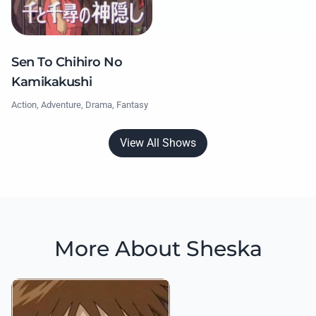
Sen To Chihiro No
Kamikakushi
Action, Adventure, Drama, Fantasy
View All Shows
More About Sheska