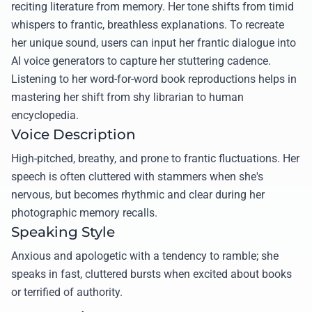
reciting literature from memory. Her tone shifts from timid
whispers to frantic, breathless explanations. To recreate
her unique sound, users can input her frantic dialogue into
AI voice generators to capture her stuttering cadence.
Listening to her word-for-word book reproductions helps in
mastering her shift from shy librarian to human
encyclopedia.
Voice Description
High-pitched, breathy, and prone to frantic fluctuations. Her
speech is often cluttered with stammers when she's
nervous, but becomes rhythmic and clear during her
photographic memory recalls.
Speaking Style
Anxious and apologetic with a tendency to ramble; she
speaks in fast, cluttered bursts when excited about books
or terrified of authority.