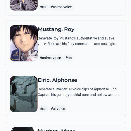
from the series.
#tts
#anime-voice
Mustang, Roy
Generate Roy Mustang's authoritative and suave
voice. Recreate his fiery commands and strategic
dialogues using AI to capture his unique blend of
charisma and intensity.
#anime-voice
#tts
Elric, Alphonse
Generate authentic AI voice clips of Alphonse Elric.
Capture his gentle, youthful tone and hollow armor
resonance while reciting his most moving quotes
about humanity and sacrifice.
#tts
#ai-voice