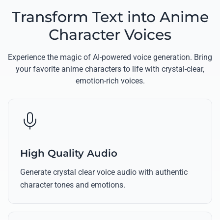
Transform Text into Anime
Character Voices
Experience the magic of AI-powered voice generation. Bring
your favorite anime characters to life with crystal-clear,
emotion-rich voices.
High Quality Audio
Generate crystal clear voice audio with authentic
character tones and emotions.