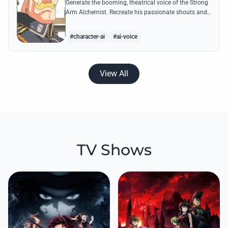
Generate the booming, theatrical voice of the Strong
Arm Alchemist. Recreate his passionate shouts and
proud boasts about techniques passed down the
Armstrong line for generations!
#character-ai
#ai-voice
View All
TV Shows