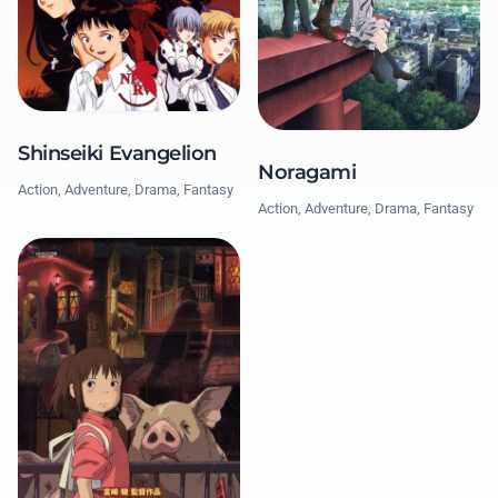
Shinseiki Evangelion
Noragami
Action, Adventure, Drama, Fantasy
Action, Adventure, Drama, Fantasy