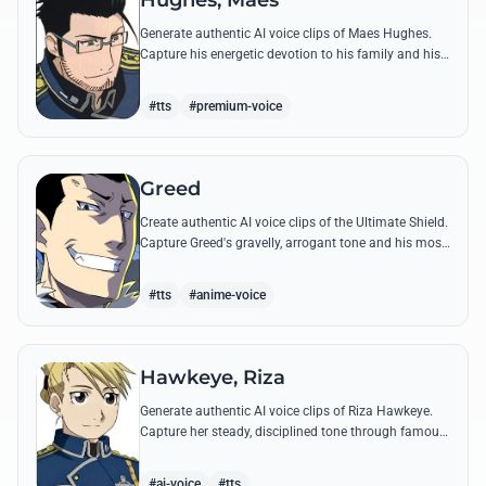
Hughes, Maes
Generate authentic AI voice clips of Maes Hughes.
Capture his energetic devotion to his family and his
sharp, tactical intellect through his most famous
quotes.
#tts
#premium-voice
Greed
Create authentic AI voice clips of the Ultimate Shield.
Capture Greed's gravelly, arrogant tone and his most
iconic quotes about desire and loyalty.
#tts
#anime-voice
Hawkeye, Riza
Generate authentic AI voice clips of Riza Hawkeye.
Capture her steady, disciplined tone through famous
quotes about loyalty, duty, and her sharpshooting
prowess.
#ai-voice
#tts