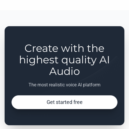
Create with the
highest quality AI
Audio
The most realistic voice AI platform
Get started free