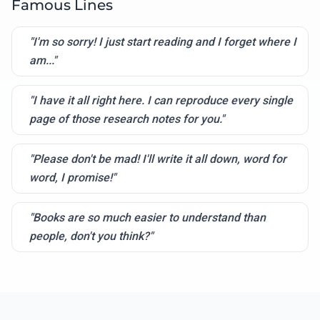
Famous Lines
"I'm so sorry! I just start reading and I forget where I
am..."
"I have it all right here. I can reproduce every single
page of those research notes for you."
"Please don't be mad! I'll write it all down, word for
word, I promise!"
"Books are so much easier to understand than
people, don't you think?"