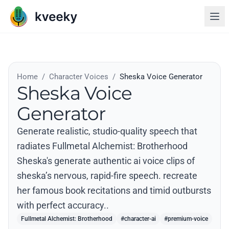
Home
/
Character Voices
/
Sheska Voice Generator
Sheska Voice
Generator
Generate realistic, studio-quality speech that
radiates Fullmetal Alchemist: Brotherhood
Sheska's generate authentic ai voice clips of
sheska’s nervous, rapid-fire speech. recreate
her famous book recitations and timid outbursts
with perfect accuracy..
Fullmetal Alchemist: Brotherhood
#character-ai
#premium-voice