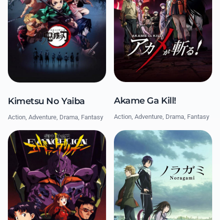
Akame Ga Kill!
Kimetsu No Yaiba
Action, Adventure, Drama, Fantasy
Action, Adventure, Drama, Fantasy