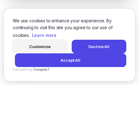
We use cookies to enhance your experience. By
continuing to visit this site you agree to our use of
cookies.
Learn more
Customize
Decline All
Accept All
Consent by
Compile7
By
Voksha