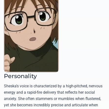
Personality
Sheska’s voice is characterized by a high-pitched, nervous
energy and a rapid-fire delivery that reflects her social
anxiety. She often stammers or mumbles when flustered,
yet she becomes incredibly precise and articulate when