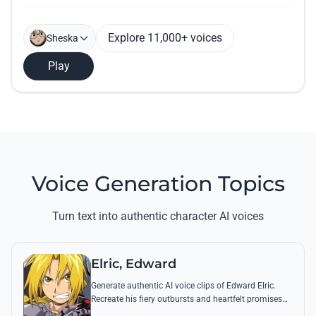
Explore 11,000+ voices
Sheska
Play
Voice Generation Topics
Turn text into authentic character AI voices
Elric, Edward
Generate authentic AI voice clips of Edward Elric.
Recreate his fiery outbursts and heartfelt promises
using his signature raspy tone and iconic quotes