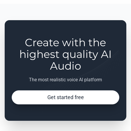
Create with the
highest quality AI
Audio
The most realistic voice AI platform
Get started free