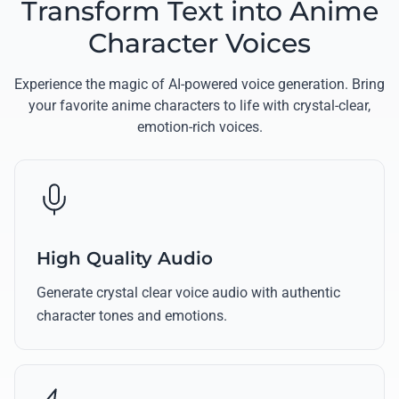
Transform Text into Anime
Character Voices
Experience the magic of AI-powered voice generation. Bring
your favorite anime characters to life with crystal-clear,
emotion-rich voices.
High Quality Audio
Generate crystal clear voice audio with authentic
character tones and emotions.