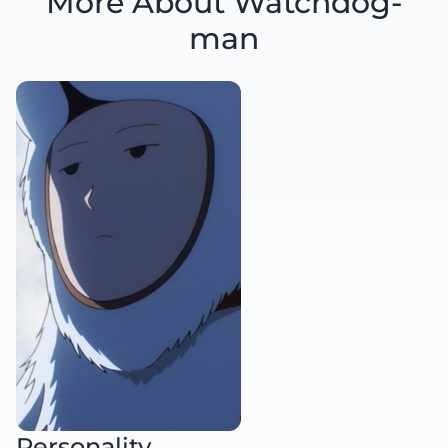
More About Watchdog-
man
Personality