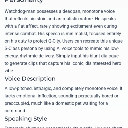
Watchdog-man possesses a deadpan, monotone voice
that reflects his stoic and animalistic nature. He speaks
with a flat affect, rarely showing excitement even during
intense combat. His speech is minimalist, focused entirely
on his duty to protect Q-City. Users can recreate this unique
S-Class persona by using AI voice tools to mimic his low-
energy, rhythmic delivery. Simply input his blunt dialogue
to generate clips that capture his iconic, disinterested hero
vibe.
Voice Description
A low-pitched, lethargic, and completely monotone voice. It
lacks emotional inflection, sounding perpetually bored or
preoccupied, much like a domestic pet waiting for a
command.
Speaking Style