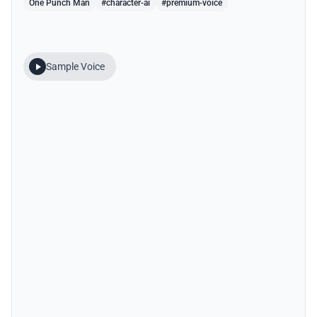
One Punch Man
#character-ai
#premium-voice
Sample Voice