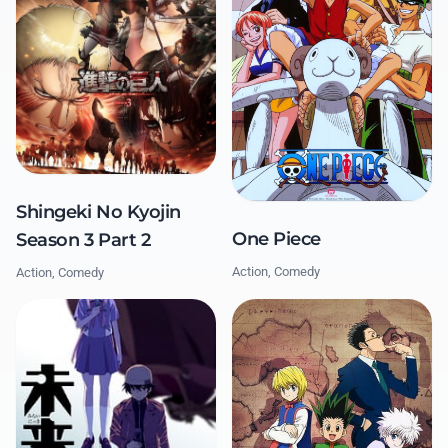
Shingeki No Kyojin
One Piece
Season 3 Part 2
Action, Comedy
Action, Comedy