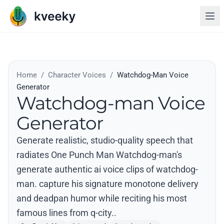
Home
/
Character Voices
/
Watchdog-Man Voice
Generator
Watchdog-man Voice
Generator
Generate realistic, studio-quality speech that
radiates One Punch Man Watchdog-man's
generate authentic ai voice clips of watchdog-
man. capture his signature monotone delivery
and deadpan humor while reciting his most
famous lines from q-city..