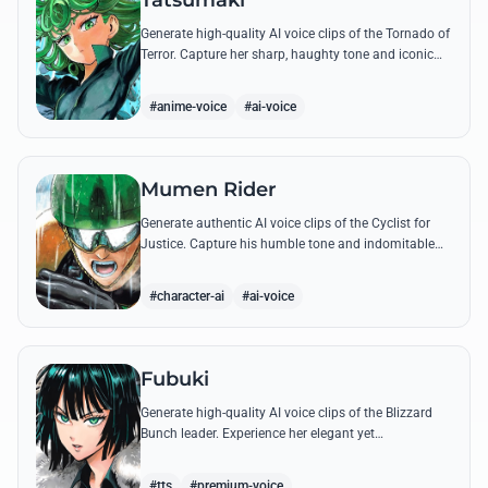
Tatsumaki
Generate high-quality AI voice clips of the Tornado of
Terror. Capture her sharp, haughty tone and iconic
insults with our advanced voice synthesis tool.
#anime-voice
#ai-voice
Mumen Rider
Generate authentic AI voice clips of the Cyclist for
Justice. Capture his humble tone and indomitable
spirit through famous quotes like his stand against
the Sea King.
#character-ai
#ai-voice
Fubuki
Generate high-quality AI voice clips of the Blizzard
Bunch leader. Experience her elegant yet
commanding tone as she delivers iconic lines about
status and power.
#tts
#premium-voice