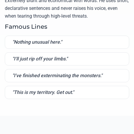
Extremely blunt and economical with words. He uses short,
declarative sentences and never raises his voice, even
when tearing through high-level threats.
Famous Lines
"Nothing unusual here."
"I'll just rip off your limbs."
"I've finished exterminating the monsters."
"This is my territory. Get out."