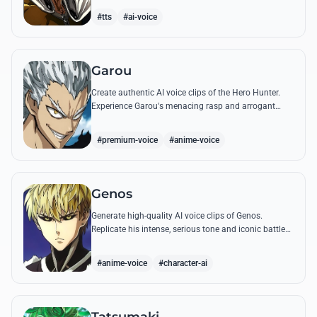
quotes.
#tts
#ai-voice
Garou
Create authentic AI voice clips of the Hero Hunter.
Experience Garou's menacing rasp and arrogant
tone through his most iconic quotes and battle cries.
#premium-voice
#anime-voice
Genos
Generate high-quality AI voice clips of Genos.
Replicate his intense, serious tone and iconic battle
cries like 'Incinerate!' with perfect mechanical
precision.
#anime-voice
#character-ai