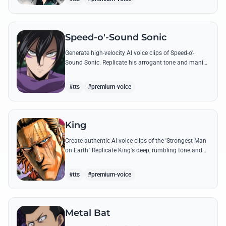
Speed-o'-Sound Sonic
Generate high-velocity AI voice clips of Speed-o'-
Sound Sonic. Replicate his arrogant tone and manic
laughter using his most famous quotes and ninja-
themed threats.
#tts
#premium-voice
King
Create authentic AI voice clips of the 'Strongest Man
on Earth.' Replicate King's deep, rumbling tone and
iconic lines that make even Dragon-level threats
tremble.
#tts
#premium-voice
Metal Bat