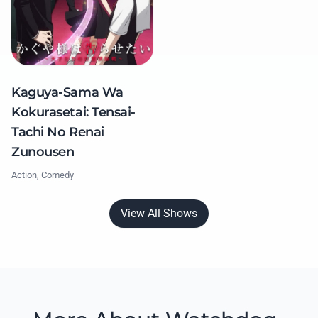
Kaguya-Sama Wa
Kokurasetai: Tensai-
Tachi No Renai
Zunousen
Action, Comedy
View All Shows