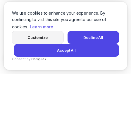
We use cookies to enhance your experience. By
continuing to visit this site you agree to our use of
cookies.
Learn more
Customize
Decline All
Accept All
Consent by
Compile7
By
Voksha