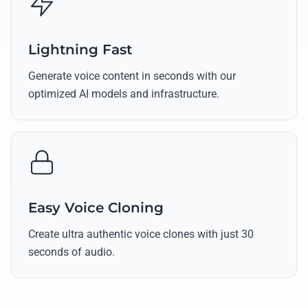
Lightning Fast
Generate voice content in seconds with our
optimized AI models and infrastructure.
Easy Voice Cloning
Create ultra authentic voice clones with just 30
seconds of audio.