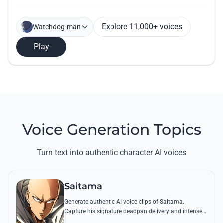
Explore 11,000+ voices
Watchdog-man
Play
Voice Generation Topics
Turn text into authentic character AI voices
Saitama
Generate authentic AI voice clips of Saitama.
Capture his signature deadpan delivery and intense
'Serious Series' shouts using his most famous