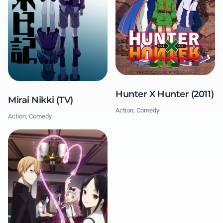
Hunter X Hunter (2011)
Mirai Nikki (TV)
Action, Comedy
Action, Comedy