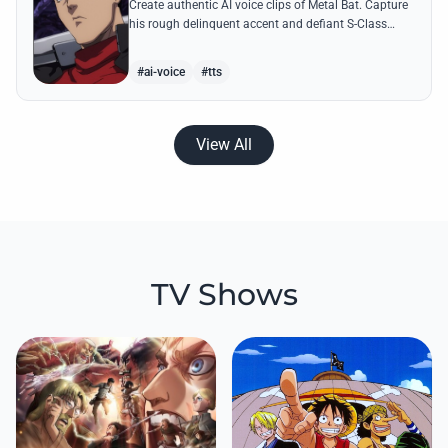
Create authentic AI voice clips of Metal Bat. Capture
his rough delinquent accent and defiant S-Class
energy using his most famous battle cries and
quotes.
#ai-voice
#tts
View All
TV Shows