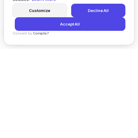
Customize
Decline All
Accept All
Consent by
Compile7
By
Voksha
News
Privacy Policy
Terms of Service
Support
© 2026 Kveeky. All rights reserved.