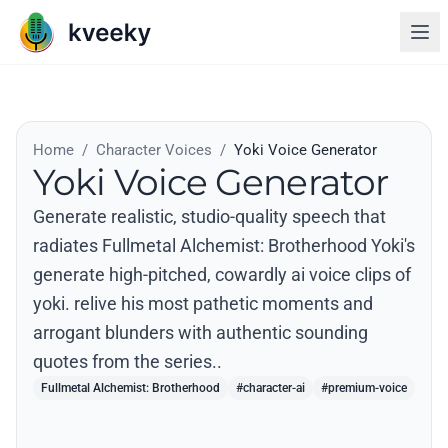
Home
/
Character Voices
/
Yoki Voice Generator
Yoki Voice Generator
Generate realistic, studio-quality speech that
radiates Fullmetal Alchemist: Brotherhood Yoki's
generate high-pitched, cowardly ai voice clips of
yoki. relive his most pathetic moments and
arrogant blunders with authentic sounding
quotes from the series..
Fullmetal Alchemist: Brotherhood
#character-ai
#premium-voice