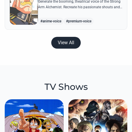
Generate the booming, theatrical voice of the Strong
Arm Alchemist. Recreate his passionate shouts and
proud boasts about techniques passed down the
Armstrong line for generations!
#anime-voice
#premium-voice
View All
TV Shows