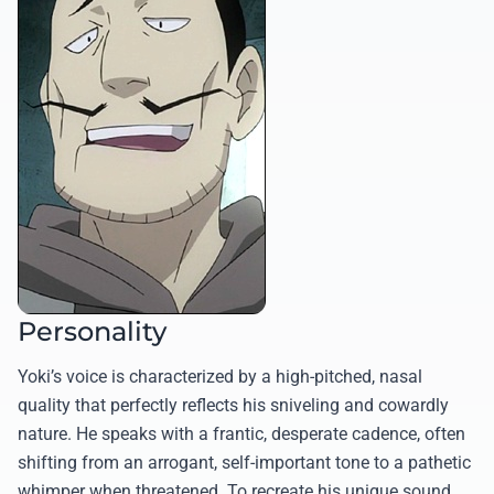
Personality
Yoki’s voice is characterized by a high-pitched, nasal
quality that perfectly reflects his sniveling and cowardly
nature. He speaks with a frantic, desperate cadence, often
shifting from an arrogant, self-important tone to a pathetic
whimper when threatened. To recreate his unique sound,