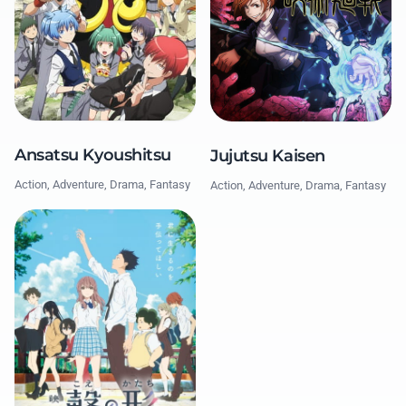
Ansatsu Kyoushitsu
Jujutsu Kaisen
Action, Adventure, Drama, Fantasy
Action, Adventure, Drama, Fantasy