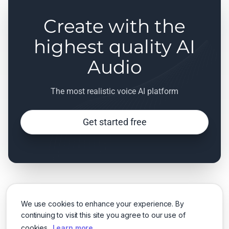
Create with the
highest quality AI
Audio
The most realistic voice AI platform
Get started free
We use cookies to enhance your experience. By
continuing to visit this site you agree to our use of
cookies.
Learn more