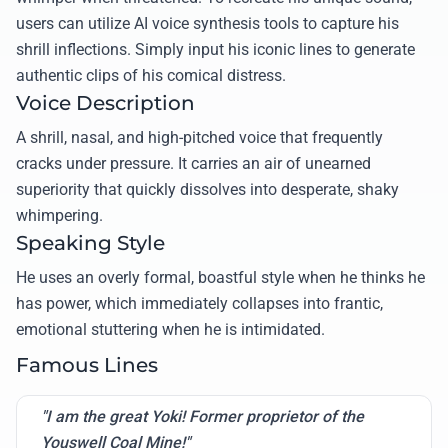
users can utilize AI voice synthesis tools to capture his
shrill inflections. Simply input his iconic lines to generate
authentic clips of his comical distress.
Voice Description
A shrill, nasal, and high-pitched voice that frequently
cracks under pressure. It carries an air of unearned
superiority that quickly dissolves into desperate, shaky
whimpering.
Speaking Style
He uses an overly formal, boastful style when he thinks he
has power, which immediately collapses into frantic,
emotional stuttering when he is intimidated.
Famous Lines
"I am the great Yoki! Former proprietor of the
Youswell Coal Mine!"