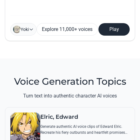
Explore 11,000+ voices
Play
Yoki
Voice Generation Topics
Turn text into authentic character AI voices
Elric, Edward
Generate authentic AI voice clips of Edward Elric.
Recreate his fiery outbursts and heartfelt promises
using his signature raspy tone and iconic quotes