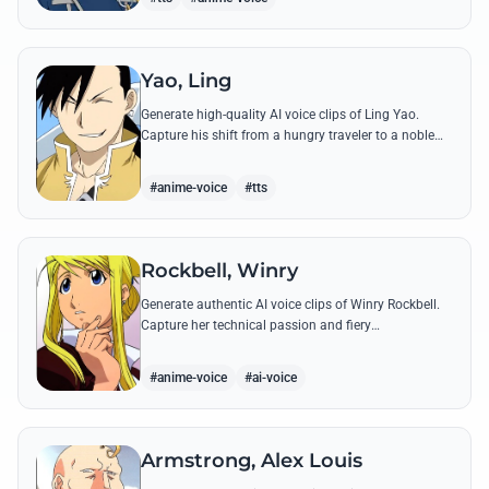
Yao, Ling
Generate high-quality AI voice clips of Ling Yao.
Capture his shift from a hungry traveler to a noble
prince with iconic quotes and his unique Xingese
charm.
#anime-voice
#tts
Rockbell, Winry
Generate authentic AI voice clips of Winry Rockbell.
Capture her technical passion and fiery
temperament through iconic quotes about automail
and her bond with the Elric brothers.
#anime-voice
#ai-voice
Armstrong, Alex Louis