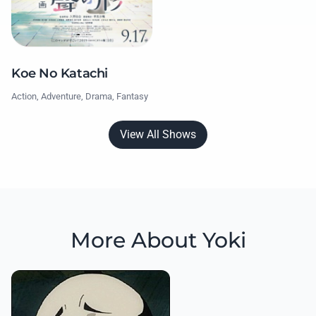
Koe No Katachi
Action, Adventure, Drama, Fantasy
View All Shows
More About Yoki