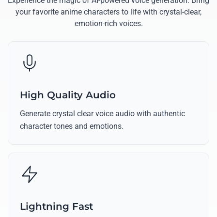
Experience the magic of AI-powered voice generation. Bring
your favorite anime characters to life with crystal-clear,
emotion-rich voices.
High Quality Audio
Generate crystal clear voice audio with authentic
character tones and emotions.
Lightning Fast