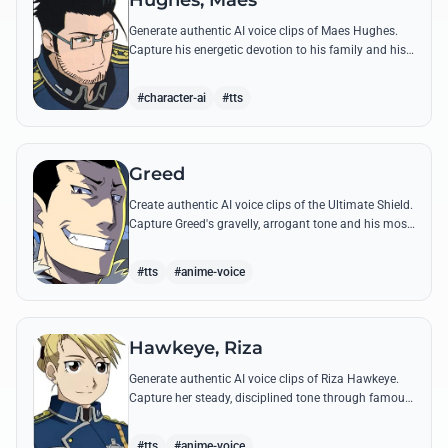
Hughes, Maes
Generate authentic AI voice clips of Maes Hughes.
Capture his energetic devotion to his family and his
sharp, tactical intellect through his most famous
quotes.
#character-ai
#tts
Greed
Create authentic AI voice clips of the Ultimate Shield.
Capture Greed's gravelly, arrogant tone and his most
iconic quotes about desire and loyalty.
#tts
#anime-voice
Hawkeye, Riza
Generate authentic AI voice clips of Riza Hawkeye.
Capture her steady, disciplined tone through famous
quotes about loyalty, duty, and her sharpshooting
prowess.
#tts
#anime-voice