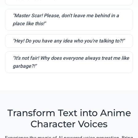
"Master Scar! Please, don't leave me behind in a
place like this!"
"Hey! Do you have any idea who you're talking to?!"
"It’s not fair! Why does everyone always treat me like
garbage?!"
Transform Text into Anime
Character Voices