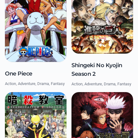
Shingeki No Kyojin
One Piece
Season 2
Action, Adventure, Drama, Fantasy
Action, Adventure, Drama, Fantasy