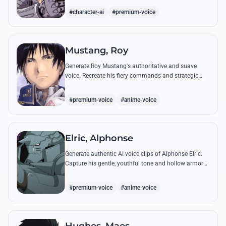
from the series.
#character-ai
#premium-voice
Mustang, Roy
Generate Roy Mustang's authoritative and suave
voice. Recreate his fiery commands and strategic
dialogues using AI to capture his unique blend of
charisma and intensity.
#premium-voice
#anime-voice
Elric, Alphonse
Generate authentic AI voice clips of Alphonse Elric.
Capture his gentle, youthful tone and hollow armor
resonance while reciting his most moving quotes
about humanity and sacrifice.
#premium-voice
#anime-voice