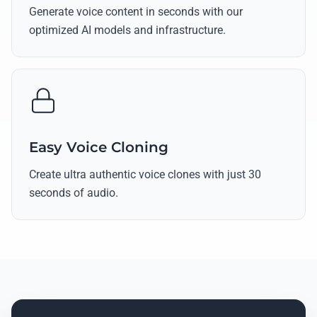
Generate voice content in seconds with our
optimized AI models and infrastructure.
Easy Voice Cloning
Create ultra authentic voice clones with just 30
seconds of audio.