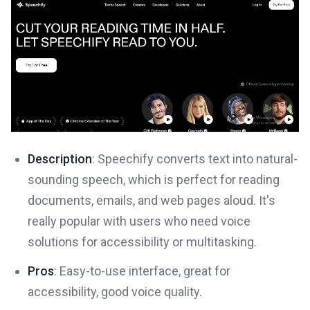
Description
: Speechify converts text into natural-
sounding speech, which is perfect for reading
documents, emails, and web pages aloud. It's
really popular with users who need voice
solutions for accessibility or multitasking.
Pros
: Easy-to-use interface, great for
accessibility, good voice quality.