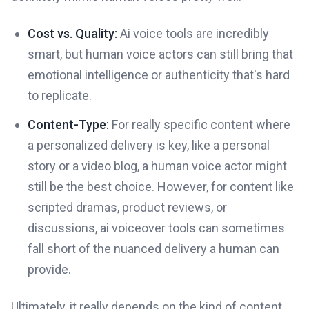
Cost vs. Quality:
Ai voice tools are incredibly
smart, but human voice actors can still bring that
emotional intelligence or authenticity that's hard
to replicate.
Content-Type:
For really specific content where
a personalized delivery is key, like a personal
story or a video blog, a human voice actor might
still be the best choice. However, for content like
scripted dramas, product reviews, or
discussions, ai voiceover tools can sometimes
fall short of the nuanced delivery a human can
provide.
Ultimately, it really depends on the kind of content