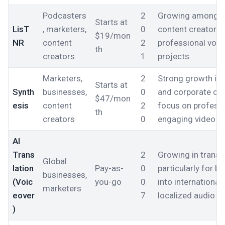
Podcasters
2
Growing among p
Starts at
LisT
, marketers,
0
content creators l
$19/mon
NR
content
2
professional voic
th
creators
1
projects.
Marketers,
2
Strong growth in
Starts at
Synth
businesses,
0
and corporate co
$47/mon
esis
content
2
focus on professi
th
creators
0
engaging video co
AI
Trans
2
Growing in transla
Global
lation
Pay-as-
0
particularly for 
businesses,
(Voic
you-go
0
into internationa
marketers
eover
7
localized audio c
)