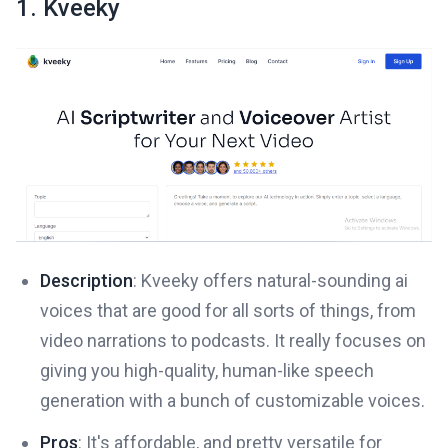
1. Kveeky
Description
: Kveeky offers natural-sounding ai
voices that are good for all sorts of things, from
video narrations to podcasts. It really focuses on
giving you high-quality, human-like speech
generation with a bunch of customizable voices.
Pros
: It's affordable, and pretty versatile for