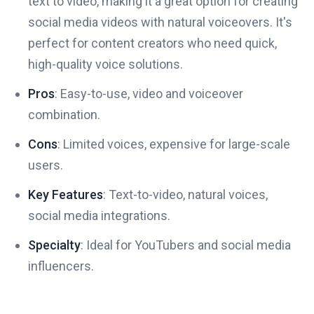
text to video, making it a great option for creating
social media videos with natural voiceovers. It's
perfect for content creators who need quick,
high-quality voice solutions.
Pros
: Easy-to-use, video and voiceover
combination.
Cons
: Limited voices, expensive for large-scale
users.
Key Features
: Text-to-video, natural voices,
social media integrations.
Specialty
: Ideal for YouTubers and social media
influencers.