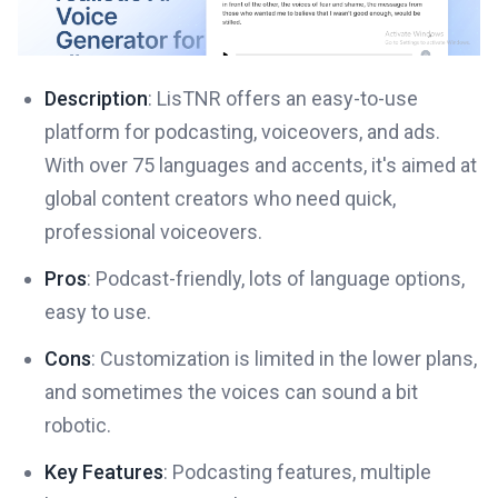
Description
: LisTNR offers an easy-to-use
platform for podcasting, voiceovers, and ads.
With over 75 languages and accents, it's aimed at
global content creators who need quick,
professional voiceovers.
Pros
: Podcast-friendly, lots of language options,
easy to use.
Cons
: Customization is limited in the lower plans,
and sometimes the voices can sound a bit
robotic.
Key Features
: Podcasting features, multiple