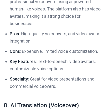
professional voiceovers using ai-powered
human-like voices. The platform also has video
avatars, making it a strong choice for
businesses.
Pros
: High-quality voiceovers, and video avatar
integration.
Cons
: Expensive, limited voice customization.
Key Features
: Text-to-speech, video avatars,
customizable voice options.
Specialty
: Great for video presentations and
commercial voiceovers.
8. AI Translation (Voiceover)