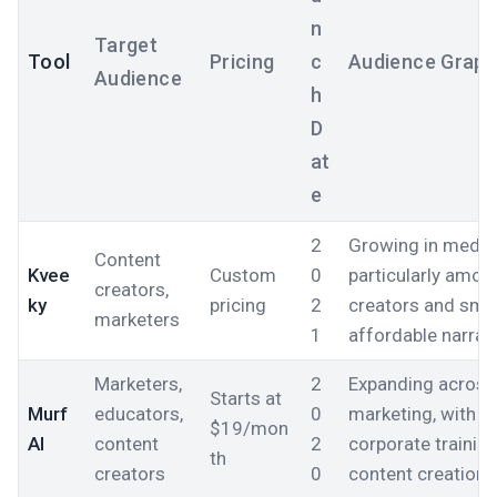
n
Target
Tool
Pricing
c
Audience Grap
Audience
h
D
at
e
2
Growing in media 
Content
Kvee
Custom
0
particularly amo
creators,
ky
pricing
2
creators and sma
marketers
1
affordable narrati
Marketers,
2
Expanding across 
Starts at
Murf
educators,
0
marketing, with a
$19/mon
AI
content
2
corporate trainin
th
creators
0
content creation.