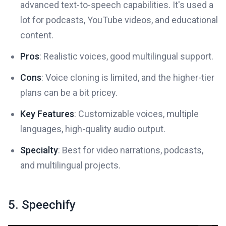
advanced text-to-speech capabilities. It's used a
lot for podcasts, YouTube videos, and educational
content.
Pros
: Realistic voices, good multilingual support.
Cons
: Voice cloning is limited, and the higher-tier
plans can be a bit pricey.
Key Features
: Customizable voices, multiple
languages, high-quality audio output.
Specialty
: Best for video narrations, podcasts,
and multilingual projects.
5. Speechify