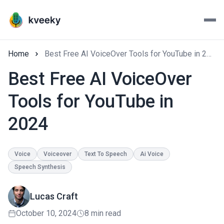
Home
Best Free AI VoiceOver Tools for YouTube in 2024
Best Free AI VoiceOver
Tools for YouTube in
2024
Voice
Voiceover
Text To Speech
Ai Voice
Speech Synthesis
Lucas Craft
October 10, 2024
8 min read