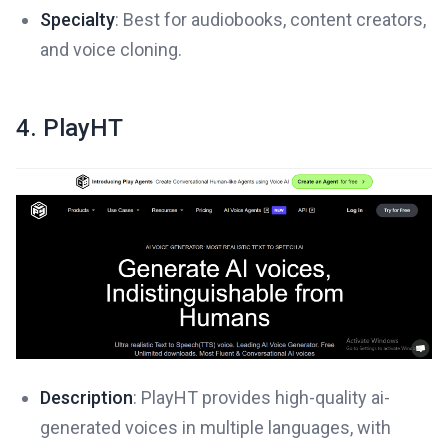
Specialty
: Best for audiobooks, content creators,
and voice cloning.
4. PlayHT
Description
: PlayHT provides high-quality ai-
generated voices in multiple languages, with