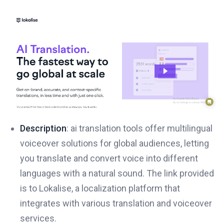
Description
: ai translation tools offer multilingual
voiceover solutions for global audiences, letting
you translate and convert voice into different
languages with a natural sound. The link provided
is to Lokalise, a localization platform that
integrates with various translation and voiceover
services.