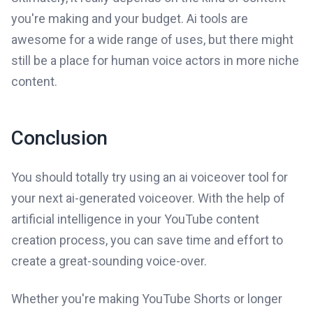
you're making and your budget. Ai tools are
awesome for a wide range of uses, but there might
still be a place for human voice actors in more niche
content.
Conclusion
You should totally try using an ai voiceover tool for
your next ai-generated voiceover. With the help of
artificial intelligence in your YouTube content
creation process, you can save time and effort to
create a great-sounding voice-over.
Whether you're making YouTube Shorts or longer