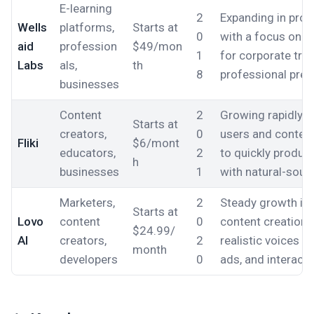
E-learning
2
Expanding in profe
Wells
platforms,
Starts at
0
with a focus on h
aid
profession
$49/mon
1
for corporate trai
Labs
als,
th
8
professional pres
businesses
Content
2
Growing rapidly 
Starts at
creators,
0
users and conten
Fliki
$6/mont
educators,
2
to quickly produc
h
businesses
1
with natural-soun
Marketers,
2
Steady growth in
Starts at
Lovo
content
0
content creation,
$24.99/
AI
creators,
2
realistic voices fo
month
developers
0
ads, and interacti