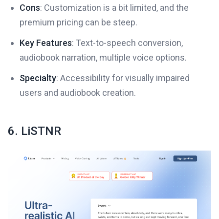
Cons
: Customization is a bit limited, and the
premium pricing can be steep.
Key Features
: Text-to-speech conversion,
audiobook narration, multiple voice options.
Specialty
: Accessibility for visually impaired
users and audiobook creation.
6. LiSTNR