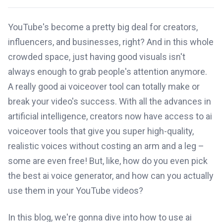
YouTube's become a pretty big deal for creators,
influencers, and businesses, right? And in this whole
crowded space, just having good visuals isn't
always enough to grab people's attention anymore.
A really good ai voiceover tool can totally make or
break your video's success. With all the advances in
artificial intelligence, creators now have access to ai
voiceover tools that give you super high-quality,
realistic voices without costing an arm and a leg –
some are even free! But, like, how do you even pick
the best ai voice generator, and how can you actually
use them in your YouTube videos?
In this blog, we're gonna dive into how to use ai