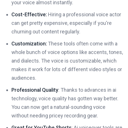
your voice almost instantly.
Cost-Effective:
Hiring a professional voice actor
can get pretty expensive, especially if you're
churning out content regularly.
Customization:
These tools often come with a
whole bunch of voice options like accents, tones,
and dialects. The voice is customizable, which
makes it work for lots of different video styles or
audiences.
Professional Quality
: Thanks to advances in ai
technology, voice quality has gotten way better.
You can now get a natural-sounding voice
without needing pricey recording gear.
Great for YouTube Shorts
: Ai voiceover tools are