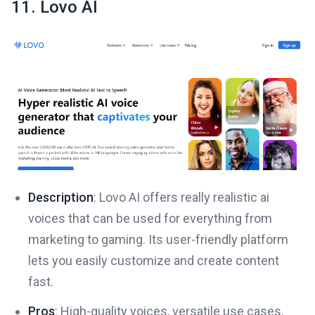
11. Lovo AI
Description
: Lovo AI offers really realistic ai
voices that can be used for everything from
marketing to gaming. Its user-friendly platform
lets you easily customize and create content
fast.
Pros
: High-quality voices, versatile use cases.