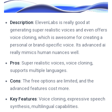
Description
: ElevenLabs is really good at
generating super realistic voices and even offers
voice cloning, which is awesome for creating a
personal or brand-specific voice. Its advanced ai
really mimics human nuances well.
Pros
: Super realistic voices, voice cloning,
supports multiple languages.
Cons
: The free options are limited, and the
advanced features cost more.
Key Features
: Voice cloning, expressive speech
synthesis, multilingual capabilities.