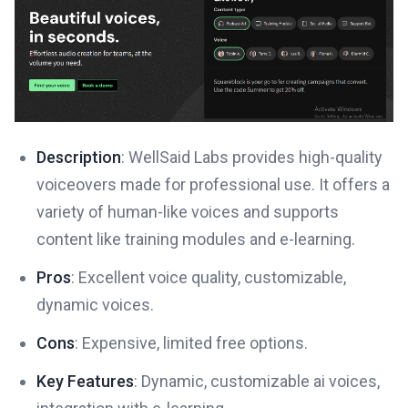
Description
: WellSaid Labs provides high-quality
voiceovers made for professional use. It offers a
variety of human-like voices and supports
content like training modules and e-learning.
Pros
: Excellent voice quality, customizable,
dynamic voices.
Cons
: Expensive, limited free options.
Key Features
: Dynamic, customizable ai voices,