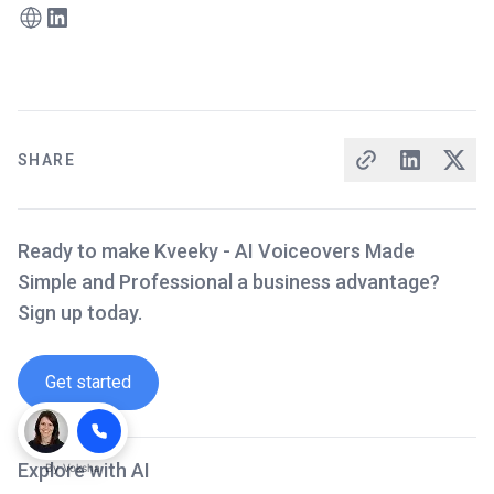
SHARE
Ready to make Kveeky - AI Voiceovers Made
Simple and Professional a business advantage?
Sign up today.
Get started
Explore with AI
By
Voksha