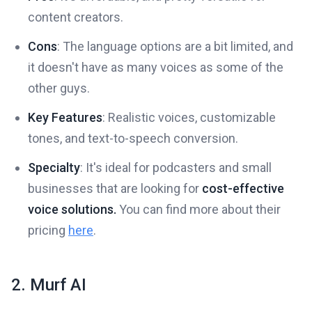
content creators.
Cons
: The language options are a bit limited, and
it doesn't have as many voices as some of the
other guys.
Key Features
: Realistic voices, customizable
tones, and text-to-speech conversion.
Specialty
: It's ideal for podcasters and small
businesses that are looking for
cost-effective
voice solutions.
You can find more about their
pricing
here
.
2. Murf AI