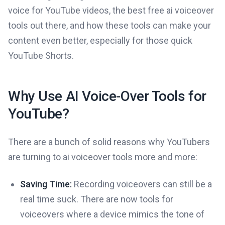
voice for YouTube videos, the best free ai voiceover
tools out there, and how these tools can make your
content even better, especially for those quick
YouTube Shorts.
Why Use AI Voice-Over Tools for
YouTube?
There are a bunch of solid reasons why YouTubers
are turning to ai voiceover tools more and more:
Saving Time:
Recording voiceovers can still be a
real time suck. There are now tools for
voiceovers where a device mimics the tone of