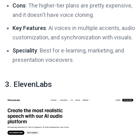
Cons
: The higher-tier plans are pretty expensive,
and it doesn't have voice cloning.
Key Features
: Ai voices in multiple accents, audio
customization, and synchronization with visuals.
Speciality
: Best for e-learning, marketing, and
presentation voiceovers.
3. ElevenLabs