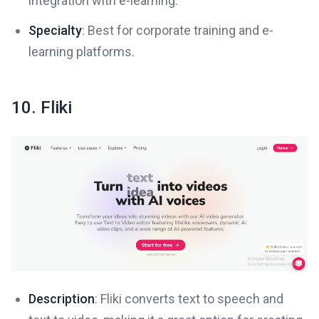
integration with e-learning.
Specialty
: Best for corporate training and e-
learning platforms.
10. Fliki
Description
: Fliki converts text to speech and