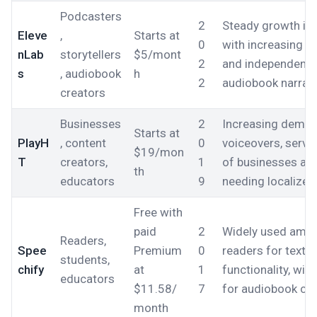
Podcasters
2
Steady growth in
Eleve
,
Starts at
0
with increasing a
nLab
storytellers
$5/mont
2
and independent p
s
, audiobook
h
2
audiobook narrati
creators
Businesses
2
Increasing demand
Starts at
PlayH
, content
0
voiceovers, servi
$19/mon
T
creators,
1
of businesses and
th
educators
9
needing localized
Free with
paid
2
Widely used amon
Readers,
Spee
Premium
0
readers for text-
students,
chify
at
1
functionality, wit
educators
$11.58/
7
for audiobook co
month