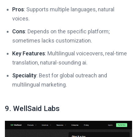
Pros
: Supports multiple languages, natural
voices.
Cons
: Depends on the specific platform;
sometimes lacks customization.
Key Features
: Multilingual voiceovers, real-time
translation, natural-sounding ai.
Speciality
: Best for global outreach and
multilingual marketing.
9. WellSaid Labs