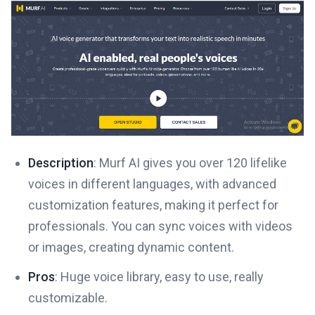
Description
: Murf AI gives you over 120 lifelike
voices in different languages, with advanced
customization features, making it perfect for
professionals. You can sync voices with videos
or images, creating dynamic content.
Pros
: Huge voice library, easy to use, really
customizable.