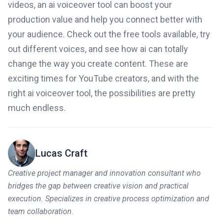
videos, an ai voiceover tool can boost your
production value and help you connect better with
your audience. Check out the free tools available, try
out different voices, and see how ai can totally
change the way you create content. These are
exciting times for YouTube creators, and with the
right ai voiceover tool, the possibilities are pretty
much endless.
Lucas Craft
Creative project manager and innovation consultant who
bridges the gap between creative vision and practical
execution. Specializes in creative process optimization and
team collaboration.