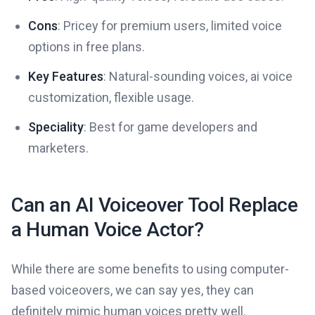
Cons
: Pricey for premium users, limited voice
options in free plans.
Key Features
: Natural-sounding voices, ai voice
customization, flexible usage.
Speciality
: Best for game developers and
marketers.
Can an AI Voiceover Tool Replace
a Human Voice Actor?
While there are some benefits to using computer-
based voiceovers, we can say yes, they can
definitely mimic human voices pretty well.