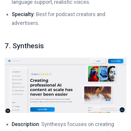
language support, realistic voices.
Specialty
: Best for podcast creators and
advertisers.
7. Synthesis
Description
: Synthesys focuses on creating