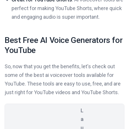
perfect for making YouTube Shorts, where quick
and engaging audio is super important.
Best Free AI Voice Generators for
YouTube
So, now that you get the benefits, let's check out
some of the best ai voiceover tools available for
YouTube. These tools are easy to use, free, and are
just right for YouTube videos and YouTube Shorts.
L
a
u